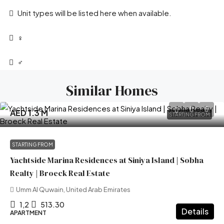
Unit types will be listed here when available.
‍♀️
‍♂️
Similar Homes
AED 1.3 M
STARTING FROM
STARTING FROM
Yachtside Marina Residences at Siniya Island | Sobha
Realty | Broeck Real Estate
Umm Al Quwain, United Arab Emirates
1,2
513.30
Details
APARTMENT