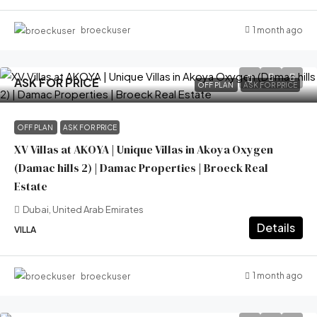
1 month ago
broeckuser
ASK FOR PRICE
OFF PLAN
ASK FOR PRICE
OFF PLAN
ASK FOR PRICE
XV Villas at AKOYA | Unique Villas in Akoya Oxygen
(Damac hills 2) | Damac Properties | Broeck Real
Estate
Dubai, United Arab Emirates
Details
VILLA
1 month ago
broeckuser