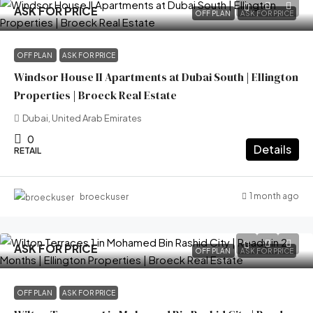
ASK FOR PRICE
OFF PLAN
ASK FOR PRICE
OFF PLAN
ASK FOR PRICE
Windsor House II Apartments at Dubai South | Ellington
Properties | Broeck Real Estate
Dubai, United Arab Emirates
0
Details
RETAIL
1 month ago
broeckuser
ASK FOR PRICE
OFF PLAN
ASK FOR PRICE
OFF PLAN
ASK FOR PRICE