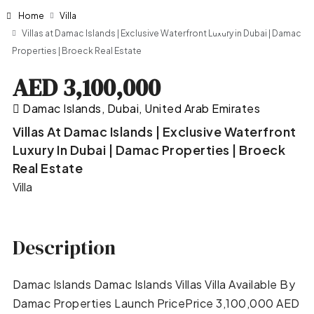
Home
Villa
Villas at Damac Islands | Exclusive Waterfront Luxury in Dubai | Damac
Properties | Broeck Real Estate
AED 3,100,000
Damac Islands, Dubai, United Arab Emirates
Villas At Damac Islands | Exclusive Waterfront
Luxury In Dubai | Damac Properties | Broeck
Real Estate
Villa
Description
Damac Islands Damac Islands Villas Villa Available By
Damac Properties Launch PricePrice 3,100,000 AED