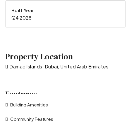
Built Year:
Q4 2028
Property Location
Damac Islands, Dubai, United Arab Emirates
Features
Building Amenities
Community Features