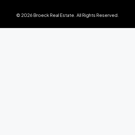
© 2026 Broeck Real Estate. All Rights Reserved.