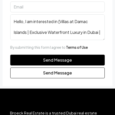
By submitting this form I agree to
Terms of Use
Send Message
Send Message
Broeck Real Estate is a trusted Dubai real estate