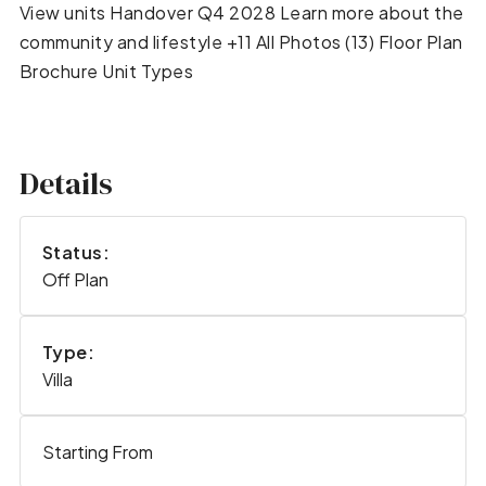
View units Handover Q4 2028 Learn more about the
community and lifestyle +11 All Photos (13) Floor Plan
Brochure Unit Types
Details
Status:
Off Plan
Type:
Villa
Starting From