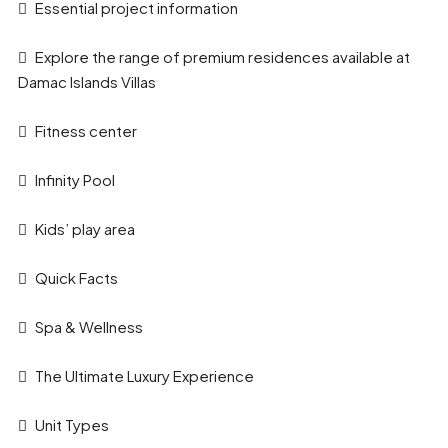
Essential project information
Explore the range of premium residences available at
Damac Islands Villas
Fitness center
Infinity Pool
Kids’ play area
Quick Facts
Spa & Wellness
The Ultimate Luxury Experience
Unit Types