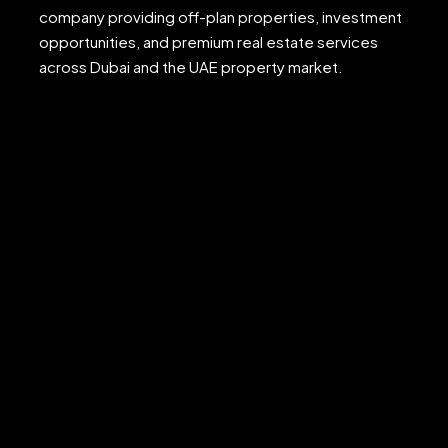
company providing off-plan properties, investment
opportunities, and premium real estate services
across Dubai and the UAE property market.