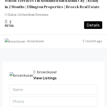
Wilton Terraces 1 in Mohamed Bin Rashid City | Ready
in 2 Months | Ellington Properties | Broeck Real Estate
Dubai, United Arab Emirates
2
Details
RETAIL
1 month ago
broeckuser
broeckuser
View Listings