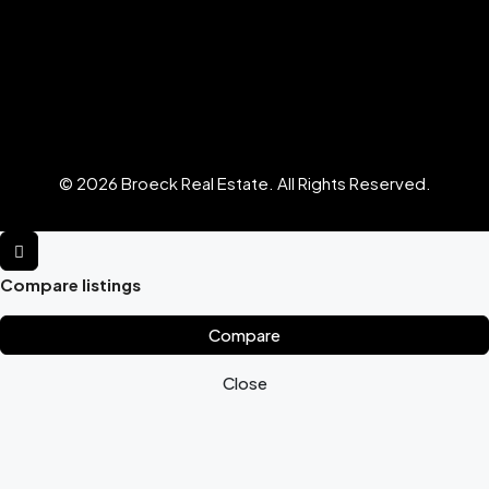
© 2026 Broeck Real Estate. All Rights Reserved.
Compare listings
Compare
Close