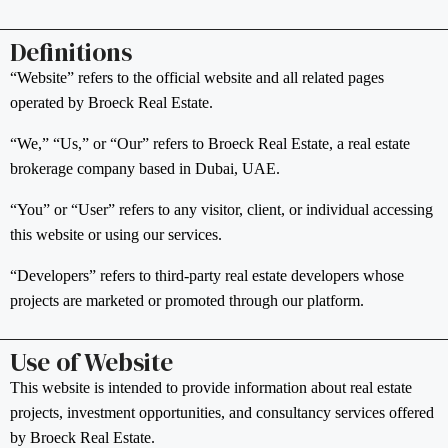
Definitions
“Website” refers to the official website and all related pages
operated by Broeck Real Estate.
“We,” “Us,” or “Our” refers to Broeck Real Estate, a real estate
brokerage company based in Dubai, UAE.
“You” or “User” refers to any visitor, client, or individual accessing
this website or using our services.
“Developers” refers to third-party real estate developers whose
projects are marketed or promoted through our platform.
Use of Website
This website is intended to provide information about real estate
projects, investment opportunities, and consultancy services offered
by Broeck Real Estate.