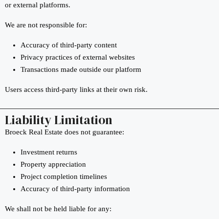
or external platforms.
We are not responsible for:
Accuracy of third-party content
Privacy practices of external websites
Transactions made outside our platform
Users access third-party links at their own risk.
Liability Limitation
Broeck Real Estate does not guarantee:
Investment returns
Property appreciation
Project completion timelines
Accuracy of third-party information
We shall not be held liable for any: