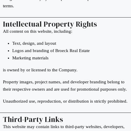
terms.
Intellectual Property Rights
All content on this website, including:
Text, design, and layout
Logos and branding of Broeck Real Estate
Marketing materials
is owned by or licensed to the Company.
Property images, project names, and developer branding belong to
their respective owners and are used for promotional purposes only.
Unauthorized use, reproduction, or distribution is strictly prohibited.
Third-Party Links
This website may contain links to third-party websites, developers,