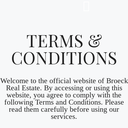
TERMS &
CONDITIONS
Welcome to the official website of Broeck
Real Estate. By accessing or using this
website, you agree to comply with the
following Terms and Conditions. Please
read them carefully before using our
services.