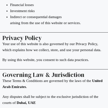
Financial losses
Investment risks
Indirect or consequential damages
arising from the use of this website or services.
Privacy Policy
Your use of this website is also governed by our Privacy Policy,
which explains how we collect, store, and use your personal data.
By using this website, you consent to such data practices.
Governing Law & Jurisdiction
These Terms & Conditions are governed by the laws of the
United
Arab Emirates
.
Any disputes shall be subject to the exclusive jurisdiction of the
courts of
Dubai, UAE