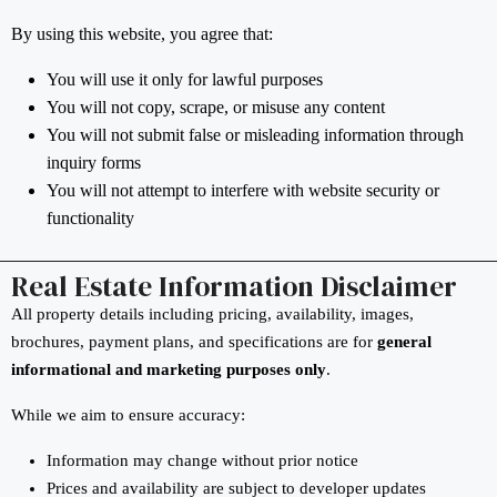
By using this website, you agree that:
You will use it only for lawful purposes
You will not copy, scrape, or misuse any content
You will not submit false or misleading information through
inquiry forms
You will not attempt to interfere with website security or
functionality
Real Estate Information Disclaimer
All property details including pricing, availability, images,
brochures, payment plans, and specifications are for
general
informational and marketing purposes only
.
While we aim to ensure accuracy:
Information may change without prior notice
Prices and availability are subject to developer updates