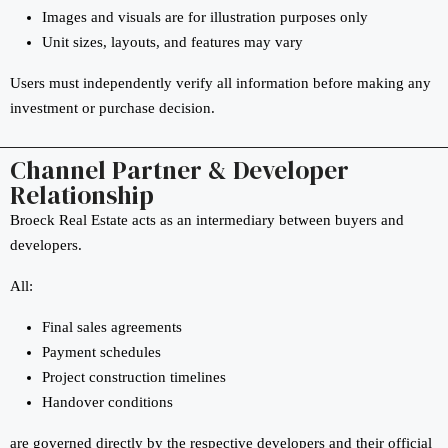
Images and visuals are for illustration purposes only
Unit sizes, layouts, and features may vary
Users must independently verify all information before making any
investment or purchase decision.
Channel Partner & Developer
Relationship
Broeck Real Estate acts as an intermediary between buyers and
developers.
All:
Final sales agreements
Payment schedules
Project construction timelines
Handover conditions
are governed directly by the respective developers and their official