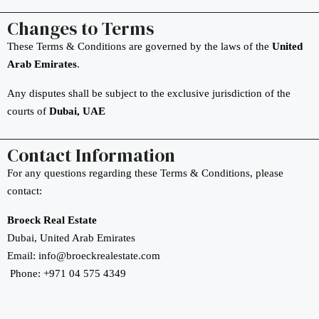
Changes to Terms
These Terms & Conditions are governed by the laws of the
United
Arab Emirates
.
Any disputes shall be subject to the exclusive jurisdiction of the
courts of
Dubai, UAE
Contact Information
For any questions regarding these Terms & Conditions, please
contact:
Broeck Real Estate
Dubai, United Arab Emirates
Email: info@broeckrealestate.com
Phone: +971 04 575 4349