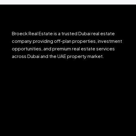
Broeck Real Estate is a trusted Dubai real estate
company providing off-plan properties, investment
opportunities, and premium real estate services
across Dubai and the UAE property market.