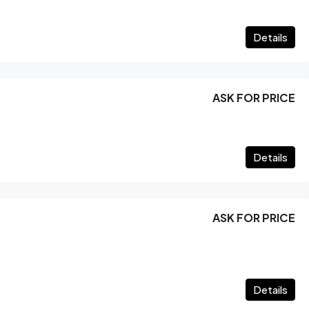
Details
ASK FOR PRICE
Details
ASK FOR PRICE
Details