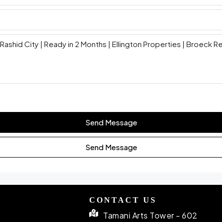
Send Message
Send Message
CONTACT US
Tamani Arts Tower - 602