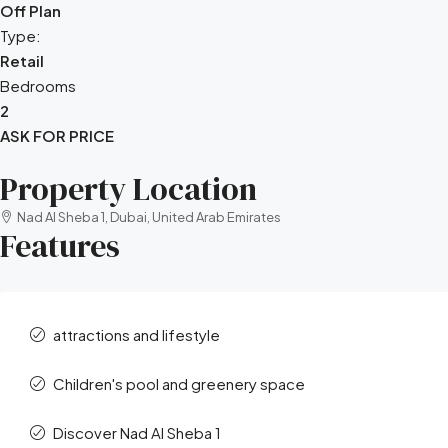
Off Plan
Type:
Retail
Bedrooms
2
ASK FOR PRICE
Property Location
Nad Al Sheba 1, Dubai, United Arab Emirates
Features
attractions and lifestyle
Children's pool and greenery space
Discover Nad Al Sheba 1