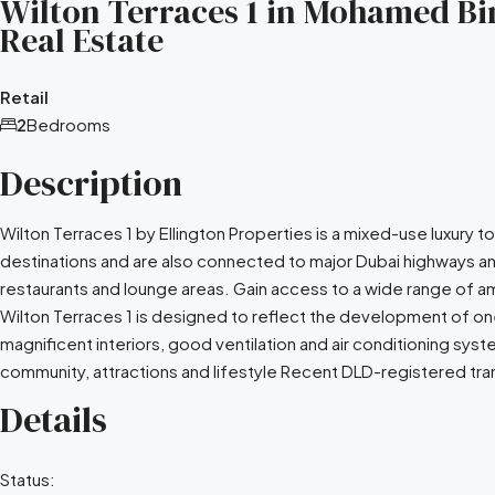
Wilton Terraces 1 in Mohamed Bin
Real Estate
Retail
2
Bedrooms
Description
Wilton Terraces 1 by Ellington Properties is a mixed-use luxury
destinations and are also connected to major Dubai highways an
restaurants and lounge areas. Gain access to a wide range of am
Wilton Terraces 1 is designed to reflect the development of one
magnificent interiors, good ventilation and air conditioning s
community, attractions and lifestyle Recent DLD-registered tran
Details
Status: