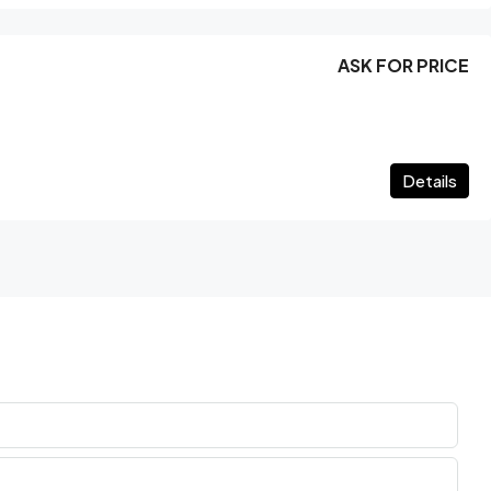
ASK FOR PRICE
Details