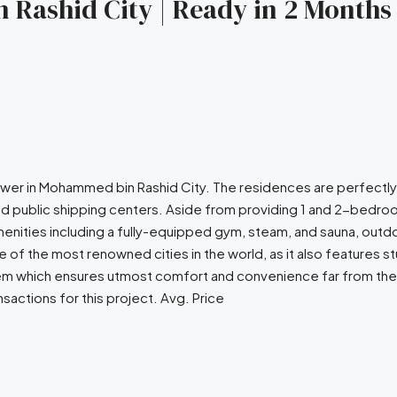
 Rashid City | Ready in 2 Months 
 tower in Mohammed bin Rashid City. The residences are perfectl
d public shipping centers. Aside from providing 1 and 2-bedroo
enities including a fully-equipped gym, steam, and sauna, outdo
 of the most renowned cities in the world, as it also features 
ystem which ensures utmost comfort and convenience far from the
sactions for this project. Avg. Price