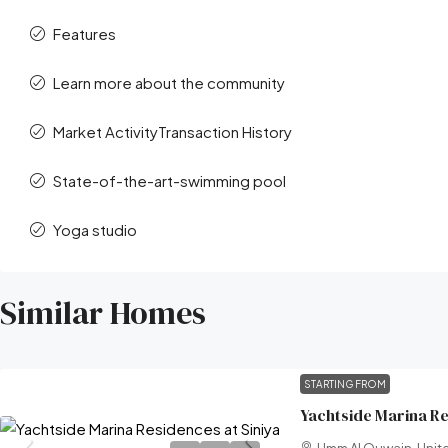
Features
Learn more about the community
Market ActivityTransaction History
State-of-the-art-swimming pool
Yoga studio
Similar Homes
STARTING FROM