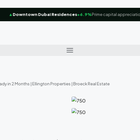
▲
Downtown Dubai Residences
+6.9%
Prime capital appreciation f
ady in 2 Months | Ellington Properties | Broeck Real Estate