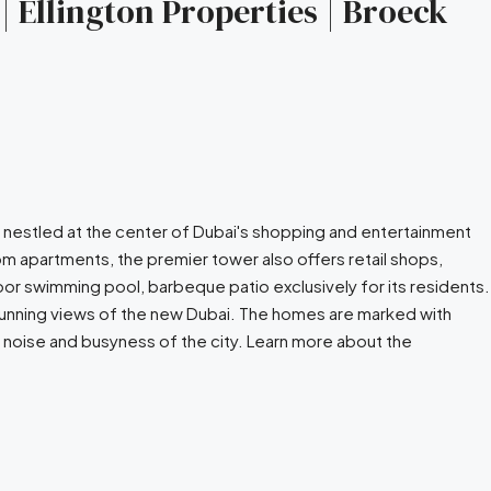
| Ellington Properties | Broeck
y nestled at the center of Dubai's shopping and entertainment
m apartments, the premier tower also offers retail shops,
or swimming pool, barbeque patio exclusively for its residents.
stunning views of the new Dubai. The homes are marked with
 noise and busyness of the city. Learn more about the