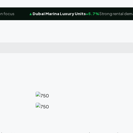
ocus
▲
Dubai Marina Luxury Units
+5.7%
Strong rental demand