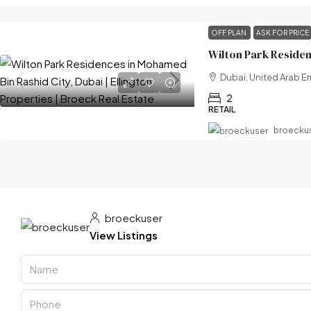
OFF PLAN
ASK FOR PRICE
Dubai, United Arab E
2
RETAIL
broecku
broeckuser
View Listings