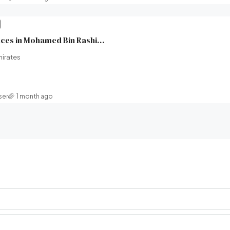
Wilton Park Residences in Mohamed Bin Rashid City, Dubai | Ellington Properties | Broeck Real Estate
mirates
ser
1 month ago