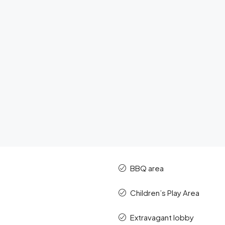
BBQ area
Children’s Play Area
Extravagant lobby