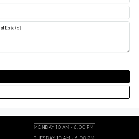
MONDAY 10 AM - 6.00 PM
TUESDAY 10 AM - 6.00 PM