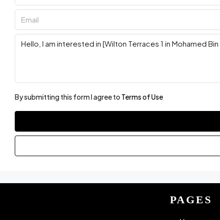
By submitting this form I agree to
Terms of Use
PAGES