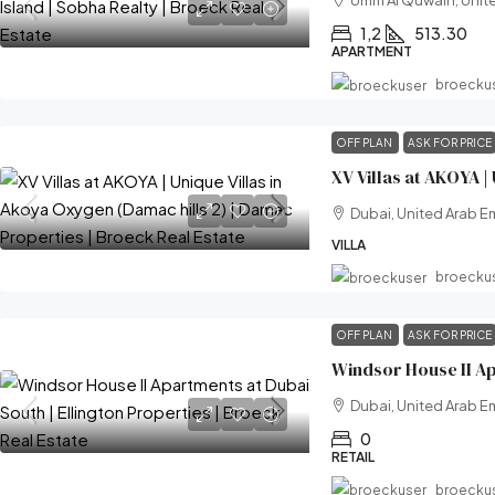
Umm Al Quwain, Unite
1,2
513.30
APARTMENT
broecku
OFF PLAN
ASK FOR PRICE
Dubai, United Arab E
VILLA
broecku
OFF PLAN
ASK FOR PRICE
Dubai, United Arab E
0
RETAIL
broecku