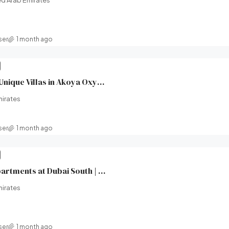
d Arab Emirates
ser
1 month ago
XV Villas at AKOYA | Unique Villas in Akoya Oxygen (Damac hills 2) | Damac Properties | Broeck Real Estate
mirates
ser
1 month ago
Windsor House II Apartments at Dubai South | Ellington Properties | Broeck Real Estate
mirates
ser
1 month ago