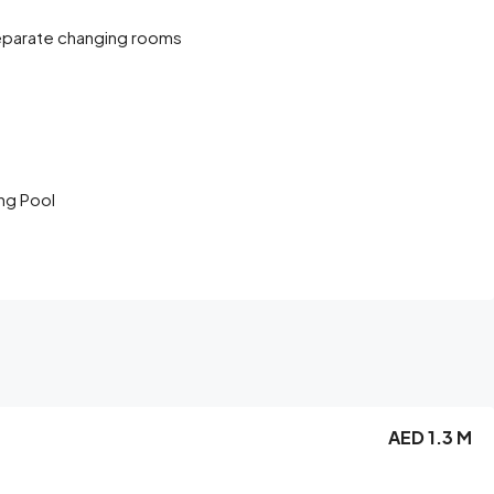
eparate changing rooms
ng Pool
AED 1.3 M