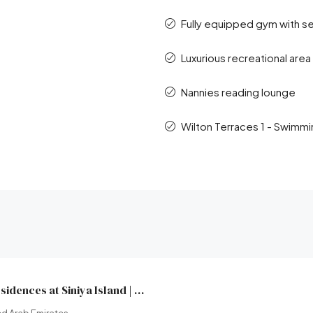
Fully equipped gym with s
Luxurious recreational area
Nannies reading lounge
Wilton Terraces 1 - Swimmi
Yachtside Marina Residences at Siniya Island | Sobha Realty | Broeck Real Estate