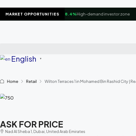
▲
Business Bay Waterfront
+8.4%
High-demand investor zone
MARKET OPPORTUNITIES
English
▼
Home
Retail
Wilton Terraces 1 in Mohamed Bin Rashid City | Re
ASK FOR PRICE
Nad Al Sheba 1, Dubai, United Arab Emirates