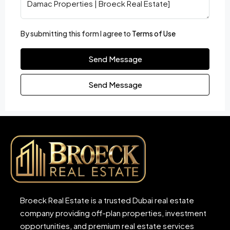
By submitting this form I agree to
Terms of Use
Send Message
Send Message
Broeck Real Estate is a trusted Dubai real estate
company providing off-plan properties, investment
opportunities, and premium real estate services