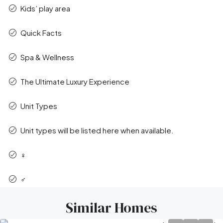
Kids’ play area
Quick Facts
Spa & Wellness
The Ultimate Luxury Experience
Unit Types
Unit types will be listed here when available.
‍♀️
‍♂️
Similar Homes