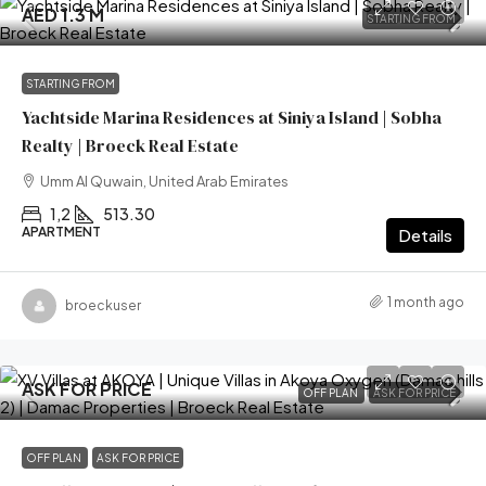
AED 1.3 M
STARTING FROM
STARTING FROM
Yachtside Marina Residences at Siniya Island | Sobha
Realty | Broeck Real Estate
Umm Al Quwain, United Arab Emirates
1,2
513.30
APARTMENT
Details
1 month ago
broeckuser
ASK FOR PRICE
OFF PLAN
ASK FOR PRICE
OFF PLAN
ASK FOR PRICE