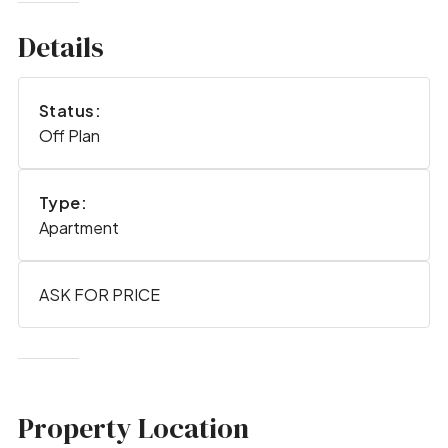
Details
Status:
Off Plan
Type:
Apartment
ASK FOR PRICE
Property Location