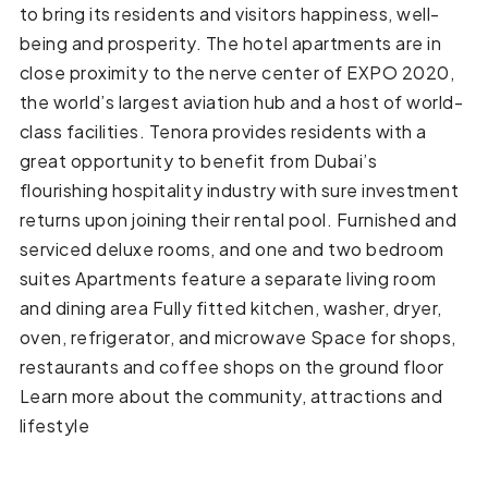
to bring its residents and visitors happiness, well-
being and prosperity. The hotel apartments are in
close proximity to the nerve center of EXPO 2020,
the world’s largest aviation hub and a host of world-
class facilities. Tenora provides residents with a
great opportunity to benefit from Dubai’s
flourishing hospitality industry with sure investment
returns upon joining their rental pool. Furnished and
serviced deluxe rooms, and one and two bedroom
suites Apartments feature a separate living room
and dining area Fully fitted kitchen, washer, dryer,
oven, refrigerator, and microwave Space for shops,
restaurants and coffee shops on the ground floor
Learn more about the community, attractions and
lifestyle