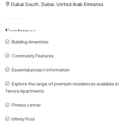
Dubai South, Dubai, United Arab Emirates
Features
Building Amenities
Community Features
Essential project information
Explore the range of premium residences available at
Tenora Apartments
Fitness center
Infinity Pool