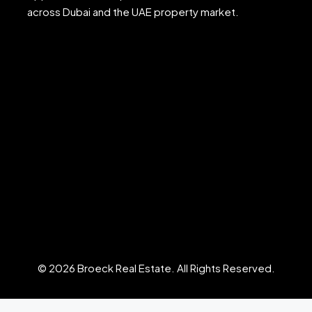
across Dubai and the UAE property market.
© 2026 Broeck Real Estate. All Rights Reserved.