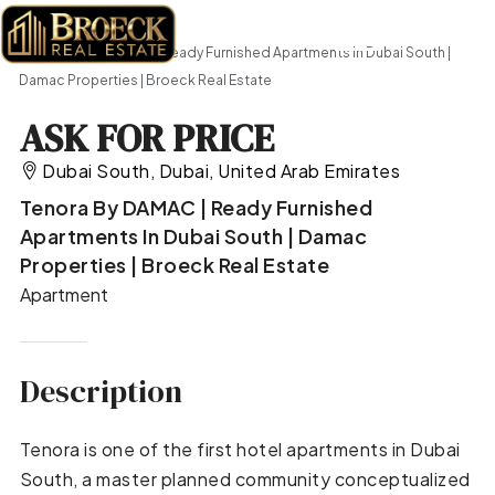
Home
Apartment
Tenora by DAMAC | Ready Furnished Apartments in Dubai South |
Damac Properties | Broeck Real Estate
ASK FOR PRICE
Dubai South, Dubai, United Arab Emirates
Tenora By DAMAC | Ready Furnished
Apartments In Dubai South | Damac
Properties | Broeck Real Estate
Apartment
Description
Tenora is one of the first hotel apartments in Dubai
South, a master planned community conceptualized