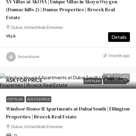
XV Villas at AKOYA | Unique Villas in Akoya Oxygen
(Damac hills 2) | Damac Properties | Broeck Real
Estate
Dubai, United Arab Emirates
VILLA
Details
1 month ago
broeckuser
ASK FOR PRICE
OFF PLAN
ASK FOR PRICE
OFF PLAN
ASK FOR PRICE
Windsor House II Apartments at Dubai South | Ellington
Properties | Broeck Real Estate
Dubai, United Arab Emirates
0