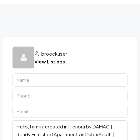
broeckuser
View Listings