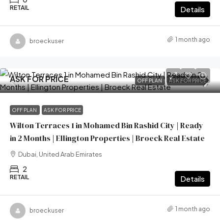
RETAIL
Details
1 month ago
broeckuser
ASK FOR PRICE
OFF PLAN
ASK FOR PRICE
OFF PLAN
ASK FOR PRICE
Wilton Terraces 1 in Mohamed Bin Rashid City | Ready
in 2 Months | Ellington Properties | Broeck Real Estate
Dubai, United Arab Emirates
2
RETAIL
Details
1 month ago
broeckuser