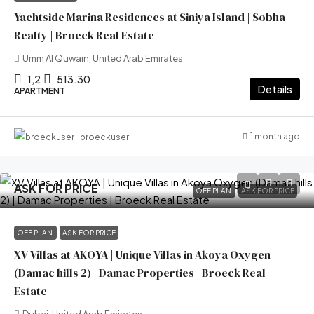
Yachtside Marina Residences at Siniya Island | Sobha
Realty | Broeck Real Estate
Umm Al Quwain, United Arab Emirates
1,2
513.30
Details
APARTMENT
1 month ago
broeckuser
ASK FOR PRICE
OFF PLAN
ASK FOR PRICE
OFF PLAN
ASK FOR PRICE
XV Villas at AKOYA | Unique Villas in Akoya Oxygen
(Damac hills 2) | Damac Properties | Broeck Real
Estate