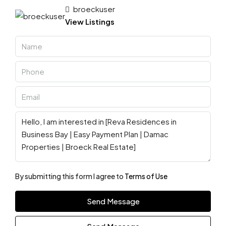
broeckuser
View Listings
By submitting this form I agree to
Terms of Use
Send Message