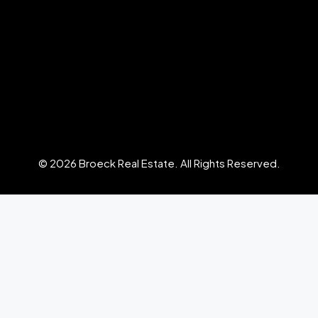
© 2026 Broeck Real Estate. All Rights Reserved.