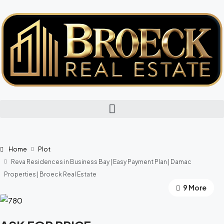
Home
Plot
Reva Residences in Business Bay | Easy Payment Plan | Damac
Properties | Broeck Real Estate
9 More
5 More