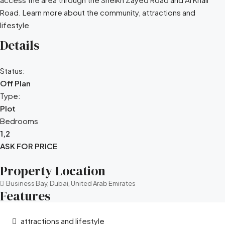
Road. Learn more about the community, attractions and
lifestyle
Details
Status:
Off Plan
Type:
Plot
Bedrooms
1,2
ASK FOR PRICE
Property Location
Business Bay, Dubai, United Arab Emirates
Features
attractions and lifestyle