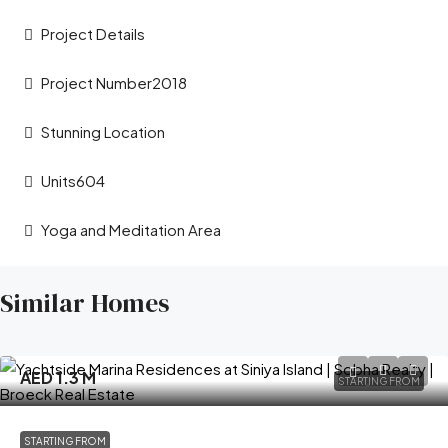
Project Details
Project Number2018
Stunning Location
Units604
Yoga and Meditation Area
Similar Homes
AED 1.3 M
STARTING FROM
STARTING FROM