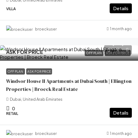
Dubai, United Arab Emirates
Details
VILLA
1 month ago
broeckuser
ASK FOR PRICE
OFF PLAN
ASK FOR PRICE
OFF PLAN
ASK FOR PRICE
Windsor House II Apartments at Dubai South | Ellington
Properties | Broeck Real Estate
Dubai, United Arab Emirates
0
Details
RETAIL
1 month ago
broeckuser