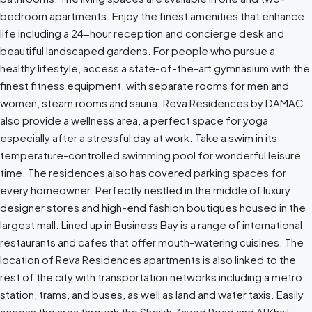
bedroom apartments. Enjoy the finest amenities that enhance
life including a 24-hour reception and concierge desk and
beautiful landscaped gardens. For people who pursue a
healthy lifestyle, access a state-of-the-art gymnasium with the
finest fitness equipment, with separate rooms for men and
women, steam rooms and sauna. Reva Residences by DAMAC
also provide a wellness area, a perfect space for yoga
especially after a stressful day at work. Take a swim in its
temperature-controlled swimming pool for wonderful leisure
time. The residences also has covered parking spaces for
every homeowner. Perfectly nestled in the middle of luxury
designer stores and high-end fashion boutiques housed in the
largest mall. Lined up in Business Bay is a range of international
restaurants and cafes that offer mouth-watering cuisines. The
location of Reva Residences apartments is also linked to the
rest of the city with transportation networks including a metro
station, trams, and buses, as well as land and water taxis. Easily
access the area through the Sheikh Zayed Road and Al Khail