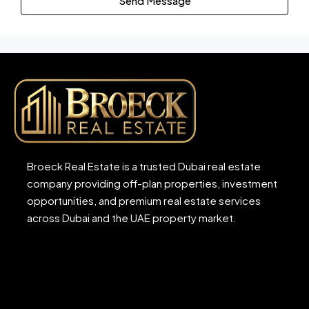
Send Message
Broeck Real Estate is a trusted Dubai real estate
company providing off-plan properties, investment
opportunities, and premium real estate services
across Dubai and the UAE property market.