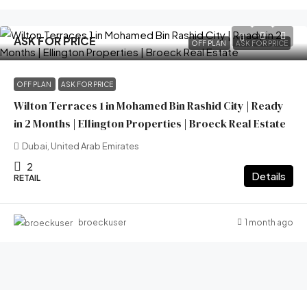
ASK FOR PRICE
OFF PLAN
ASK FOR PRICE
OFF PLAN
ASK FOR PRICE
Wilton Terraces 1 in Mohamed Bin Rashid City | Ready
in 2 Months | Ellington Properties | Broeck Real Estate
Dubai, United Arab Emirates
2
Details
RETAIL
1 month ago
broeckuser