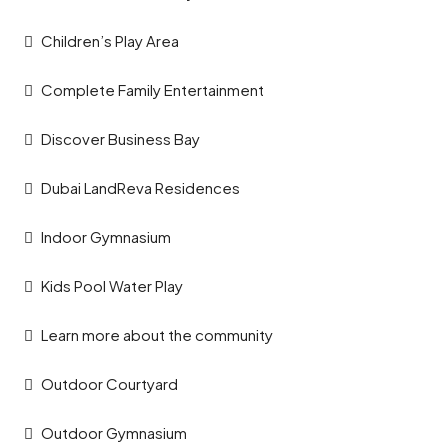
Children’s Play Area
Complete Family Entertainment
Discover Business Bay
Dubai LandReva Residences
Indoor Gymnasium
Kids Pool Water Play
Learn more about the community
Outdoor Courtyard
Outdoor Gymnasium