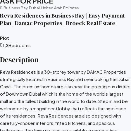
ASK FOR PRICE
Business Bay, Dubai, United Arab Emirates
Reva Residences in Business Bay | Easy Payment
Plan | Damac Properties | Broeck Real Estate
Plot
1,2
Bedrooms
Description
Reva Residences is a 30-storey tower by DAMAC Properties
strategically located in Business Bay and overlooking the Dubai
Canal. The premium homes are also near the prestigious district
of Downtown Dubai which is the home of the world's largest
mall and the tallest building in the world to date. Step in and be
welcomed by a magnificent lobby that reflects the ambience
of its residences. Reva Residences are also designed with
carefully-chosen interiors, fitted kitchens, and spacious
bathrooms. The living spaces are available in one and two-