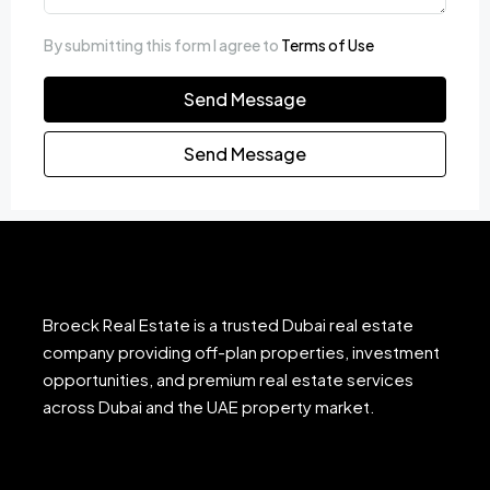
By submitting this form I agree to
Terms of Use
Send Message
Send Message
Broeck Real Estate is a trusted Dubai real estate
company providing off-plan properties, investment
opportunities, and premium real estate services
across Dubai and the UAE property market.