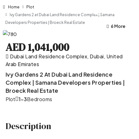
Home
Plot
Ivy Gardens 2 at Dubai Land Residence Complex | Samana
Developers Properties | Broeck Real Estate
2 More
6 More
AED 1,041,000
Dubai Land Residence Complex, Dubai, United
Arab Emirates
Ivy Gardens 2 At Dubai Land Residence
Complex | Samana Developers Properties |
Broeck Real Estate
Plot
1-3
Bedrooms
Description