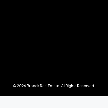
© 2026 Broeck Real Estate. All Rights Reserved.