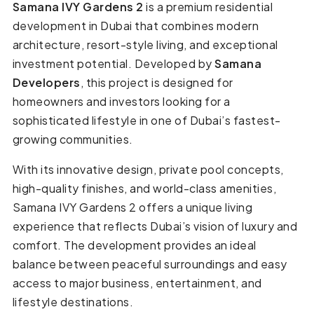
Samana IVY Gardens 2
is a premium residential
development in Dubai that combines modern
architecture, resort-style living, and exceptional
investment potential. Developed by
Samana
Developers
, this project is designed for
homeowners and investors looking for a
sophisticated lifestyle in one of Dubai’s fastest-
growing communities.
With its innovative design, private pool concepts,
high-quality finishes, and world-class amenities,
Samana IVY Gardens 2 offers a unique living
experience that reflects Dubai’s vision of luxury and
comfort. The development provides an ideal
balance between peaceful surroundings and easy
access to major business, entertainment, and
lifestyle destinations.