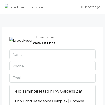
1 month ago
broeckuser
broeckuser
View Listings