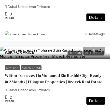
Dubai, United Arab Emirates
0
Details
RETAIL
1 month ago
broeckuser
ASK FOR PRICE
OFF PLAN
ASK FOR PRICE
OFF PLAN
ASK FOR PRICE
Wilton Terraces 1 in Mohamed Bin Rashid City | Ready
in 2 Months | Ellington Properties | Broeck Real Estate
Dubai, United Arab Emirates
2
Details
RETAIL