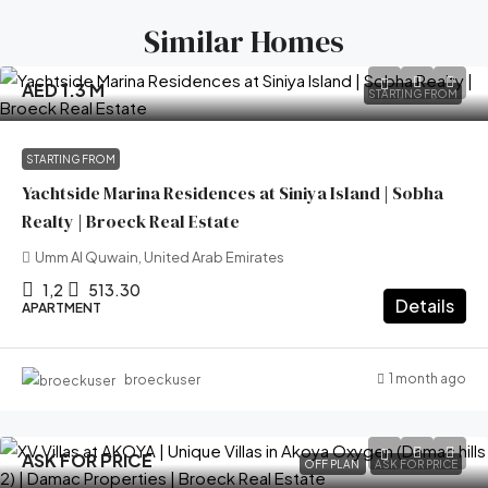
Similar Homes
AED 1.3 M
STARTING FROM
STARTING FROM
Yachtside Marina Residences at Siniya Island | Sobha
Realty | Broeck Real Estate
Umm Al Quwain, United Arab Emirates
1,2
513.30
Details
APARTMENT
1 month ago
broeckuser
ASK FOR PRICE
OFF PLAN
ASK FOR PRICE