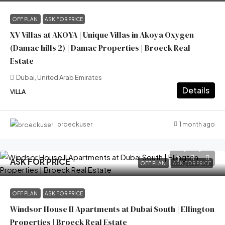
OFF PLAN
ASK FOR PRICE
XV Villas at AKOYA | Unique Villas in Akoya Oxygen
(Damac hills 2) | Damac Properties | Broeck Real
Estate
Dubai, United Arab Emirates
Details
VILLA
1 month ago
broeckuser
ASK FOR PRICE
OFF PLAN
ASK FOR PRICE
OFF PLAN
ASK FOR PRICE
Windsor House II Apartments at Dubai South | Ellington
Properties | Broeck Real Estate