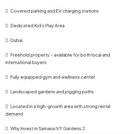
Covered parking and EV charging stations
Dedicated Kid’s Play Area
Dubai.
Freehold property – available for both local and
international buyers
Fully equipped gym and wellness center
Landscaped gardens and jogging paths
Located in a high-growth area with strong rental
demand
Why Invest in Samana IVY Gardens 2