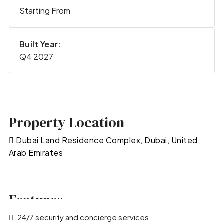
Starting From
Built Year:
Q4 2027
Property Location
Dubai Land Residence Complex, Dubai, United
Arab Emirates
Features
24/7 security and concierge services