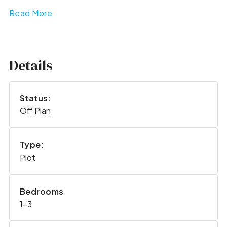
Read More
Details
Status:
Off Plan
Type:
Plot
Bedrooms
1-3