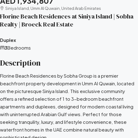
AED 1,934,807
Siniya Island, Umm Al Quwain, United Arab Emirates
Florine Beach Residences at Siniya Island | Sobha
Realty | Broeck Real Estate
Duplex
3
Bedrooms
Description
Florine Beach Residences by Sobha Group is a premier
beachfront property development in Umm Al Quwain, located
on the picturesque Siniya Island. This exclusive community
offers a refined selection of 1 to 3-bedroom beachfront
apartments and duplexes, designed for modern coastal living
with uninterrupted Arabian Gulf views. Perfect for those
seeking tranquility, luxury, and lifestyle convenience, these
waterfront homes in the UAE combine natural beauty with
sophisticated design.