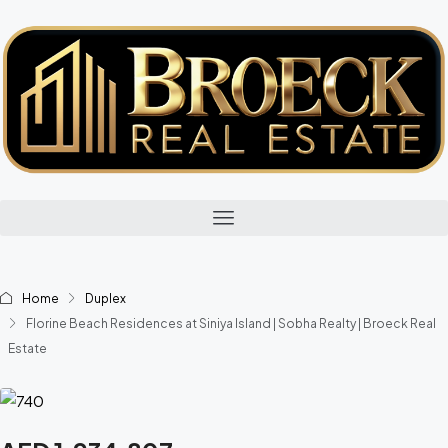
Home
Duplex
Florine Beach Residences at Siniya Island | Sobha Realty | Broeck Real
Estate