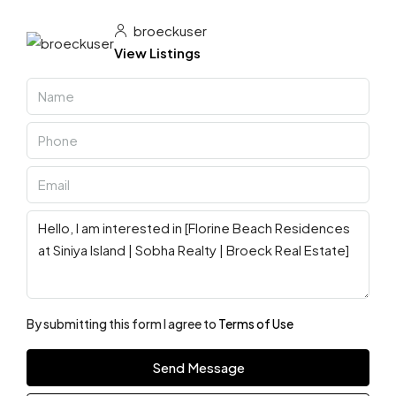
broeckuser
View Listings
By submitting this form I agree to
Terms of Use
Send Message