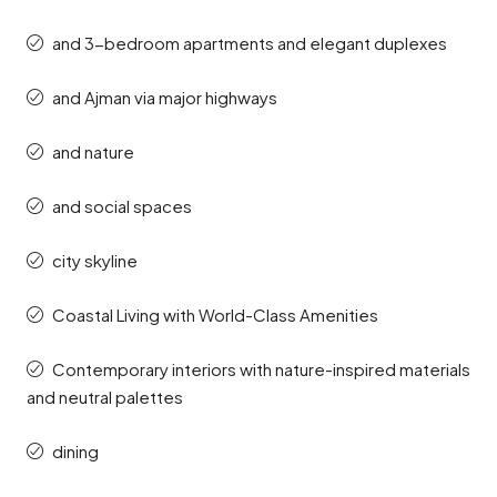
and 3-bedroom apartments and elegant duplexes
and Ajman via major highways
and nature
and social spaces
city skyline
Coastal Living with World-Class Amenities
Contemporary interiors with nature-inspired materials
and neutral palettes
dining