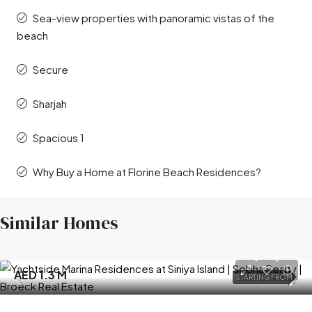
Sea-view properties with panoramic vistas of the
beach
Secure
Sharjah
Spacious 1
Why Buy a Home at Florine Beach Residences?
Similar Homes
AED 1.3 M
STARTING FROM