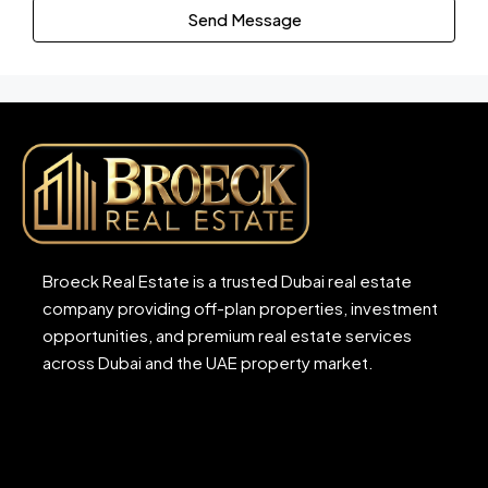
Send Message
Broeck Real Estate is a trusted Dubai real estate
company providing off-plan properties, investment
opportunities, and premium real estate services
across Dubai and the UAE property market.