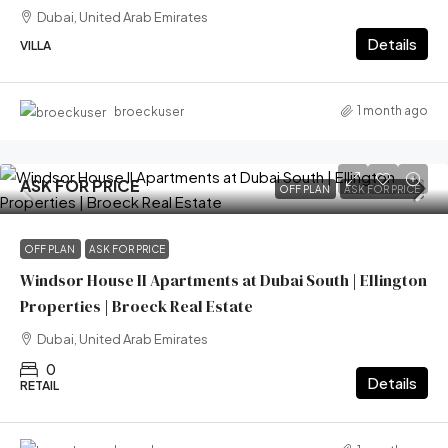
Dubai, United Arab Emirates
Details
VILLA
1 month ago
broeckuser
ASK FOR PRICE
OFF PLAN
ASK FOR PRICE
OFF PLAN
ASK FOR PRICE
Windsor House II Apartments at Dubai South | Ellington
Properties | Broeck Real Estate
Dubai, United Arab Emirates
0
Details
RETAIL