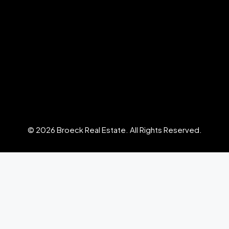
© 2026 Broeck Real Estate. All Rights Reserved.