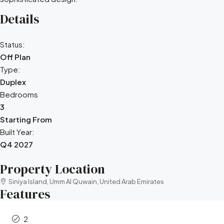
Details
Status:
Off Plan
Type:
Duplex
Bedrooms
3
Starting From
Built Year:
Q4 2027
Property Location
Siniya Island, Umm Al Quwain, United Arab Emirates
Features
2