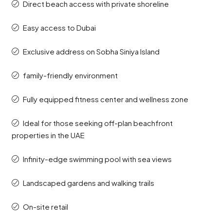
Direct beach access with private shoreline
Easy access to Dubai
Exclusive address on Sobha Siniya Island
family-friendly environment
Fully equipped fitness center and wellness zone
Ideal for those seeking off-plan beachfront
properties in the UAE
Infinity-edge swimming pool with sea views
Landscaped gardens and walking trails
On-site retail