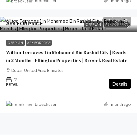
1 month ago
broeckuser
ASK FOR PRICE
OFF PLAN
ASK FOR PRICE
OFF PLAN
ASK FOR PRICE
Wilton Terraces 1 in Mohamed Bin Rashid City | Ready
in 2 Months | Ellington Properties | Broeck Real Estate
Dubai, United Arab Emirates
2
Details
RETAIL
1 month ago
broeckuser