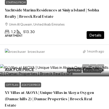
STARTING FROM
Yachtside Marina Residences at Siniya Island | Sobha
Realty | Broeck Real Estate
Umm Al Quwain, United Arab Emirates
1,2
513.30
Details
APARTMENT
1 month ago
broeckuser
ASK FOR PRICE
OFF PLAN
ASK FOR PRICE
OFF PLAN
ASK FOR PRICE
XV Villas at AKOYA | Unique Villas in Akoya Oxygen
(Damac hills 2) | Damac Properties | Broeck Real
Estate