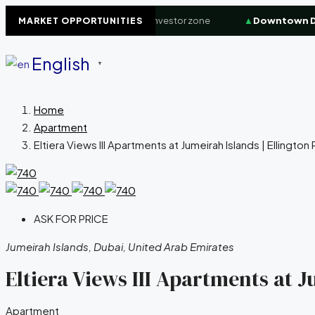
erfront
+8.4%
High-demand investor zone
▲
Downtown Duba
MARKET OPPORTUNITIES
English
▼
Home
Apartment
Eltiera Views III Apartments at Jumeirah Islands | Ellingto
ASK FOR PRICE
Jumeirah Islands, Dubai, United Arab Emirates
Eltiera Views III Apartments at J
Apartment