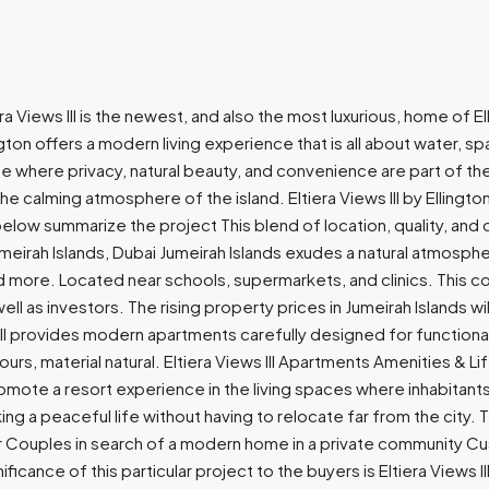
era Views III is the newest, and also the most luxurious, home of E
ington offers a modern living experience that is all about water, 
ife where privacy, natural beauty, and convenience are part of 
 the calming atmosphere of the island. Eltiera Views III by Ellingt
below summarize the project This blend of location, quality, and 
umeirah Islands, Dubai Jumeirah Islands exudes a natural atmospher
more. Located near schools, supermarkets, and clinics. This com
s well as investors. The rising property prices in Jumeirah Islands
s III provides modern apartments carefully designed for functional
, material natural. Eltiera Views III Apartments Amenities & Lifes
mote a resort experience in the living spaces where inhabitants
g a peaceful life without having to relocate far from the city. Th
 Couples in search of a modern home in a private community Cus
ificance of this particular project to the buyers is Eltiera Views 