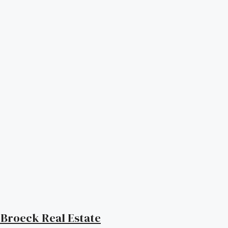
| Broeck Real Estate