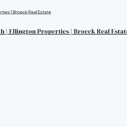
 | Ellington Properties | Broeck Real Estat