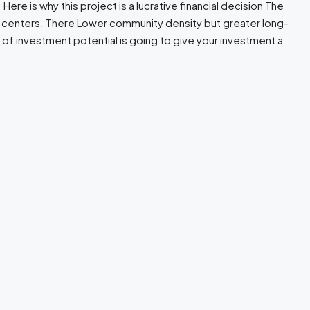
re is why this project is a lucrative financial decision The
s centers. There Lower community density but greater long-
 of investment potential is going to give your investment a