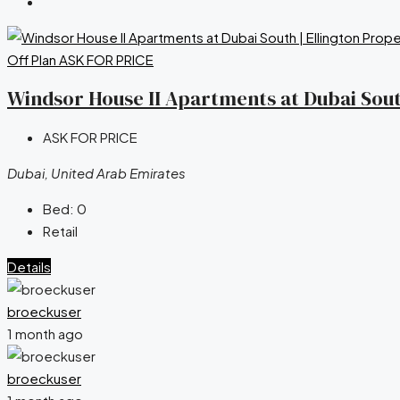
Off Plan
ASK FOR PRICE
Windsor House II Apartments at Dubai South
ASK FOR PRICE
Dubai, United Arab Emirates
Bed:
0
Retail
Details
broeckuser
1 month ago
broeckuser