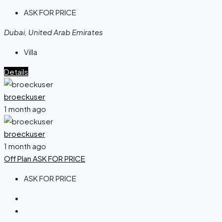
ASK FOR PRICE
Dubai, United Arab Emirates
Villa
Details
broeckuser
1 month ago
broeckuser
1 month ago
Off Plan
ASK FOR PRICE
ASK FOR PRICE