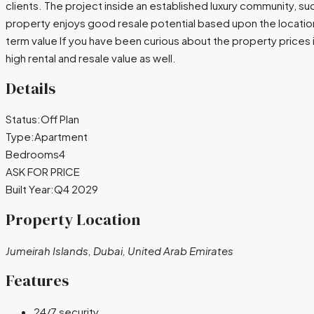
clients. The project inside an established luxury community, su
property enjoys good resale potential based upon the locatio
term value If you have been curious about the property prices i
high rental and resale value as well.
Details
Status:
Off Plan
Type:
Apartment
Bedrooms
4
ASK FOR PRICE
Built Year:
Q4 2029
Property Location
Jumeirah Islands, Dubai, United Arab Emirates
Features
24/7 security