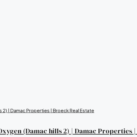
a Oxygen (Damac hills 2) | Damac Properties 