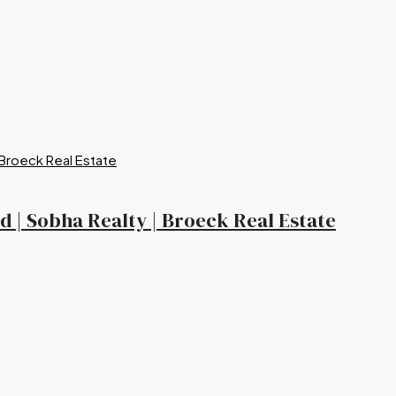
nd | Sobha Realty | Broeck Real Estate