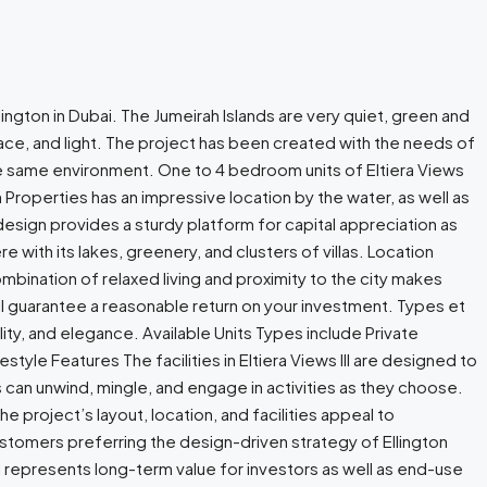
llington in Dubai. The Jumeirah Islands are very quiet, green and
space, and light. The project has been created with the needs of
the same environment. One to 4 bedroom units of Eltiera Views
on Properties has an impressive location by the water, as well as
design provides a sturdy platform for capital appreciation as
e with its lakes, greenery, and clusters of villas. Location
bination of relaxed living and proximity to the city makes
 will guarantee a reasonable return on your investment. Types et
ity, and elegance. Available Units Types include Private
tyle Features The facilities in Eltiera Views III are designed to
 can unwind, mingle, and engage in activities as they choose.
e project’s layout, location, and facilities appeal to
tomers preferring the design-driven strategy of Ellington
III represents long-term value for investors as well as end-use