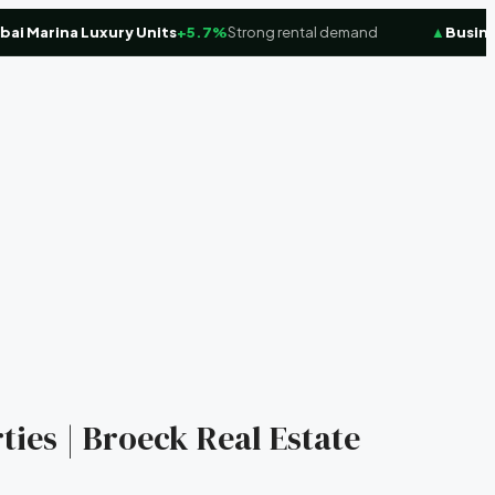
Marina Luxury Units
+5.7%
Strong rental demand
▲
Business 
ties | Broeck Real Estate