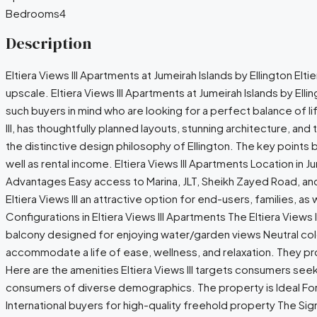
Bedrooms
4
Description
Eltiera Views III Apartments at Jumeirah Islands by Ellington Elti
upscale. Eltiera Views III Apartments at Jumeirah Islands by Ell
such buyers in mind who are looking for a perfect balance of l
III, has thoughtfully planned layouts, stunning architecture, and
the distinctive design philosophy of Ellington. The key points 
well as rental income. Eltiera Views III Apartments Location in J
Advantages Easy access to Marina, JLT, Sheikh Zayed Road, and 
Eltiera Views III an attractive option for end-users, families, a
Configurations in Eltiera Views III Apartments The Eltiera View
balcony designed for enjoying water/garden views Neutral colours
accommodate a life of ease, wellness, and relaxation. They pro
Here are the amenities Eltiera Views III targets consumers seekin
consumers of diverse demographics. The property is Ideal For
International buyers for high-quality freehold property The Sign