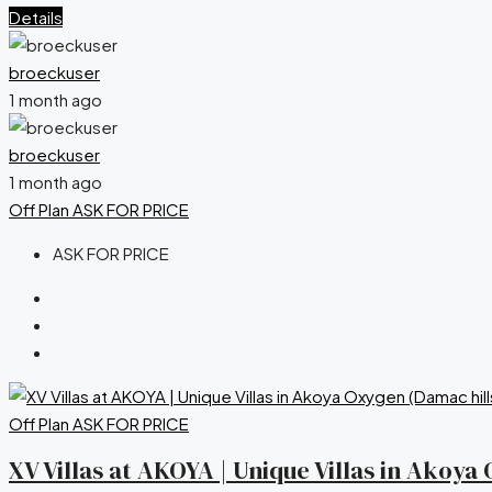
Details
broeckuser
1 month ago
broeckuser
1 month ago
Off Plan
ASK FOR PRICE
ASK FOR PRICE
Off Plan
ASK FOR PRICE
XV Villas at AKOYA | Unique Villas in Akoy