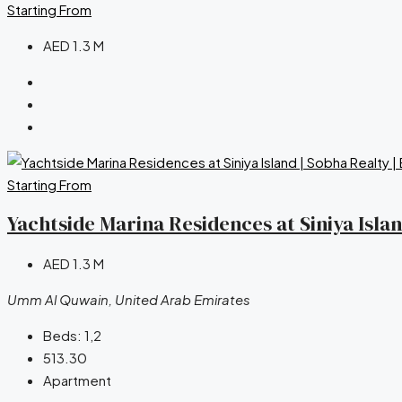
Starting From
AED 1.3 M
Starting From
Yachtside Marina Residences at Siniya Isla
AED 1.3 M
Umm Al Quwain, United Arab Emirates
Beds:
1,2
513.30
Apartment