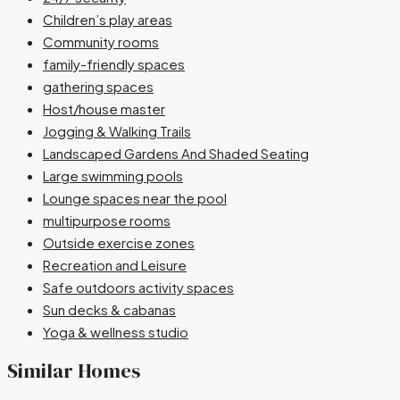
Children’s play areas
Community rooms
family-friendly spaces
gathering spaces
Host/house master
Jogging & Walking Trails
Landscaped Gardens And Shaded Seating
Large swimming pools
Lounge spaces near the pool
multipurpose rooms
Outside exercise zones
Recreation and Leisure
Safe outdoors activity spaces
Sun decks & cabanas
Yoga & wellness studio
Similar Homes