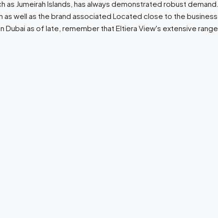
ch as Jumeirah Islands, has always demonstrated robust demand. He
n as well as the brand associated Located close to the busines
n Dubai as of late, remember that Eltiera View's extensive range