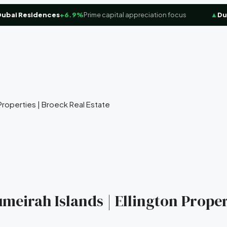
i Residences
+6.9%
Prime capital appreciation focus
▲
Dubai 
n Properties | Broeck Real Estate
umeirah Islands | Ellington Proper