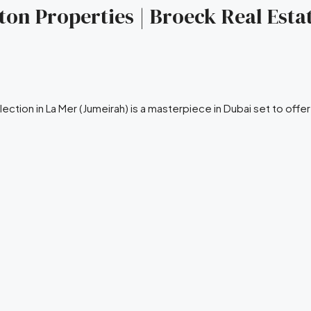
ngton Properties | Broeck Real Esta
lection in La Mer (Jumeirah) is a masterpiece in Dubai set to offe