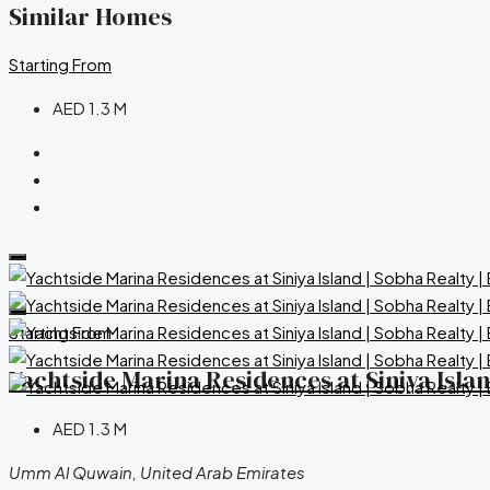
Similar Homes
Starting From
AED 1.3 M
Starting From
Yachtside Marina Residences at Siniya Isla
AED 1.3 M
Umm Al Quwain, United Arab Emirates