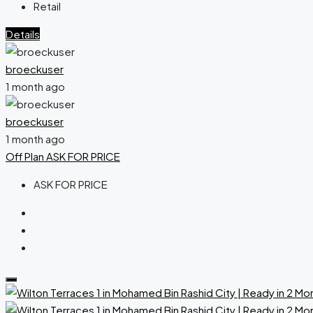
Retail
Details
broeckuser
1 month ago
broeckuser
1 month ago
Off Plan
ASK FOR PRICE
ASK FOR PRICE