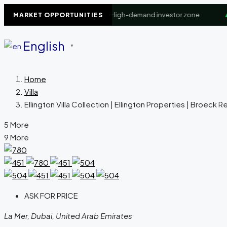
iness Bay Waterfront
+8.4%
High-demand investor zone
▲
Do
MARKET OPPORTUNITIES
English
▼
Home
Villa
Ellington Villa Collection | Ellington Properties | Broeck R
5 More
9 More
ASK FOR PRICE
La Mer, Dubai, United Arab Emirates