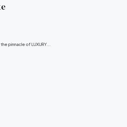
te
r the pinnacle of LUXURY...