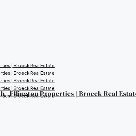
 | Ellington Properties | Broeck Real Estat