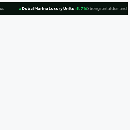
▲
Dubai Marina Luxury Units
+5.7%
Strong rental demand