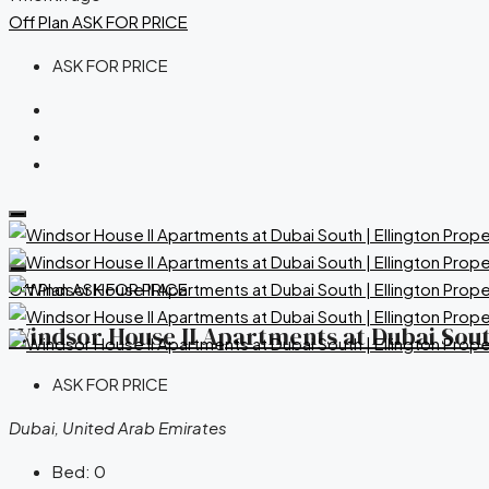
Off Plan
ASK FOR PRICE
ASK FOR PRICE
Off Plan
ASK FOR PRICE
Windsor House II Apartments at Dubai South
ASK FOR PRICE
Dubai, United Arab Emirates
Bed:
0