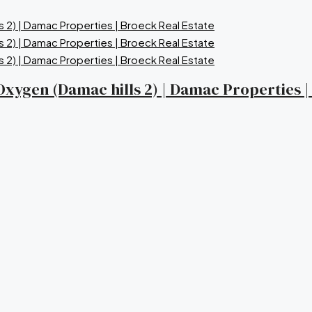
a Oxygen (Damac hills 2) | Damac Properties 