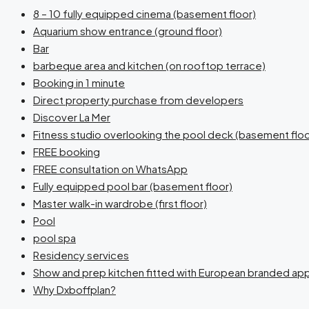
8 – 10 fully equipped cinema (basement floor)
Aquarium show entrance (ground floor)
Bar
barbeque area and kitchen (on rooftop terrace)
Booking in 1 minute
Direct property purchase from developers
Discover La Mer
Fitness studio overlooking the pool deck (basement floo
FREE booking
FREE consultation on WhatsApp
Fully equipped pool bar (basement floor)
Master walk-in wardrobe (first floor)
Pool
pool spa
Residency services
Show and prep kitchen fitted with European branded app
Why Dxboffplan?