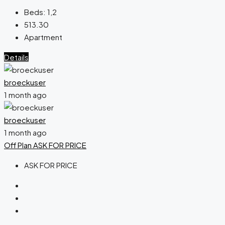
Beds:
1,2
513.30
Apartment
Details
broeckuser
1 month ago
broeckuser
1 month ago
Off Plan
ASK FOR PRICE
ASK FOR PRICE