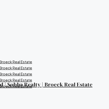
nd | Sobha Realty | Broeck Real Estate