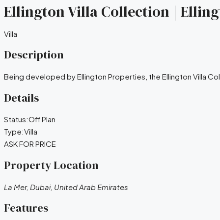
Ellington Villa Collection | Elli
Villa
Description
Being developed by Ellington Properties, the Ellington Villa Col
Details
Status:
Off Plan
Type:
Villa
ASK FOR PRICE
Property Location
La Mer, Dubai, United Arab Emirates
Features