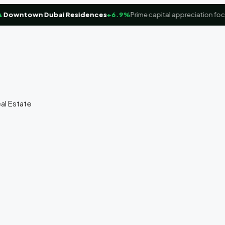
wntown Dubai Residences
+6.9%
Prime capital appreciation focus
eal Estate