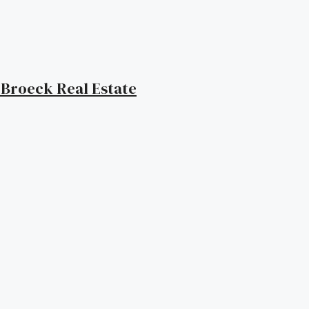
| Broeck Real Estate