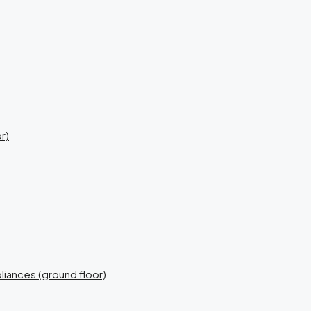
r)
liances (ground floor)