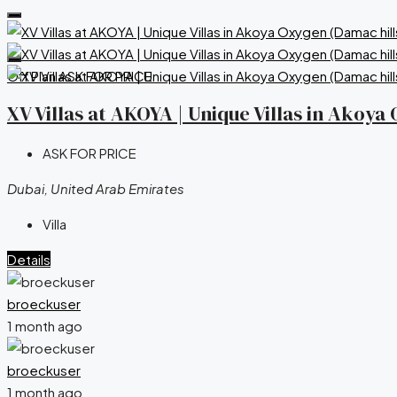
Off Plan
ASK FOR PRICE
XV Villas at AKOYA | Unique Villas in Akoy
ASK FOR PRICE
Dubai, United Arab Emirates
Villa
Details
broeckuser
1 month ago
broeckuser
1 month ago