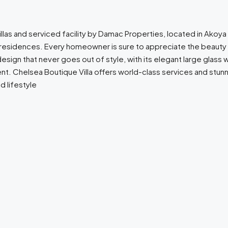
llas and serviced facility by Damac Properties, located in Akoya O
r residences. Every homeowner is sure to appreciate the beauty 
gn that never goes out of style, with its elegant large glass wind
t. Chelsea Boutique Villa offers world-class services and stunni
 lifestyle