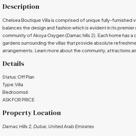
Description
Chelsea Boutique Villa is comprised of unique fully-furnished vi
balances the design and fashion which is evident in its premie
community of Akoya Oxygen (Damac hills 2). Each home has a desi
gardens surrounding the villas that provide absolute refreshmen
arrangements. Learn more about the community, attractions and
Details
Status:
Off Plan
Type:
Villa
Bedrooms
6
ASK FOR PRICE
Property Location
Damac Hills 2, Dubai, United Arab Emirates