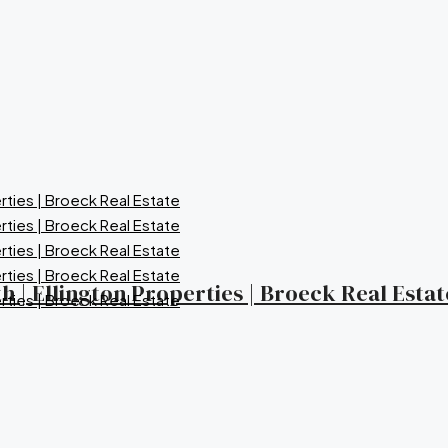
 | Ellington Properties | Broeck Real Estat