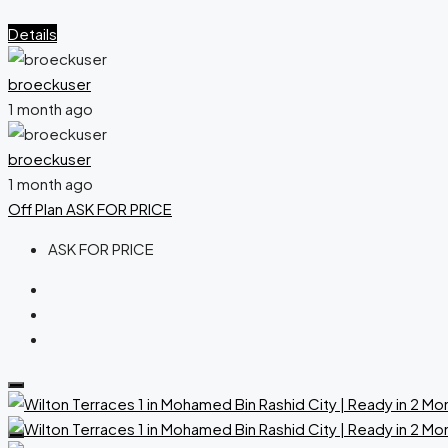
Details
broeckuser
1 month ago
broeckuser
1 month ago
Off Plan
ASK FOR PRICE
ASK FOR PRICE