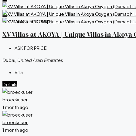
Off Plan
ASK FOR PRICE
XV Villas at AKOYA | Unique Villas in Akoy
ASK FOR PRICE
Dubai, United Arab Emirates
Villa
Details
broeckuser
1 month ago
broeckuser
1 month ago