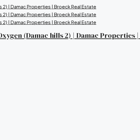
a Oxygen (Damac hills 2) | Damac Properties 