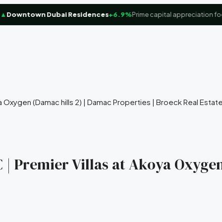
owntown Dubai Residences
+6.9%
Prime capital appreciation focus
a Oxygen (Damac hills 2) | Damac Properties | Broeck Real Estat
 | Premier Villas at Akoya Oxygen