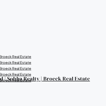
nd | Sobha Realty | Broeck Real Estate