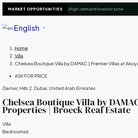
iness Bay Waterfront
+8.4%
High-demand investor zone
▲
D
MARKET OPPORTUNITIES
English
▼
Home
Villa
Chelsea Boutique Villa by DAMAC | Premier Villas at Akoy
ASK FOR PRICE
Damac Hills 2, Dubai, United Arab Emirates
Chelsea Boutique Villa by DAMAC
Properties | Broeck Real Estate
Villa
Bedrooms
6