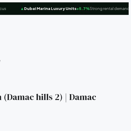
▲
Dubai Marina Luxury Units
+5.7%
Strong rental demand
e
 (Damac hills 2) | Damac