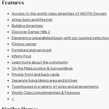
Features
Access to the world-class amenities of AKOYA Oxygen
attractions and lifestyle
Building Amenities
Discover Damac Hills 2
Experience unparalleled luxury with our curated selectio
Fitness center
Furnished and serviced
Infinity Pool
Learn more about the community
On the MapLocation & Surroundings
Private front and back yards
Separate living/dining area and kitchen
Townhouses in a variety of sizes and arrangements
World-Class LivingAmenities & Features
‍♂️