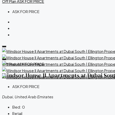
Off Plan
ASK FOR PRICE
ASK FOR PRICE
Off Plan
ASK FOR PRICE
Windsor House II Apartments at Dubai South
ASK FOR PRICE
Dubai, United Arab Emirates
Bed:
0
Retail