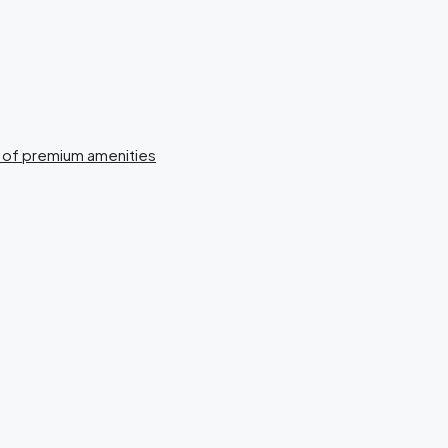
n of premium amenities