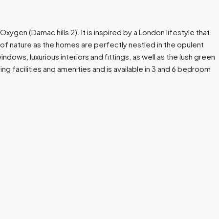
xygen (Damac hills 2). It is inspired by a London lifestyle that
of nature as the homes are perfectly nestled in the opulent
ows, luxurious interiors and fittings, as well as the lush green
ng facilities and amenities and is available in 3 and 6 bedroom