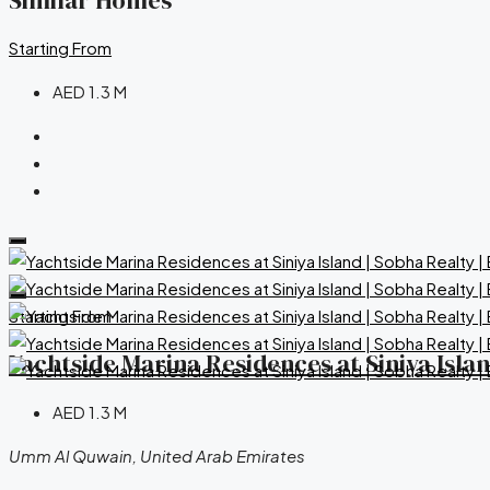
Similar Homes
Starting From
AED 1.3 M
Starting From
Yachtside Marina Residences at Siniya Isla
AED 1.3 M
Umm Al Quwain, United Arab Emirates