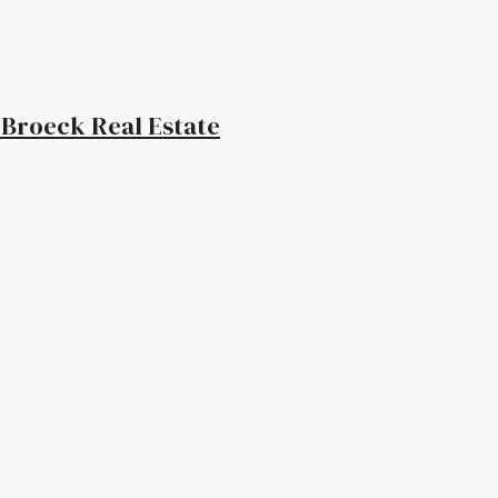
| Broeck Real Estate