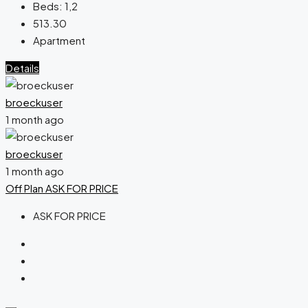
Beds:
1,2
513.30
Apartment
Details
broeckuser
1 month ago
broeckuser
1 month ago
Off Plan
ASK FOR PRICE
ASK FOR PRICE