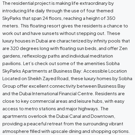
The residential project is making life extraordinary by
introducing life daily through the use of four themed
SkyParks that span 24 floors, reaching a height of 350
meters. This floating resort gives the residents a chance to
work out and have sunsets without stepping out. These
luxury houses in Dubai are characterized by infinity pools that
are 320 degrees long with floating sun beds, and offer Zen
gardens, reflexology paths and individual meditation
pavilions. Let’s check out some of the amenities Sobha
SkyParks Apartments at Business Bay: Accessible Location
Located on Sheikh Zayed Road, these luxury homes by Sobha
Group offer excellent connectivity between Business Bay
and the Dubai International Financial Centre. Residents are
close to key commercial areas and leisure hubs, with easy
access to metro stations and major highways. The
apartments overlook the Dubai Canal and Downtown,
providing a peaceful retreat from the surrounding vibrant
atmosphere filled with upscale dining and shopping options.