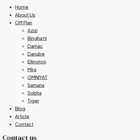
Home
About Us
Off Plan
Azizi
Binghatti
Damac
Danube
Ellington
Mira
OMNIYAT
Samana
Sobha
Tiger
Blog
Article
Contact
Contact us