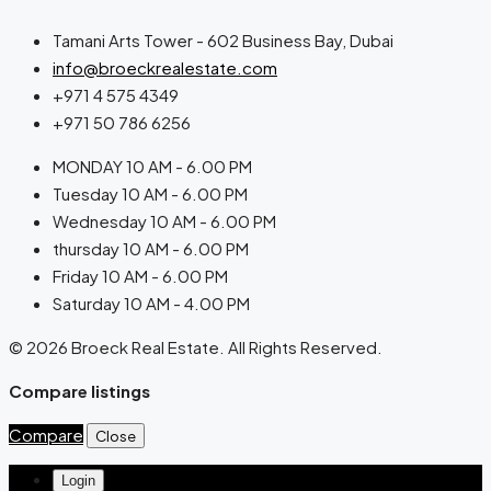
Tamani Arts Tower - 602 Business Bay, Dubai
info@broeckrealestate.com
+971 4 575 4349
+971 50 786 6256
MONDAY 10 AM - 6.00 PM
Tuesday 10 AM - 6.00 PM
Wednesday 10 AM - 6.00 PM
thursday 10 AM - 6.00 PM
Friday 10 AM - 6.00 PM
Saturday 10 AM - 4.00 PM
© 2026 Broeck Real Estate. All Rights Reserved.
Compare listings
Compare
Close
Login