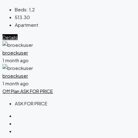
Beds:
1,2
513.30
Apartment
Details
broeckuser
1 month ago
broeckuser
1 month ago
Off Plan
ASK FOR PRICE
ASK FOR PRICE