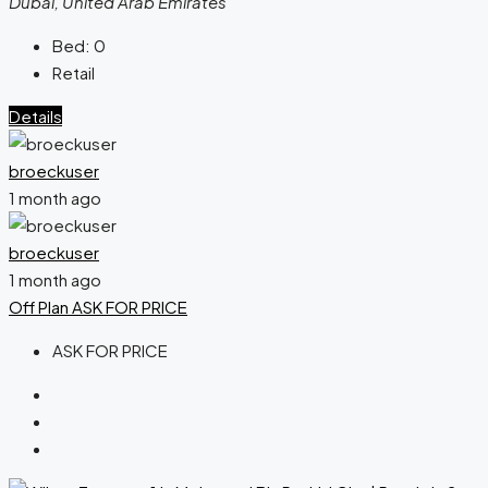
Dubai, United Arab Emirates
Bed:
0
Retail
Details
broeckuser
1 month ago
broeckuser
1 month ago
Off Plan
ASK FOR PRICE
ASK FOR PRICE