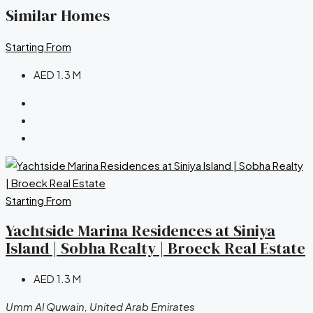
Similar Homes
Starting From
AED 1.3 M
Starting From
Yachtside Marina Residences at Siniya
Island | Sobha Realty | Broeck Real Estate
AED 1.3 M
Umm Al Quwain, United Arab Emirates