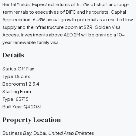
Rental Yields: Expected returns of 5-7% of short and long-
term rentals to executives of DIFC and its tourists. Capital
Appreciation: 6-8% annual growth potential as a result of low
supply and the infrastructure boom at SZR. Golden Visa
Access: Investments above AED 2M will be granted a 10-
year renewable family visa.
Details
Status:
Off Plan
Type:
Duplex
Bedrooms
1,2,3,4
Starting From
Type:
63715
Built Year:
Q4 2031
Property Location
Business Bay, Dubai, United Arab Emirates