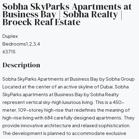
Sobha SkyParks Apartments at
Business Bay | Sobha Realty |
Broeck Real Estate
Duplex
Bedrooms
1,2,3,4
63715
Description
Sobha SkyParks Apartments at Business Bay by Sobha Group
Located at the center of an active skyline of Dubai, Sobha
SkyParks apartments at Business Bay by Sobha Realty
represent vertical sky-high luxurious living. This is a 450-
meter, 109-storey high-rise that redefines the meaning of
high-rise living with 684 carefully designed apartments. They
provide innovative architecture and relaxed sophistication.
The development is planned to accommodate exclusive