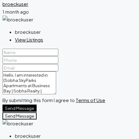
broeckuser
1 month ago
broeckuser
View Listings
By submitting this form I agree to
Terms of Use
Send Message
Send Message
broeckuser