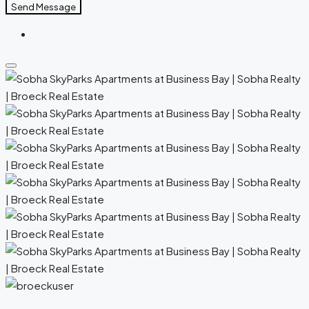
Send Message