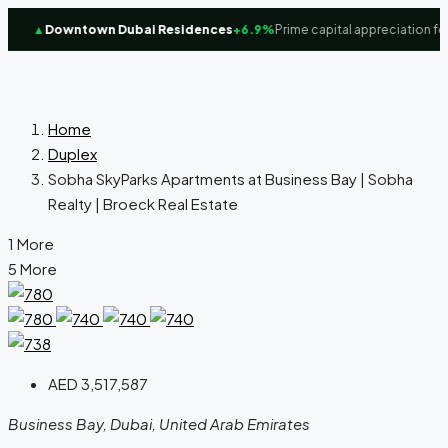
▲
Downtown Dubai Residences
+6.9%
Prime capital appreciation focus
Home
Duplex
Sobha SkyParks Apartments at Business Bay | Sobha
Realty | Broeck Real Estate
1 More
5 More
AED 3,517,587
Business Bay, Dubai, United Arab Emirates