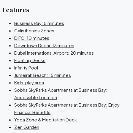
Features
Business Bay: 5 minutes
Calisthenics Zones
DIFC: 10 minutes
Downtown Dubai: 13 minutes
Dubai International Airport: 20 minutes
Floating Decks
Infinity Pool
Jumeirah Beach: 15 minutes
Kids’ play area
Sobha SkyParks Apartments at Business Bay:
Accessible Location
Sobha SkyParks Apartments at Business Bay: Enjoy
Financial Benefits
Yoga Zone & Meditation Deck
Zen Garden