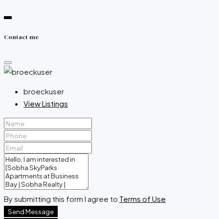
Contact me
broeckuser
View Listings
By submitting this form I agree to
Terms of Use
Send Message