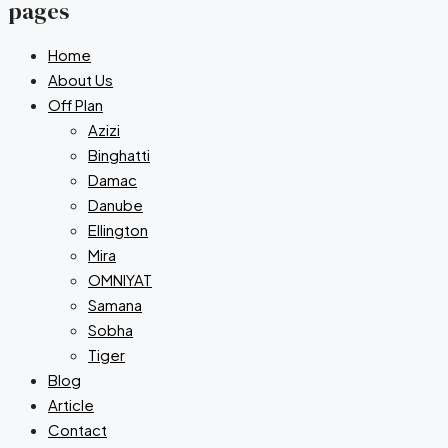
pages
Home
About Us
Off Plan
Azizi
Binghatti
Damac
Danube
Ellington
Mira
OMNIYAT
Samana
Sobha
Tiger
Blog
Article
Contact