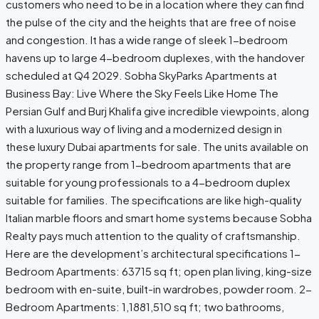
customers who need to be in a location where they can find
the pulse of the city and the heights that are free of noise
and congestion. It has a wide range of sleek 1-bedroom
havens up to large 4-bedroom duplexes, with the handover
scheduled at Q4 2029. Sobha SkyParks Apartments at
Business Bay: Live Where the Sky Feels Like Home The
Persian Gulf and Burj Khalifa give incredible viewpoints, along
with a luxurious way of living and a modernized design in
these luxury Dubai apartments for sale. The units available on
the property range from 1-bedroom apartments that are
suitable for young professionals to a 4-bedroom duplex
suitable for families. The specifications are like high-quality
Italian marble floors and smart home systems because Sobha
Realty pays much attention to the quality of craftsmanship.
Here are the development’s architectural specifications 1-
Bedroom Apartments: 63715 sq ft; open plan living, king-size
bedroom with en-suite, built-in wardrobes, powder room. 2-
Bedroom Apartments: 1,1881,510 sq ft; two bathrooms,