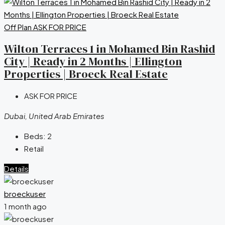
Off Plan
ASK FOR PRICE
Wilton Terraces 1 in Mohamed Bin Rashid
City | Ready in 2 Months | Ellington
Properties | Broeck Real Estate
ASK FOR PRICE
Dubai, United Arab Emirates
Beds:
2
Retail
Details
broeckuser
1 month ago