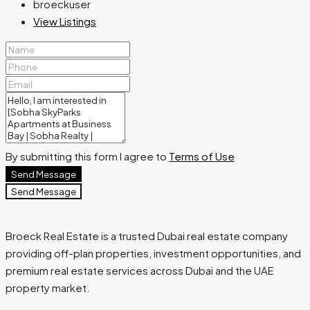
broeckuser
View Listings
By submitting this form I agree to
Terms of Use
Send Message
Send Message
Broeck Real Estate is a trusted Dubai real estate company
providing off-plan properties, investment opportunities, and
premium real estate services across Dubai and the UAE
property market.