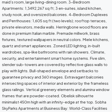
maid’s room, large living-dining room. 3-Bedroom
Apartments: 1,3492,267 sq ft; 3 en-suites, island kitchen,
study nook, and oversized balconies. 4-Bedroom Duplexes
and Penthouses: 1,605 sq ft (two levels); rooftop terraces,
private elevators, media walls. Herringbone wood floors are
done in premium Italian marble. Premade millwork, brass
fixtures, textured wallpapers in neutral colors. Miele kitchens,
quartz and smart appliances. Zoned LED lighting, in-built
wardrobes, spa-like bathrooms with rain showers. Climate,
security, and entertainment smart home systems. Five slim,
slender sub-towers are covered by reflective glass walls to
play with lights. Bull-shaped envelope and setbacks to
guarantee privacy and 360 images. Extravagant balconies
intersecting spaces of interior and exterior by the frameless
glass railings. Vertical greenery elements and alumina window
frames that are powder-coated. Obelisk silhouette
minimalist 450m high with an infinity-edge at the top. Sobha
SkyParks Apartments at Business Bay: World-Class Facilities