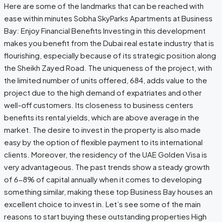
Here are some of the landmarks that can be reached with
ease within minutes Sobha SkyParks Apartments at Business
Bay: Enjoy Financial Benefits Investing in this development
makes you benefit from the Dubai real estate industry that is
flourishing, especially because of its strategic position along
the Sheikh Zayed Road. The uniqueness of the project, with
the limited number of units offered, 684, adds value to the
project due to the high demand of expatriates and other
well-off customers. Its closeness to business centers
benefits its rental yields, which are above average in the
market. The desire to invest in the property is also made
easy by the option of flexible payment to its international
clients. Moreover, the residency of the UAE Golden Visa is
very advantageous. The past trends show a steady growth
of 6-8% of capital annually when it comes to developing
something similar, making these top Business Bay houses an
excellent choice to invest in. Let’s see some of the main
reasons to start buying these outstanding properties High