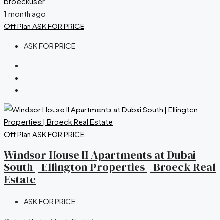
broeckuser
1 month ago
Off Plan
ASK FOR PRICE
ASK FOR PRICE
Off Plan
ASK FOR PRICE
Windsor House II Apartments at Dubai
South | Ellington Properties | Broeck Real
Estate
ASK FOR PRICE