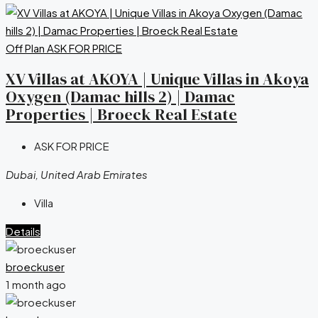
Off Plan
ASK FOR PRICE
XV Villas at AKOYA | Unique Villas in Akoya
Oxygen (Damac hills 2) | Damac
Properties | Broeck Real Estate
ASK FOR PRICE
Dubai, United Arab Emirates
Villa
Details
broeckuser
1 month ago