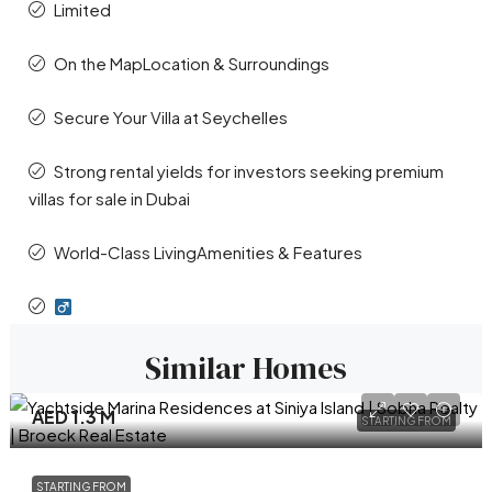
Limited
On the MapLocation & Surroundings
Secure Your Villa at Seychelles
Strong rental yields for investors seeking premium
villas for sale in Dubai
World-Class LivingAmenities & Features
Similar Homes
AED 1.3 M
STARTING FROM
STARTING FROM