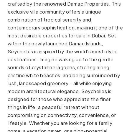
crafted by the renowned Damac Properties. This
exclusive villa community offers a unique
combination of tropical serenity and
contemporary sophistication, making it one of the
most desirable properties for sale in Dubai. Set
within the newly launched Damac Islands,
Seychelles is inspired by the world’s most idyllic
destinations. Imagine waking up to the gentle
sounds of crystalline lagoons, strolling along
pristine white beaches, and being surrounded by
lush, landscaped greenery – all while enjoying
modern architectural elegance. Seychelles is
designed for those who appreciate the finer
things in life: a peaceful retreat without
compromising on connectivity, convenience, or
lifestyle. Whether you are looking for a family
home, a vacation haven, or a high-potential