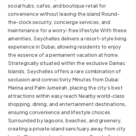
social hubs, cafes, and boutique retail for
convenience without leaving the island Round-
the-clock security, concierge services, and
maintenance for a worry-free lifestyle With these
amenities, Seychelles delivers a resort-style living
experience in Dubai, allowing residents to enjoy
the essence of a permanent vacation at home.
Strategically situated within the exclusive Damac
Islands, Seychelles offers a rare combination of
seclusion and connectivity Minutes from Dubai
Marina and Palm Jumeirah, placing the city’s best
attractions within easy reach Nearby world-class
shopping, dining, and entertainment destinations,
ensuring convenience and lifestyle choices
Surrounded by lagoons, beaches, and greenery,
creating a private island sanctuary away from city