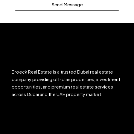
Send Message
Broeck Real Estate is a trusted Dubai real estate
company providing off-plan properties, investment
opportunities, and premium real estate services
across Dubai and the UAE property market.