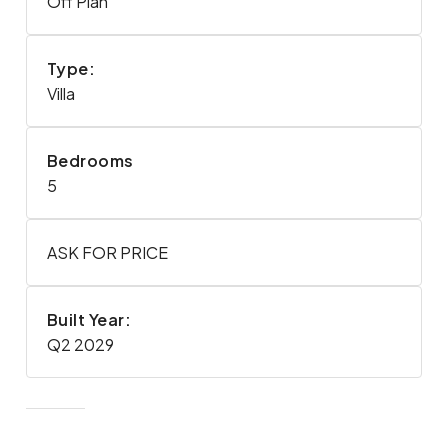
Off Plan
Type:
Villa
Bedrooms
5
ASK FOR PRICE
Built Year:
Q2 2029