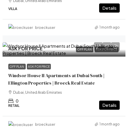
Dubai, United Arab Emirates
Details
VILLA
1 month ago
broeckuser
ASK FOR PRICE
OFF PLAN
ASK FOR PRICE
OFF PLAN
ASK FOR PRICE
Windsor House II Apartments at Dubai South |
Ellington Properties | Broeck Real Estate
Dubai, United Arab Emirates
0
Details
RETAIL
1 month ago
broeckuser