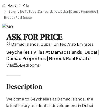
Home
Villa
Seychelles 1 Villas at Damac Islands, Dubai | Damac Properties |
Broeck Real Estate
ASK FOR PRICE
Damac Islands, Dubai, United Arab Emirates
Seychelles 1 Villas At Damac Islands, Dubai |
Damac Properties | Broeck Real Estate
Villa
5
Bedrooms
Description
Welcome to Seychelles at Damac Islands, the
latest luxury residential development in Dubai