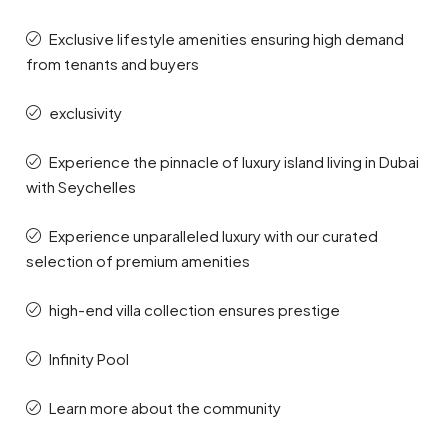
Exclusive lifestyle amenities ensuring high demand
from tenants and buyers
exclusivity
Experience the pinnacle of luxury island living in Dubai
with Seychelles
Experience unparalleled luxury with our curated
selection of premium amenities
high-end villa collection ensures prestige
Infinity Pool
Learn more about the community