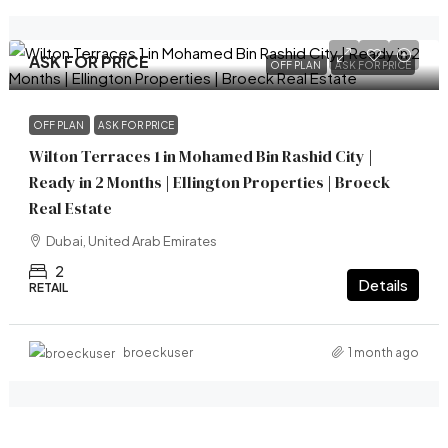
ASK FOR PRICE
OFF PLAN
ASK FOR PRICE
OFF PLAN
ASK FOR PRICE
Wilton Terraces 1 in Mohamed Bin Rashid City |
Ready in 2 Months | Ellington Properties | Broeck
Real Estate
Dubai, United Arab Emirates
2
Details
RETAIL
1 month ago
broeckuser