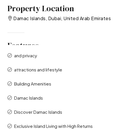
Property Location
Damac Islands, Dubai, United Arab Emirates
Features
and privacy
attractions and lifestyle
Building Amenities
Damac Islands
Discover Damac Islands
Exclusive Island Living with High Returns