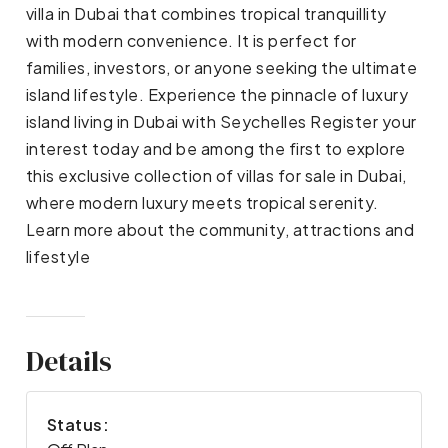
villa in Dubai that combines tropical tranquillity
with modern convenience. It is perfect for
families, investors, or anyone seeking the ultimate
island lifestyle. Experience the pinnacle of luxury
island living in Dubai with Seychelles Register your
interest today and be among the first to explore
this exclusive collection of villas for sale in Dubai,
where modern luxury meets tropical serenity.
Learn more about the community, attractions and
lifestyle
Details
Status: