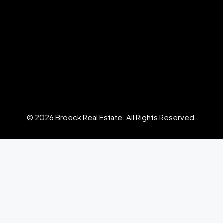
© 2026 Broeck Real Estate. All Rights Reserved.