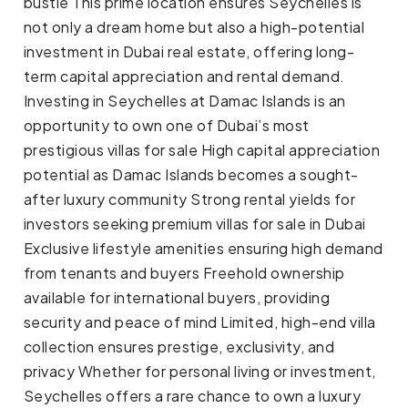
bustle This prime location ensures Seychelles is
not only a dream home but also a high-potential
investment in Dubai real estate, offering long-
term capital appreciation and rental demand.
Investing in Seychelles at Damac Islands is an
opportunity to own one of Dubai’s most
prestigious villas for sale High capital appreciation
potential as Damac Islands becomes a sought-
after luxury community Strong rental yields for
investors seeking premium villas for sale in Dubai
Exclusive lifestyle amenities ensuring high demand
from tenants and buyers Freehold ownership
available for international buyers, providing
security and peace of mind Limited, high-end villa
collection ensures prestige, exclusivity, and
privacy Whether for personal living or investment,
Seychelles offers a rare chance to own a luxury