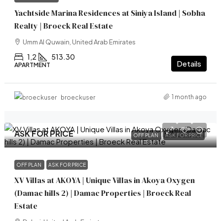
Yachtside Marina Residences at Siniya Island | Sobha
Realty | Broeck Real Estate
Umm Al Quwain, United Arab Emirates
1,2
513.30
Details
APARTMENT
1 month ago
broeckuser
ASK FOR PRICE
OFF PLAN
ASK FOR PRICE
OFF PLAN
ASK FOR PRICE
XV Villas at AKOYA | Unique Villas in Akoya Oxygen
(Damac hills 2) | Damac Properties | Broeck Real
Estate