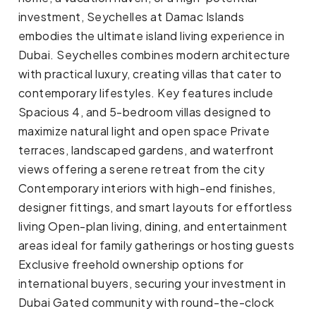
investment, Seychelles at Damac Islands
embodies the ultimate island living experience in
Dubai. Seychelles combines modern architecture
with practical luxury, creating villas that cater to
contemporary lifestyles. Key features include
Spacious 4, and 5-bedroom villas designed to
maximize natural light and open space Private
terraces, landscaped gardens, and waterfront
views offering a serene retreat from the city
Contemporary interiors with high-end finishes,
designer fittings, and smart layouts for effortless
living Open-plan living, dining, and entertainment
areas ideal for family gatherings or hosting guests
Exclusive freehold ownership options for
international buyers, securing your investment in
Dubai Gated community with round-the-clock