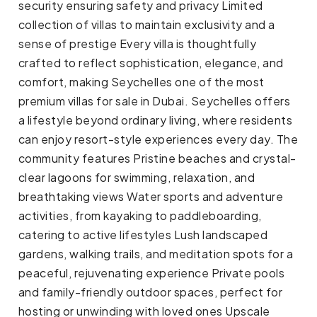
security ensuring safety and privacy Limited
collection of villas to maintain exclusivity and a
sense of prestige Every villa is thoughtfully
crafted to reflect sophistication, elegance, and
comfort, making Seychelles one of the most
premium villas for sale in Dubai. Seychelles offers
a lifestyle beyond ordinary living, where residents
can enjoy resort-style experiences every day. The
community features Pristine beaches and crystal-
clear lagoons for swimming, relaxation, and
breathtaking views Water sports and adventure
activities, from kayaking to paddleboarding,
catering to active lifestyles Lush landscaped
gardens, walking trails, and meditation spots for a
peaceful, rejuvenating experience Private pools
and family-friendly outdoor spaces, perfect for
hosting or unwinding with loved ones Upscale