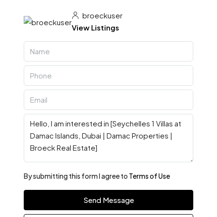
broeckuser
View Listings
By submitting this form I agree to
Terms of Use
Send Message