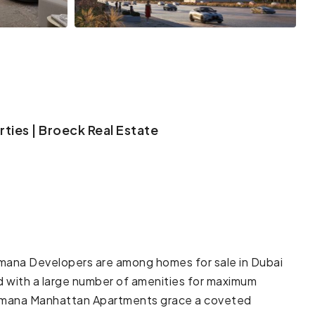
ties | Broeck Real Estate
na Developers are among homes for sale in Dubai
d with a large number of amenities for maximum
Samana Manhattan Apartments grace a coveted