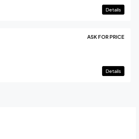
Details
ASK FOR PRICE
Details