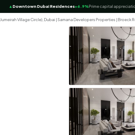
▲
Downtown Dubai Residences
+6.9%
Prime capital appreciation f
meirah Village Circle), Dubai | Samana Developers Properties | Broeck R