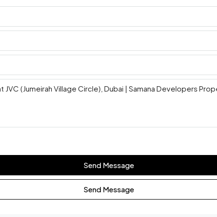
Send Message
Send Message