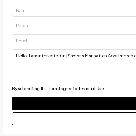
By submitting this form I agree to
Terms of Use