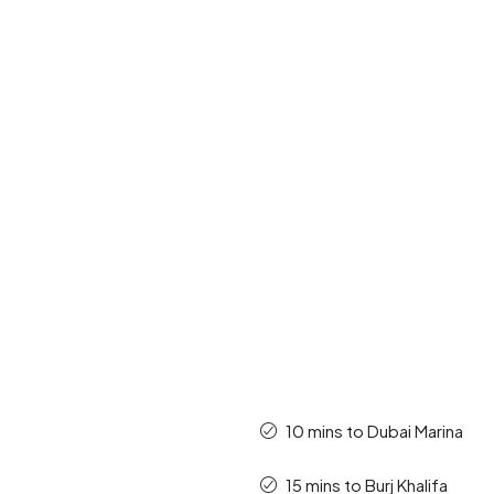
10 mins to Dubai Marina
15 mins to Burj Khalifa