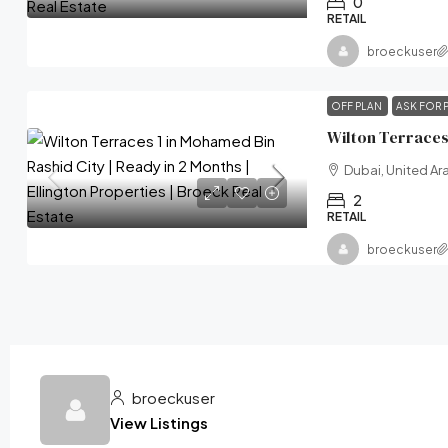
0
RETAIL
broeckuser
OFF PLAN
ASK FOR 
Dubai, United Ar
2
RETAIL
broeckuser
broeckuser
View Listings