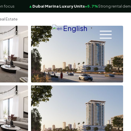
ocus
▲
Dubai Marina Luxury Units
+5.7%
Strong rental demand
eal Estate
English
▼