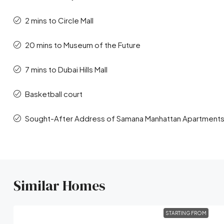
2 mins to Circle Mall
20 mins to Museum of the Future
7 mins to Dubai Hills Mall
Basketball court
Sought-After Address of Samana Manhattan Apartments 
Similar Homes
STARTING FROM