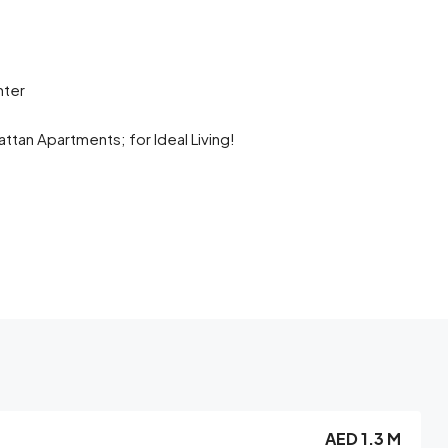
nter
tan Apartments; for Ideal Living!
AED 1.3 M