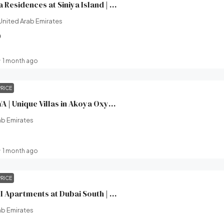
Yachtside Marina Residences at Siniya Island | Sobha Realty | Broeck Real Estate
United Arab Emirates
0
1 month ago
PRICE
XV Villas at AKOYA | Unique Villas in Akoya Oxygen (Damac hills 2) | Damac Properties | Broeck Real Estate
ab Emirates
1 month ago
PRICE
Windsor House II Apartments at Dubai South | Ellington Properties | Broeck Real Estate
ab Emirates