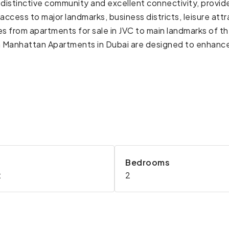
ts distinctive community and excellent connectivity, prov
access to major landmarks, business districts, leisure attr
es from apartments for sale in JVC to main landmarks of 
 Manhattan Apartments in Dubai are designed to enhance t
Bedrooms
t
2