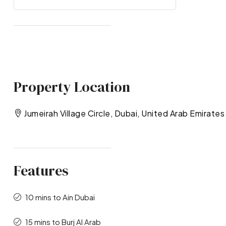
Property Location
Jumeirah Village Circle, Dubai, United Arab Emirates
Features
10 mins to Ain Dubai
15 mins to Burj Al Arab