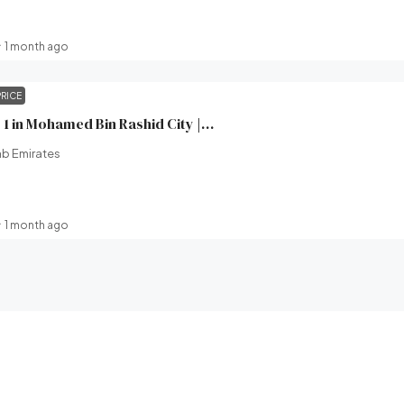
1 month ago
PRICE
Wilton Terraces 1 in Mohamed Bin Rashid City | Ready in 2 Months | Ellington Properties | Broeck Real Estate
ab Emirates
1 month ago