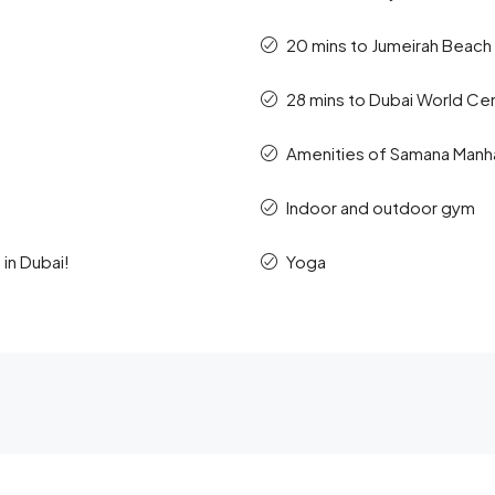
20 mins to Jumeirah Beach
28 mins to Dubai World Ce
Amenities of Samana Manhat
Indoor and outdoor gym
in Dubai!
Yoga