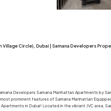
Village Circle), Dubai | Samana Developers Proper
amana Developers Samana Manhattan Apartments by Sama
the most prominent features of Samana Manhattan Equippe
partments in Dubai! Located in the vibrant JVC area, 