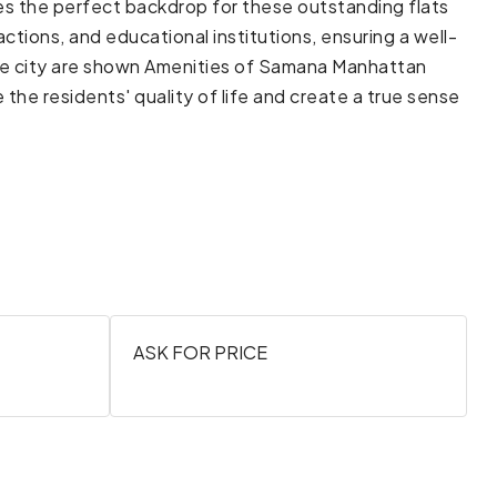
ides the perfect backdrop for these outstanding flats
actions, and educational institutions, ensuring a well-
the city are shown Amenities of Samana Manhattan
he residents' quality of life and create a true sense
ASK FOR PRICE