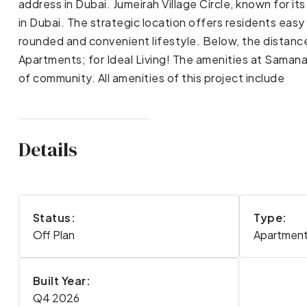
address in Dubai. Jumeirah Village Circle, known for i
in Dubai. The strategic location offers residents easy 
rounded and convenient lifestyle. Below, the distanc
Apartments; for Ideal Living! The amenities at Samana
of community. All amenities of this project include
Details
Status:
Type:
Off Plan
Apartmen
Built Year:
Q4 2026