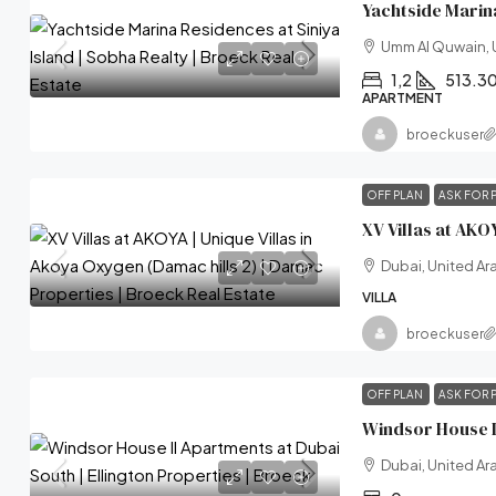
Umm Al Quwain, 
1,2
513.3
APARTMENT
broeckuser
OFF PLAN
ASK FOR 
Dubai, United Ar
VILLA
broeckuser
OFF PLAN
ASK FOR 
Dubai, United Ar