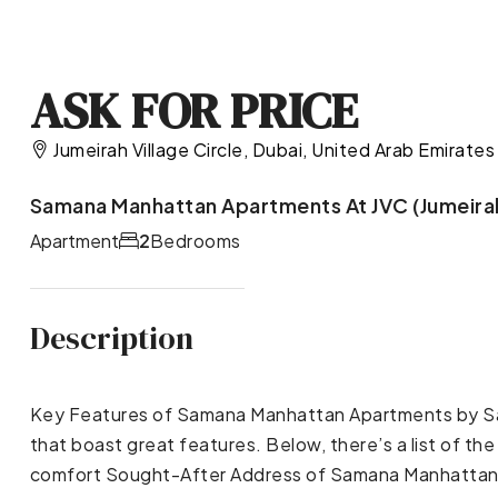
ASK FOR PRICE
Jumeirah Village Circle, Dubai, United Arab Emirates
Samana Manhattan Apartments At JVC (Jumeirah 
Apartment
2
Bedrooms
Description
Key Features of Samana Manhattan Apartments by S
that boast great features. Below, there’s a list of 
comfort Sought-After Address of Samana Manhattan A