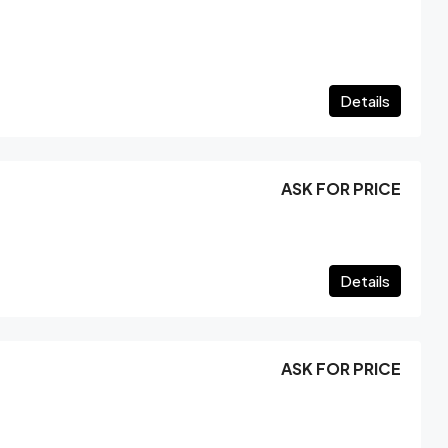
Details
ASK FOR PRICE
Details
ASK FOR PRICE