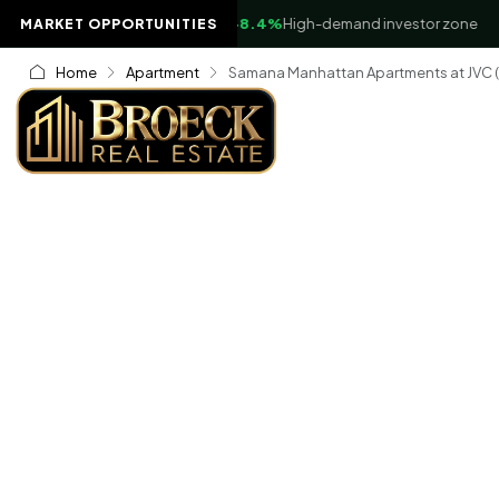
▲
Business Bay Waterfront
+8.4%
High-demand investor zone
MARKET OPPORTUNITIES
Home
Apartment
Samana Manhattan Apartments at JVC (Ju