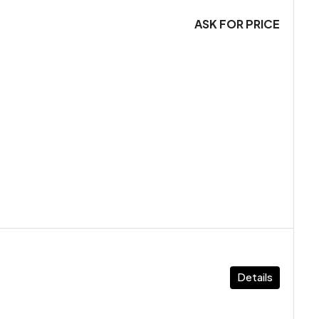
ASK FOR PRICE
Details