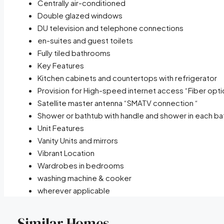
Centrally air-conditioned
Double glazed windows
DU television and telephone connections
en-suites and guest toilets
Fully tiled bathrooms
Key Features
Kitchen cabinets and countertops with refrigerator
Provision for High-speed internet access “Fiber opti
Satellite master antenna “SMATV connection “
Shower or bathtub with handle and shower in each b
Unit Features
Vanity Units and mirrors
Vibrant Location
Wardrobes in bedrooms
washing machine & cooker
wherever applicable
Similar Homes