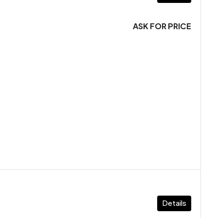
ASK FOR PRICE
Details