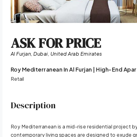
ASK FOR PRICE
Al Furjan, Dubai, United Arab Emirates
Roy Mediterranean In Al Furjan | High-End Apa
Retail
Description
Roy Mediterranean is a mid-rise residential project 
contemporary living spaces are designed to exude gr