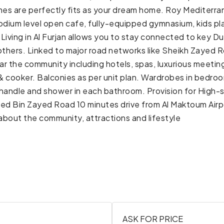
homes are perfectly fits as your dream home. Roy Mediterr
 podium level open cafe, fully-equipped gymnasium, kids p
ts. Living in Al Furjan allows you to stay connected to ke
thers. Linked to major road networks like Sheikh Zayed
ear the community including hotels, spas, luxurious meetin
 cooker. Balconies as per unit plan. Wardrobes in bedroo
 handle and shower in each bathroom. Provision for High-
 Bin Zayed Road 10 minutes drive from Al Maktoum Airpor
bout the community, attractions and lifestyle
ASK FOR PRICE