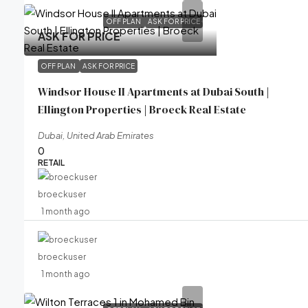
OFF PLAN
ASK FOR PRICE
ASK FOR PRICE
OFF PLAN
ASK FOR PRICE
Windsor House II Apartments at Dubai South |
Ellington Properties | Broeck Real Estate
Dubai, United Arab Emirates
0
RETAIL
broeckuser
1 month ago
broeckuser
1 month ago