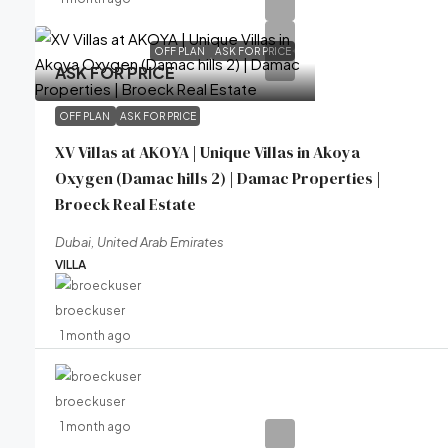
OFF PLAN
ASK FOR PRICE
ASK FOR PRICE
OFF PLAN
ASK FOR PRICE
XV Villas at AKOYA | Unique Villas in Akoya
Oxygen (Damac hills 2) | Damac Properties |
Broeck Real Estate
Dubai, United Arab Emirates
VILLA
broeckuser
1 month ago
broeckuser
1 month ago