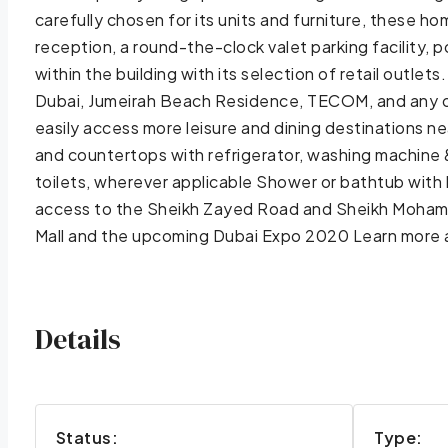
carefully chosen for its units and furniture, these 
reception, a round-the-clock valet parking facility,
within the building with its selection of retail outle
Dubai, Jumeirah Beach Residence, TECOM, and any o
easily access more leisure and dining destinations n
and countertops with refrigerator, washing machine &
toilets, wherever applicable Shower or bathtub with
access to the Sheikh Zayed Road and Sheikh Mohamed
Mall and the upcoming Dubai Expo 2020 Learn more a
Details
Status:
Type: