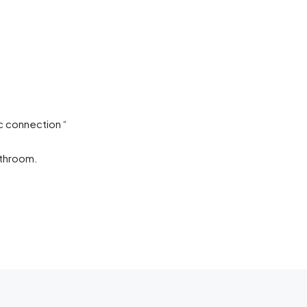
c connection “
athroom.