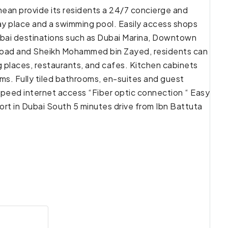
anean provide its residents a 24/7 concierge and
lay place and a swimming pool. Easily access shops
y Dubai destinations such as Dubai Marina, Downtown
 Road and Sheikh Mohammed bin Zayed, residents can
g places, restaurants, and cafes. Kitchen cabinets
ms. Fully tiled bathrooms, en-suites and guest
speed internet access “Fiber optic connection “ Easy
t in Dubai South 5 minutes drive from Ibn Battuta