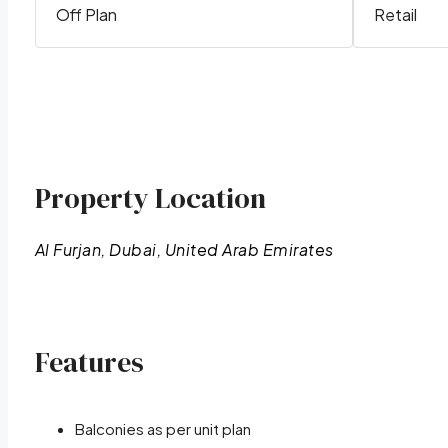
Off Plan
Retail
Property Location
Al Furjan, Dubai, United Arab Emirates
Features
Balconies as per unit plan