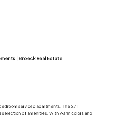
pments | Broeck Real Estate
ne-bedroom serviced apartments. The 271
d selection of amenities. With warm colors and