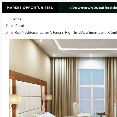
%
High-demand investor zone
▲
Downtown Dubai Residence
MARKET OPPORTUNITIES
Home
Retail
Roy Mediterranean in Al Furjan | High-End Apartments with Comfo