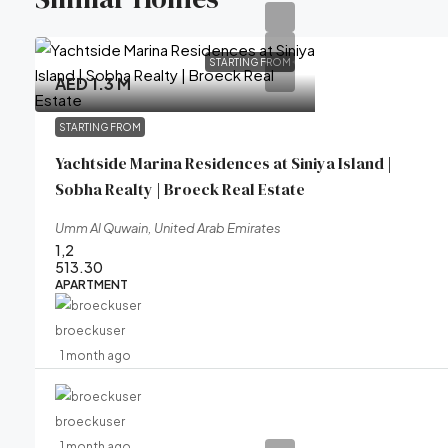
STARTING FROM
AED 1.3 M
STARTING FROM
Yachtside Marina Residences at Siniya Island |
Sobha Realty | Broeck Real Estate
Umm Al Quwain, United Arab Emirates
1,2
513.30
APARTMENT
broeckuser
1 month ago
broeckuser
1 month ago