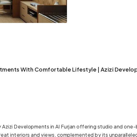
rtments With Comfortable Lifestyle | Azizi Develo
by Azizi Developments in Al Furjan offering studio and o
eat interiors and views, complemented by its unparallele