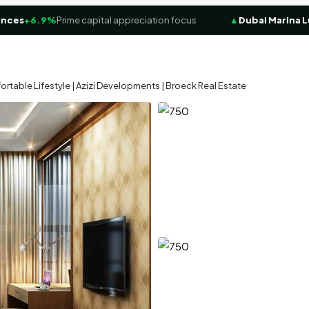
s
+6.9%
Prime capital appreciation focus
▲
Dubai Marina Luxur
rtable Lifestyle | Azizi Developments | Broeck Real Estate