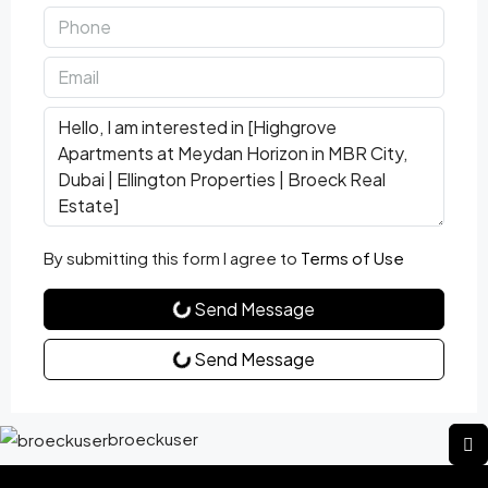
By submitting this form I agree to
Terms of Use
Send Message
Send Message
broeckuser