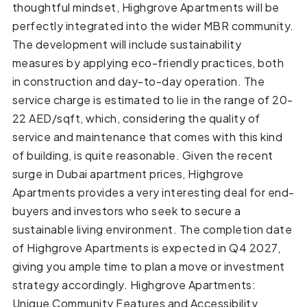
thoughtful mindset, Highgrove Apartments will be
perfectly integrated into the wider MBR community.
The development will include sustainability
measures by applying eco-friendly practices, both
in construction and day-to-day operation. The
service charge is estimated to lie in the range of 20-
22 AED/sqft, which, considering the quality of
service and maintenance that comes with this kind
of building, is quite reasonable. Given the recent
surge in Dubai apartment prices, Highgrove
Apartments provides a very interesting deal for end-
buyers and investors who seek to secure a
sustainable living environment. The completion date
of Highgrove Apartments is expected in Q4 2027,
giving you ample time to plan a move or investment
strategy accordingly. Highgrove Apartments:
Unique Community Features and Accessibility