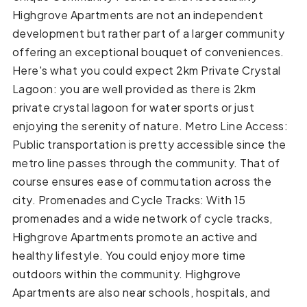
Highgrove Apartments are not an independent
development but rather part of a larger community
offering an exceptional bouquet of conveniences.
Here's what you could expect 2km Private Crystal
Lagoon: you are well provided as there is 2km
private crystal lagoon for water sports or just
enjoying the serenity of nature. Metro Line Access:
Public transportation is pretty accessible since the
metro line passes through the community. That of
course ensures ease of commutation across the
city. Promenades and Cycle Tracks: With 15
promenades and a wide network of cycle tracks,
Highgrove Apartments promote an active and
healthy lifestyle. You could enjoy more time
outdoors within the community. Highgrove
Apartments are also near schools, hospitals, and