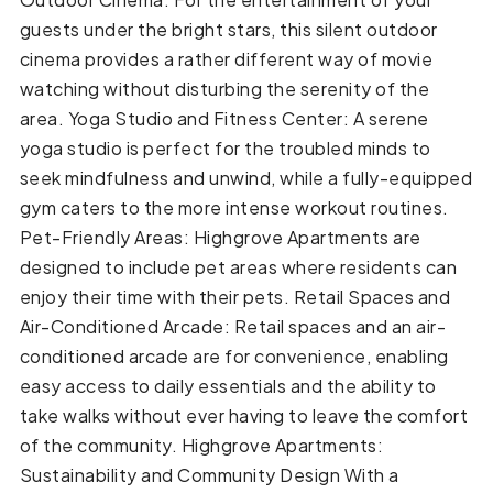
guests under the bright stars, this silent outdoor
cinema provides a rather different way of movie
watching without disturbing the serenity of the
area. Yoga Studio and Fitness Center: A serene
yoga studio is perfect for the troubled minds to
seek mindfulness and unwind, while a fully-equipped
gym caters to the more intense workout routines.
Pet-Friendly Areas: Highgrove Apartments are
designed to include pet areas where residents can
enjoy their time with their pets. Retail Spaces and
Air-Conditioned Arcade: Retail spaces and an air-
conditioned arcade are for convenience, enabling
easy access to daily essentials and the ability to
take walks without ever having to leave the comfort
of the community. Highgrove Apartments:
Sustainability and Community Design With a