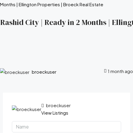
ashid City | Ready in 2 Months | Elling
1 month ago
broeckuser
broeckuser
View Listings