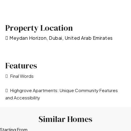
Property Location
Meydan Horizon, Dubai, United Arab Emirates
Features
Final Words
Highgrove Apartments: Unique Community Features
and Accessibility
Similar Homes
Starting From