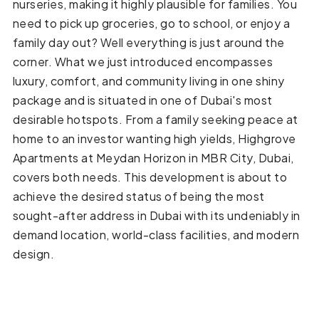
nurseries, making it highly plausible for families. You
need to pick up groceries, go to school, or enjoy a
family day out? Well everything is just around the
corner. What we just introduced encompasses
luxury, comfort, and community living in one shiny
package and is situated in one of Dubai's most
desirable hotspots. From a family seeking peace at
home to an investor wanting high yields, Highgrove
Apartments at Meydan Horizon in MBR City, Dubai,
covers both needs. This development is about to
achieve the desired status of being the most
sought-after address in Dubai with its undeniably in
demand location, world-class facilities, and modern
design.