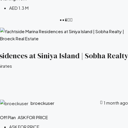
AED 1.3 M
idences at Siniya Island | Sobha Realty
irates
1 month ago
broeckuser
Off Plan
ASK FOR PRICE
ASK FOR PRICE