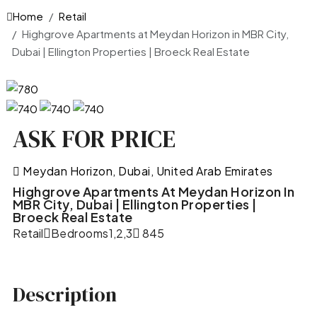
Home
Retail
Highgrove Apartments at Meydan Horizon in MBR City,
Dubai | Ellington Properties | Broeck Real Estate
ASK FOR PRICE
Meydan Horizon, Dubai, United Arab Emirates
Highgrove Apartments At Meydan Horizon In
MBR City, Dubai | Ellington Properties |
Broeck Real Estate
Retail
Bedrooms
1,2,3
845
Description