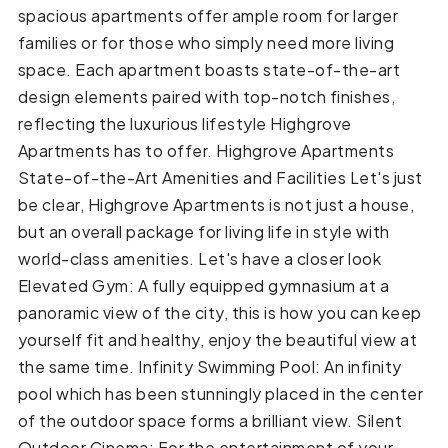
spacious apartments offer ample room for larger
families or for those who simply need more living
space. Each apartment boasts state-of-the-art
design elements paired with top-notch finishes,
reflecting the luxurious lifestyle Highgrove
Apartments has to offer. Highgrove Apartments
State-of-the-Art Amenities and Facilities Let's just
be clear, Highgrove Apartments is not just a house,
but an overall package for living life in style with
world-class amenities. Let's have a closer look
Elevated Gym: A fully equipped gymnasium at a
panoramic view of the city, this is how you can keep
yourself fit and healthy, enjoy the beautiful view at
the same time. Infinity Swimming Pool: An infinity
pool which has been stunningly placed in the center
of the outdoor space forms a brilliant view. Silent
Outdoor Cinema: For the entertainment of your