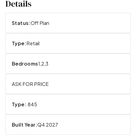
Details
Status:
Off Plan
Type:
Retail
Bedrooms
1,2,3
ASK FOR PRICE
Type:
845
Built Year:
Q4 2027