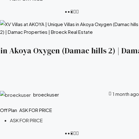
s in Akoya Oxygen (Damac hills 2) | Dam
1 month ago
broeckuser
Off Plan
ASK FOR PRICE
ASK FOR PRICE