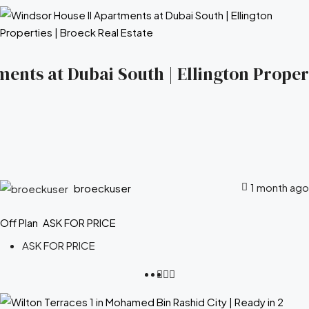
ents at Dubai South | Ellington Propert
1 month ago
broeckuser
Off Plan
ASK FOR PRICE
ASK FOR PRICE