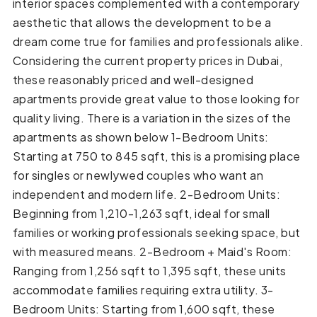
interior spaces complemented with a contemporary
aesthetic that allows the development to be a
dream come true for families and professionals alike.
Considering the current property prices in Dubai,
these reasonably priced and well-designed
apartments provide great value to those looking for
quality living. There is a variation in the sizes of the
apartments as shown below 1-Bedroom Units:
Starting at 750 to 845 sqft, this is a promising place
for singles or newlywed couples who want an
independent and modern life. 2-Bedroom Units:
Beginning from 1,210-1,263 sqft, ideal for small
families or working professionals seeking space, but
with measured means. 2-Bedroom + Maid's Room:
Ranging from 1,256 sqft to 1,395 sqft, these units
accommodate families requiring extra utility. 3-
Bedroom Units: Starting from 1,600 sqft, these