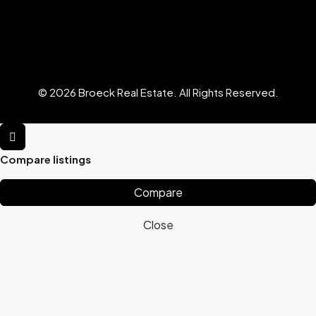
© 2026 Broeck Real Estate. All Rights Reserved.
Compare listings
Compare
Close