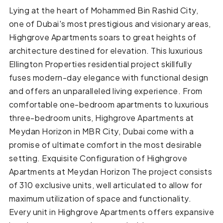
Lying at the heart of Mohammed Bin Rashid City,
one of Dubai's most prestigious and visionary areas,
Highgrove Apartments soars to great heights of
architecture destined for elevation. This luxurious
Ellington Properties residential project skillfully
fuses modern-day elegance with functional design
and offers an unparalleled living experience. From
comfortable one-bedroom apartments to luxurious
three-bedroom units, Highgrove Apartments at
Meydan Horizon in MBR City, Dubai come with a
promise of ultimate comfort in the most desirable
setting. Exquisite Configuration of Highgrove
Apartments at Meydan Horizon The project consists
of 310 exclusive units, well articulated to allow for
maximum utilization of space and functionality.
Every unit in Highgrove Apartments offers expansive