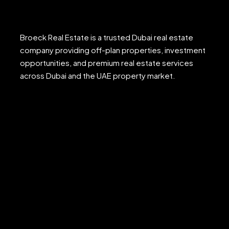
Broeck Real Estate is a trusted Dubai real estate
company providing off-plan properties, investment
opportunities, and premium real estate services
across Dubai and the UAE property market.