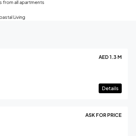
s from all apartments
astal Living
AED 1.3 M
Details
ASK FOR PRICE