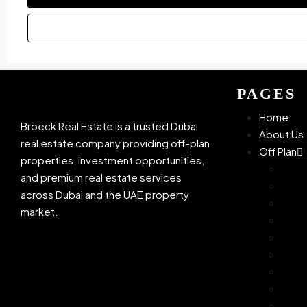
PAGES
Home
Broeck Real Estate is a trusted Dubai
About Us
real estate company providing off-plan
Off Plan
properties, investment opportunities,
Azizi
and premium real estate services
Bingh
across Dubai and the UAE property
Dam
market.
Danu
Ellin
Mira
OMNI
Sama
Sobh