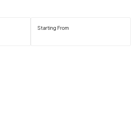
Starting From