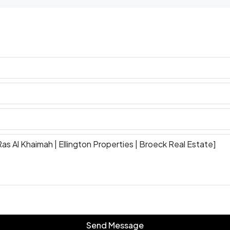
Send Message