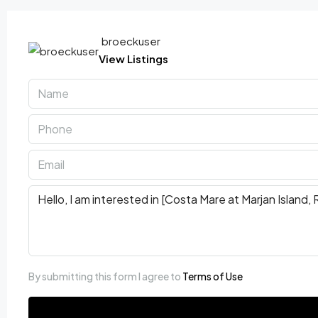
broeckuser
View Listings
By submitting this form I agree to
Terms of Use