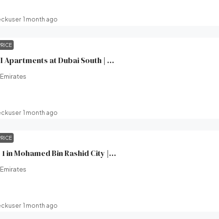
eckuser
1 month ago
PRICE
Windsor House II Apartments at Dubai South | Ellington Properties | Broeck Real Estate
 Emirates
eckuser
1 month ago
PRICE
Wilton Terraces 1 in Mohamed Bin Rashid City | Ready in 2 Months | Ellington Properties | Broeck Real Estate
 Emirates
eckuser
1 month ago