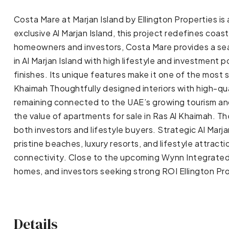
Costa Mare at Marjan Island by Ellington Properties i
exclusive Al Marjan Island, this project redefines coa
homeowners and investors, Costa Mare provides a seaml
in Al Marjan Island with high lifestyle and investment 
finishes. Its unique features make it one of the most
Khaimah Thoughtfully designed interiors with high-qual
remaining connected to the UAE’s growing tourism and 
the value of apartments for sale in Ras Al Khaimah. Th
both investors and lifestyle buyers. Strategic Al Marj
pristine beaches, luxury resorts, and lifestyle attracti
connectivity. Close to the upcoming Wynn Integrated R
homes, and investors seeking strong ROI Ellington Pro
Details