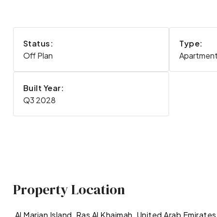
Status:
Type:
Off Plan
Apartment,
Built Year:
Q3 2028
Property Location
Al Marjan Island, Ras Al Khaimah, United Arab Emirates