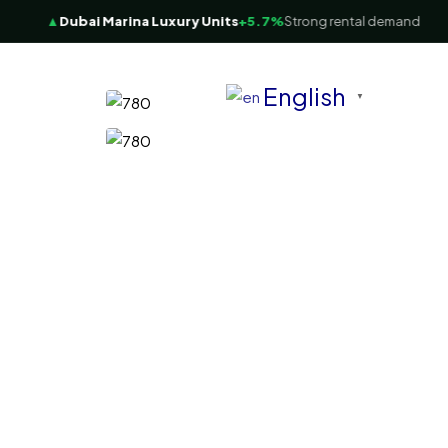
▲
Dubai Marina Luxury Units
+5.7%
Strong rental demand
English
▼