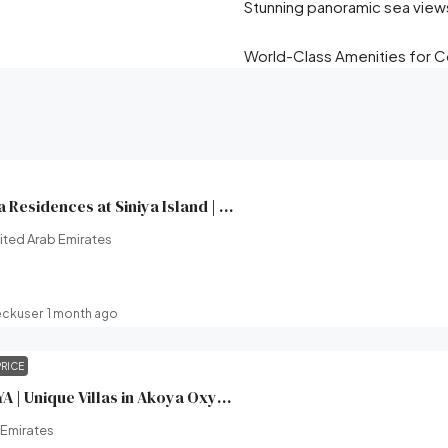
Stunning panoramic sea view
World-Class Amenities for Co
Yachtside Marina Residences at Siniya Island | Sobha Realty | Broeck Real Estate
ited Arab Emirates
eckuser
1 month ago
PRICE
XV Villas at AKOYA | Unique Villas in Akoya Oxygen (Damac hills 2) | Damac Properties | Broeck Real Estate
 Emirates