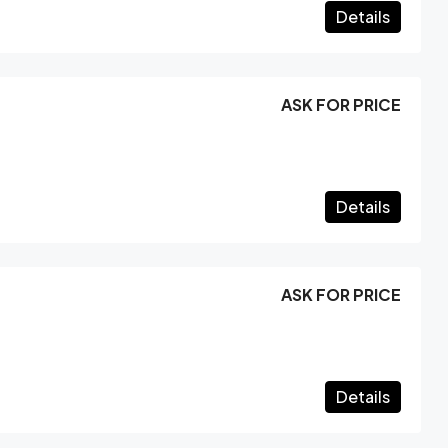
Details
ASK FOR PRICE
Details
ASK FOR PRICE
Details