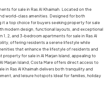
ments for sale in Ras Al Khaimah. Located on the
, and world-class amenities. Designed for both
it a top choice for buyers seeking property for sale
 with modern design, functional layouts, and exceptional
n 1, 2, and 3-bedroom apartments for sale in Ras Al
ity, offering residents a serene lifestyle while
enities that enhance the lifestyle of residents and
property for sale in Al Marjan Island, appealing to
 Al Marjan Island, Costa Mare offers direct access to
ale in Ras Al Khaimah delivers both tranquility and
ent, and leisure hotspots Ideal for families, holiday