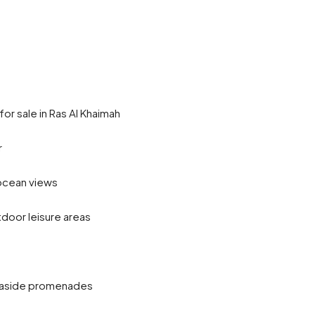
r sale in Ras Al Khaimah
r
 ocean views
door leisure areas
easide promenades