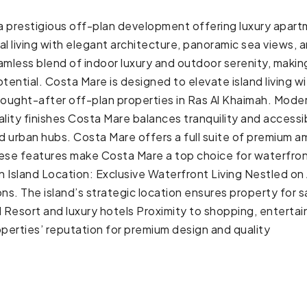
s a prestigious off-plan development offering luxury apart
stal living with elegant architecture, panoramic sea views
ess blend of indoor luxury and outdoor serenity, making 
potential. Costa Mare is designed to elevate island living
 sought-after off-plan properties in Ras Al Khaimah. Moder
ity finishes Costa Mare balances tranquility and accessibil
urban hubs. Costa Mare offers a full suite of premium am
ese features make Costa Mare a top choice for waterfront 
an Island Location: Exclusive Waterfront Living Nestled on
ons. The island’s strategic location ensures property for s
esort and luxury hotels Proximity to shopping, entertainm
perties’ reputation for premium design and quality