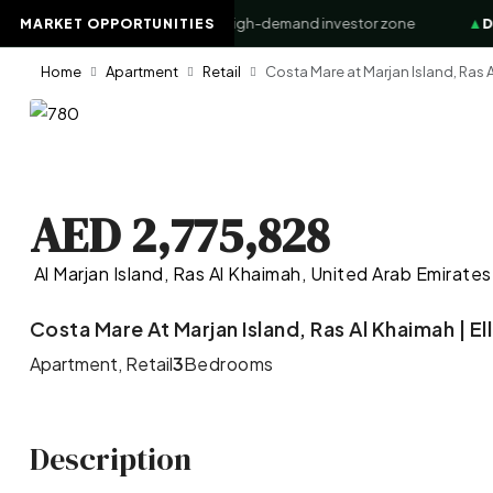
ss Bay Waterfront
+8.4%
High-demand investor zone
▲
Down
MARKET OPPORTUNITIES
Home
Apartment
Retail
Costa Mare at Marjan Island, Ras A
AED 2,775,828
Al Marjan Island, Ras Al Khaimah, United Arab Emirates
Costa Mare At Marjan Island, Ras Al Khaimah | E
Apartment, Retail
3
Bedrooms
Description