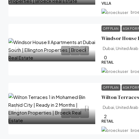
VILLA
bro
OFF PLAN
ASK FOR 
Dubai, United Arab
0
RETAIL
bro
OFF PLAN
ASK FOR 
Dubai, United Arab
2
RETAIL
bro