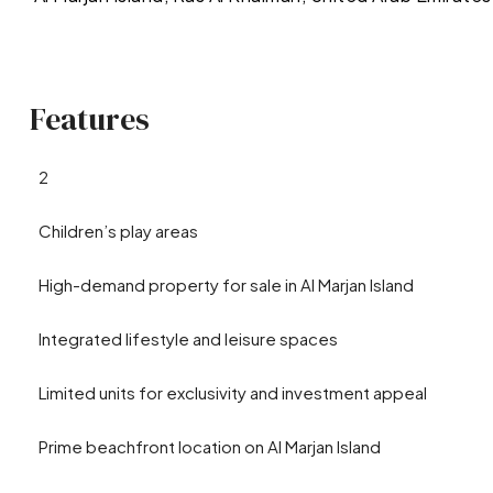
Features
2
Children’s play areas
High-demand property for sale in Al Marjan Island
Integrated lifestyle and leisure spaces
Limited units for exclusivity and investment appeal
Prime beachfront location on Al Marjan Island