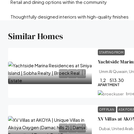
Retail and dining options within the community
Thoughtfully designed interiors with high-quality finishes
Similar Homes
STARTING FROM
Umm Al Quwain, Un
1,2
513.30
APARTMENT
bro
OFF PLAN
ASK FOR 
Dubai, United Arab