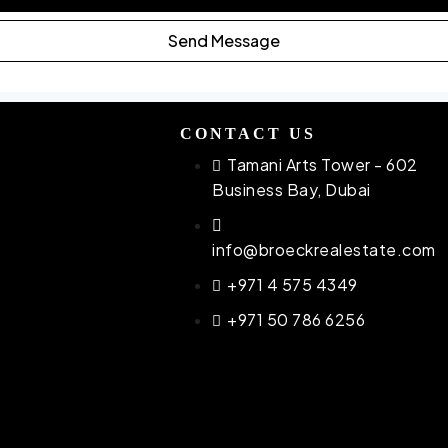
Send Message
CONTACT US
Tamani Arts Tower - 602
Business Bay, Dubai
info@broeckrealestate.com
atti
+971 4 575 4349
ac
+971 50 786 6256
be
gton
YAT
na
a