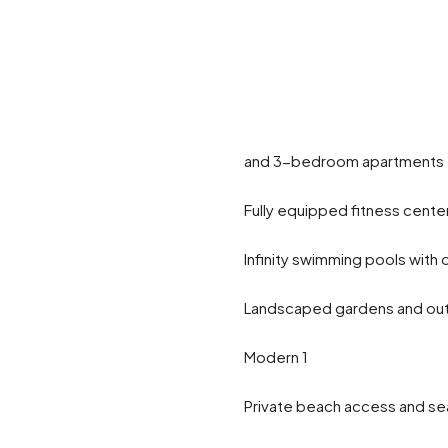
and 3-bedroom apartments fo
Fully equipped fitness cente
Infinity swimming pools with
Landscaped gardens and out
Modern 1
Private beach access and s