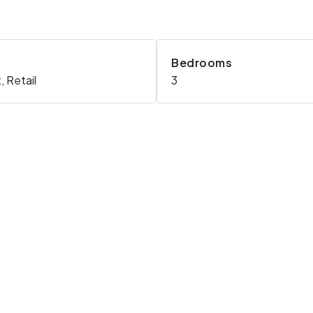
Bedrooms
 Retail
3