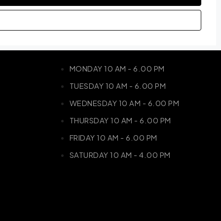
MONDAY 10 AM - 6.00 PM
TUESDAY 10 AM - 6.00 PM
WEDNESDAY 10 AM - 6.00 PM
THURSDAY 10 AM - 6.00 PM
FRIDAY 10 AM - 6.00 PM
SATURDAY 10 AM - 4.00 PM