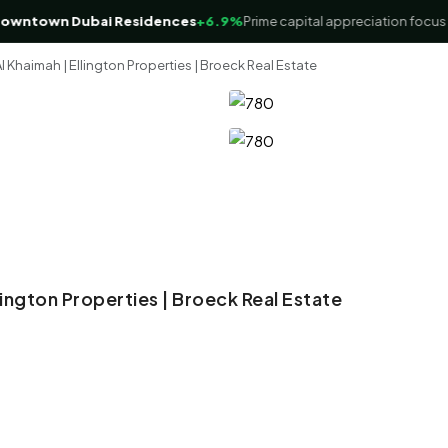
town Dubai Residences
+6.9%
Prime capital appreciation focus
l Khaimah | Ellington Properties | Broeck Real Estate
llington Properties | Broeck Real Estate