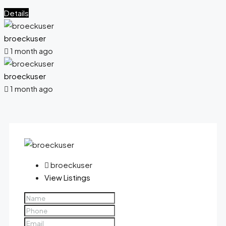
Details
broeckuser
1 month ago
broeckuser
1 month ago
broeckuser
View Listings