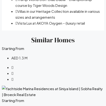
course by Tiger Woods Design
Villas in our Heritage Collection available in various
sizes and arrangements
Vista Lux at AKOYA Oxygen – (luxury retail
Similar Homes
Starting From
AED 1.3 M
Starting From