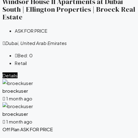
Windsor House II Apartments at Dubai
South | Ellington Properties | Broeck Real
Estate
ASK FOR PRICE
Dubai, United Arab Emirates
Bed:
0
Retail
Details
broeckuser
1 month ago
broeckuser
1 month ago
Off Plan
ASK FOR PRICE