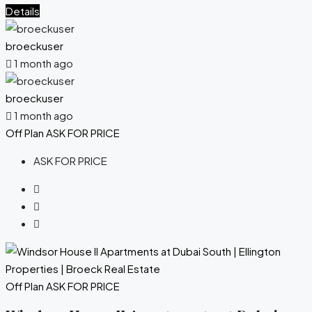
Details
broeckuser
1 month ago
broeckuser
1 month ago
Off Plan
ASK FOR PRICE
ASK FOR PRICE
Off Plan
ASK FOR PRICE