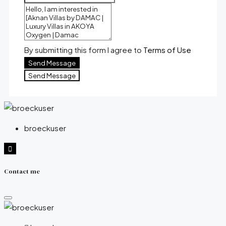
By submitting this form I agree to
Terms of Use
Send Message
Send Message
broeckuser
Contact me