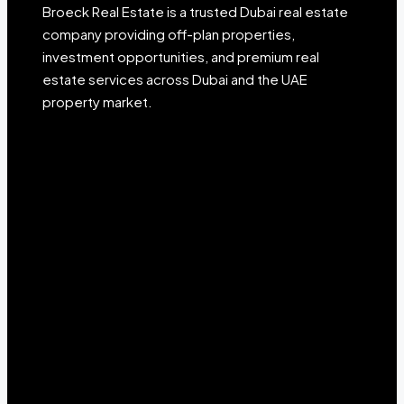
Broeck Real Estate is a trusted Dubai real estate
company providing off-plan properties,
investment opportunities, and premium real
estate services across Dubai and the UAE
property market.