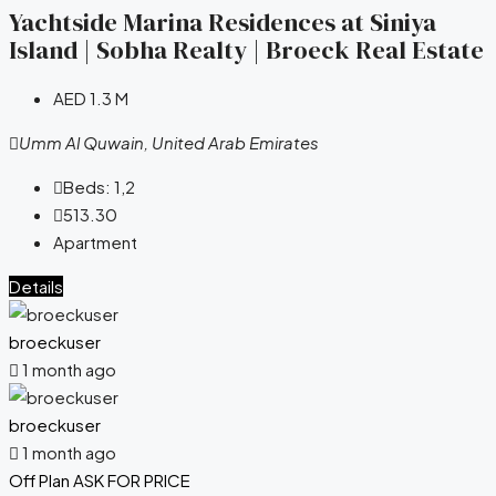
Yachtside Marina Residences at Siniya
Island | Sobha Realty | Broeck Real Estate
AED 1.3 M
Umm Al Quwain, United Arab Emirates
Beds:
1,2
513.30
Apartment
Details
broeckuser
1 month ago
broeckuser
1 month ago
Off Plan
ASK FOR PRICE