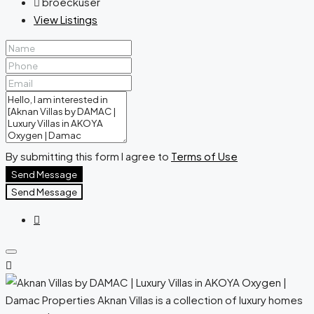
broeckuser
View Listings
By submitting this form I agree to
Terms of Use
Send Message
Send Message