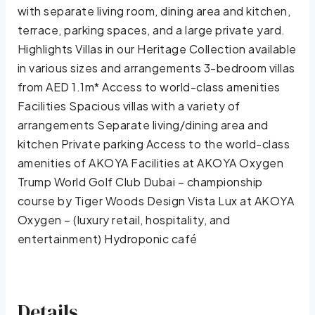
with separate living room, dining area and kitchen,
terrace, parking spaces, and a large private yard.
Highlights Villas in our Heritage Collection available
in various sizes and arrangements 3-bedroom villas
from AED 1.1m* Access to world-class amenities
Facilities Spacious villas with a variety of
arrangements Separate living/dining area and
kitchen Private parking Access to the world-class
amenities of AKOYA Facilities at AKOYA Oxygen
Trump World Golf Club Dubai – championship
course by Tiger Woods Design Vista Lux at AKOYA
Oxygen – (luxury retail, hospitality, and
entertainment) Hydroponic café
Details