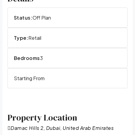
Status:
Off Plan
Type:
Retail
Bedrooms
3
Starting From
Property Location
Damac Hills 2, Dubai, United Arab Emirates