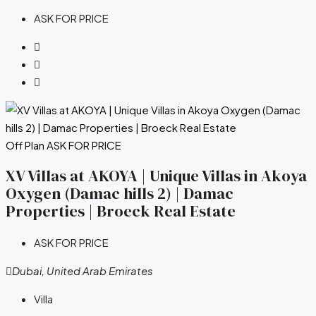
ASK FOR PRICE
Off Plan
ASK FOR PRICE
XV Villas at AKOYA | Unique Villas in Akoya
Oxygen (Damac hills 2) | Damac
Properties | Broeck Real Estate
ASK FOR PRICE
Dubai, United Arab Emirates
Villa