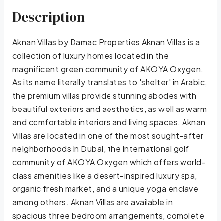
Description
Aknan Villas by Damac Properties Aknan Villas is a
collection of luxury homes located in the
magnificent green community of AKOYA Oxygen.
As its name literally translates to 'shelter' in Arabic,
the premium villas provide stunning abodes with
beautiful exteriors and aesthetics, as well as warm
and comfortable interiors and living spaces. Aknan
Villas are located in one of the most sought-after
neighborhoods in Dubai, the international golf
community of AKOYA Oxygen which offers world-
class amenities like a desert-inspired luxury spa,
organic fresh market, and a unique yoga enclave
among others. Aknan Villas are available in
spacious three bedroom arrangements, complete