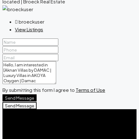
broeckuser
View Listings
By submitting this form I agree to
Terms of Use
Send Message
Send Message