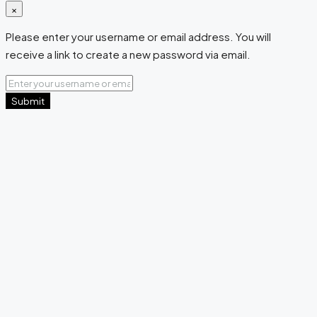
×
Please enter your username or email address. You will
receive a link to create a new password via email.
Submit