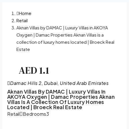
Home
Retail
Aknan Villas by DAMAC | Luxury Villas in AKOYA
Oxygen | Damac Properties Aknan Villas is a
collection of luxury homes located | Broeck Real
Estate
AED 1.1
Damac Hills 2, Dubai, United Arab Emirates
Aknan Villas By DAMAC | Luxury Villas In
AKOYA Oxygen | Damac Properties Aknan
Villas Is A Collection Of Luxury Homes
Located | Broeck Real Estate
Retail
Bedrooms
3