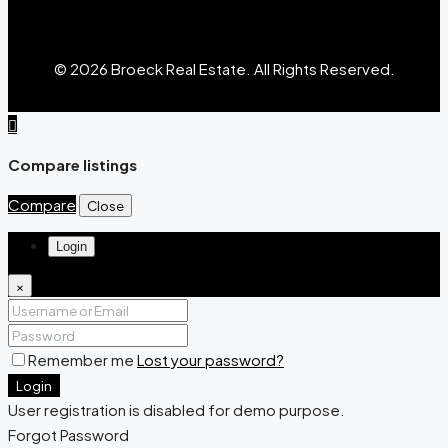
© 2026 Broeck Real Estate. All Rights Reserved.
Compare listings
Compare
Close
Login
×
Remember me
Lost your password?
Login
User registration is disabled for demo purpose.
Forgot Password