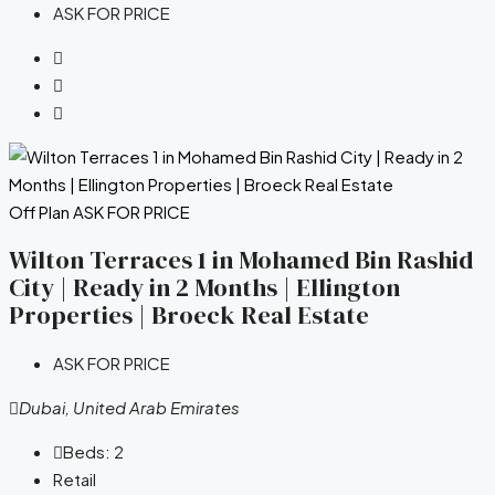
ASK FOR PRICE
Off Plan
ASK FOR PRICE
Wilton Terraces 1 in Mohamed Bin Rashid
City | Ready in 2 Months | Ellington
Properties | Broeck Real Estate
ASK FOR PRICE
Dubai, United Arab Emirates
Beds:
2
Retail