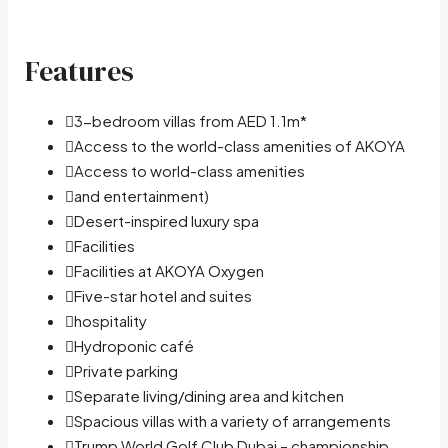
Features
3-bedroom villas from AED 1.1m*
Access to the world-class amenities of AKOYA
Access to world-class amenities
and entertainment)
Desert-inspired luxury spa
Facilities
Facilities at AKOYA Oxygen
Five-star hotel and suites
hospitality
Hydroponic café
Private parking
Separate living/dining area and kitchen
Spacious villas with a variety of arrangements
Trump World Golf Club Dubai – championship