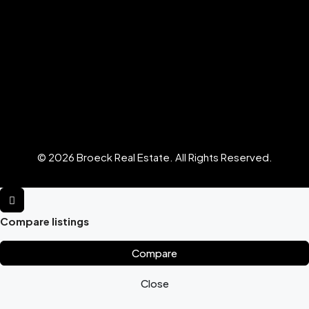
© 2026 Broeck Real Estate. All Rights Reserved.
Compare listings
Compare
Close