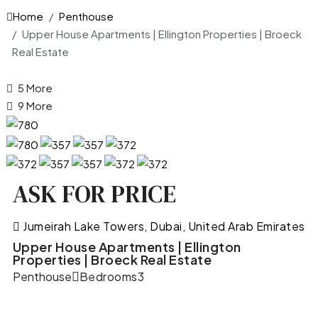
Home
Penthouse
Upper House Apartments | Ellington Properties | Broeck
Real Estate
5 More
9 More
ASK FOR PRICE
Jumeirah Lake Towers, Dubai, United Arab Emirates
Upper House Apartments | Ellington
Properties | Broeck Real Estate
Penthouse
Bedrooms
3