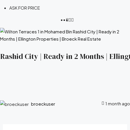
ASK FOR PRICE
ashid City | Ready in 2 Months | Elling
1 month ago
broeckuser