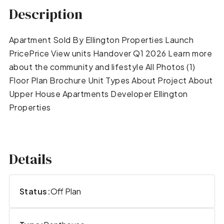
Description
Apartment Sold By Ellington Properties Launch
PricePrice View units Handover Q1 2026 Learn more
about the community and lifestyle All Photos (1)
Floor Plan Brochure Unit Types About Project About
Upper House Apartments Developer Ellington
Properties
Details
Status:
Off Plan