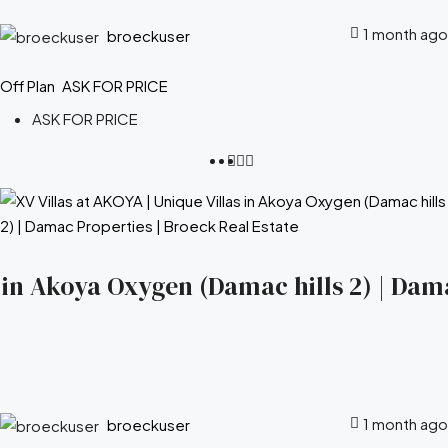
1 month ago
broeckuser
Off Plan
ASK FOR PRICE
ASK FOR PRICE
s in Akoya Oxygen (Damac hills 2) | Dam
1 month ago
broeckuser