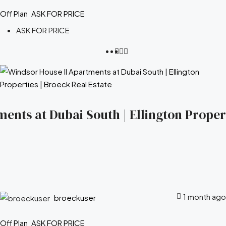
Off Plan
ASK FOR PRICE
ASK FOR PRICE
ents at Dubai South | Ellington Propert
1 month ago
broeckuser
Off Plan
ASK FOR PRICE