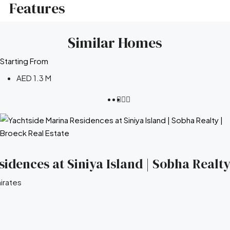
Features
Similar Homes
Starting From
AED 1.3 M
idences at Siniya Island | Sobha Realty
irates