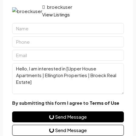
broeckuser
View Listings
By submitting this form I agree to
Terms of Use
Send Message
Send Message