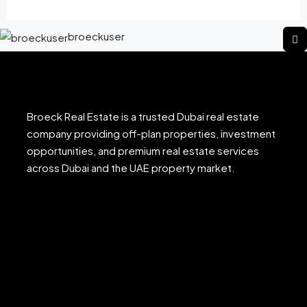
broeckuser
Broeck Real Estate is a trusted Dubai real estate
company providing off-plan properties, investment
opportunities, and premium real estate services
across Dubai and the UAE property market.