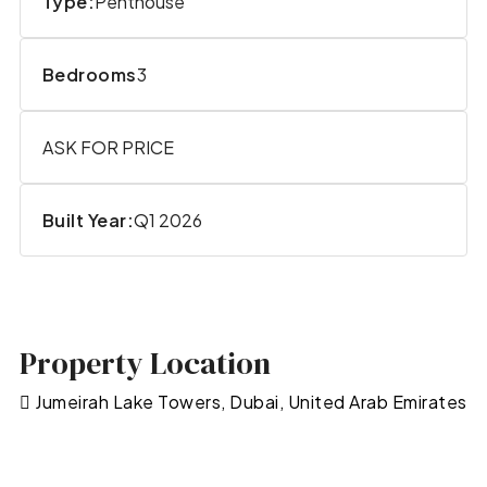
Type:
Penthouse
Bedrooms
3
ASK FOR PRICE
Built Year:
Q1 2026
Property Location
Jumeirah Lake Towers, Dubai, United Arab Emirates