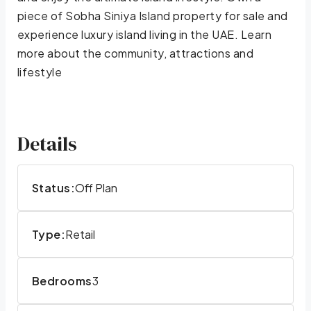
piece of Sobha Siniya Island property for sale and
experience luxury island living in the UAE. Learn
more about the community, attractions and
lifestyle
Details
Status:
Off Plan
Type:
Retail
Bedrooms
3