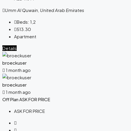
Umm Al Quwain, United Arab Emirates
Beds:
1,2
513.30
Apartment
Details
broeckuser
1 month ago
broeckuser
1 month ago
Off Plan
ASK FOR PRICE
ASK FOR PRICE