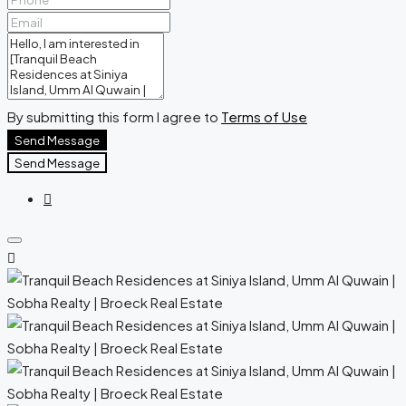
By submitting this form I agree to
Terms of Use
Send Message
Send Message