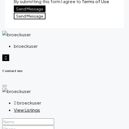
By submitting this form I agree to
Terms of Use
Send Message
Send Message
broeckuser
Contact me
broeckuser
View Listings