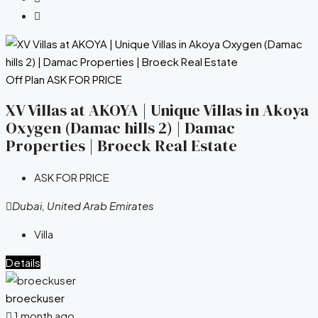
Off Plan
ASK FOR PRICE
XV Villas at AKOYA | Unique Villas in Akoya
Oxygen (Damac hills 2) | Damac
Properties | Broeck Real Estate
ASK FOR PRICE
Dubai, United Arab Emirates
Villa
Details
broeckuser
1 month ago