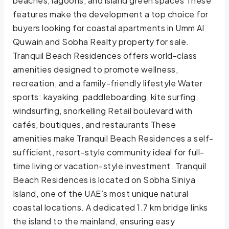
beaches, lagoons, and island green spaces These
features make the development a top choice for
buyers looking for coastal apartments in Umm Al
Quwain and Sobha Realty property for sale.
Tranquil Beach Residences offers world-class
amenities designed to promote wellness,
recreation, and a family-friendly lifestyle Water
sports: kayaking, paddleboarding, kite surfing,
windsurfing, snorkelling Retail boulevard with
cafés, boutiques, and restaurants These
amenities make Tranquil Beach Residences a self-
sufficient, resort-style community ideal for full-
time living or vacation-style investment. Tranquil
Beach Residences is located on Sobha Siniya
Island, one of the UAE’s most unique natural
coastal locations. A dedicated 1.7 km bridge links
the island to the mainland, ensuring easy