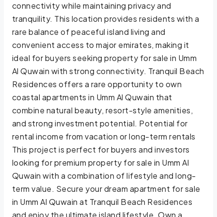
connectivity while maintaining privacy and
tranquility. This location provides residents with a
rare balance of peaceful island living and
convenient access to major emirates, making it
ideal for buyers seeking property for sale in Umm
Al Quwain with strong connectivity. Tranquil Beach
Residences offers a rare opportunity to own
coastal apartments in Umm Al Quwain that
combine natural beauty, resort-style amenities,
and strong investment potential. Potential for
rental income from vacation or long-term rentals
This project is perfect for buyers and investors
looking for premium property for sale in Umm Al
Quwain with a combination of lifestyle and long-
term value. Secure your dream apartment for sale
in Umm Al Quwain at Tranquil Beach Residences
and enjoy the ultimate island lifestyle. Own a