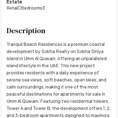
Estate
Retail
Bedrooms
3
Description
Tranquil Beach Residences is a premium coastal
development by Sobha Realty on Sobha Siniya
Island in Umm Al Quwain, offering an unparalleled
island lifestyle in the UAE. This new project
provides residents with a daily experience of
serene sea views, soft beaches, open skies, and
calm surroundings, making it one of the most
peaceful destinations for apartments for sale in
Umm Al Quwain. Featuring two residential towers,
Tower A and Tower B, the development offers 1, 2,
and 3-bedroom apartments designed to maximize