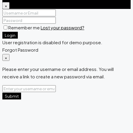
×
Remember me
Lost your password?
Login
User registration is disabled for demo purpose.
Forgot Password
×
Please enter your username or email address. You will
receive a link to create a new password via email.
Submit