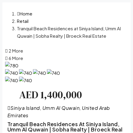
Home
Retail
Tranquil Beach Residences at Siniya Island, Umm Al
Quwain | Sobha Realty | Broeck Real Estate
2 More
6 More
AED 1,400,000
Siniya Island, Umm Al Quwain, United Arab
Emirates
Tranquil Beach Residences At Siniya Island,
Umm Al Quwain | Sobha Realty | Broeck Real