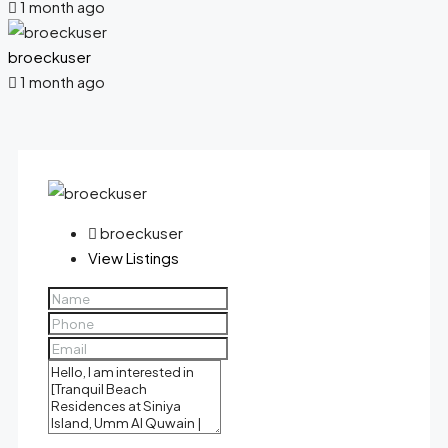
1 month ago
broeckuser
1 month ago
broeckuser
View Listings