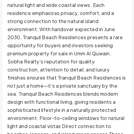
natural light and wide coastal views. Each
residence emphasizes privacy, comfort, and a
strong connection to the natural island
environment. With handover expected in June
2030, Tranquil Beach Residences presents a rare
opportunity for buyers and investors seeking
premium property for sale in Umm Al Quwain.
Sobha Realty’s reputation for quality
construction, attention to detail, and luxury
finishes ensures that Tranquil Beach Residences is
not just a home—it’s a private sanctuary by the
sea. Tranquil Beach Residences blends modern
design with functional living, giving residents a
sophisticated lifestyle in a naturally protected
environment. Floor-to-ceiling windows for natural
light and coastal vistas Direct connection to