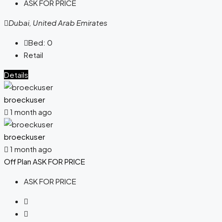
ASK FOR PRICE
Dubai, United Arab Emirates
Bed:
0
Retail
Details
broeckuser
1 month ago
broeckuser
1 month ago
Off Plan
ASK FOR PRICE
ASK FOR PRICE