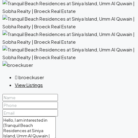
broeckuser
View Listings