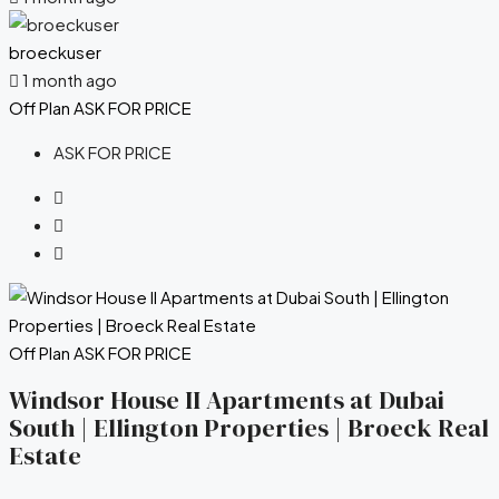
broeckuser
1 month ago
Off Plan
ASK FOR PRICE
ASK FOR PRICE
Off Plan
ASK FOR PRICE
Windsor House II Apartments at Dubai
South | Ellington Properties | Broeck Real
Estate