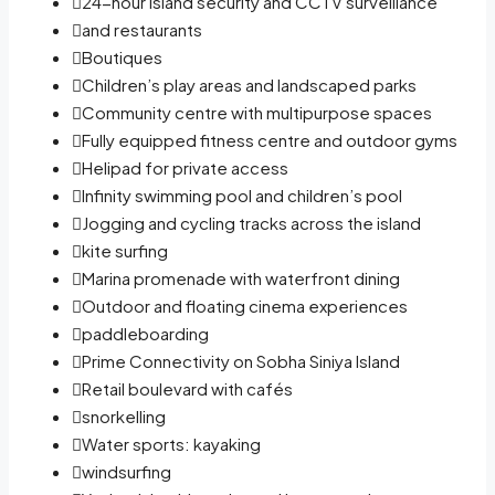
24-hour island security and CCTV surveillance
and restaurants
Boutiques
Children’s play areas and landscaped parks
Community centre with multipurpose spaces
Fully equipped fitness centre and outdoor gyms
Helipad for private access
Infinity swimming pool and children’s pool
Jogging and cycling tracks across the island
kite surfing
Marina promenade with waterfront dining
Outdoor and floating cinema experiences
paddleboarding
Prime Connectivity on Sobha Siniya Island
Retail boulevard with cafés
snorkelling
Water sports: kayaking
windsurfing