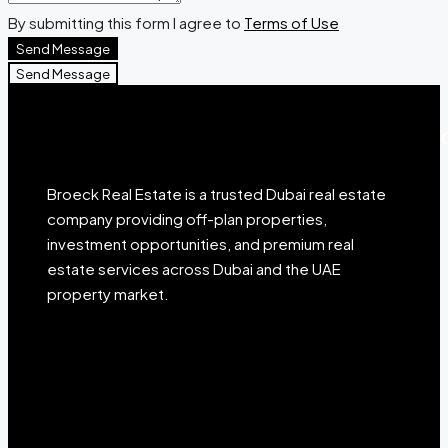
By submitting this form I agree to
Terms of Use
Send Message
Send Message
Broeck Real Estate is a trusted Dubai real estate
company providing off-plan properties,
investment opportunities, and premium real
estate services across Dubai and the UAE
property market.