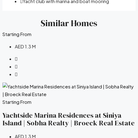
Yacht club with marina and boat mooring
Similar Homes
Starting From
AED 1.3 M
Starting From
Yachtside Marina Residences at Siniya
Island | Sobha Realty | Broeck Real Estate
AED 1.3 M