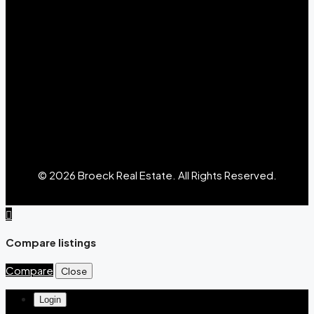
© 2026 Broeck Real Estate. All Rights Reserved.
Compare listings
Compare
Close
Login