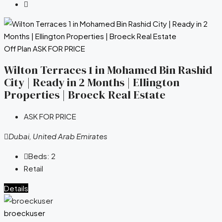
Off Plan
ASK FOR PRICE
Wilton Terraces 1 in Mohamed Bin Rashid
City | Ready in 2 Months | Ellington
Properties | Broeck Real Estate
ASK FOR PRICE
Dubai, United Arab Emirates
Beds:
2
Retail
Details
broeckuser