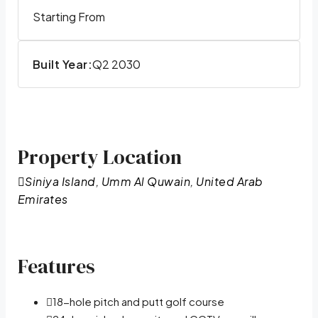
Starting From
Built Year:
Q2 2030
Property Location
Siniya Island, Umm Al Quwain, United Arab
Emirates
Features
18-hole pitch and putt golf course