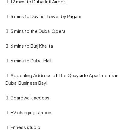
12 mins to Dubai Intl Airport
5 mins to Davinci Tower by Pagani
5 mins to the Dubai Opera
6 mins to Burj Khalifa
6 mins to Dubai Mall
Appealing Address of The Quayside Apartments in
Dubai Business Bay!
Boardwalk access
EV charging station
Fitness studio