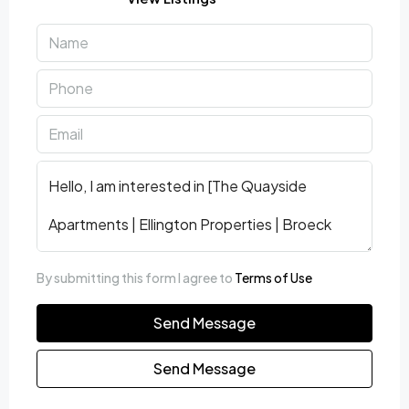
By submitting this form I agree to
Terms of Use
Send Message
Send Message