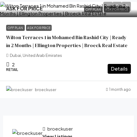
ASK FOR PRICE
OFF PLAN
ASK FOR PRICE
OFF PLAN
ASK FOR PRICE
Wilton Terraces 1 in Mohamed Bin Rashid City | Ready
in 2 Months | Ellington Properties | Broeck Real Estate
Dubai, United Arab Emirates
2
Details
RETAIL
1 month ago
broeckuser
broeckuser
View Listings