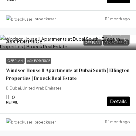
1 month ago
broeckuser
ASK FOR PRICE
OFF PLAN
ASK FOR PRICE
OFF PLAN
ASK FOR PRICE
Windsor House II Apartments at Dubai South | Ellington
Properties | Broeck Real Estate
Dubai, United Arab Emirates
0
Details
RETAIL
1 month ago
broeckuser