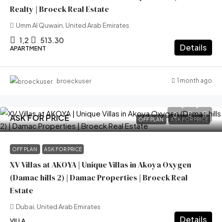
Realty | Broeck Real Estate
Umm Al Quwain, United Arab Emirates
1,2
513.30
Details
APARTMENT
1 month ago
broeckuser
ASK FOR PRICE
OFF PLAN
ASK FOR PRICE
OFF PLAN
ASK FOR PRICE
XV Villas at AKOYA | Unique Villas in Akoya Oxygen
(Damac hills 2) | Damac Properties | Broeck Real
Estate
Dubai, United Arab Emirates
Details
VILLA