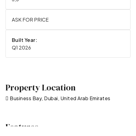
ASK FOR PRICE
Built Year:
Q1 2026
Property Location
Business Bay, Dubai, United Arab Emirates
Features