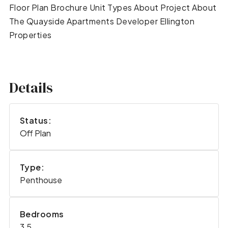
Floor Plan Brochure Unit Types About Project About
The Quayside Apartments Developer Ellington
Properties
Details
Status:
Off Plan
Type:
Penthouse
Bedrooms
3,5