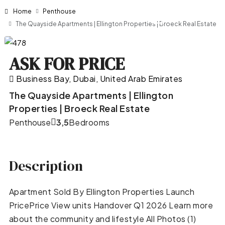
Home
Penthouse
The Quayside Apartments | Ellington Properties | Broeck Real Estate
ASK FOR PRICE
Business Bay, Dubai, United Arab Emirates
The Quayside Apartments | Ellington
Properties | Broeck Real Estate
Penthouse
3,5
Bedrooms
Description
Apartment Sold By Ellington Properties Launch
PricePrice View units Handover Q1 2026 Learn more
about the community and lifestyle All Photos (1)