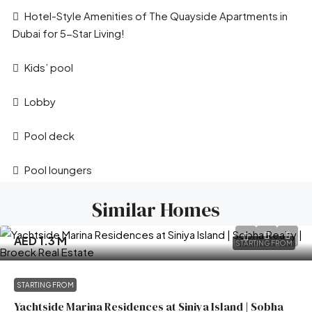
Hotel-Style Amenities of The Quayside Apartments in
Dubai for 5-Star Living!
Kids’ pool
Lobby
Pool deck
Pool loungers
Similar Homes
AED 1.3 M
STARTING FROM
STARTING FROM
Yachtside Marina Residences at Siniya Island | Sobha