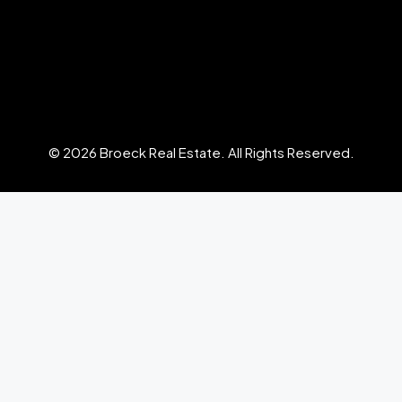
© 2026 Broeck Real Estate. All Rights Reserved.