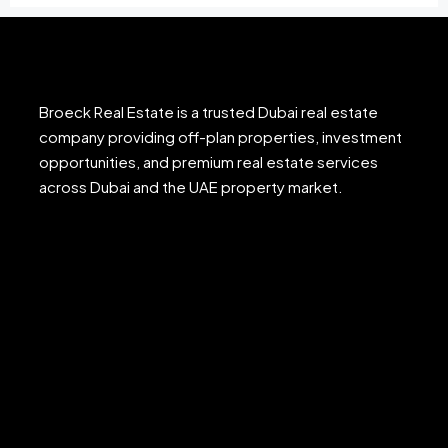
Broeck Real Estate is a trusted Dubai real estate
company providing off-plan properties, investment
opportunities, and premium real estate services
across Dubai and the UAE property market.