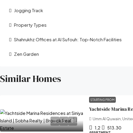
Jogging Track
Property Types
Shahrukhz Offices at Al Sufouh: Top-Notch Facilities
Zen Garden
Similar Homes
STARTING FROM
Umm Al Quwain, Unite
1,2
513.30
APARTMENT