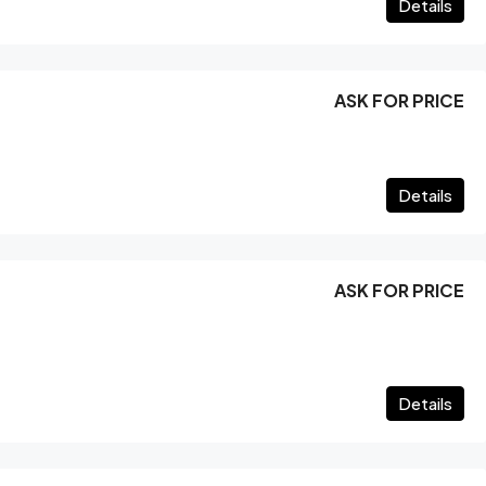
Details
ASK FOR PRICE
Details
ASK FOR PRICE
Details