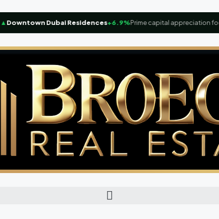
owntown Dubai Residences
+6.9%
Prime capital appreciation focus