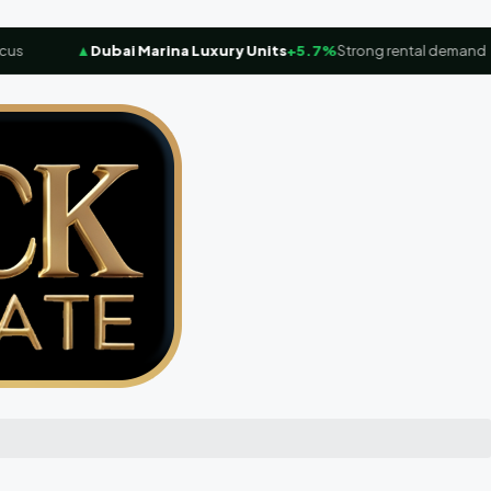
▲
Dubai Marina Luxury Units
+5.7%
Strong rental demand