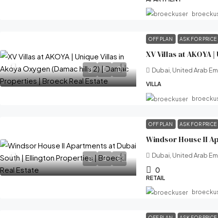
broecku
OFF PLAN
ASK FOR PRICE
Dubai, United Arab Em
VILLA
broecku
OFF PLAN
ASK FOR PRICE
Dubai, United Arab Em
0
RETAIL
broecku
OFF PLAN
ASK FOR PRICE