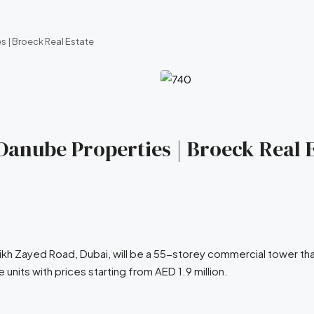
s | Broeck Real Estate
 Danube Properties | Broeck Real 
ikh Zayed Road, Dubai, will be a 55-storey commercial tower th
units with prices starting from AED 1.9 million.