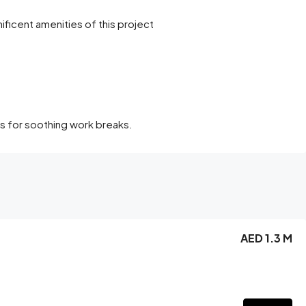
ficent amenities of this project
s for soothing work breaks.
AED 1.3 M