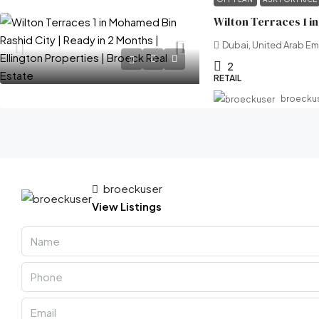
Dubai, United Arab Em
2
RETAIL
broecku
broeckuser
View Listings