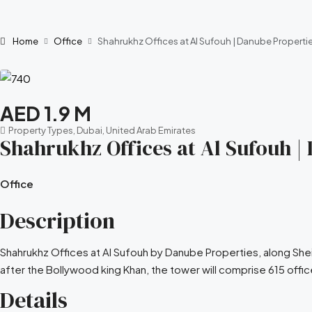
Home
Office
Shahrukhz Offices at Al Sufouh | Danube Propertie
AED 1.9 M
Property Types, Dubai, United Arab Emirates
Shahrukhz Offices at Al Sufouh |
Office
Description
Shahrukhz Offices at Al Sufouh by Danube Properties, along She
after the Bollywood king Khan, the tower will comprise 615 office 
Details