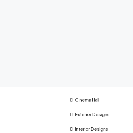
Cinema Hall
Exterior Designs
Interior Designs