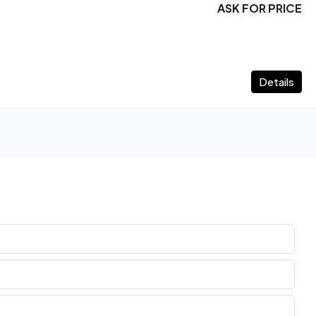
ASK FOR PRICE
Details