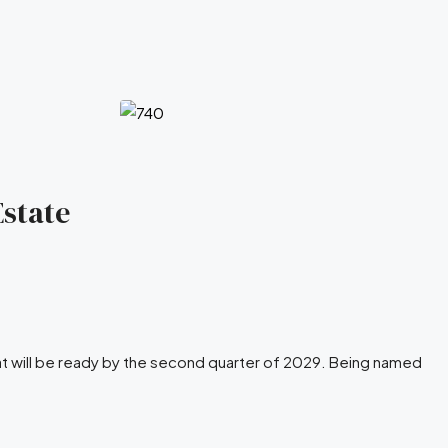
Estate
at will be ready by the second quarter of 2029. Being named