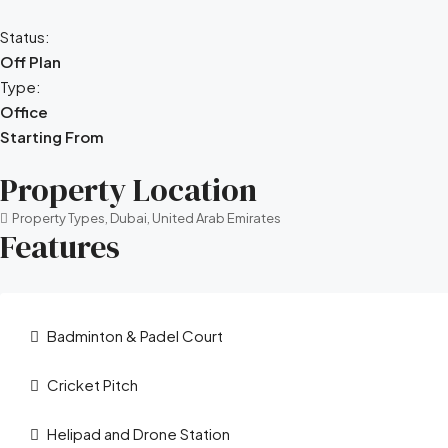
Status:
Off Plan
Type:
Office
Starting From
Property Location
Property Types, Dubai, United Arab Emirates
Features
Badminton & Padel Court
Cricket Pitch
Helipad and Drone Station