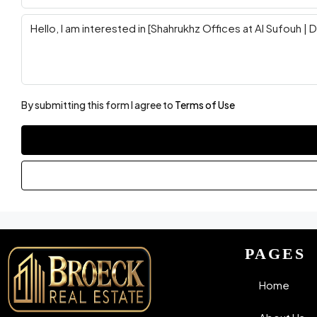
By submitting this form I agree to
Terms of Use
PAGES
Home