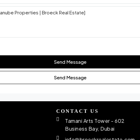
Send Message
Send Message
CONTACT US
Tamani Arts Tower - 602
Business Bay, Dubai
info@broeckrealestate.com