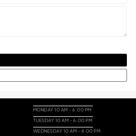
MONDAY 10 AM - 6.00 PM
TUESDAY 10 AM - 6.00 PM
WEDNESDAY 10 AM - 6.00 PM