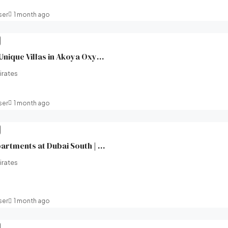
ser
1 month ago
XV Villas at AKOYA | Unique Villas in Akoya Oxygen (Damac hills 2) | Damac Properties | Broeck Real Estate
irates
ser
1 month ago
Windsor House II Apartments at Dubai South | Ellington Properties | Broeck Real Estate
irates
ser
1 month ago