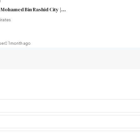
Wilton Terraces 1 in Mohamed Bin Rashid City | Ready in 2 Months | Ellington Properties | Broeck Real Estate
irates
ser
1 month ago