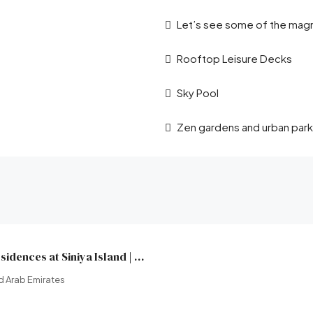
Let’s see some of the magni
Rooftop Leisure Decks
Sky Pool
Zen gardens and urban park
Yachtside Marina Residences at Siniya Island | Sobha Realty | Broeck Real Estate
d Arab Emirates