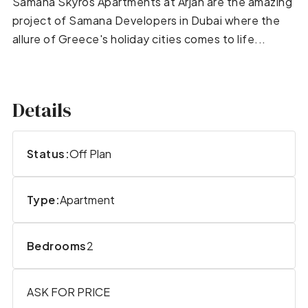
Samana Skyros Apartments at Arjan are the amazing
project of Samana Developers in Dubai where the
allure of Greece's holiday cities comes to life...
Details
Status:
Off Plan
Type:
Apartment
Bedrooms
2
ASK FOR PRICE