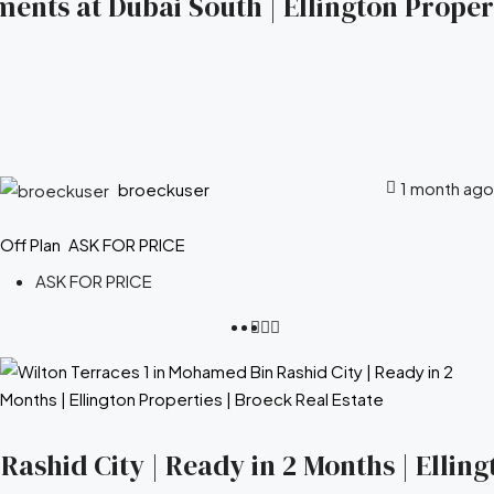
ents at Dubai South | Ellington Propert
1 month ago
broeckuser
Off Plan
ASK FOR PRICE
ASK FOR PRICE
ashid City | Ready in 2 Months | Elling