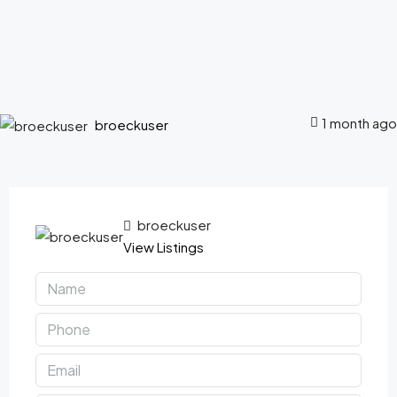
1 month ago
broeckuser
broeckuser
View Listings