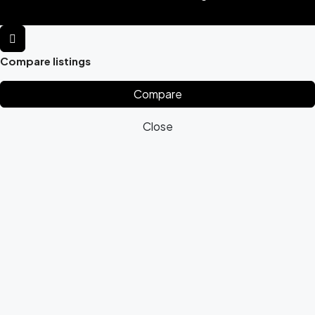
Compare listings
Compare
Close