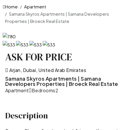
Home
Apartment
Samana Skyros Apartments | Samana Developers
Properties | Broeck Real Estate
ASK FOR PRICE
Arjan, Dubai, United Arab Emirates
Samana Skyros Apartments | Samana
Developers Properties | Broeck Real Estate
Apartment
Bedrooms
2
Description