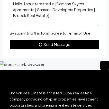
By submitting this form I agree to
Terms of Use
Send Message
broeckuser
Broeck Real Estate is a trusted Dubai real estate
company providing off-plan properties, investment
opportunities, and premium real estate services