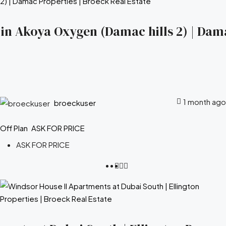
s in Akoya Oxygen (Damac hills 2) | Dam
1 month ago
broeckuser
Off Plan
ASK FOR PRICE
ASK FOR PRICE