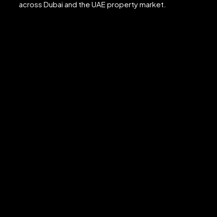
across Dubai and the UAE property market.