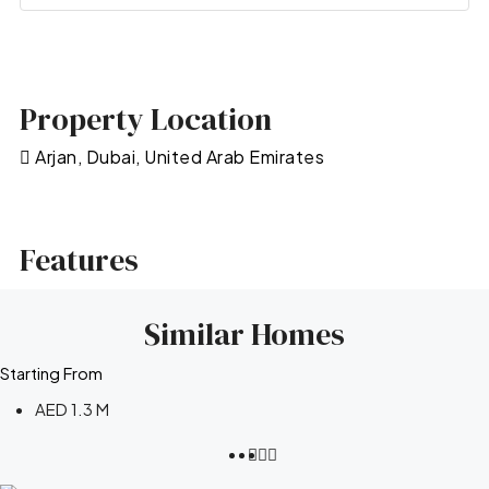
Property Location
Arjan, Dubai, United Arab Emirates
Features
Similar Homes
Starting From
AED 1.3 M