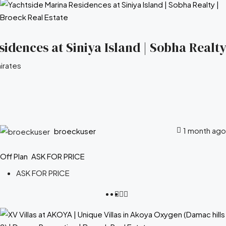
idences at Siniya Island | Sobha Realty
irates
1 month ago
broeckuser
Off Plan
ASK FOR PRICE
ASK FOR PRICE