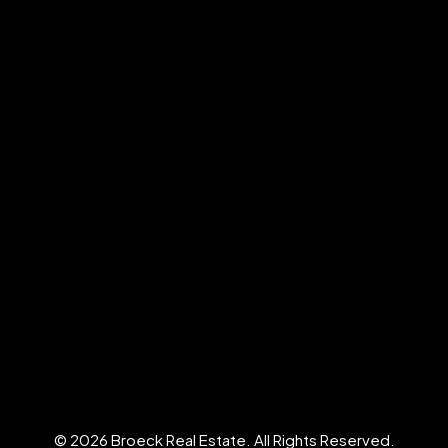
© 2026 Broeck Real Estate. All Rights Reserved.