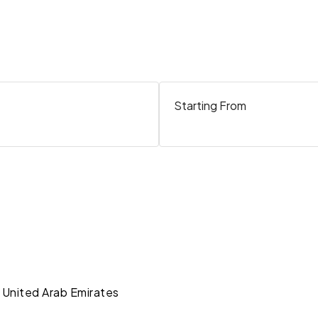
Starting From
 United Arab Emirates