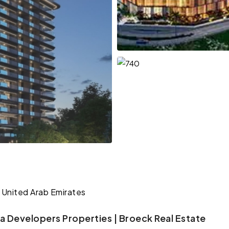
 United Arab Emirates
a Developers Properties | Broeck Real Estate