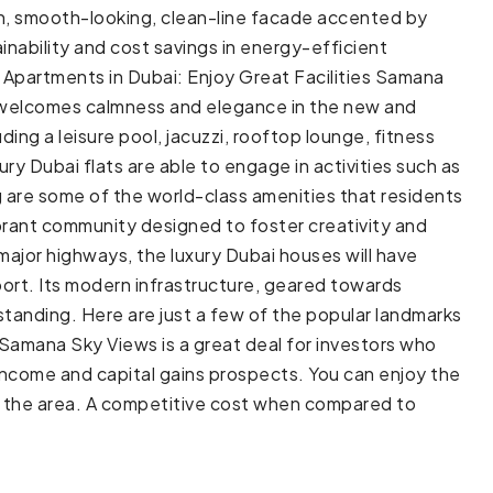
rn, smooth-looking, clean-line facade accented by
inability and cost savings in energy-efficient
s Apartments in Dubai: Enjoy Great Facilities Samana
t welcomes calmness and elegance in the new and
ding a leisure pool, jacuzzi, rooftop lounge, fitness
y Dubai flats are able to engage in activities such as
g are some of the world-class amenities that residents
rant community designed to foster creativity and
major highways, the luxury Dubai houses will have
port. Its modern infrastructure, geared towards
tanding. Here are just a few of the popular landmarks
amana Sky Views is a great deal for investors who
income and capital gains prospects. You can enjoy the
in the area. A competitive cost when compared to