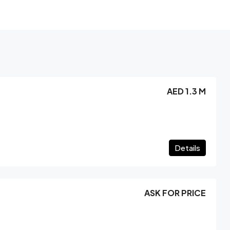
AED 1.3 M
Details
ASK FOR PRICE