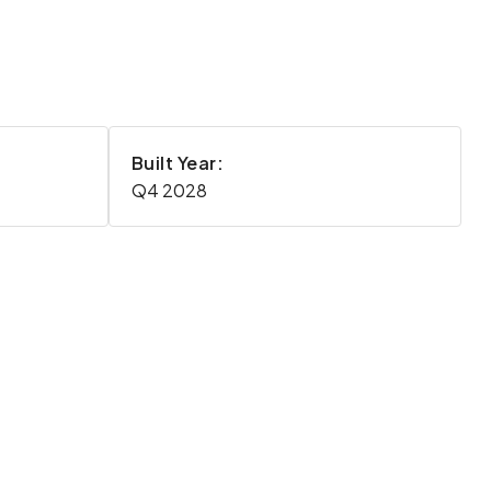
Built Year:
Q4 2028