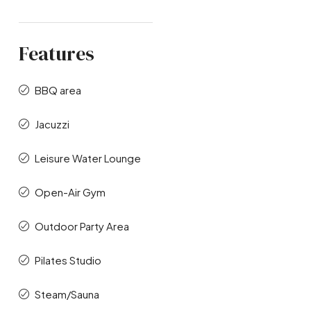
Features
BBQ area
Jacuzzi
Leisure Water Lounge
Open-Air Gym
Outdoor Party Area
Pilates Studio
Steam/Sauna