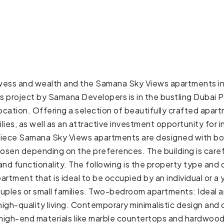
rowess and wealth and the Samana Sky Views apartments in 
is project by Samana Developers is in the bustling Dubai 
 location. Offering a selection of beautifully crafted apar
ilies, as well as an attractive investment opportunity fo
piece Samana Sky Views apartments are designed with bot
hosen depending on the preferences. The building is caref
and functionality. The following is the property type and
artment that is ideal to be occupied by an individual o
uples or small families. Two-bedroom apartments: Ideal a
high-quality living. Contemporary minimalistic design and
of high-end materials like marble countertops and hardwoo