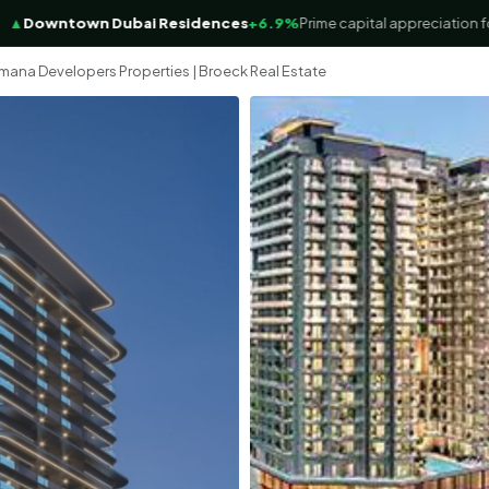
wntown Dubai Residences
+6.9%
Prime capital appreciation focus
mana Developers Properties | Broeck Real Estate