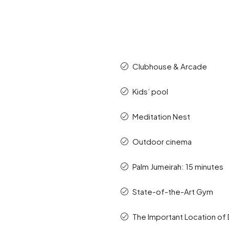
Clubhouse & Arcade
Kids’ pool
Meditation Nest
Outdoor cinema
Palm Jumeirah: 15 minutes
State-of-the-Art Gym
The Important Location of