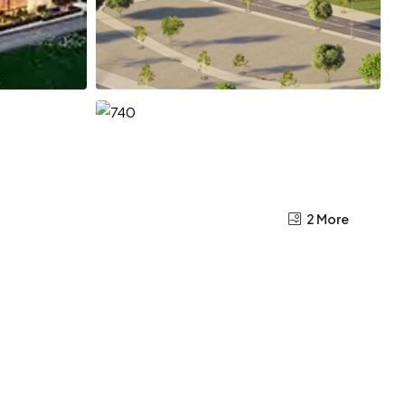
2 More