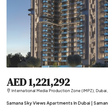
AED 1,221,292
International Media Production Zone (IMPZ), Dubai,
Samana Sky Views Apartments In Dubai | Saman