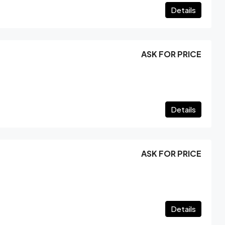
Details
ASK FOR PRICE
Details
ASK FOR PRICE
Details