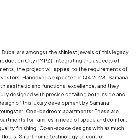
Dubai are amongst the shiniest jewels of this legacy.
Production City (IMPZ), integrating the aspects of
tments, the project will appeal to the requirements of
r investors. Handover is expected in Q4 2028. Samana
h aesthetic and functional excellence, and they
ully designed with precise detailing both inside and
 design of this luxury development by Samana
r a youngster. One-bedroom apartments: These are
partments for families in need of space and comfort.
 quality finishing. Open-space designs with as much
d floors. Smart home technology to control