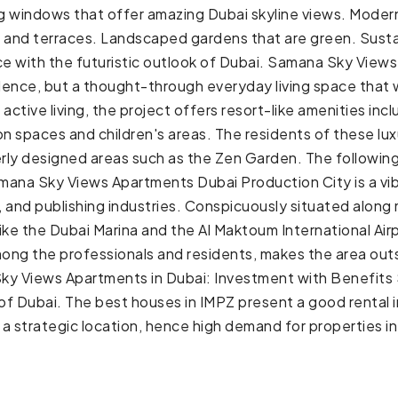
ling windows that offer amazing Dubai skyline views. Mode
es and terraces. Landscaped gardens that are green. Susta
nce with the futuristic outlook of Dubai. Samana Sky View
cadence, but a thought-through everyday living space tha
ctive living, the project offers resort-like amenities inclu
 spaces and children's areas. The residents of these luxur
perly designed areas such as the Zen Garden. The followin
mana Sky Views Apartments Dubai Production City is a vib
, and publishing industries. Conspicuously situated along 
like the Dubai Marina and the Al Maktoum International Air
mong the professionals and residents, makes the area outs
ky Views Apartments in Dubai: Investment with Benefits S
 of Dubai. The best houses in IMPZ present a good rental 
a strategic location, hence high demand for properties 