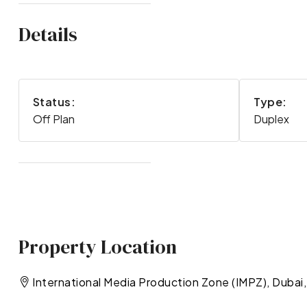
Details
Status:
Type:
Off Plan
Duplex
Property Location
International Media Production Zone (IMPZ), Dubai,