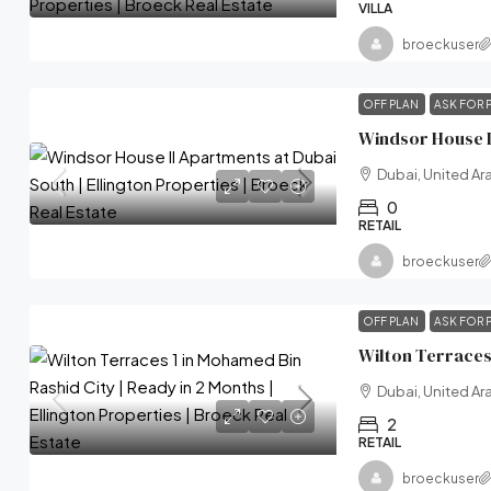
VILLA
broeckuser
OFF PLAN
ASK FOR 
Dubai, United Ar
0
RETAIL
broeckuser
OFF PLAN
ASK FOR 
Dubai, United Ar
2
RETAIL
broeckuser