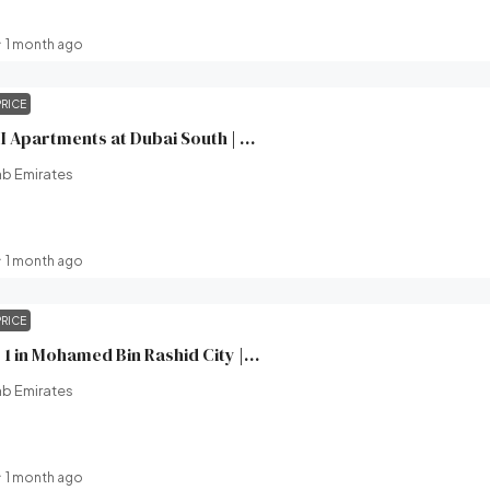
1 month ago
PRICE
Windsor House II Apartments at Dubai South | Ellington Properties | Broeck Real Estate
ab Emirates
1 month ago
PRICE
Wilton Terraces 1 in Mohamed Bin Rashid City | Ready in 2 Months | Ellington Properties | Broeck Real Estate
ab Emirates
1 month ago