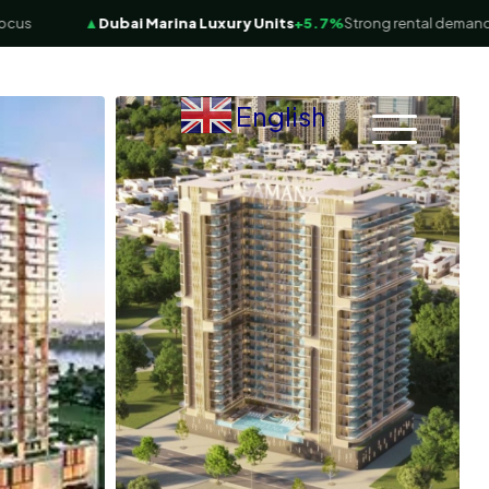
▲
Dubai Marina Luxury Units
+5.7%
Strong rental demand
English
▼