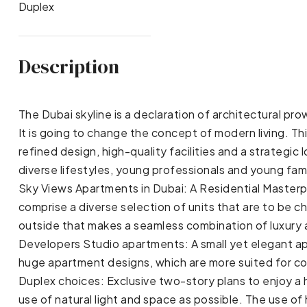
Duplex
Description
The Dubai skyline is a declaration of architectural p
It is going to change the concept of modern living. Th
refined design, high-quality facilities and a strategic
diverse lifestyles, young professionals and young fam
Sky Views Apartments in Dubai: A Residential Master
comprise a diverse selection of units that are to be c
outside that makes a seamless combination of luxury 
Developers Studio apartments: A small yet elegant ap
huge apartment designs, which are more suited for co
Duplex choices: Exclusive two-story plans to enjoy a 
use of natural light and space as possible. The use 