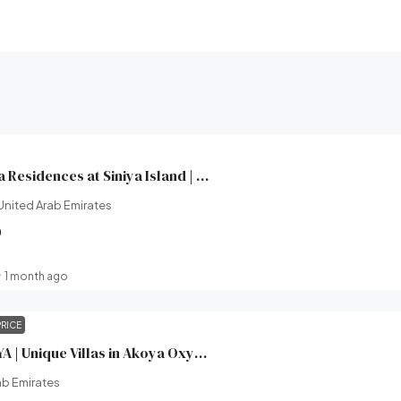
Yachtside Marina Residences at Siniya Island | Sobha Realty | Broeck Real Estate
United Arab Emirates
0
1 month ago
PRICE
XV Villas at AKOYA | Unique Villas in Akoya Oxygen (Damac hills 2) | Damac Properties | Broeck Real Estate
ab Emirates