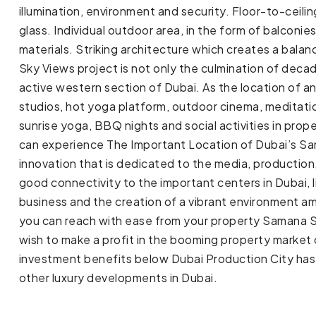
illumination, environment and security. Floor-to-cei
glass. Individual outdoor area, in the form of balconi
materials. Striking architecture which creates a bala
Sky Views project is not only the culmination of de
active western section of Dubai. As the location of an a
studios, hot yoga platform, outdoor cinema, meditation
sunrise yoga, BBQ nights and social activities in pro
can experience The Important Location of Dubai’s Sa
innovation that is dedicated to the media, production
good connectivity to the important centers in Dubai, 
business and the creation of a vibrant environment a
you can reach with ease from your property Samana S
wish to make a profit in the booming property market
investment benefits below Dubai Production City has 
other luxury developments in Dubai.