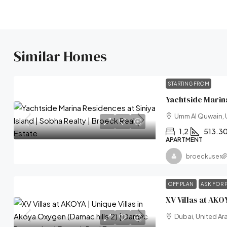
Similar Homes
STARTING FROM
Umm Al Quwain, 
1,2
513.3
APARTMENT
broeckuser
OFF PLAN
ASK FOR 
Dubai, United Ar