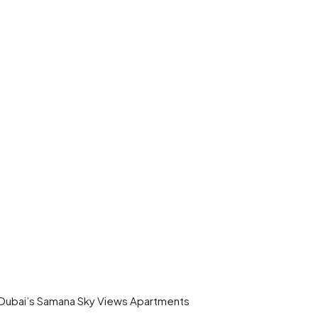
 Dubai’s Samana Sky Views Apartments