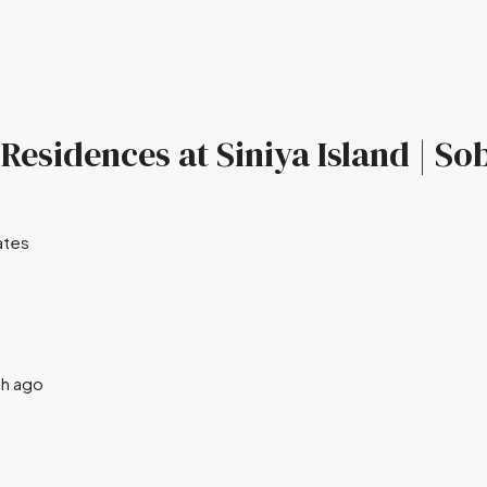
Residences at Siniya Island | So
ates
th ago