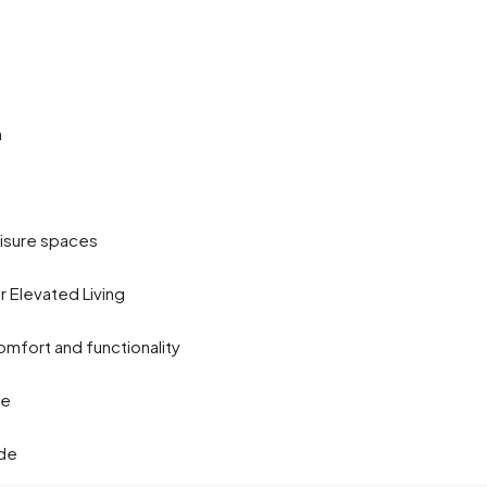
m
isure spaces
or Elevated Living
mfort and functionality
de
ude