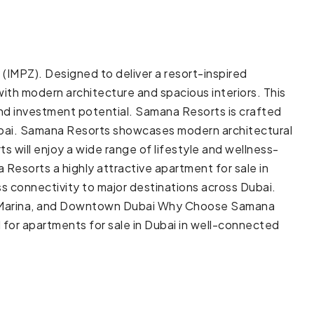
IMPZ). Designed to deliver a resort-inspired
ith modern architecture and spacious interiors. This
 and investment potential. Samana Resorts is crafted
Dubai. Samana Resorts showcases modern architectural
 will enjoy a wide range of lifestyle and wellness-
Resorts a highly attractive apartment for sale in
s connectivity to major destinations across Dubai.
ai Marina, and Downtown Dubai Why Choose Samana
for apartments for sale in Dubai in well-connected