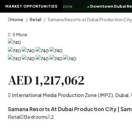
8.4%
High-demand investor zone
▲
Downtown Dubai Reside
MARKET OPPORTUNITIES
Home
Retail
Samana Resorts at Dubai Production City
5 More
AED 1,217,062
International Media Production Zone (IMPZ), Dubai,
Samana Resorts At Dubai Production City | Sam
Retail
Bedrooms
1,2