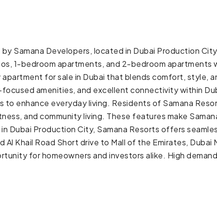
by Samana Developers, located in Dubai Production City (
studios, 1-bedroom apartments, and 2-bedroom apartments w
y apartment for sale in Dubai that blends comfort, style,
s-focused amenities, and excellent connectivity within 
 to enhance everyday living. Residents of Samana Resorts
tness, and community living. These features make Samana 
d in Dubai Production City, Samana Resorts offers seamles
Al Khail Road Short drive to Mall of the Emirates, Dub
tunity for homeowners and investors alike. High demand 