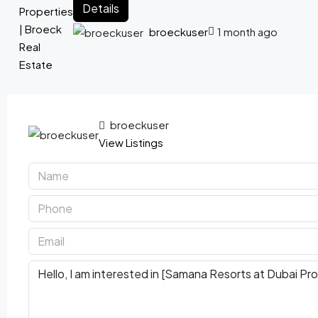
Details
broeckuser
1 month ago
broeckuser
View Listings