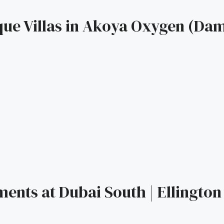
que Villas in Akoya Oxygen (Dama
ents at Dubai South | Ellington 