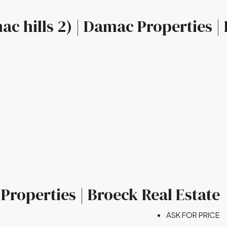
c hills 2) | Damac Properties |
Properties | Broeck Real Estate
ASK FOR PRICE