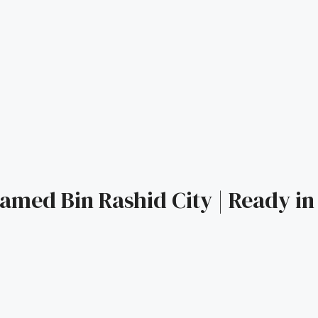
amed Bin Rashid City | Ready in 