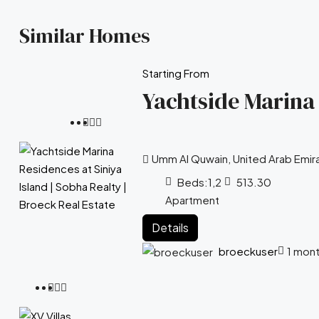
Similar Homes
Starting From
Yachtside Marina 
Umm Al Quwain, United Arab Emir
Beds:
1,2
513.30
Apartment
Details
broeckuser
1 mon