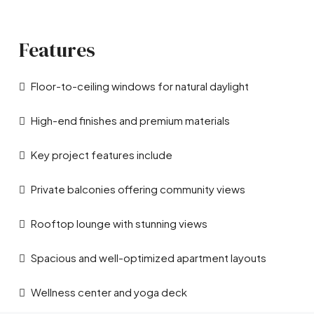
Features
Floor-to-ceiling windows for natural daylight
High-end finishes and premium materials
Key project features include
Private balconies offering community views
Rooftop lounge with stunning views
Spacious and well-optimized apartment layouts
Wellness center and yoga deck