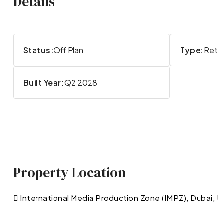
Details
Status:
Off Plan
Type:
Reta
Built Year:
Q2 2028
Property Location
International Media Production Zone (IMPZ), Dubai,