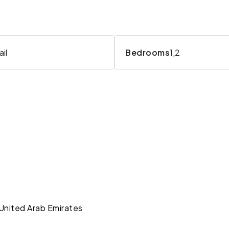
il
Bedrooms
1,2
 United Arab Emirates