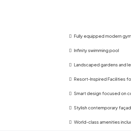
Fully equipped modern gy
Infinity swimming pool
Landscaped gardens and le
Resort-Inspired Facilities f
Smart design focused on co
Stylish contemporary faça
World-class amenities incl