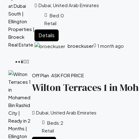
Dubai, United Arab Emirates
Bed:
0
Retail
Details
broeckuser
1 month ago
Off Plan
ASK FOR PRICE
Wilton Terraces 1 in Moh
Dubai, United Arab Emirates
Beds:
2
Retail