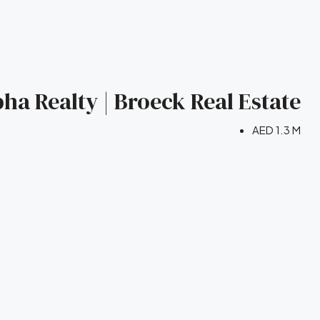
bha Realty | Broeck Real Estate
AED 1.3 M