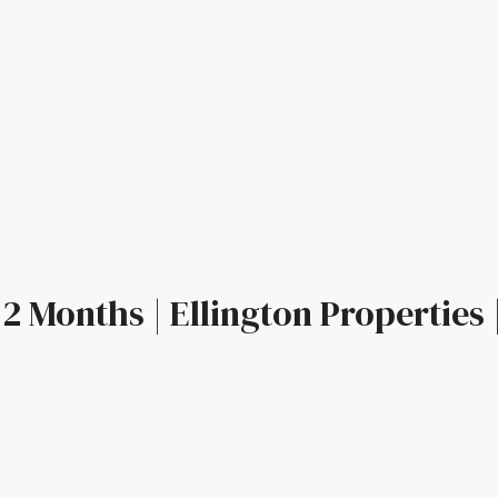
2 Months | Ellington Properties 