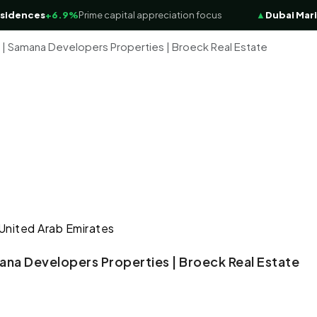
nces
+6.9%
Prime capital appreciation focus
▲
Dubai Marina Lu
 | Samana Developers Properties | Broeck Real Estate
 United Arab Emirates
ana Developers Properties | Broeck Real Estate