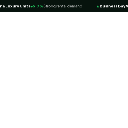
xury Units
+5.7%
Strong rental demand
▲
Business Bay Water