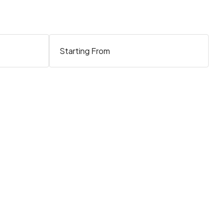
Starting From