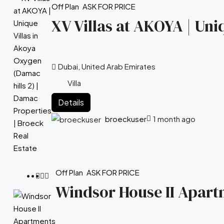
Off Plan
ASK FOR PRICE
XV Villas at AKOYA | Uni
Dubai, United Arab Emirates
Villa
Details
broeckuser
1 month ago
Off Plan
ASK FOR PRICE
Windsor House II Apartm