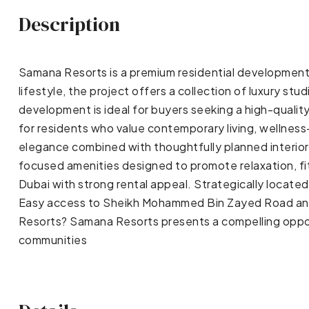
Description
Samana Resorts is a premium residential development 
lifestyle, the project offers a collection of luxury 
development is ideal for buyers seeking a high-qualit
for residents who value contemporary living, wellnes
elegance combined with thoughtfully planned interiors
focused amenities designed to promote relaxation, fi
Dubai with strong rental appeal. Strategically locate
Easy access to Sheikh Mohammed Bin Zayed Road and 
Resorts? Samana Resorts presents a compelling oppor
communities