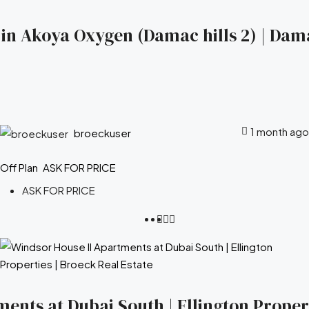
s in Akoya Oxygen (Damac hills 2) | Dam
1 month ago
broeckuser
Off Plan
ASK FOR PRICE
ASK FOR PRICE
ents at Dubai South | Ellington Propert