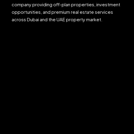
company providing off-plan properties, investment
opportunities, and premium real estate services
across Dubai and the UAE property market.