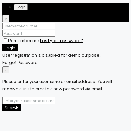
Login
×
Remember me
Lost your password?
Login
User registration is disabled for demo purpose.
Forgot Password
×
Please enter your username or email address. You will
receive a link to create a new password via email.
Submit