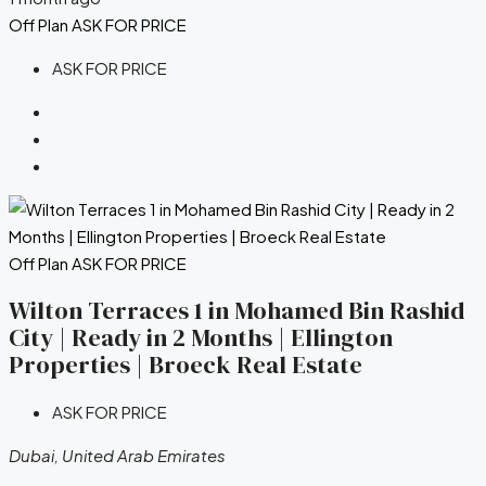
Off Plan
ASK FOR PRICE
ASK FOR PRICE
Off Plan
ASK FOR PRICE
Wilton Terraces 1 in Mohamed Bin Rashid
City | Ready in 2 Months | Ellington
Properties | Broeck Real Estate
ASK FOR PRICE
Dubai, United Arab Emirates