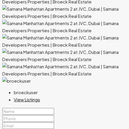
broeckuser
View Listings