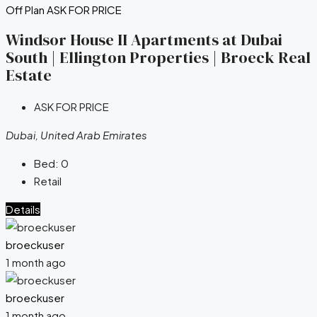
Off Plan
ASK FOR PRICE
Windsor House II Apartments at Dubai
South | Ellington Properties | Broeck Real
Estate
ASK FOR PRICE
Dubai, United Arab Emirates
Bed:
0
Retail
Details
broeckuser
1 month ago
broeckuser
1 month ago