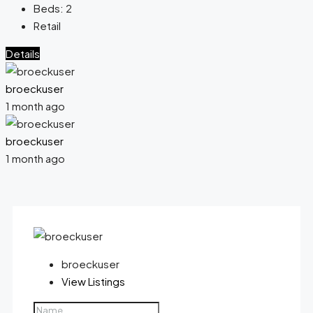
Beds:
2
Retail
Details
broeckuser
1 month ago
broeckuser
1 month ago
broeckuser
View Listings