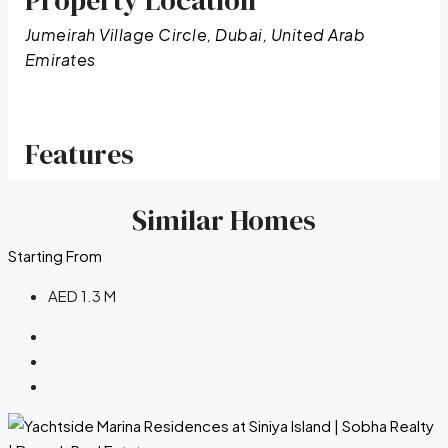
Property Location
Jumeirah Village Circle, Dubai, United Arab
Emirates
Features
Similar Homes
Starting From
AED 1.3 M