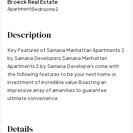
Broeck Real Estate
Apartment
Bedrooms
2
Description
Key Features of Samana Manhattan Apartments 2
by Samana Developers Samana Manhattan
Apartments 2 by Samana Developers come with
the following features to be your next home or
investment of incredible value Boasting an
impressive array of amenities to guarantee
ultimate convenience
Details