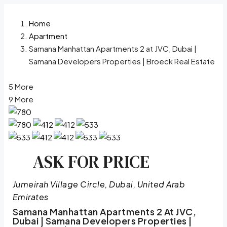
Home
Apartment
Samana Manhattan Apartments 2 at JVC, Dubai |
Samana Developers Properties | Broeck Real Estate
5 More
9 More
ASK FOR PRICE
Jumeirah Village Circle, Dubai, United Arab
Emirates
Samana Manhattan Apartments 2 At JVC,
Dubai | Samana Developers Properties |