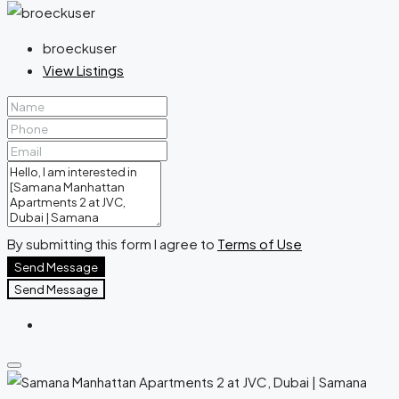
broeckuser
View Listings
By submitting this form I agree to
Terms of Use
Send Message
Send Message