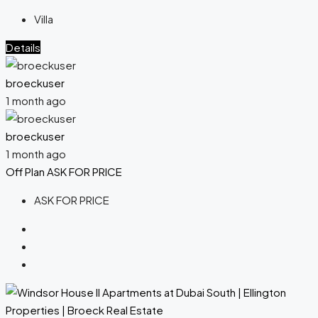
Villa
Details
broeckuser
1 month ago
broeckuser
1 month ago
Off Plan
ASK FOR PRICE
ASK FOR PRICE