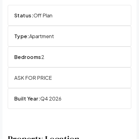
Status:
Off Plan
Type:
Apartment
Bedrooms
2
ASK FOR PRICE
Built Year:
Q4 2026