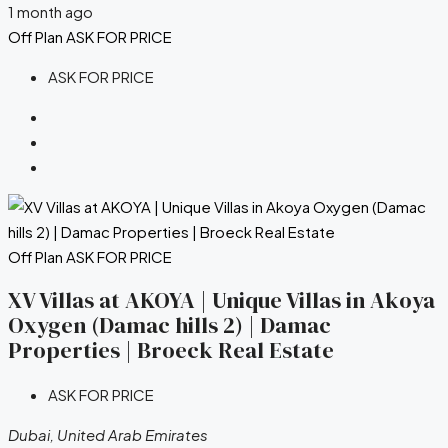
1 month ago
Off Plan
ASK FOR PRICE
ASK FOR PRICE
Off Plan
ASK FOR PRICE
XV Villas at AKOYA | Unique Villas in Akoya
Oxygen (Damac hills 2) | Damac
Properties | Broeck Real Estate
ASK FOR PRICE
Dubai, United Arab Emirates