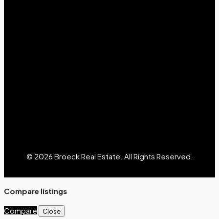
© 2026 Broeck Real Estate. All Rights Reserved.
Compare listings
Compare
Close