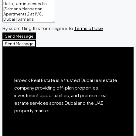
By submitting this form I agree to
Terms of Use
Send Message
Send Message
Broeck Real Estate is a trusted Dubai real estate
company providing off-plan properties,
investment opportunities, and premium real
estate services across Dubai and the UAE
property market.