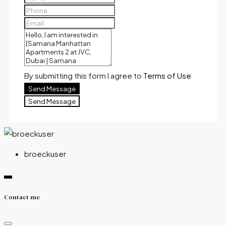
By submitting this form I agree to
Terms of Use
Send Message
Send Message
broeckuser
Contact me