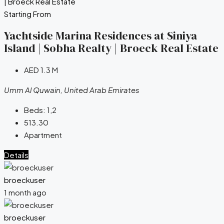
Starting From
Yachtside Marina Residences at Siniya
Island | Sobha Realty | Broeck Real Estate
AED 1.3 M
Umm Al Quwain, United Arab Emirates
Beds:
1,2
513.30
Apartment
Details
broeckuser
1 month ago
broeckuser