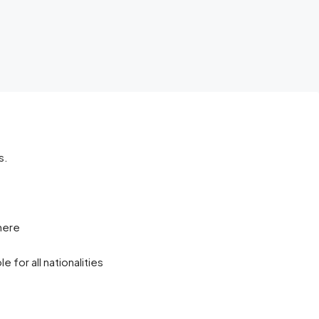
s.
here
 for all nationalities