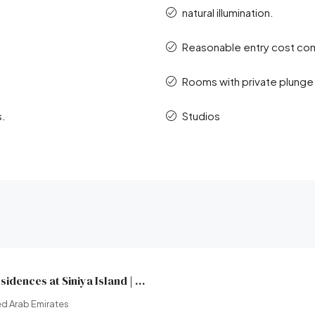
natural illumination.
Reasonable entry cost com
Rooms with private plunge
s.
Studios
Yachtside Marina Residences at Siniya Island | Sobha Realty | Broeck Real Estate
d Arab Emirates