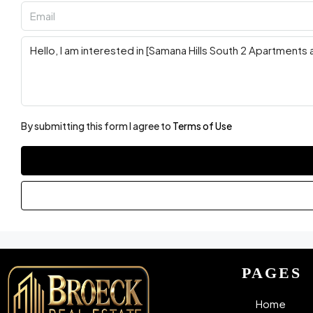
By submitting this form I agree to
Terms of Use
PAGES
Home