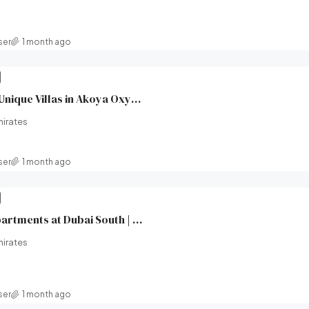
ser
1 month ago
XV Villas at AKOYA | Unique Villas in Akoya Oxygen (Damac hills 2) | Damac Properties | Broeck Real Estate
mirates
ser
1 month ago
Windsor House II Apartments at Dubai South | Ellington Properties | Broeck Real Estate
mirates
ser
1 month ago