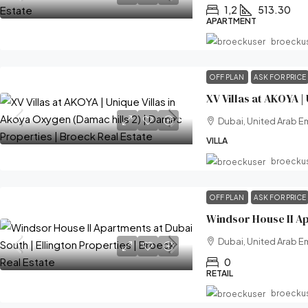
1,2
513.30
APARTMENT
broecku
OFF PLAN
ASK FOR PRICE
Dubai, United Arab E
VILLA
broecku
OFF PLAN
ASK FOR PRICE
Dubai, United Arab E
0
RETAIL
broecku