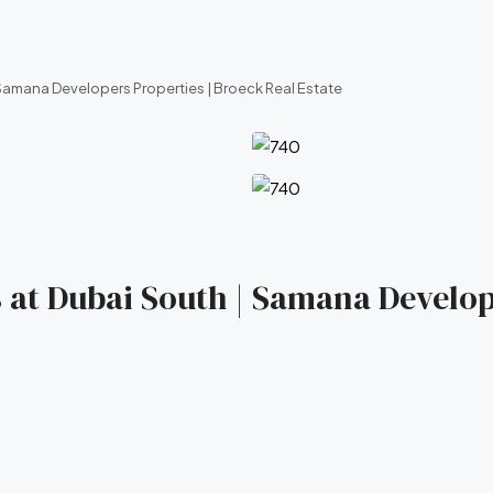
Samana Developers Properties | Broeck Real Estate
 at Dubai South | Samana Develop