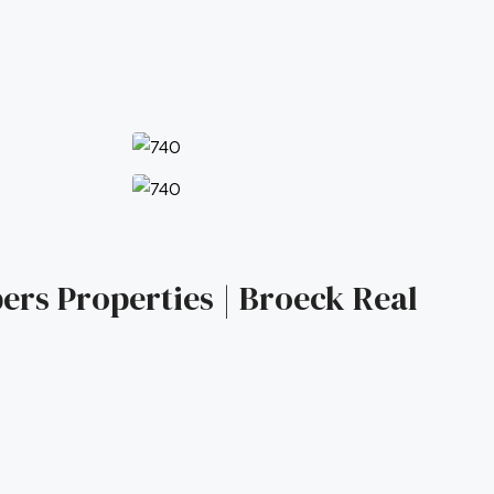
ers Properties | Broeck Real