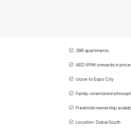
2BR apartments.
AED 599K onwards in price
close to Expo City
Family-orientated atmosp
Freehold ownership available
Location: Dubai South