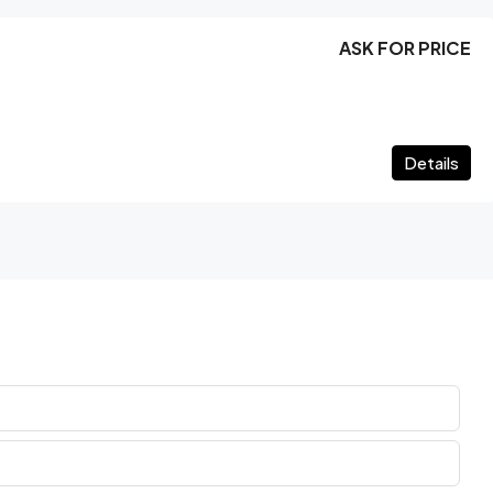
ASK FOR PRICE
Details