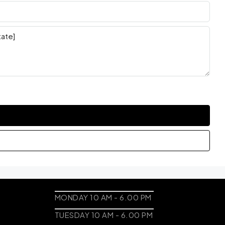
MONDAY 10 AM - 6.00 PM
TUESDAY 10 AM - 6.00 PM