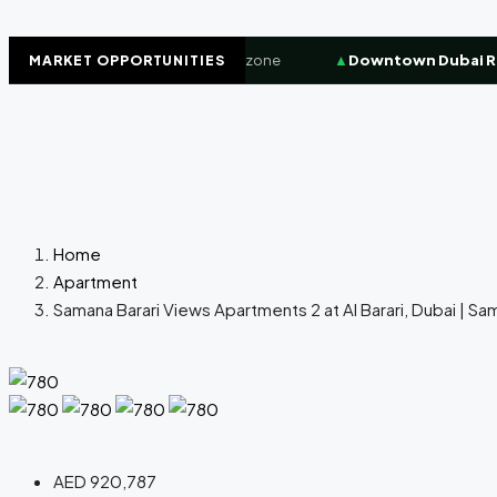
t
+8.4%
High-demand investor zone
▲
Downtown Dubai Resi
MARKET OPPORTUNITIES
Home
Apartment
Samana Barari Views Apartments 2 at Al Barari, Dubai | S
AED 920,787