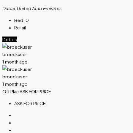
Dubai, United Arab Emirates
Bed:
0
Retail
Details
broeckuser
1 month ago
broeckuser
1 month ago
Off Plan
ASK FOR PRICE
ASK FOR PRICE