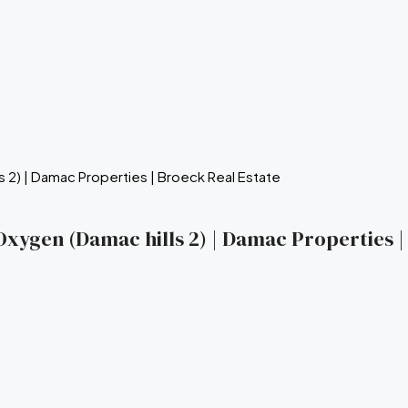
a Oxygen (Damac hills 2) | Damac Properties 