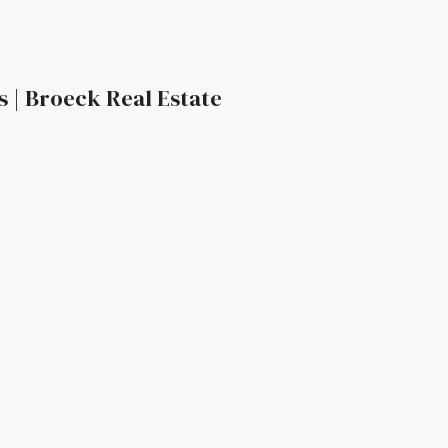
s | Broeck Real Estate