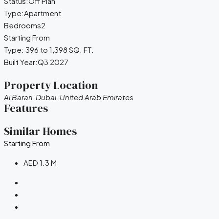
Status:
Off Plan
Type:
Apartment
Bedrooms
2
Starting From
Type:
396 to 1,398 SQ. FT.
Built Year:
Q3 2027
Property Location
Al Barari, Dubai, United Arab Emirates
Features
Similar Homes
Starting From
AED 1.3 M