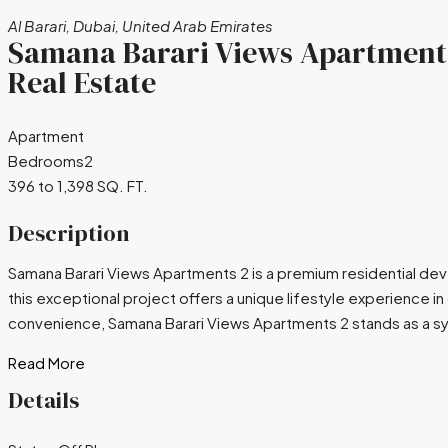
Al Barari, Dubai, United Arab Emirates
Samana Barari Views Apartments 
Real Estate
Apartment
Bedrooms
2
396 to 1,398 SQ. FT.
Description
Samana Barari Views Apartments 2 is a premium residential de
this exceptional project offers a unique lifestyle experienc
convenience, Samana Barari Views Apartments 2 stands as a sym
Read More
Details