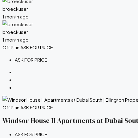
broeckuser
1 month ago
broeckuser
1 month ago
Off Plan
ASK FOR PRICE
ASK FOR PRICE
Off Plan
ASK FOR PRICE
Windsor House II Apartments at Dubai South
ASK FOR PRICE