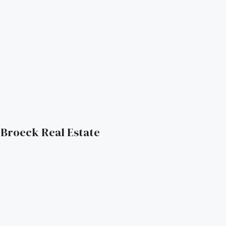
| Broeck Real Estate