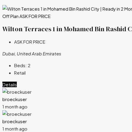
Off Plan
ASK FOR PRICE
Wilton Terraces 1 in Mohamed Bin Rashid Ci
ASK FOR PRICE
Dubai, United Arab Emirates
Beds:
2
Retail
Details
broeckuser
1 month ago
broeckuser
1 month ago