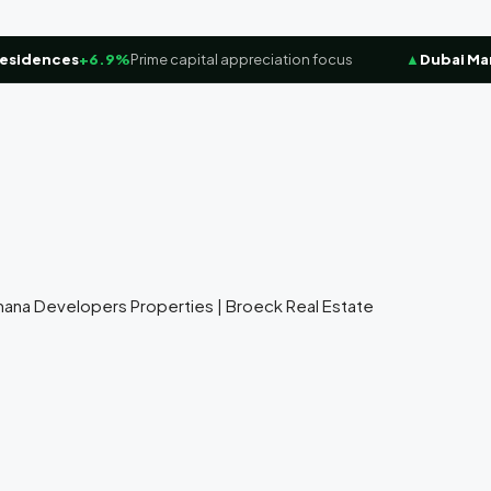
dences
+6.9%
Prime capital appreciation focus
▲
Dubai Marina
amana Developers Properties | Broeck Real Estate