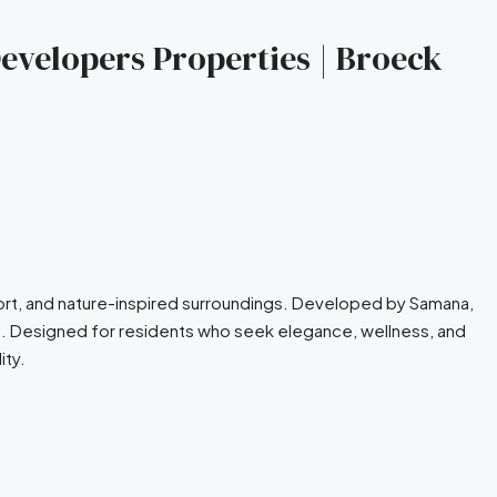
evelopers Properties | Broeck
fort, and nature-inspired surroundings. Developed by Samana,
es. Designed for residents who seek elegance, wellness, and
ity.