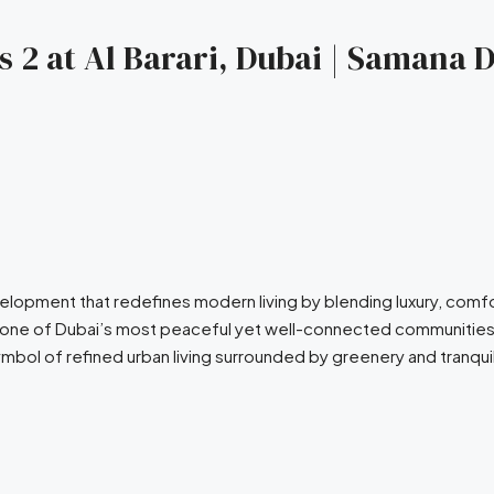
2 at Al Barari, Dubai | Samana D
velopment that redefines modern living by blending luxury, com
e in one of Dubai’s most peaceful yet well-connected communiti
bol of refined urban living surrounded by greenery and tranquil