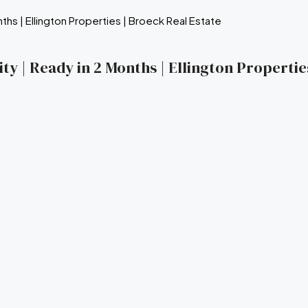
ty | Ready in 2 Months | Ellington Propertie