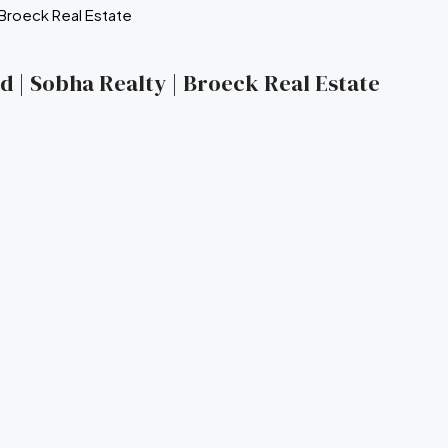
nd | Sobha Realty | Broeck Real Estate