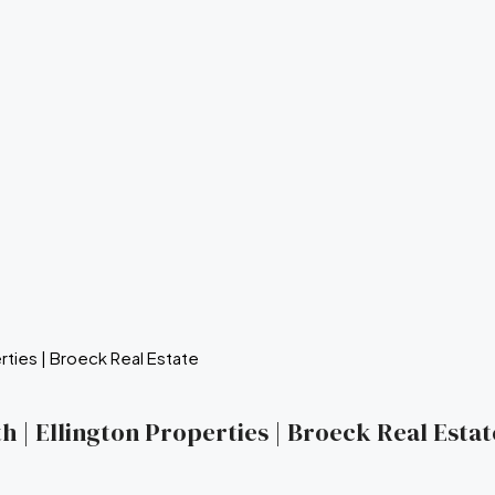
 | Ellington Properties | Broeck Real Estat