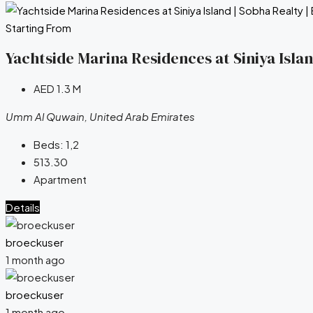
Starting From
Yachtside Marina Residences at Siniya Isla
AED 1.3 M
Umm Al Quwain, United Arab Emirates
Beds:
1,2
513.30
Apartment
Details
broeckuser
1 month ago
broeckuser
1 month ago