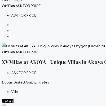
Off Plan
ASK FOR PRICE
ASK FOR PRICE
Off Plan
ASK FOR PRICE
XV Villas at AKOYA | Unique Villas in Akoy
ASK FOR PRICE
Dubai, United Arab Emirates
Villa
Details