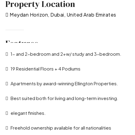
Property Location
Meydan Horizon, Dubai, United Arab Emirates
Features
1- and 2-bedroom and 2+w/ study and 3-bedroom.
19 Residential Floors + 4 Podiums
Apartments by award-winning Ellington Properties.
Best suited both for living and long-term investing.
elegant finishes.
Freehold ownership available for all nationalities