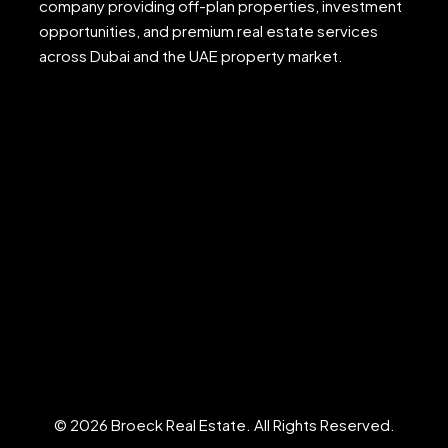
company providing off-plan properties, investment
opportunities, and premium real estate services
across Dubai and the UAE property market.
© 2026 Broeck Real Estate. All Rights Reserved.