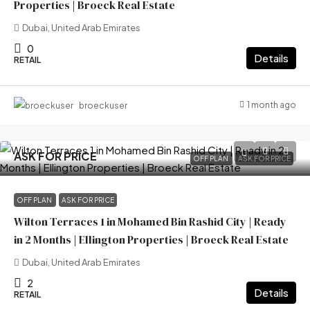
Properties | Broeck Real Estate
Dubai, United Arab Emirates
0
Details
RETAIL
1 month ago
broeckuser
ASK FOR PRICE
OFF PLAN
ASK FOR PRICE
OFF PLAN
ASK FOR PRICE
Wilton Terraces 1 in Mohamed Bin Rashid City | Ready
in 2 Months | Ellington Properties | Broeck Real Estate
Dubai, United Arab Emirates
2
Details
RETAIL