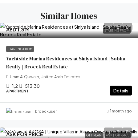
Similar Homes
AED 1.3 M
STARTING FROM
STARTING FROM
Yachtside Marina Residences at Siniya Island | Sobha
Realty | Broeck Real Estate
Umm Al Quwain, United Arab Emirates
1,2
513.30
Details
APARTMENT
1 month ago
broeckuser
ASK FOR PRICE
OFF PLAN
ASK FOR PRICE