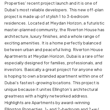
Properties' recent project launch and it is one of
Dubai's most reliable developers. This new off-plan
project is made up of stylish 1 to 3-bedroom
residences. Located at Meydan Horizon, a futuristic
master-planned community, the Riverton House has
architecture, luxury finishes, and a whole range of
exciting amenities. It is a home perfectly balanced
between urban and peaceful living. Riverton House
Apartments at Meydan Horizon, Dubai is a rare offer
especially designed for families, professionals, and
investors. Basically a great project for anyone who
is hoping to own a branded apartment within one of
Dubai's fastest-growing locations. This project is
unique because it unites Ellington's architectural
greatness with a highly networked address.
Highlights are Apartments by award-winning
Ellington Properties. 1- and 2-bedroom and 2+w/