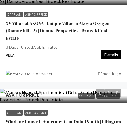
OFF PLAN
ASK FOR PRICE
XV Villas at AKOYA | Unique Villas in Akoya Oxygen
(Damac hills 2) | Damac Properties | Broeck Real
Estate
Dubai, United Arab Emirates
Details
VILLA
1 month ago
broeckuser
ASK FOR PRICE
OFF PLAN
ASK FOR PRICE
OFF PLAN
ASK FOR PRICE
Windsor House II Apartments at Dubai South | Ellington