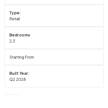
Type:
Retail
Bedrooms
2,3
Starting From
Built Year:
Q2 2028