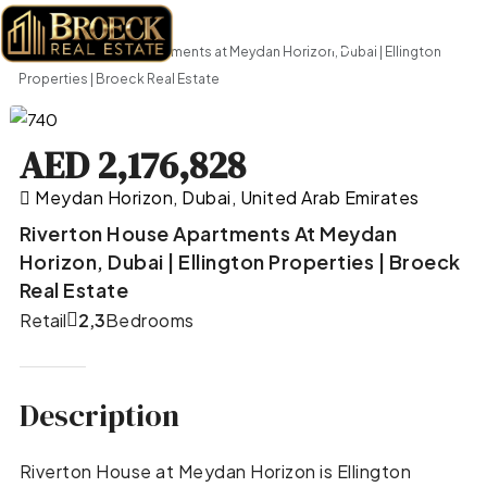
Home
Retail
Riverton House Apartments at Meydan Horizon, Dubai | Ellington
Properties | Broeck Real Estate
AED 2,176,828
Meydan Horizon, Dubai, United Arab Emirates
Riverton House Apartments At Meydan
Horizon, Dubai | Ellington Properties | Broeck
Real Estate
Retail
2,3
Bedrooms
Description
Riverton House at Meydan Horizon is Ellington