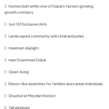
Homes built within one of Dubai's fastest growing
growth corridors.
Just 151 Exclusive Units
Landscaped community with retail and parks.
maximum daylight.
near Downtown Dubai.
Open-living
Resort-like amenities for families and career individuals.
Situated at Meydan Horizon
Tall windows