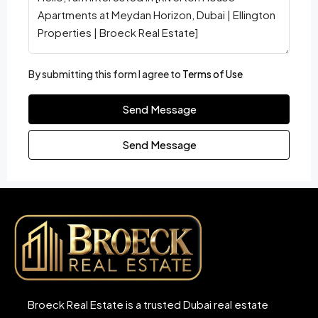
By submitting this form I agree to
Terms of Use
Send Message
Send Message
Broeck Real Estate is a trusted Dubai real estate