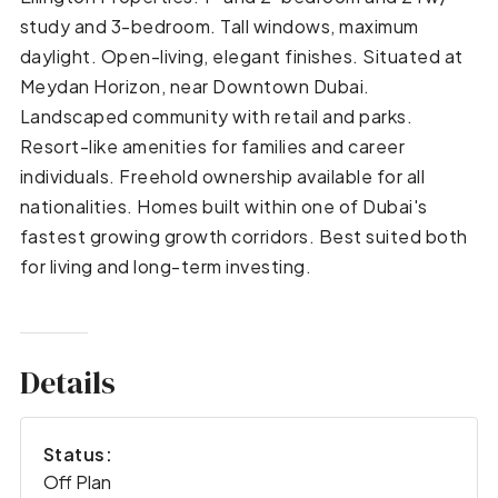
study and 3-bedroom. Tall windows, maximum
daylight. Open-living, elegant finishes. Situated at
Meydan Horizon, near Downtown Dubai.
Landscaped community with retail and parks.
Resort-like amenities for families and career
individuals. Freehold ownership available for all
nationalities. Homes built within one of Dubai's
fastest growing growth corridors. Best suited both
for living and long-term investing.
Details
Status:
Off Plan