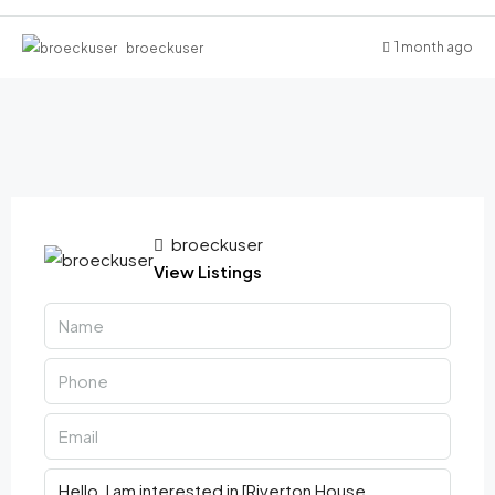
1 month ago
broeckuser
broeckuser
View Listings