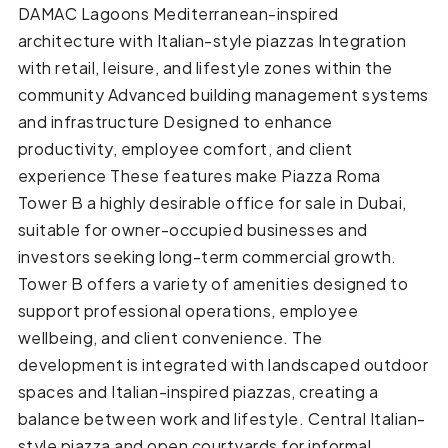
DAMAC Lagoons Mediterranean-inspired
architecture with Italian-style piazzas Integration
with retail, leisure, and lifestyle zones within the
community Advanced building management systems
and infrastructure Designed to enhance
productivity, employee comfort, and client
experience These features make Piazza Roma
Tower B a highly desirable office for sale in Dubai,
suitable for owner-occupied businesses and
investors seeking long-term commercial growth.
Tower B offers a variety of amenities designed to
support professional operations, employee
wellbeing, and client convenience. The
development is integrated with landscaped outdoor
spaces and Italian-inspired piazzas, creating a
balance between work and lifestyle. Central Italian-
style piazza and open courtyards for informal