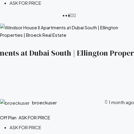
ASK FOR PRICE
ents at Dubai South | Ellington Propert
1 month ago
broeckuser
Off Plan
ASK FOR PRICE
ASK FOR PRICE