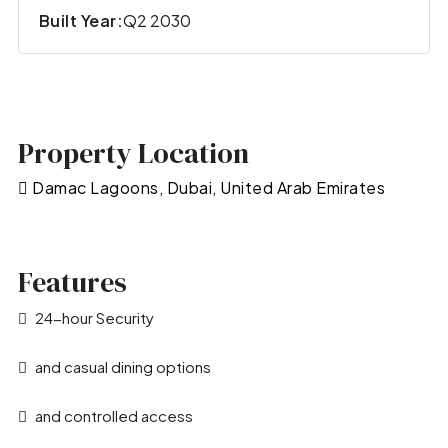
Built Year:
Q2 2030
Property Location
Damac Lagoons, Dubai, United Arab Emirates
Features
24-hour Security
and casual dining options
and controlled access