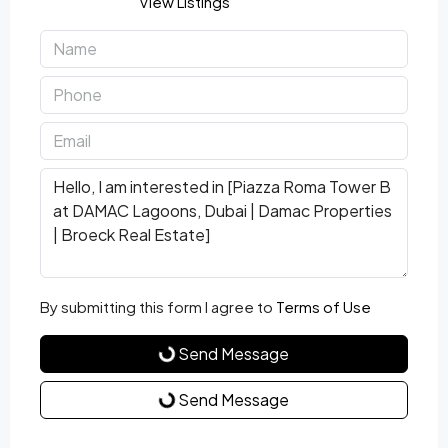
View Listings
By submitting this form I agree to
Terms of Use
Send Message
Send Message