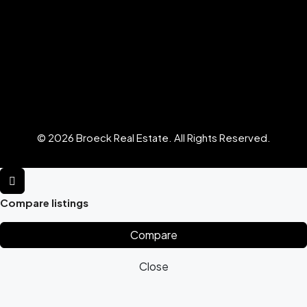
© 2026 Broeck Real Estate. All Rights Reserved.
Compare listings
Compare
Close