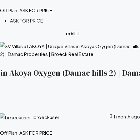
Off Plan
ASK FOR PRICE
ASK FOR PRICE
s in Akoya Oxygen (Damac hills 2) | Dam
1 month ago
broeckuser
Off Plan
ASK FOR PRICE