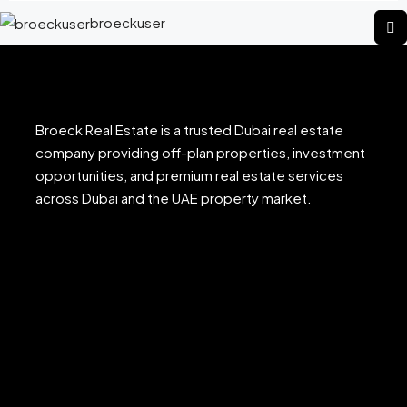
broeckuser
Broeck Real Estate is a trusted Dubai real estate
company providing off-plan properties, investment
opportunities, and premium real estate services
across Dubai and the UAE property market.