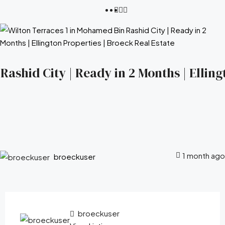
ashid City | Ready in 2 Months | Elling
1 month ago
broeckuser
broeckuser