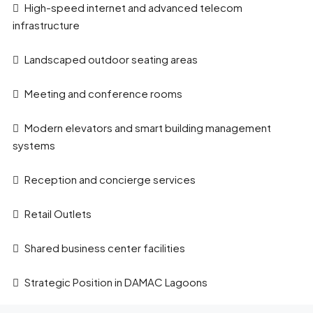
High-speed internet and advanced telecom
infrastructure
Landscaped outdoor seating areas
Meeting and conference rooms
Modern elevators and smart building management
systems
Reception and concierge services
Retail Outlets
Shared business center facilities
Strategic Position in DAMAC Lagoons