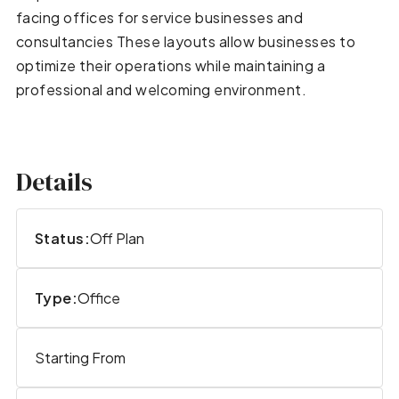
facing offices for service businesses and
consultancies These layouts allow businesses to
optimize their operations while maintaining a
professional and welcoming environment.
Details
Status:
Off Plan
Type:
Office
Starting From