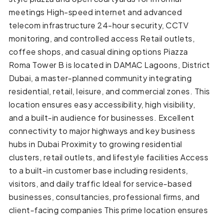
meetings High-speed internet and advanced
telecom infrastructure 24-hour security, CCTV
monitoring, and controlled access Retail outlets,
coffee shops, and casual dining options Piazza
Roma Tower B is located in DAMAC Lagoons, District
Dubai, a master-planned community integrating
residential, retail, leisure, and commercial zones. This
location ensures easy accessibility, high visibility,
and a built-in audience for businesses. Excellent
connectivity to major highways and key business
hubs in Dubai Proximity to growing residential
clusters, retail outlets, and lifestyle facilities Access
to a built-in customer base including residents,
visitors, and daily traffic Ideal for service-based
businesses, consultancies, professional firms, and
client-facing companies This prime location ensures