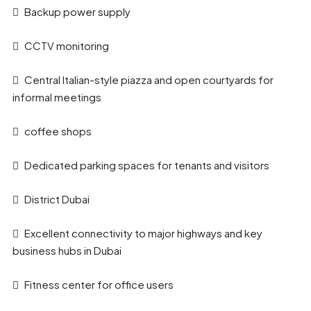
Backup power supply
CCTV monitoring
Central Italian-style piazza and open courtyards for
informal meetings
coffee shops
Dedicated parking spaces for tenants and visitors
District Dubai
Excellent connectivity to major highways and key
business hubs in Dubai
Fitness center for office users