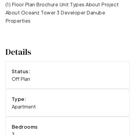
(1) Floor Plan Brochure Unit Types About Project
About Oceanz Tower 3 Developer Danube
Properties
Details
Status:
Off Plan
Type:
Apartment
Bedrooms
3