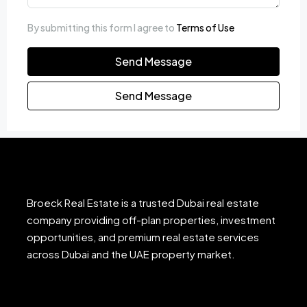
By submitting this form I agree to
Terms of Use
Send Message
Send Message
Broeck Real Estate is a trusted Dubai real estate
company providing off-plan properties, investment
opportunities, and premium real estate services
across Dubai and the UAE property market.