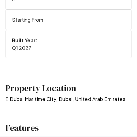
Starting From
Built Year:
Q1 2027
Property Location
Dubai Maritime City, Dubai, United Arab Emirates
Features