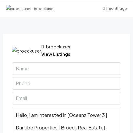
1 month ago
broeckuser
broeckuser
View Listings