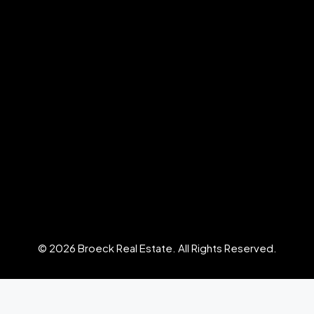
© 2026 Broeck Real Estate. All Rights Reserved.