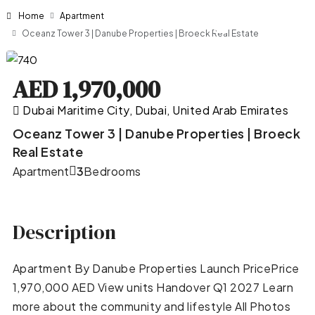
Home
Apartment
Oceanz Tower 3 | Danube Properties | Broeck Real Estate
AED 1,970,000
Dubai Maritime City, Dubai, United Arab Emirates
Oceanz Tower 3 | Danube Properties | Broeck
Real Estate
Apartment
3
Bedrooms
Description
Apartment By Danube Properties Launch PricePrice
1,970,000 AED View units Handover Q1 2027 Learn
more about the community and lifestyle All Photos