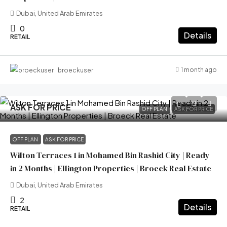
Dubai, United Arab Emirates
0
Details
RETAIL
1 month ago
broeckuser
ASK FOR PRICE
OFF PLAN
ASK FOR PRICE
OFF PLAN
ASK FOR PRICE
Wilton Terraces 1 in Mohamed Bin Rashid City | Ready
in 2 Months | Ellington Properties | Broeck Real Estate
Dubai, United Arab Emirates
2
Details
RETAIL