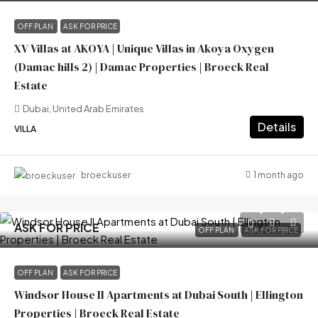
OFF PLAN
ASK FOR PRICE
XV Villas at AKOYA | Unique Villas in Akoya Oxygen
(Damac hills 2) | Damac Properties | Broeck Real
Estate
Dubai, United Arab Emirates
Details
VILLA
1 month ago
broeckuser
ASK FOR PRICE
OFF PLAN
ASK FOR PRICE
OFF PLAN
ASK FOR PRICE
Windsor House II Apartments at Dubai South | Ellington
Properties | Broeck Real Estate