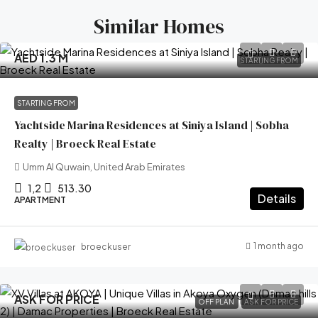
Similar Homes
AED 1.3 M
STARTING FROM
STARTING FROM
Yachtside Marina Residences at Siniya Island | Sobha
Realty | Broeck Real Estate
Umm Al Quwain, United Arab Emirates
1,2
513.30
Details
APARTMENT
1 month ago
broeckuser
ASK FOR PRICE
OFF PLAN
ASK FOR PRICE