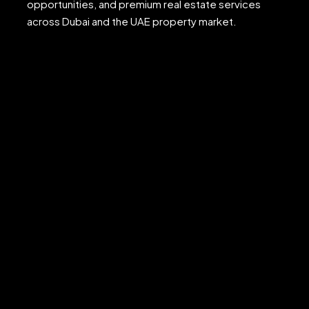
opportunities, and premium real estate services
across Dubai and the UAE property market.