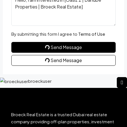
By submitting this form I agree to
Terms of Use
Send Message
Send Message
broeckuser
Broeck Real Estate is a trusted Dubai real estate
company providing off-plan properties, investment