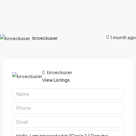
1 month ago
broeckuser
broeckuser
View Listings