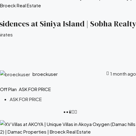
idences at Siniya Island | Sobha Realty
irates
1 month ago
broeckuser
Off Plan
ASK FOR PRICE
ASK FOR PRICE