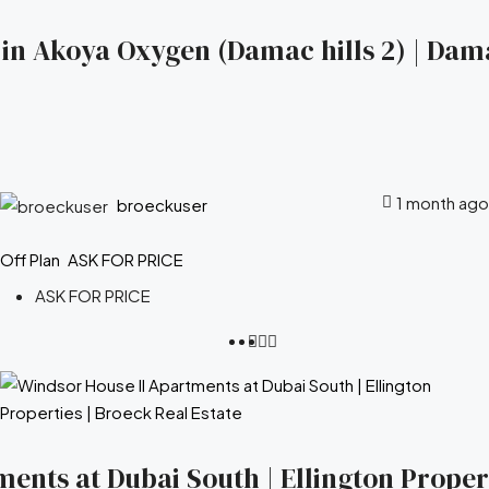
s in Akoya Oxygen (Damac hills 2) | Dam
1 month ago
broeckuser
Off Plan
ASK FOR PRICE
ASK FOR PRICE
ents at Dubai South | Ellington Propert