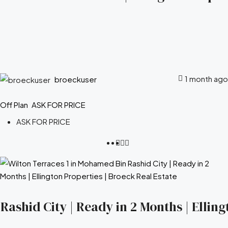
1 month ago
broeckuser
Off Plan
ASK FOR PRICE
ASK FOR PRICE
ashid City | Ready in 2 Months | Elling