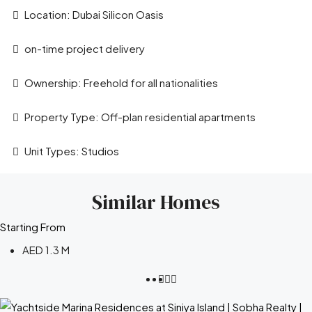
Location: Dubai Silicon Oasis
on-time project delivery
Ownership: Freehold for all nationalities
Property Type: Off-plan residential apartments
Unit Types: Studios
Similar Homes
Starting From
AED 1.3 M