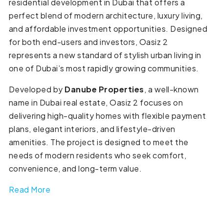
residential development in Dubai that offers a
perfect blend of modern architecture, luxury living,
and affordable investment opportunities. Designed
for both end-users and investors, Oasiz 2
represents a new standard of stylish urban living in
one of Dubai’s most rapidly growing communities.
Developed by
Danube Properties
, a well-known
name in Dubai real estate, Oasiz 2 focuses on
delivering high-quality homes with flexible payment
plans, elegant interiors, and lifestyle-driven
amenities. The project is designed to meet the
needs of modern residents who seek comfort,
convenience, and long-term value.
Read More