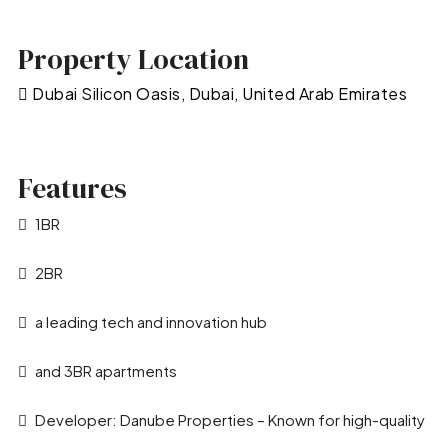
Property Location
Dubai Silicon Oasis, Dubai, United Arab Emirates
Features
1BR
2BR
a leading tech and innovation hub
and 3BR apartments
Developer: Danube Properties – Known for high-quality