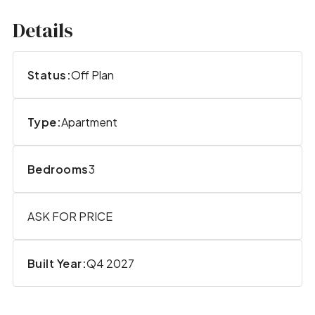
Details
Status:
Off Plan
Type:
Apartment
Bedrooms
3
ASK FOR PRICE
Built Year:
Q4 2027