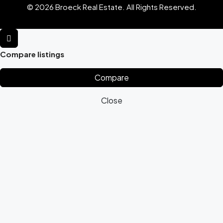
© 2026 Broeck Real Estate. All Rights Reserved.
Compare listings
Compare
Close