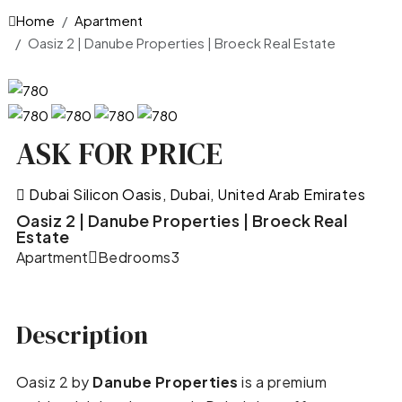
Home
Apartment
Oasiz 2 | Danube Properties | Broeck Real Estate
ASK FOR PRICE
Dubai Silicon Oasis, Dubai, United Arab Emirates
Oasiz 2 | Danube Properties | Broeck Real
Estate
Apartment
Bedrooms
3
Description
Oasiz 2 by
Danube Properties
is a premium