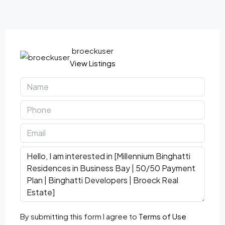
broeckuser
View Listings
By submitting this form I agree to
Terms of Use