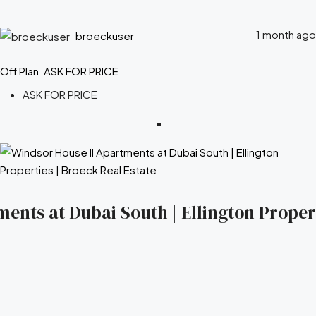
1 month ago
broeckuser
Off Plan
ASK FOR PRICE
ASK FOR PRICE
ents at Dubai South | Ellington Propert