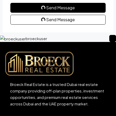
Send Message
Send Message
broeckuser
Broeck Real Estate is a trusted Dubai real estate
company providing off-plan properties, investment
opportunities, and premium real estate services
across Dubai and the UAE property market.