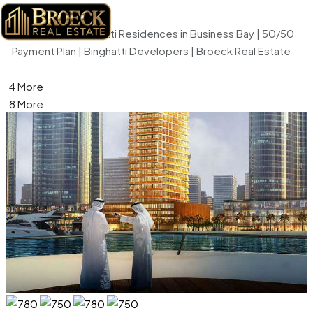
Home
Retail
Millennium Binghatti Residences in Business Bay | 50/50
Payment Plan | Binghatti Developers | Broeck Real Estate
4 More
8 More