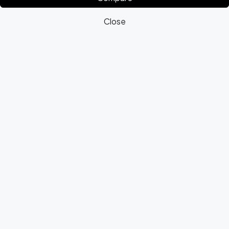
Close