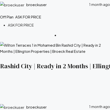
1 month ago
broeckuser
Off Plan
ASK FOR PRICE
ASK FOR PRICE
ashid City | Ready in 2 Months | Elling
1 month ago
broeckuser