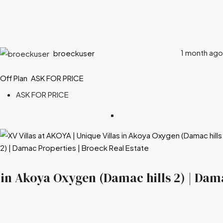
1 month ago
broeckuser
Off Plan
ASK FOR PRICE
ASK FOR PRICE
s in Akoya Oxygen (Damac hills 2) | Dam