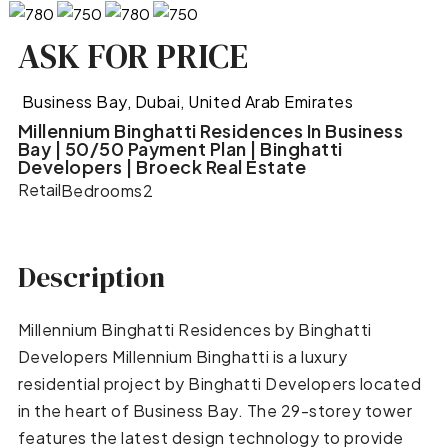
ASK FOR PRICE
Business Bay, Dubai, United Arab Emirates
Millennium Binghatti Residences In Business
Bay | 50/50 Payment Plan | Binghatti
Developers | Broeck Real Estate
Retail
Bedrooms
2
Description
Millennium Binghatti Residences by Binghatti
Developers Millennium Binghatti is a luxury
residential project by Binghatti Developers located
in the heart of Business Bay. The 29-storey tower
features the latest design technology to provide