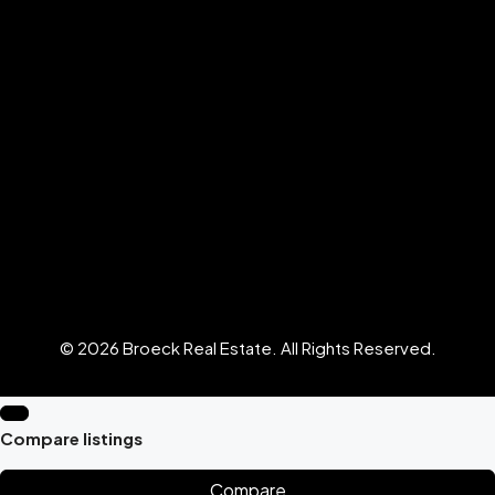
© 2026 Broeck Real Estate. All Rights Reserved.
Compare listings
Compare