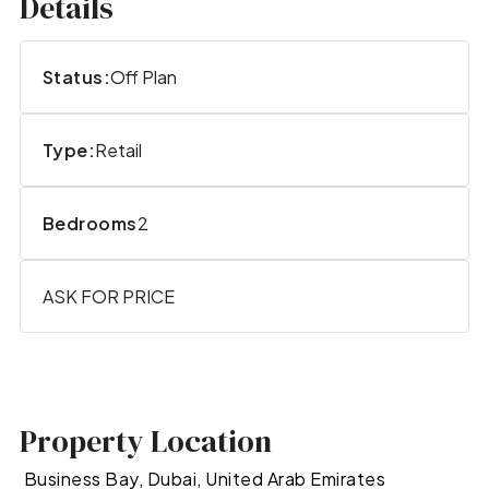
Details
Status:
Off Plan
Type:
Retail
Bedrooms
2
ASK FOR PRICE
Property Location
Business Bay, Dubai, United Arab Emirates