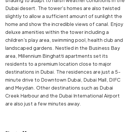
shading to adapt to harsh weather conditions in the
Dubai desert. The tower's homes are also twisted
slightly to allow a sufficient amount of sunlight the
home and show the incredible views of canal. Enjoy
deluxe amenities within the tower including a
children's play area, swimming pool, health club and
landscaped gardens. Nestled in the Business Bay
area, Millennium Binghatti apartments set its
residents to a premium location close to major
destinations in Dubai. The residences are just a 5-
minute drive to Downtown Dubai, Dubai Mall, DIFC
and Meydan. Other destinations such as Dubai
Creek Harbour and the Dubai International Airport
are also just a few minutes away.