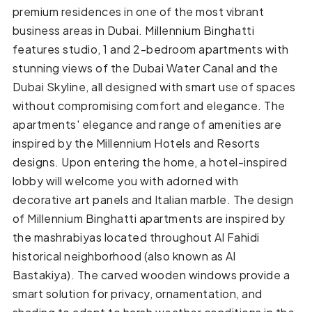
premium residences in one of the most vibrant
business areas in Dubai. Millennium Binghatti
features studio, 1 and 2-bedroom apartments with
stunning views of the Dubai Water Canal and the
Dubai Skyline, all designed with smart use of spaces
without compromising comfort and elegance. The
apartments' elegance and range of amenities are
inspired by the Millennium Hotels and Resorts
designs. Upon entering the home, a hotel-inspired
lobby will welcome you with adorned with
decorative art panels and Italian marble. The design
of Millennium Binghatti apartments are inspired by
the mashrabiyas located throughout Al Fahidi
historical neighborhood (also known as Al
Bastakiya). The carved wooden windows provide a
smart solution for privacy, ornamentation, and