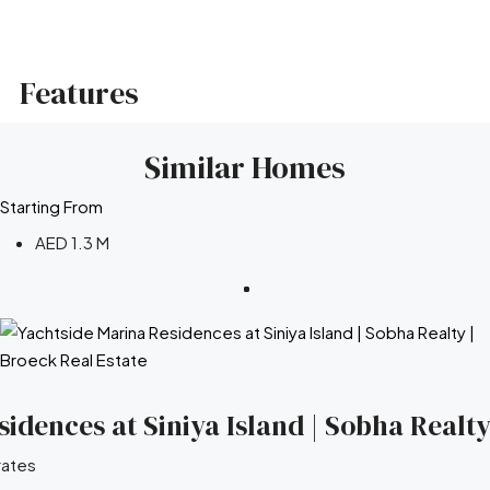
Features
Similar Homes
Starting From
AED 1.3 M
idences at Siniya Island | Sobha Realty
rates