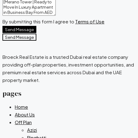
By submitting this form I agree to
Terms of Use
Send Message
Send Message
Broeck Real Estate is a trusted Dubai real estate company
providing off-plan properties, investment opportunities, and
premium real estate services across Dubai and the UAE
property market.
pages
Home
About Us
Off Plan
Azizi
Binghatti