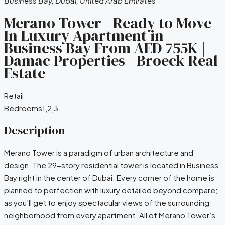
Business Bay, Dubai, United Arab Emirates
Merano Tower | Ready to Move
In Luxury Apartment in
Business Bay From AED 755K |
Damac Properties | Broeck Real
Estate
Retail
Bedrooms
1,2,3
Description
Merano Tower is a paradigm of urban architecture and
design. The 29-story residential tower is located in Business
Bay right in the center of Dubai. Every corner of the home is
planned to perfection with luxury detailed beyond compare;
as you’ll get to enjoy spectacular views of the surrounding
neighborhood from every apartment. All of Merano Tower’s