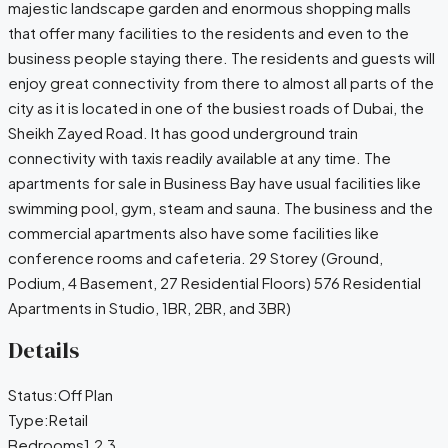
majestic landscape garden and enormous shopping malls
that offer many facilities to the residents and even to the
business people staying there. The residents and guests will
enjoy great connectivity from there to almost all parts of the
city as it is located in one of the busiest roads of Dubai, the
Sheikh Zayed Road. It has good underground train
connectivity with taxis readily available at any time. The
apartments for sale in Business Bay have usual facilities like
swimming pool, gym, steam and sauna. The business and the
commercial apartments also have some facilities like
conference rooms and cafeteria. 29 Storey (Ground,
Podium, 4 Basement, 27 Residential Floors) 576 Residential
Apartments in Studio, 1BR, 2BR, and 3BR)
Details
Status:
Off Plan
Type:
Retail
Bedrooms
1,2,3