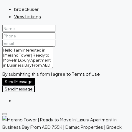
broeckuser
View Listings
By submitting this form I agree to
Terms of Use
Send Message
Send Message