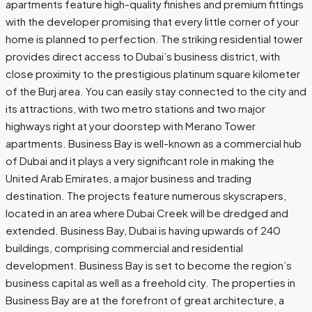
apartments feature high-quality finishes and premium fittings
with the developer promising that every little corner of your
home is planned to perfection. The striking residential tower
provides direct access to Dubai’s business district, with
close proximity to the prestigious platinum square kilometer
of the Burj area. You can easily stay connected to the city and
its attractions, with two metro stations and two major
highways right at your doorstep with Merano Tower
apartments. Business Bay is well-known as a commercial hub
of Dubai and it plays a very significant role in making the
United Arab Emirates, a major business and trading
destination. The projects feature numerous skyscrapers,
located in an area where Dubai Creek will be dredged and
extended. Business Bay, Dubai is having upwards of 240
buildings, comprising commercial and residential
development. Business Bay is set to become the region’s
business capital as well as a freehold city. The properties in
Business Bay are at the forefront of great architecture, a