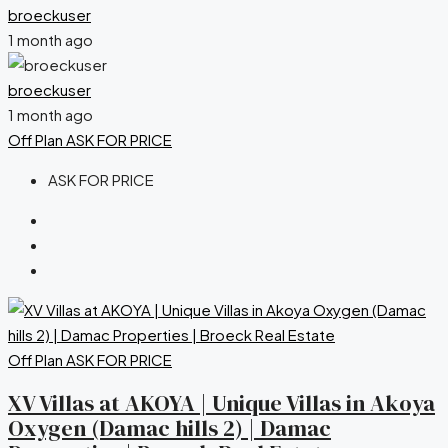
broeckuser
1 month ago
broeckuser
1 month ago
Off Plan
ASK FOR PRICE
ASK FOR PRICE
Off Plan
ASK FOR PRICE
XV Villas at AKOYA | Unique Villas in Akoya
Oxygen (Damac hills 2) | Damac