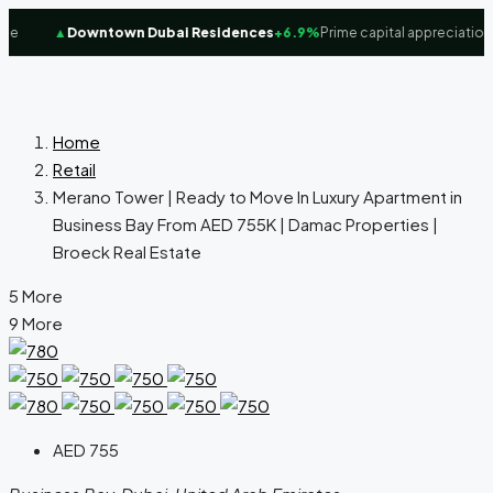
e
▲
Downtown Dubai Residences
+6.9%
Prime capital appreciation f
Home
Retail
Merano Tower | Ready to Move In Luxury Apartment in
Business Bay From AED 755K | Damac Properties |
Broeck Real Estate
5 More
9 More
AED 755