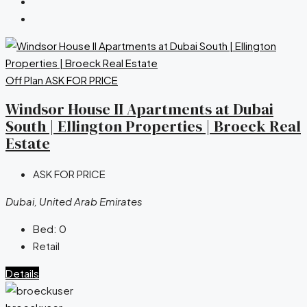
Off Plan
ASK FOR PRICE
Windsor House II Apartments at Dubai
South | Ellington Properties | Broeck Real
Estate
ASK FOR PRICE
Dubai, United Arab Emirates
Bed:
0
Retail
Details