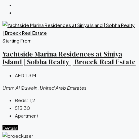
Starting From
Yachtside Marina Residences at Siniya
Island | Sobha Realty | Broeck Real Estate
AED 1.3 M
Umm Al Quwain, United Arab Emirates
Beds:
1,2
513.30
Apartment
Details