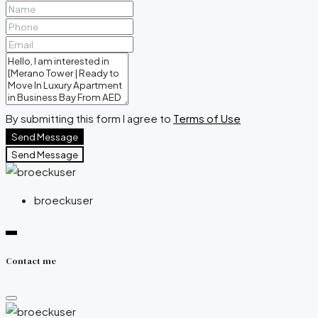
By submitting this form I agree to
Terms of Use
Send Message
Send Message
broeckuser
Contact me