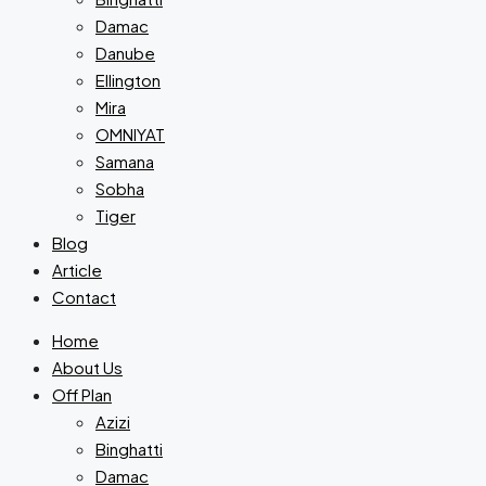
Damac
Danube
Ellington
Mira
OMNIYAT
Samana
Sobha
Tiger
Blog
Article
Contact
Home
About Us
Off Plan
Azizi
Binghatti
Damac