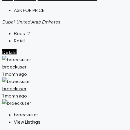
ASK FOR PRICE
Dubai, United Arab Emirates
Beds:
2
Retail
Details
broeckuser
1 month ago
broeckuser
1 month ago
broeckuser
View Listings