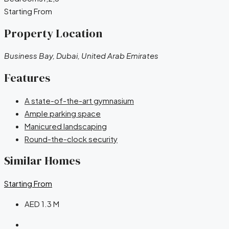
Starting From
Property Location
Business Bay, Dubai, United Arab Emirates
Features
A state-of-the-art gymnasium
Ample parking space
Manicured landscaping
Round-the-clock security
Similar Homes
Starting From
AED 1.3 M