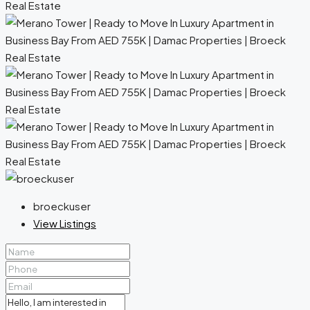
broeckuser
View Listings