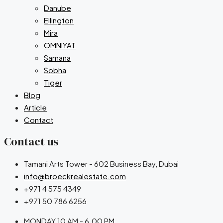
Danube
Ellington
Mira
OMNIYAT
Samana
Sobha
Tiger
Blog
Article
Contact
Contact us
Tamani Arts Tower - 602 Business Bay, Dubai
info@broeckrealestate.com
+971 4 575 4349
+971 50 786 6256
MONDAY 10 AM - 6.00 PM