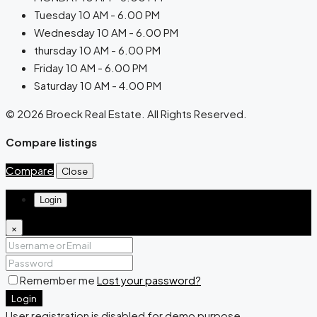
Tuesday 10 AM - 6.00 PM
Wednesday 10 AM - 6.00 PM
thursday 10 AM - 6.00 PM
Friday 10 AM - 6.00 PM
Saturday 10 AM - 4.00 PM
© 2026 Broeck Real Estate. All Rights Reserved.
Compare listings
Compare
Close
Login
×
Remember me
Lost your password?
Login
User registration is disabled for demo purpose.