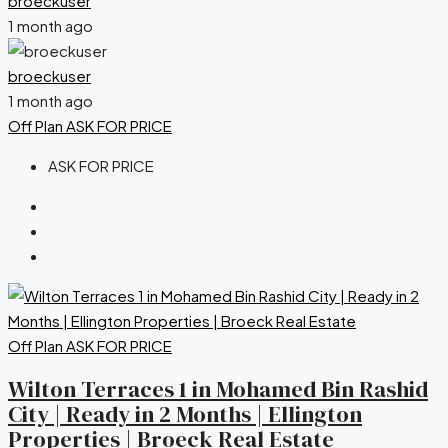
broeckuser
1 month ago
broeckuser
1 month ago
Off Plan
ASK FOR PRICE
ASK FOR PRICE
Off Plan
ASK FOR PRICE
Wilton Terraces 1 in Mohamed Bin Rashid
City | Ready in 2 Months | Ellington
Properties | Broeck Real Estate