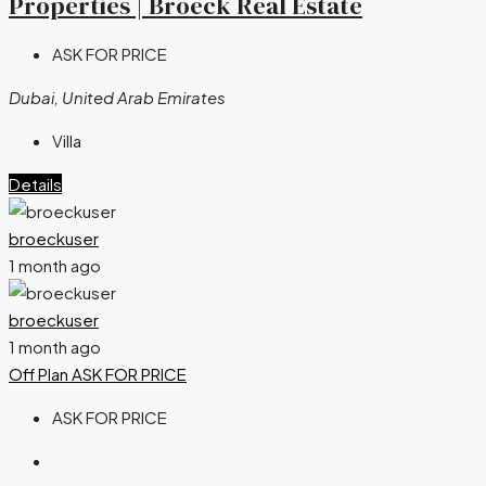
Properties | Broeck Real Estate
ASK FOR PRICE
Dubai, United Arab Emirates
Villa
Details
broeckuser
1 month ago
broeckuser
1 month ago
Off Plan
ASK FOR PRICE
ASK FOR PRICE