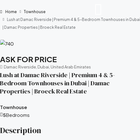
Home
Townhouse
Lush at Damac Riverside | Premium 4 & 5-Bedroom Townhouses in Dubai
| Damac Properties | Broeck Real Estate
ASK FOR PRICE
Damac Riverside, Dubai, United Arab Emirates
Lush at Damac Riverside | Premium 4 & 5-
Bedroom Townhouses in Dubai | Damac
Properties | Broeck Real Estate
Townhouse
5
Bedrooms
Description