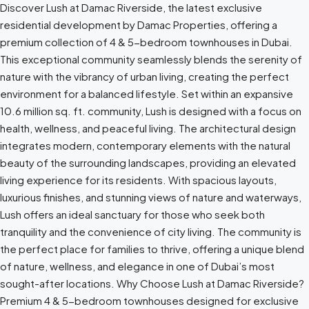
Discover Lush at Damac Riverside, the latest exclusive
residential development by Damac Properties, offering a
premium collection of 4 & 5-bedroom townhouses in Dubai.
This exceptional community seamlessly blends the serenity of
nature with the vibrancy of urban living, creating the perfect
environment for a balanced lifestyle. Set within an expansive
10.6 million sq. ft. community, Lush is designed with a focus on
health, wellness, and peaceful living. The architectural design
integrates modern, contemporary elements with the natural
beauty of the surrounding landscapes, providing an elevated
living experience for its residents. With spacious layouts,
luxurious finishes, and stunning views of nature and waterways,
Lush offers an ideal sanctuary for those who seek both
tranquility and the convenience of city living. The community is
the perfect place for families to thrive, offering a unique blend
of nature, wellness, and elegance in one of Dubai’s most
sought-after locations. Why Choose Lush at Damac Riverside?
Premium 4 & 5-bedroom townhouses designed for exclusive