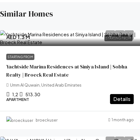
Similar Homes
AED 1.3 M
STARTING FROM
STARTING FROM
Yachtside Marina Residences at Siniya Island | Sobha
Realty | Broeck Real Estate
Umm Al Quwain, United Arab Emirates
1,2
513.30
Details
APARTMENT
1 month ago
broeckuser