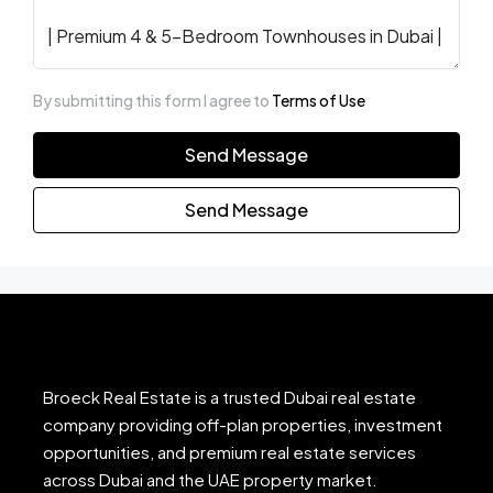
By submitting this form I agree to
Terms of Use
Send Message
Send Message
Broeck Real Estate is a trusted Dubai real estate
company providing off-plan properties, investment
opportunities, and premium real estate services
across Dubai and the UAE property market.