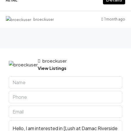
RETAIL
1 month ago
broeckuser
broeckuser
View Listings