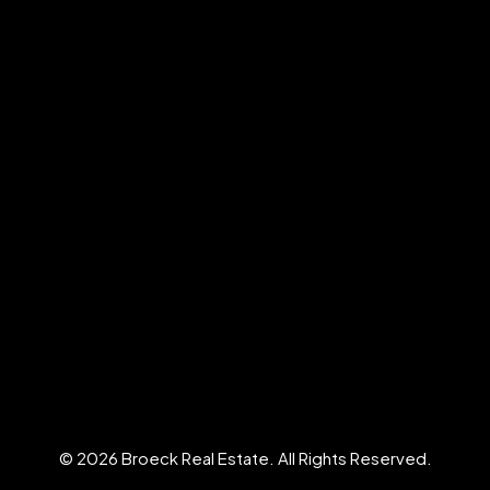
© 2026 Broeck Real Estate. All Rights Reserved.