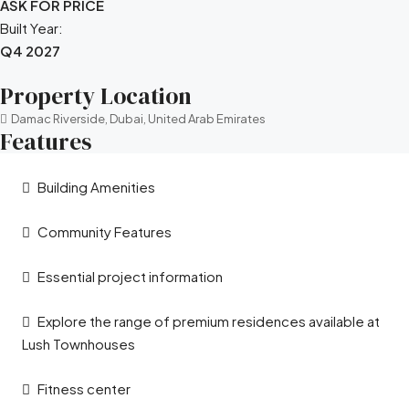
ASK FOR PRICE
Built Year:
Q4 2027
Property Location
Damac Riverside, Dubai, United Arab Emirates
Features
Building Amenities
Community Features
Essential project information
Explore the range of premium residences available at
Lush Townhouses
Fitness center