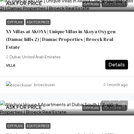
ASK FOR PRICE
OFF PLAN
ASK FOR PRICE
OFF PLAN
ASK FOR PRICE
XV Villas at AKOYA | Unique Villas in Akoya Oxygen
(Damac hills 2) | Damac Properties | Broeck Real
Estate
Dubai, United Arab Emirates
Details
VILLA
1 month ago
broeckuser
ASK FOR PRICE
OFF PLAN
ASK FOR PRICE
OFF PLAN
ASK FOR PRICE