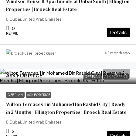
Windsor House II Apartments at Dubai South | Ellington
Properties | Broeck Real Estate
Dubai, United Arab Emirates
0
Details
RETAIL
1 month ago
broeckuser
ASK FOR PRICE
OFF PLAN
ASK FOR PRICE
OFF PLAN
ASK FOR PRICE
Wilton Terraces 1 in Mohamed Bin Rashid City | Ready
in 2 Months | Ellington Properties | Broeck Real Estate
Dubai, United Arab Emirates
2
Details