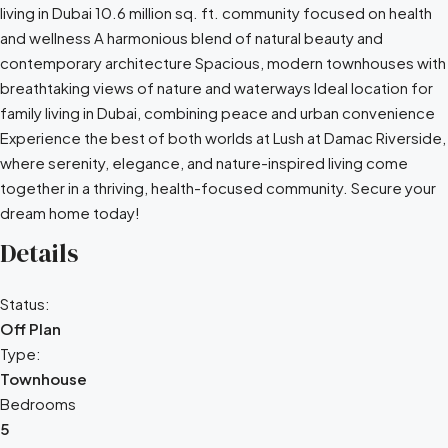
living in Dubai 10.6 million sq. ft. community focused on health
and wellness A harmonious blend of natural beauty and
contemporary architecture Spacious, modern townhouses with
breathtaking views of nature and waterways Ideal location for
family living in Dubai, combining peace and urban convenience
Experience the best of both worlds at Lush at Damac Riverside,
where serenity, elegance, and nature-inspired living come
together in a thriving, health-focused community. Secure your
dream home today!
Details
Status:
Off Plan
Type:
Townhouse
Bedrooms
5