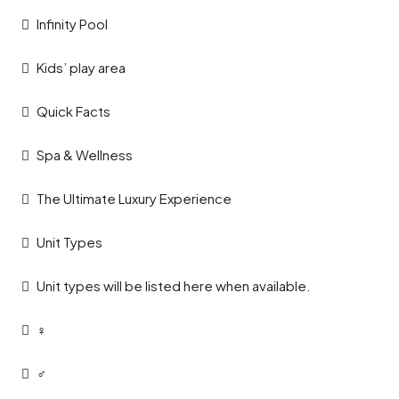
Infinity Pool
Kids’ play area
Quick Facts
Spa & Wellness
The Ultimate Luxury Experience
Unit Types
Unit types will be listed here when available.
‍♀️
‍♂️