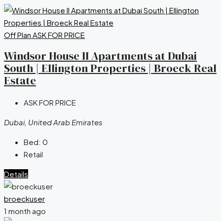
Off Plan
ASK FOR PRICE
Windsor House II Apartments at Dubai
South | Ellington Properties | Broeck Real
Estate
ASK FOR PRICE
Dubai, United Arab Emirates
Bed:
0
Retail
Details
broeckuser
1 month ago