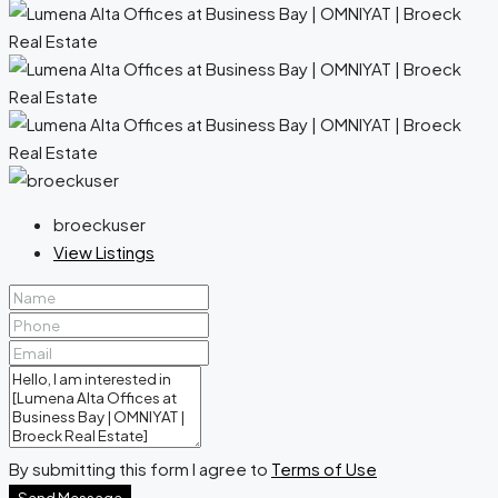
broeckuser
View Listings
By submitting this form I agree to
Terms of Use
Send Message