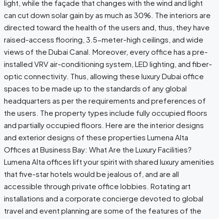
light, while the façade that changes with the wind and light
can cut down solar gain by as much as 30%. The interiors are
directed toward the health of the users and, thus, they have
raised-access flooring, 3.5-meter-high ceilings, and wide
views of the Dubai Canal. Moreover, every office has a pre-
installed VRV air-conditioning system, LED lighting, and fiber-
optic connectivity. Thus, allowing these luxury Dubai office
spaces to be made up to the standards of any global
headquarters as per the requirements and preferences of
the ​‍​‌‍​‍‌users. The property types include fully occupied floors
and partially occupied floors. Here are the interior designs
and exterior designs of these properties Lumena Alta
Offices at Business Bay: What Are the Luxury Facilities?
Lumena​‍​‌‍​‍‌ Alta offices lift your spirit with shared luxury amenities
that five-star hotels would be jealous of, and are all
accessible through private office lobbies. Rotating art
installations and a corporate concierge devoted to global
travel and event planning are some of the features of the