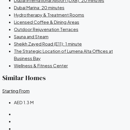
Dubai International Airport (DXB): 20 minutes
Dubai Marina: 20 minutes
Hydrotherapy & Treatment Rooms
Licensed Coffee & Dining Areas
Outdoor Rejuvenation Terraces
Sauna and Steam
Sheikh Zayed Road (E11): 1 minute
The Strategic Location of Lumena Alta Offices at
Business Bay
Wellness & Fitness Center
Similar Homes
Starting From
AED 1.3 M