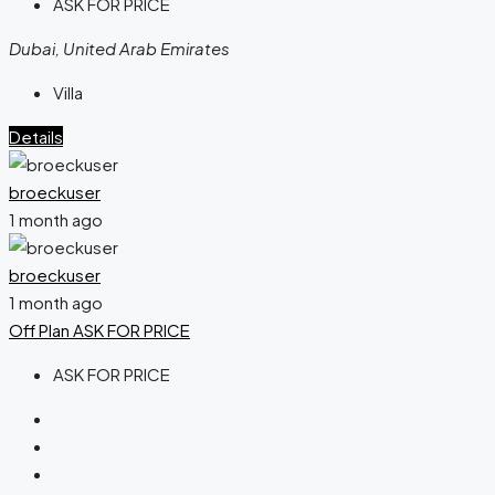
ASK FOR PRICE
Dubai, United Arab Emirates
Villa
Details
broeckuser
1 month ago
broeckuser
1 month ago
Off Plan
ASK FOR PRICE
ASK FOR PRICE