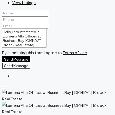
View Listings
By submitting this form I agree to
Terms of Use
Send Message
Send Message