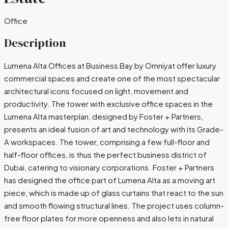
Office
Description
Lumena​‍​‌‍​‍‌ Alta Offices at Business Bay by Omniyat offer luxury
commercial spaces and create one of the most spectacular
architectural icons focused on light, movement and
productivity. The tower with exclusive office spaces in the
Lumena Alta masterplan, designed by Foster + Partners,
presents an ideal fusion of art and technology with its Grade-
A workspaces. The tower, comprising a few full-floor and
half-floor offices, is thus the perfect business district of
Dubai, catering to visionary ​‍​‌‍​‍‌corporations. Foster​‍​‌‍​‍‌ + Partners
has designed the office part of Lumena Alta as a moving art
piece, which is made up of glass curtains that react to the sun
and smooth flowing structural lines. The project uses column-
free floor plates for more openness and also lets in natural