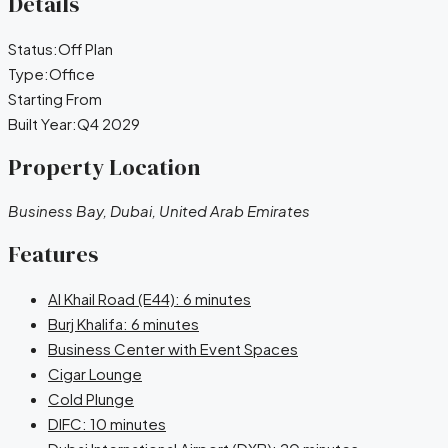
Details
Status:
Off Plan
Type:
Office
Starting From
Built Year:
Q4 2029
Property Location
Business Bay, Dubai, United Arab Emirates
Features
Al Khail Road (E44): 6 minutes
Burj Khalifa: 6 minutes
Business Center with Event Spaces
Cigar Lounge
Cold Plunge
DIFC: 10 minutes