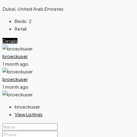
Dubai, United Arab Emirates
Beds:
2
Retail
Details
broeckuser
1 month ago
broeckuser
1 month ago
broeckuser
View Listings