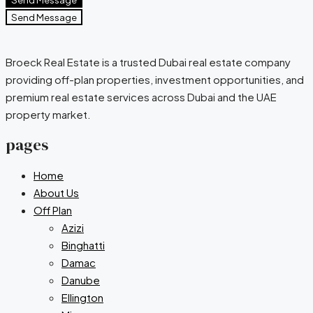
Send Message
Broeck Real Estate is a trusted Dubai real estate company
providing off-plan properties, investment opportunities, and
premium real estate services across Dubai and the UAE
property market.
pages
Home
About Us
Off Plan
Azizi
Binghatti
Damac
Danube
Ellington