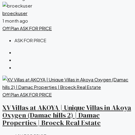
broeckuser
1 month ago
Off Plan
ASK FOR PRICE
ASK FOR PRICE
Off Plan
ASK FOR PRICE
XV Villas at AKOYA | Unique Villas in Akoya
Oxygen (Damac hills 2) | Damac
Properties | Broeck Real Estate