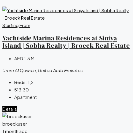
Starting From
Yachtside Marina Residences at Siniya
Island | Sobha Realty | Broeck Real Estate
AED 1.3 M
Umm Al Quwain, United Arab Emirates
Beds:
1,2
513.30
Apartment
Details
broeckuser
1 month ago