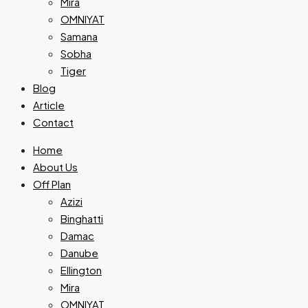
Mira
OMNIYAT
Samana
Sobha
Tiger
Blog
Article
Contact
Home
About Us
Off Plan
Azizi
Binghatti
Damac
Danube
Ellington
Mira
OMNIYAT