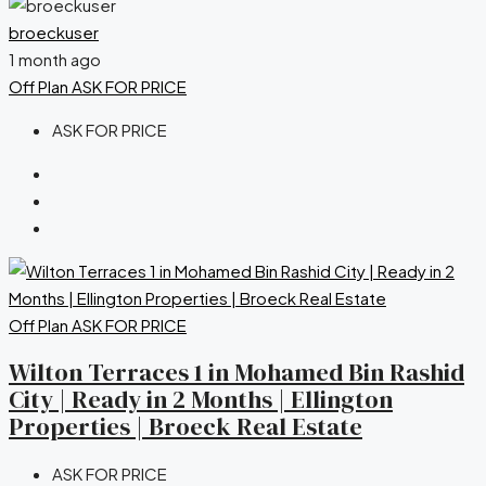
broeckuser
1 month ago
Off Plan
ASK FOR PRICE
ASK FOR PRICE
Off Plan
ASK FOR PRICE
Wilton Terraces 1 in Mohamed Bin Rashid
City | Ready in 2 Months | Ellington
Properties | Broeck Real Estate
ASK FOR PRICE