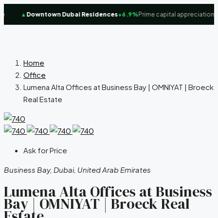
▲
Downtown Dubai Residences
+6.9%
Prime capital appreciation fo
Home
Office
Lumena Alta Offices at Business Bay | OMNIYAT | Broeck
Real Estate
Ask for Price
Business Bay, Dubai, United Arab Emirates
Lumena Alta Offices at Business
Bay | OMNIYAT | Broeck Real
Estate