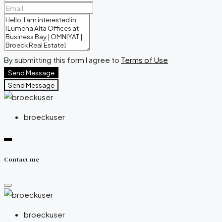
By submitting this form I agree to
Terms of Use
Send Message
Send Message
broeckuser
Contact me
broeckuser