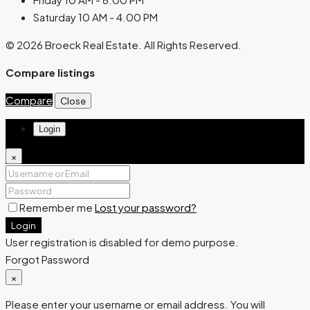
Saturday 10 AM - 4.00 PM
© 2026 Broeck Real Estate. All Rights Reserved.
Compare listings
Compare
Close
Login
×
Remember me
Lost your password?
Login
User registration is disabled for demo purpose.
Forgot Password
×
Please enter your username or email address. You will