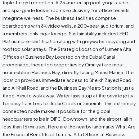
triple-height reception. A 25-meter lap pool, yoga studio,
and spa-grade locker rooms exclusively for office tenants
integrate wellness. The business facilities comprise
boardrooms with 8K video walls, a 200-seat auditorium, and
a members-only cigar lounge. Sustainability includes LEED
Platinum pre-certification along with greywater recycling and
rooftop solar ​‍​‌‍​‍‌arrays. The Strategic Location of Lumena Alta
Offices at Business Bay Located on the Dubai Canal
promenade, these top properties by Omniyat are most
noticeable in Business Bay, directly facing Marasi Marina. The
location provides immediate access to Sheikh Zayed Road
and Al Khail Road, and the Business Bay Metro Station is just a
three-minute walk away. Water taxis stop at the private jetty
for easy transfers to Dubai Creek or Jumeirah. This extremely
connected node makes it possible for the global
headquarters to be in DIFC, Downtown, and the airport, all in
less than 15 minutes. Here are the nearby landmarks What Are
the Financial Benefits of Lumena Alta Offices at Business