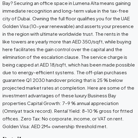
Bay? Securing an office space in Lumena Alta means gaining
immediate recognition and long-term value in the tax-free
city of Dubai. Owning the full floor qualifies you for the UAE
Golden Visa (10-year renewable) and asserts your presence
in the region with ultimate worldwide trust. The rents in the
like towers are yearly more than AED 350/sqft, while buying
here facilitates the gain control over the capital and the
elimination of the escalation clause. The service charge is
being capped at AED 18/sqft, which has been made possible
due to energy-efficient systems. The off-plan purchases
guarantee Q1 2030 handover pricing that is 25 % below
projected market rates at completion. Here are some of the
investment advantages of these luxury Business Bay
properties Capital Growth: 7–9 % annual appreciation
(Omniyat track record). Rental Yield: 8–10 % gross for fitted
offices. Zero Tax: No corporate, income, or VAT on rent.
Golden Visa: AED 2M+ ownership threshold met.