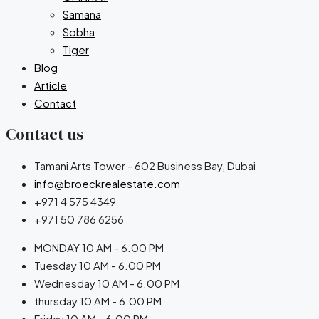
Samana
Sobha
Tiger
Blog
Article
Contact
Contact us
Tamani Arts Tower - 602 Business Bay, Dubai
info@broeckrealestate.com
+971 4 575 4349
+971 50 786 6256
MONDAY 10 AM - 6.00 PM
Tuesday 10 AM - 6.00 PM
Wednesday 10 AM - 6.00 PM
thursday 10 AM - 6.00 PM
Friday 10 AM - 6.00 PM