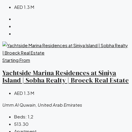
AED 1.3 M
Starting From
Yachtside Marina Residences at Siniya
Island | Sobha Realty | Broeck Real Estate
AED 1.3 M
Umm Al Quwain, United Arab Emirates
Beds:
1,2
513.30
Apartment