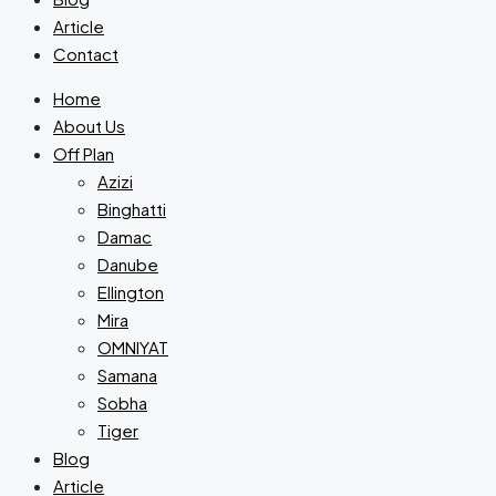
Article
Contact
Home
About Us
Off Plan
Azizi
Binghatti
Damac
Danube
Ellington
Mira
OMNIYAT
Samana
Sobha
Tiger
Blog
Article