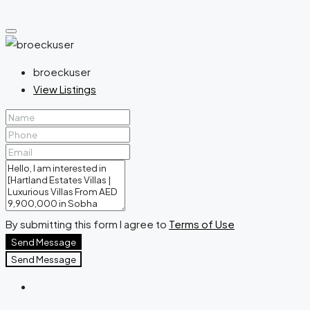
broeckuser
View Listings
By submitting this form I agree to
Terms of Use
Send Message
Send Message