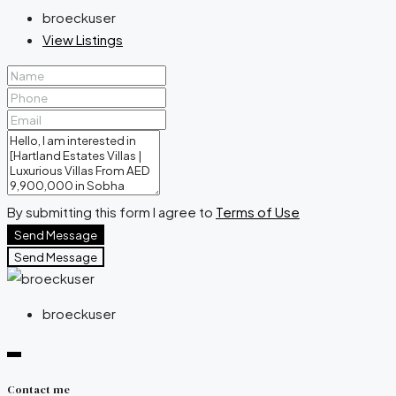
broeckuser
View Listings
By submitting this form I agree to
Terms of Use
Send Message
Send Message
broeckuser
Contact me