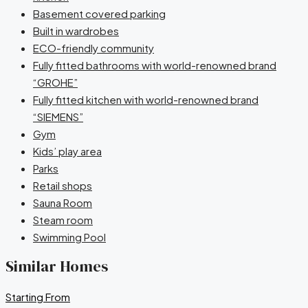
Basement covered parking
Built in wardrobes
ECO-friendly community
Fully fitted bathrooms with world-renowned brand
“GROHE”
Fully fitted kitchen with world-renowned brand
“SIEMENS”
Gym
Kids’ play area
Parks
Retail shops
Sauna Room
Steam room
Swimming Pool
Similar Homes
Starting From