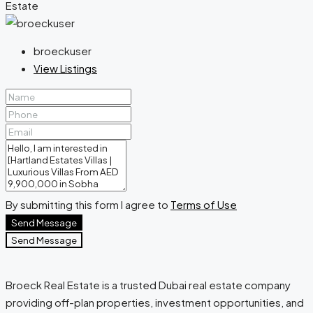
broeckuser
View Listings
By submitting this form I agree to
Terms of Use
Send Message
Send Message
Broeck Real Estate is a trusted Dubai real estate company
providing off-plan properties, investment opportunities, and