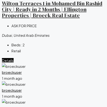
Wilton Terraces 1 in Mohamed Bin Rashid
City | Ready in 2 Months | Ellington
Properties | Broeck Real Estate
ASK FOR PRICE
Dubai, United Arab Emirates
Beds:
2
Retail
Details
broeckuser
1 month ago
broeckuser
1 month ago