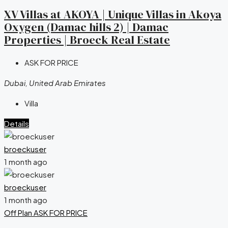
XV Villas at AKOYA | Unique Villas in Akoya
Oxygen (Damac hills 2) | Damac
Properties | Broeck Real Estate
ASK FOR PRICE
Dubai, United Arab Emirates
Villa
Details
broeckuser
1 month ago
broeckuser
1 month ago
Off Plan
ASK FOR PRICE