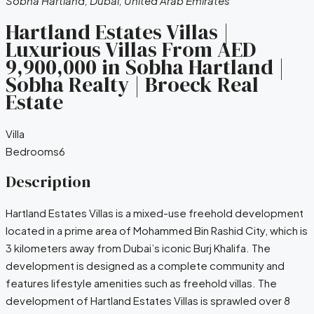
Sobha Hartland, Dubai, United Arab Emirates
Hartland Estates Villas |
Luxurious Villas From AED
9,900,000 in Sobha Hartland‎ |
Sobha Realty | Broeck Real
Estate
Villa
Bedrooms
6
Description
Hartland Estates Villas is a mixed-use freehold development
located in a prime area of Mohammed Bin Rashid City, which is
3 kilometers away from Dubai’s iconic Burj Khalifa. The
development is designed as a complete community and
features lifestyle amenities such as freehold villas. The
development of Hartland Estates Villas is sprawled over 8