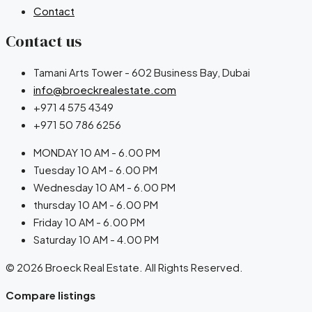
Contact
Contact us
Tamani Arts Tower - 602 Business Bay, Dubai
info@broeckrealestate.com
+971 4 575 4349
+971 50 786 6256
MONDAY 10 AM - 6.00 PM
Tuesday 10 AM - 6.00 PM
Wednesday 10 AM - 6.00 PM
thursday 10 AM - 6.00 PM
Friday 10 AM - 6.00 PM
Saturday 10 AM - 4.00 PM
© 2026 Broeck Real Estate. All Rights Reserved.
Compare listings