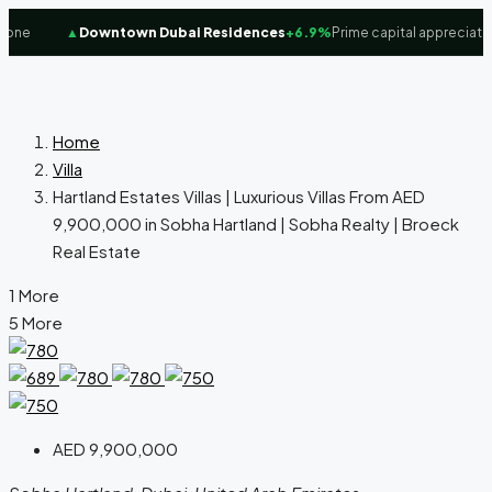
ne
▲
Downtown Dubai Residences
+6.9%
Prime capital appreciation
Home
Villa
Hartland Estates Villas | Luxurious Villas From AED
9,900,000 in Sobha Hartland‎ | Sobha Realty | Broeck
Real Estate
1 More
5 More
AED 9,900,000