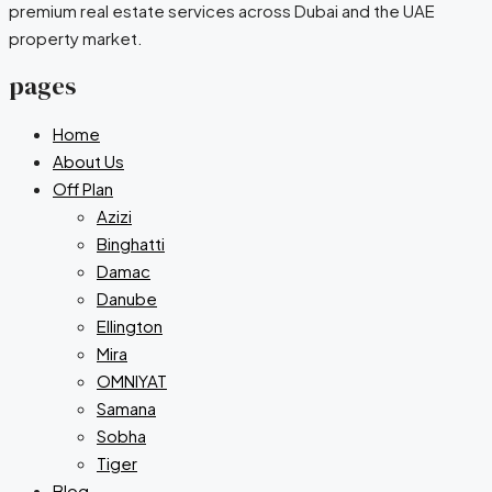
premium real estate services across Dubai and the UAE
property market.
pages
Home
About Us
Off Plan
Azizi
Binghatti
Damac
Danube
Ellington
Mira
OMNIYAT
Samana
Sobha
Tiger
Blog