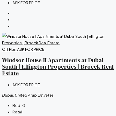
ASK FOR PRICE
Off Plan
ASK FOR PRICE
Windsor House II Apartments at Dubai
South | Ellington Properties | Broeck Real
Estate
ASK FOR PRICE
Dubai, United Arab Emirates
Bed:
0
Retail