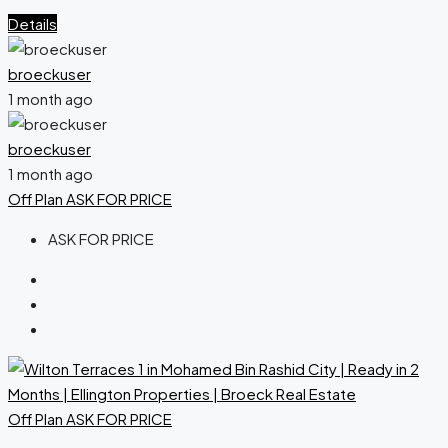
Details
broeckuser
1 month ago
broeckuser
1 month ago
Off Plan
ASK FOR PRICE
ASK FOR PRICE
Off Plan
ASK FOR PRICE