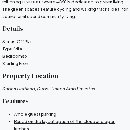
million square feet, where 40% is dedicated to green living.
The green spaces feature cycling and walking tracks ideal for
active families and community living.
Details
Status:
Off Plan
Type:
Villa
Bedrooms
6
Starting From
Property Location
Sobha Hartland, Dubai, United Arab Emirates
Features
Ample guest parking
Based on the layout option of the close and open
kitchen