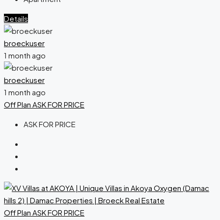
Details
broeckuser
1 month ago
broeckuser
1 month ago
Off Plan
ASK FOR PRICE
ASK FOR PRICE
Off Plan
ASK FOR PRICE