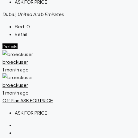
ASK FOR PRICE
Dubai, United Arab Emirates
Bed:
0
Retail
Details
broeckuser
1 month ago
broeckuser
1 month ago
Off Plan
ASK FOR PRICE
ASK FOR PRICE