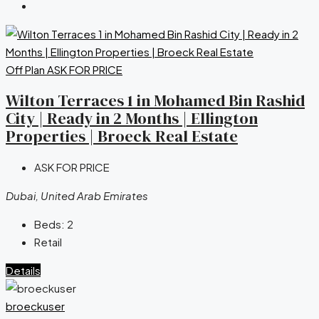
Off Plan
ASK FOR PRICE
Wilton Terraces 1 in Mohamed Bin Rashid
City | Ready in 2 Months | Ellington
Properties | Broeck Real Estate
ASK FOR PRICE
Dubai, United Arab Emirates
Beds:
2
Retail
Details
broeckuser