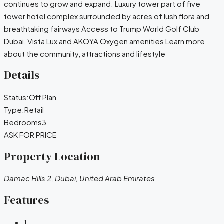
continues to grow and expand. Luxury tower part of five
tower hotel complex surrounded by acres of lush flora and
breathtaking fairways Access to Trump World Golf Club
Dubai, Vista Lux and AKOYA Oxygen amenities Learn more
about the community, attractions and lifestyle
Details
Status:
Off Plan
Type:
Retail
Bedrooms
3
ASK FOR PRICE
Property Location
Damac Hills 2, Dubai, United Arab Emirates
Features
1