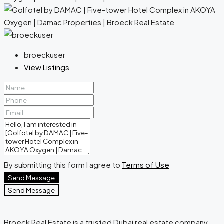
broeckuser
View Listings
By submitting this form I agree to
Terms of Use
Send Message
Send Message
Broeck Real Estate is a trusted Dubai real estate company