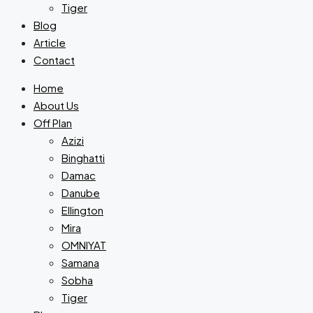
Tiger
Blog
Article
Contact
Home
About Us
Off Plan
Azizi
Binghatti
Damac
Danube
Ellington
Mira
OMNIYAT
Samana
Sobha
Tiger