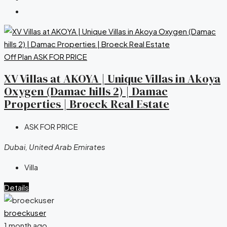
Off Plan
ASK FOR PRICE
XV Villas at AKOYA | Unique Villas in Akoya
Oxygen (Damac hills 2) | Damac
Properties | Broeck Real Estate
ASK FOR PRICE
Dubai, United Arab Emirates
Villa
Details
broeckuser
1 month ago