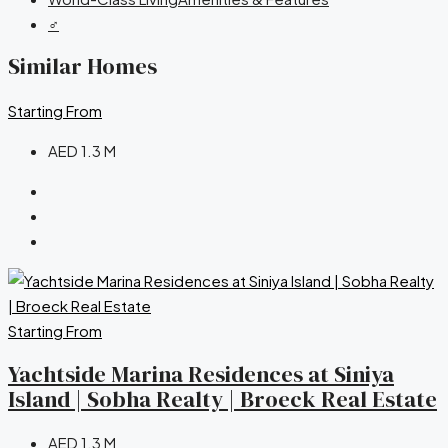
‍♂️
Similar Homes
Starting From
AED 1.3 M
Starting From
Yachtside Marina Residences at Siniya
Island | Sobha Realty | Broeck Real Estate
AED 1.3 M