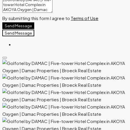
By submitting this form I agree to
Terms of Use
Send Message
Send Message