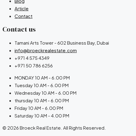
Blog
Article
Contact
Contact us
Tamani Arts Tower - 602 Business Bay, Dubai
info@broeckrealestate.com
+971 4 575 4349
+971 50 786 6256
MONDAY 10 AM - 6.00 PM
Tuesday 10 AM - 6.00 PM
Wednesday 10 AM - 6.00 PM
thursday 10 AM - 6.00 PM
Friday 10 AM - 6.00 PM
Saturday 10 AM - 4.00 PM
© 2026 Broeck Real Estate. All Rights Reserved.