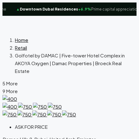
e
▲
Downtown Dubai Residences
+6.9%
Prime capital appreciation f
Home
Retail
Golfotel by DAMAC | Five-tower Hotel Complex in
AKOYA Oxygen | Damac Properties | Broeck Real
Estate
5 More
9 More
ASK FOR PRICE