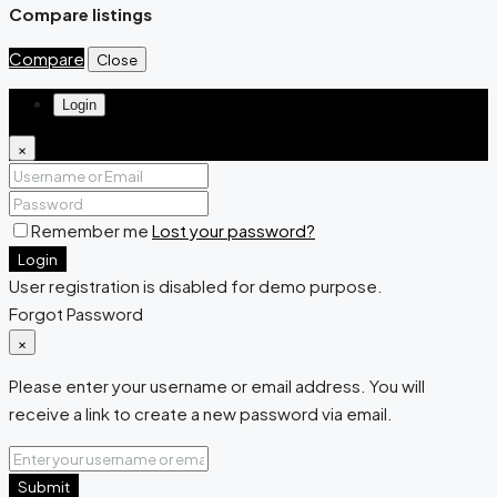
Compare listings
Compare
Close
Login
×
Remember me
Lost your password?
Login
User registration is disabled for demo purpose.
Forgot Password
×
Please enter your username or email address. You will
receive a link to create a new password via email.
Submit