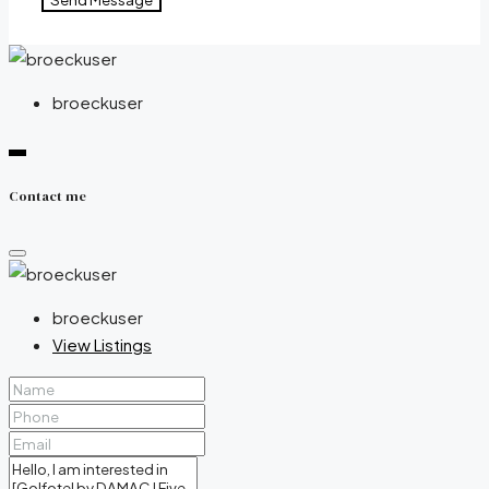
broeckuser
Contact me
broeckuser
View Listings