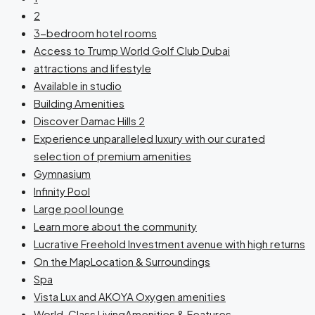
2
3-bedroom hotel rooms
Access to Trump World Golf Club Dubai
attractions and lifestyle
Available in studio
Building Amenities
Discover Damac Hills 2
Experience unparalleled luxury with our curated
selection of premium amenities
Gymnasium
Infinity Pool
Large pool lounge
Learn more about the community
Lucrative Freehold Investment avenue with high returns
On the MapLocation & Surroundings
Spa
Vista Lux and AKOYA Oxygen amenities
World-Class LivingAmenities & Features