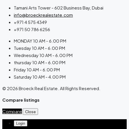
Tamani Arts Tower - 602 Business Bay, Dubai
info@broeckrealestate.com
+971 4 575 4349
+971 50 786 6256
MONDAY 10 AM - 6.00 PM
Tuesday 10 AM - 6.00 PM
Wednesday 10 AM - 6.00 PM
thursday 10 AM - 6.00 PM
Friday 10 AM - 6.00 PM
Saturday 10 AM - 4.00 PM
© 2026 Broeck Real Estate. All Rights Reserved.
Compare listings
Compare
Close
Login