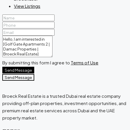
View Listings
By submitting this form I agree to
Terms of Use
Send Message
Send Message
Broeck Real Estate is a trusted Dubai real estate company
providing off-plan properties, investment opportunities, and
premium real estate services across Dubai and the UAE
property market.