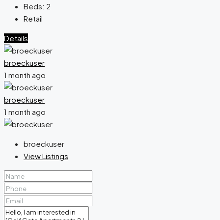
Beds:
2
Retail
Details
broeckuser
1 month ago
broeckuser
1 month ago
broeckuser
View Listings