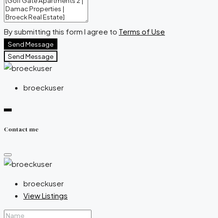
By submitting this form I agree to
Terms of Use
Send Message
Send Message
broeckuser
Contact me
broeckuser
View Listings