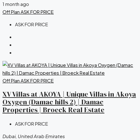
1 month ago
Off Plan
ASK FOR PRICE
ASK FOR PRICE
Off Plan
ASK FOR PRICE
XV Villas at AKOYA | Unique Villas in Akoya
Oxygen (Damac hills 2) | Damac
Properties | Broeck Real Estate
ASK FOR PRICE
Dubai, United Arab Emirates