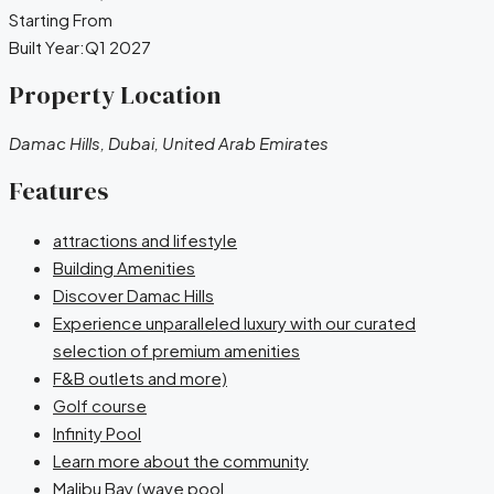
Starting From
Built Year:
Q1 2027
Property Location
Damac Hills, Dubai, United Arab Emirates
Features
attractions and lifestyle
Building Amenities
Discover Damac Hills
Experience unparalleled luxury with our curated
selection of premium amenities
F&B outlets and more)
Golf course
Infinity Pool
Learn more about the community
Malibu Bay (wave pool