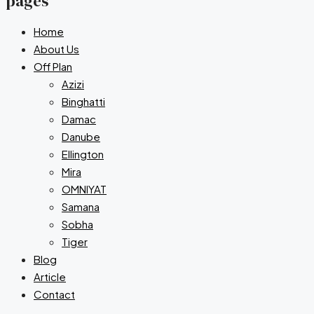
pages
Home
About Us
Off Plan
Azizi
Binghatti
Damac
Danube
Ellington
Mira
OMNIYAT
Samana
Sobha
Tiger
Blog
Article
Contact