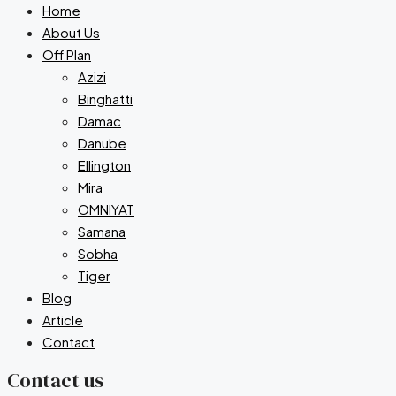
Home
About Us
Off Plan
Azizi
Binghatti
Damac
Danube
Ellington
Mira
OMNIYAT
Samana
Sobha
Tiger
Blog
Article
Contact
Contact us