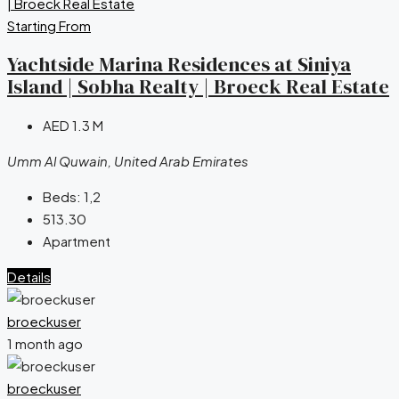
Starting From
Yachtside Marina Residences at Siniya
Island | Sobha Realty | Broeck Real Estate
AED 1.3 M
Umm Al Quwain, United Arab Emirates
Beds:
1,2
513.30
Apartment
Details
broeckuser
1 month ago
broeckuser