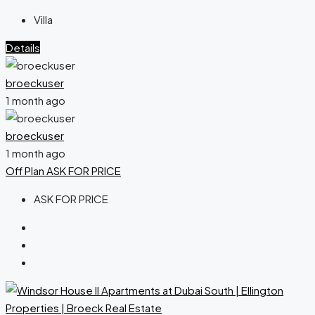
Villa
Details
broeckuser
1 month ago
broeckuser
1 month ago
Off Plan
ASK FOR PRICE
ASK FOR PRICE