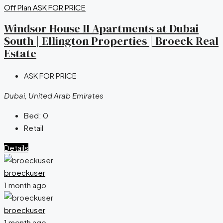
Off Plan
ASK FOR PRICE
Windsor House II Apartments at Dubai
South | Ellington Properties | Broeck Real
Estate
ASK FOR PRICE
Dubai, United Arab Emirates
Bed:
0
Retail
Details
broeckuser
1 month ago
broeckuser
1 month ago