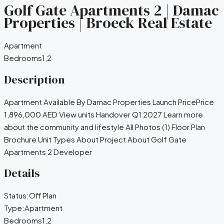
Golf Gate Apartments 2 | Damac
Properties | Broeck Real Estate
Apartment
Bedrooms
1,2
Description
Apartment Available By Damac Properties Launch PricePrice
1,896,000 AED View units Handover Q1 2027 Learn more
about the community and lifestyle All Photos (1) Floor Plan
Brochure Unit Types About Project About Golf Gate
Apartments 2 Developer
Details
Status:
Off Plan
Type:
Apartment
Bedrooms
1,2