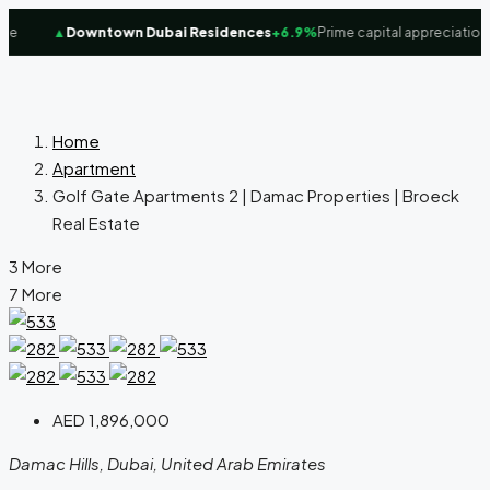
e
▲
Downtown Dubai Residences
+6.9%
Prime capital appreciation f
Home
Apartment
Golf Gate Apartments 2 | Damac Properties | Broeck
Real Estate
3 More
7 More
AED 1,896,000
Damac Hills, Dubai, United Arab Emirates