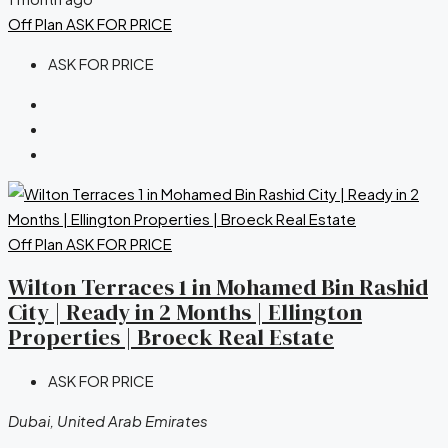
Off Plan
ASK FOR PRICE
ASK FOR PRICE
Off Plan
ASK FOR PRICE
Wilton Terraces 1 in Mohamed Bin Rashid
City | Ready in 2 Months | Ellington
Properties | Broeck Real Estate
ASK FOR PRICE
Dubai, United Arab Emirates