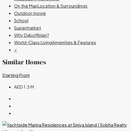
On the MapLocation & Surroundings
Outdoor movie
School
Supermarket
Why Dxboffplan?
World-Class LivingAmenities & Features
‍♂️
Similar Homes
Starting From
AED 1.3 M