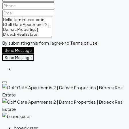
By submitting this form I agree to
Terms of Use
Send Message
Send Message
broeckuser