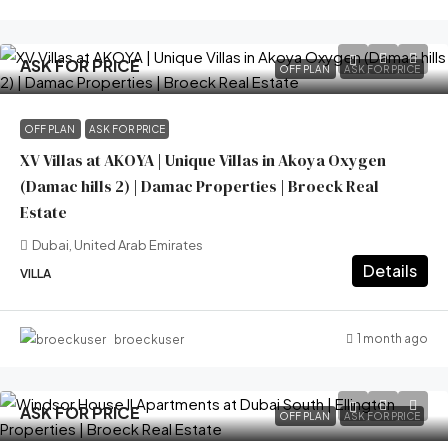
ASK FOR PRICE
OFF PLAN
ASK FOR PRICE
OFF PLAN
ASK FOR PRICE
XV Villas at AKOYA | Unique Villas in Akoya Oxygen
(Damac hills 2) | Damac Properties | Broeck Real
Estate
Dubai, United Arab Emirates
Details
VILLA
1 month ago
broeckuser
ASK FOR PRICE
OFF PLAN
ASK FOR PRICE