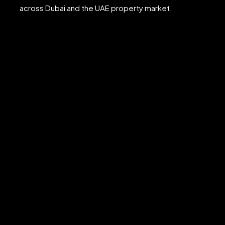
across Dubai and the UAE property market.