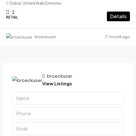
Dubai, United Arab Emirates
2
Details
RETAIL
1 month ago
broeckuser
broeckuser
View Listings