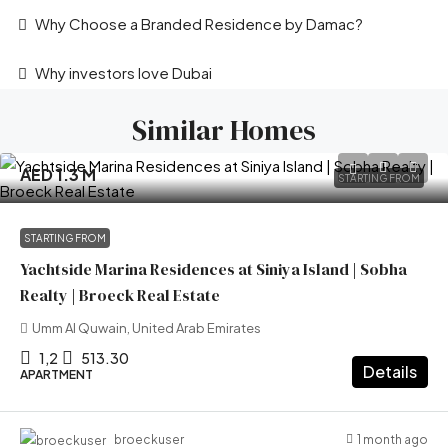
Why Choose a Branded Residence by Damac?
Why investors love Dubai
Similar Homes
AED 1.3 M
STARTING FROM
STARTING FROM
Yachtside Marina Residences at Siniya Island | Sobha
Realty | Broeck Real Estate
Umm Al Quwain, United Arab Emirates
1,2
513.30
Details
APARTMENT
1 month ago
broeckuser