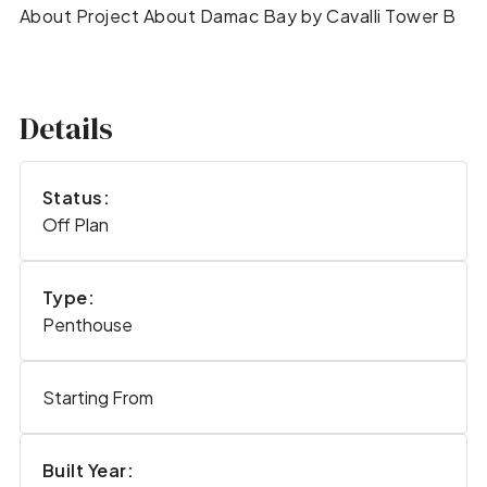
About Project About Damac Bay by Cavalli Tower B
Details
Status:
Off Plan
Type:
Penthouse
Starting From
Built Year: