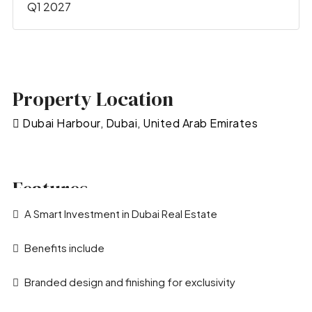
Q1 2027
Property Location
Dubai Harbour, Dubai, United Arab Emirates
Features
A Smart Investment in Dubai Real Estate
Benefits include
Branded design and finishing for exclusivity