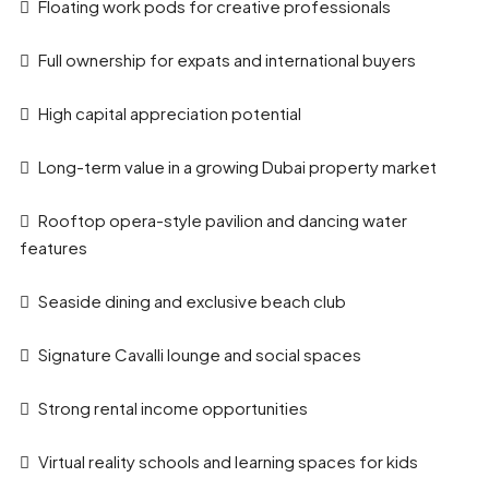
Floating work pods for creative professionals
Full ownership for expats and international buyers
High capital appreciation potential
Long-term value in a growing Dubai property market
Rooftop opera-style pavilion and dancing water
features
Seaside dining and exclusive beach club
Signature Cavalli lounge and social spaces
Strong rental income opportunities
Virtual reality schools and learning spaces for kids