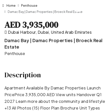
Home
Penthouse
Damac Bay | Damac Properties | Broeck Real Estate
AED 3,935,000
Dubai Harbour, Dubai, United Arab Emirates
Damac Bay | Damac Properties | Broeck Real
Estate
Penthouse
Description
Apartment Available By Damac Properties Launch
PricePrice 3,935,000 AED View units Handover Q1
2027 Learn more about the community and lifestyle
+13 All Photos (15) Floor Plan Brochure Unit Types