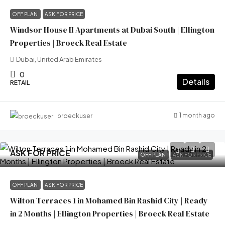
OFF PLAN
ASK FOR PRICE
Windsor House II Apartments at Dubai South | Ellington
Properties | Broeck Real Estate
Dubai, United Arab Emirates
0
Details
RETAIL
1 month ago
broeckuser
ASK FOR PRICE
OFF PLAN
ASK FOR PRICE
OFF PLAN
ASK FOR PRICE
Wilton Terraces 1 in Mohamed Bin Rashid City | Ready
in 2 Months | Ellington Properties | Broeck Real Estate