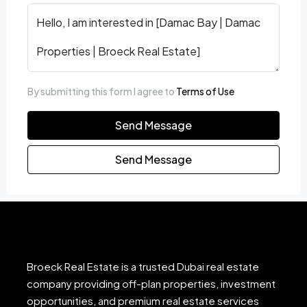
By submitting this form I agree to
Terms of Use
Send Message
Send Message
Broeck Real Estate is a trusted Dubai real estate
company providing off-plan properties, investment
opportunities, and premium real estate services