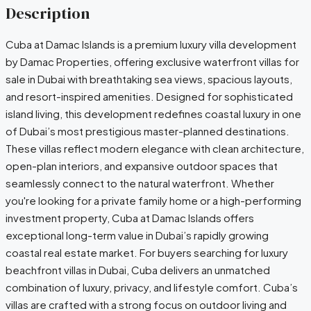
Description
Cuba at Damac Islands is a premium luxury villa development
by Damac Properties, offering exclusive waterfront villas for
sale in Dubai with breathtaking sea views, spacious layouts,
and resort-inspired amenities. Designed for sophisticated
island living, this development redefines coastal luxury in one
of Dubai’s most prestigious master-planned destinations.
These villas reflect modern elegance with clean architecture,
open-plan interiors, and expansive outdoor spaces that
seamlessly connect to the natural waterfront. Whether
you're looking for a private family home or a high-performing
investment property, Cuba at Damac Islands offers
exceptional long-term value in Dubai’s rapidly growing
coastal real estate market. For buyers searching for luxury
beachfront villas in Dubai, Cuba delivers an unmatched
combination of luxury, privacy, and lifestyle comfort. Cuba’s
villas are crafted with a strong focus on outdoor living and