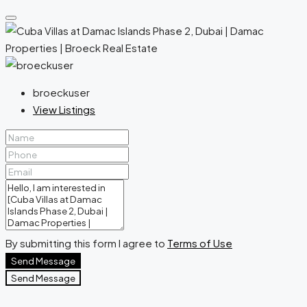
broeckuser
View Listings
By submitting this form I agree to
Terms of Use
Send Message
Send Message