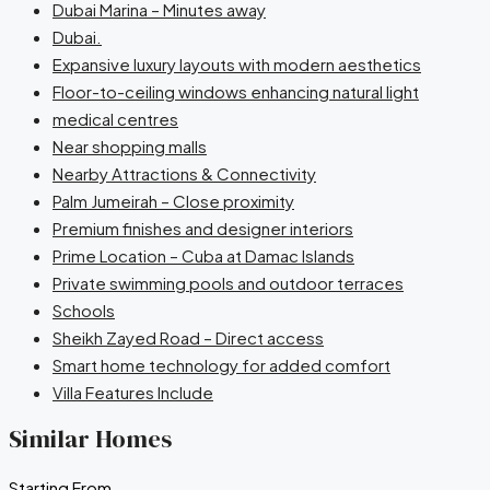
Dubai Marina – Minutes away
Dubai.
Expansive luxury layouts with modern aesthetics
Floor-to-ceiling windows enhancing natural light
medical centres
Near shopping malls
Nearby Attractions & Connectivity
Palm Jumeirah – Close proximity
Premium finishes and designer interiors
Prime Location – Cuba at Damac Islands
Private swimming pools and outdoor terraces
Schools
Sheikh Zayed Road – Direct access
Smart home technology for added comfort
Villa Features Include
Similar Homes
Starting From