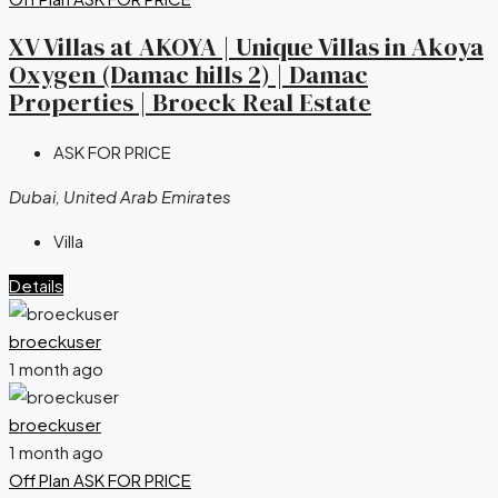
XV Villas at AKOYA | Unique Villas in Akoya
Oxygen (Damac hills 2) | Damac
Properties | Broeck Real Estate
ASK FOR PRICE
Dubai, United Arab Emirates
Villa
Details
broeckuser
1 month ago
broeckuser
1 month ago
Off Plan
ASK FOR PRICE