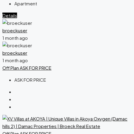
Apartment
Details
broeckuser
1 month ago
broeckuser
1 month ago
Off Plan
ASK FOR PRICE
ASK FOR PRICE
Off Plan
ASK FOR PRICE