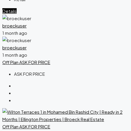
Details
broeckuser
1 month ago
broeckuser
1 month ago
Off Plan
ASK FOR PRICE
ASK FOR PRICE
Off Plan
ASK FOR PRICE