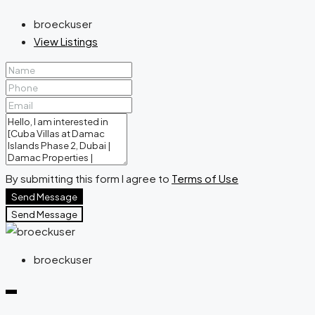
broeckuser
View Listings
By submitting this form I agree to
Terms of Use
Send Message
Send Message
broeckuser