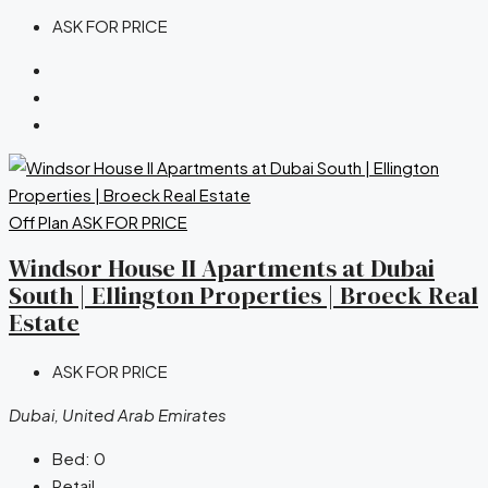
ASK FOR PRICE
Off Plan
ASK FOR PRICE
Windsor House II Apartments at Dubai
South | Ellington Properties | Broeck Real
Estate
ASK FOR PRICE
Dubai, United Arab Emirates
Bed:
0
Retail