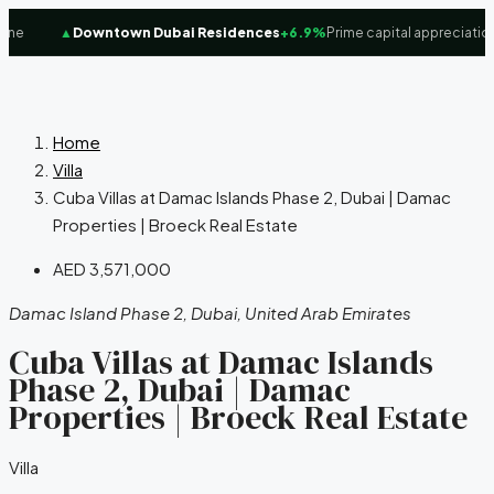
e
▲
Downtown Dubai Residences
+6.9%
Prime capital appreciation 
Home
Villa
Cuba Villas at Damac Islands Phase 2, Dubai | Damac
Properties | Broeck Real Estate
AED 3,571,000
Damac Island Phase 2, Dubai, United Arab Emirates
Cuba Villas at Damac Islands
Phase 2, Dubai | Damac
Properties | Broeck Real Estate
Villa