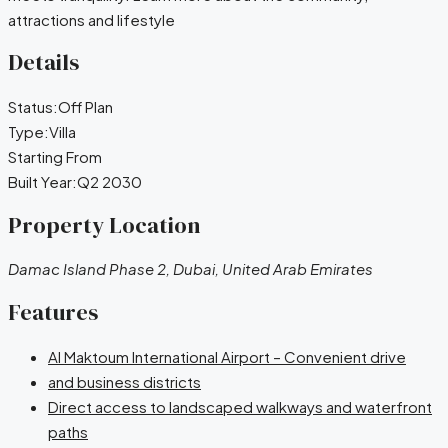
attractions and lifestyle
Details
Status:
Off Plan
Type:
Villa
Starting From
Built Year:
Q2 2030
Property Location
Damac Island Phase 2, Dubai, United Arab Emirates
Features
Al Maktoum International Airport – Convenient drive
and business districts
Direct access to landscaped walkways and waterfront
paths