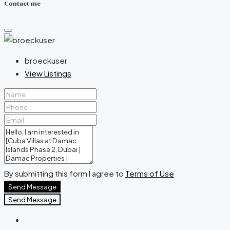
Contact me
broeckuser
View Listings
By submitting this form I agree to
Terms of Use
Send Message
Send Message