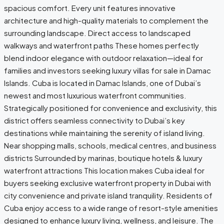
spacious comfort. Every unit features innovative
architecture and high-quality materials to complement the
surrounding landscape. Direct access to landscaped
walkways and waterfront paths These homes perfectly
blend indoor elegance with outdoor relaxation—ideal for
families and investors seeking luxury villas for sale in Damac
Islands. Cuba is located in Damac Islands, one of Dubai’s
newest and most luxurious waterfront communities.
Strategically positioned for convenience and exclusivity, this
district offers seamless connectivity to Dubai’s key
destinations while maintaining the serenity of island living.
Near shopping malls, schools, medical centres, and business
districts Surrounded by marinas, boutique hotels & luxury
waterfront attractions This location makes Cuba ideal for
buyers seeking exclusive waterfront property in Dubai with
city convenience and private island tranquility. Residents of
Cuba enjoy access to a wide range of resort-style amenities
designed to enhance luxury living, wellness, and leisure. The