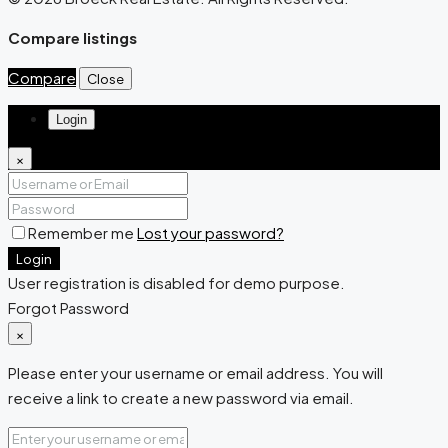
Compare listings
Compare
Close
Login
×
Remember me
Lost your password?
Login
User registration is disabled for demo purpose.
Forgot Password
×
Please enter your username or email address. You will
receive a link to create a new password via email.