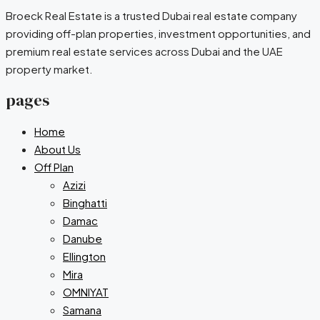
Broeck Real Estate is a trusted Dubai real estate company
providing off-plan properties, investment opportunities, and
premium real estate services across Dubai and the UAE
property market.
pages
Home
About Us
Off Plan
Azizi
Binghatti
Damac
Danube
Ellington
Mira
OMNIYAT
Samana