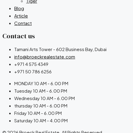
Tiger
Blog
Article
Contact
Contact us
Tamani Arts Tower - 602 Business Bay, Dubai
info@broeckrealestate.com
+971 4 575 4349
+971 50 786 6256
MONDAY 10 AM - 6.00 PM
Tuesday 10 AM - 6.00 PM
Wednesday 10 AM - 6.00 PM
thursday 10 AM - 6.00 PM
Friday 10 AM - 6.00 PM
Saturday 10 AM - 4.00 PM
© 2026 Broeck Real Estate. All Rights Reserved.