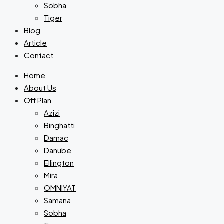
Sobha
Tiger
Blog
Article
Contact
Home
About Us
Off Plan
Azizi
Binghatti
Damac
Danube
Ellington
Mira
OMNIYAT
Samana
Sobha