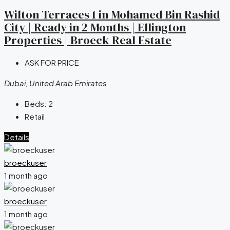
Wilton Terraces 1 in Mohamed Bin Rashid
City | Ready in 2 Months | Ellington
Properties | Broeck Real Estate
ASK FOR PRICE
Dubai, United Arab Emirates
Beds:
2
Retail
Details
broeckuser
1 month ago
broeckuser
1 month ago