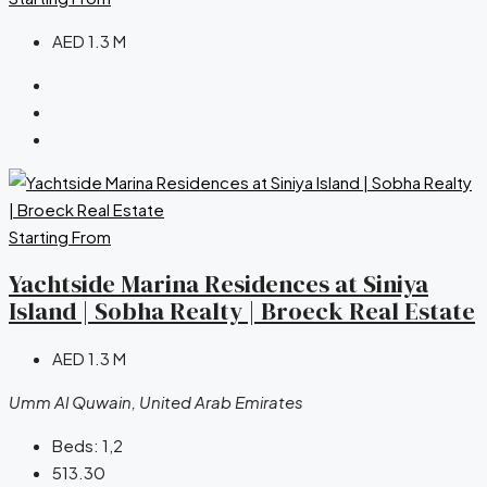
AED 1.3 M
Starting From
Yachtside Marina Residences at Siniya
Island | Sobha Realty | Broeck Real Estate
AED 1.3 M
Umm Al Quwain, United Arab Emirates
Beds:
1,2
513.30