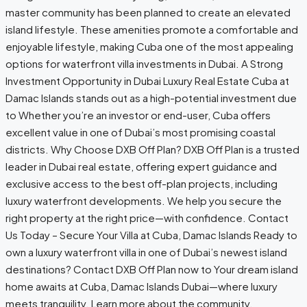
master community has been planned to create an elevated
island lifestyle. These amenities promote a comfortable and
enjoyable lifestyle, making Cuba one of the most appealing
options for waterfront villa investments in Dubai. A Strong
Investment Opportunity in Dubai Luxury Real Estate Cuba at
Damac Islands stands out as a high-potential investment due
to Whether you’re an investor or end-user, Cuba offers
excellent value in one of Dubai’s most promising coastal
districts. Why Choose DXB Off Plan? DXB Off Plan is a trusted
leader in Dubai real estate, offering expert guidance and
exclusive access to the best off-plan projects, including
luxury waterfront developments. We help you secure the
right property at the right price—with confidence. Contact
Us Today – Secure Your Villa at Cuba, Damac Islands Ready to
own a luxury waterfront villa in one of Dubai’s newest island
destinations? Contact DXB Off Plan now to Your dream island
home awaits at Cuba, Damac Islands Dubai—where luxury
meets tranquility. Learn more about the community,