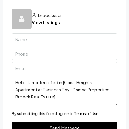
broeckuser
View Listings
By submitting this form I agree to
Terms of Use
Send Message