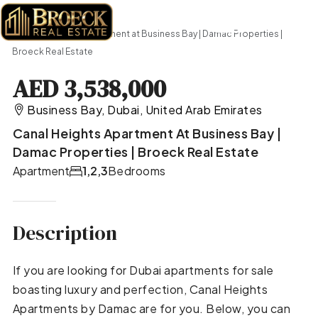
Home
Apartment
Canal Heights Apartment at Business Bay | Damac Properties |
Broeck Real Estate
AED 3,538,000
Business Bay, Dubai, United Arab Emirates
Canal Heights Apartment At Business Bay |
Damac Properties | Broeck Real Estate
Apartment
1,2,3
Bedrooms
Description
If you are looking for Dubai apartments for sale
boasting luxury and perfection, Canal Heights
Apartments by Damac are for you. Below, you can