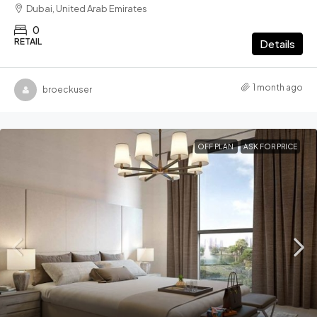
Dubai, United Arab Emirates
0
RETAIL
Details
1 month ago
broeckuser
OFF PLAN
ASK FOR PRICE