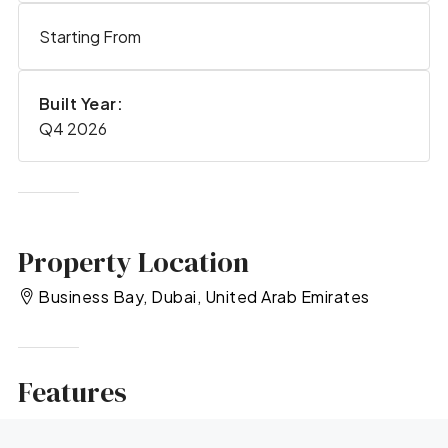
Starting From
Built Year:
Q4 2026
Property Location
Business Bay, Dubai, United Arab Emirates
Features