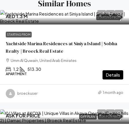
Similar Homes
AED 1.3 M
STARTING FROM
STARTING FROM
Yachtside Marina Residences at Siniya Island | Sobha
Realty | Broeck Real Estate
Umm Al Quwain, United Arab Emirates
1,2
513.30
APARTMENT
Details
1 month ago
broeckuser
ASK FOR PRICE
OFF PLAN
ASK FOR PRICE