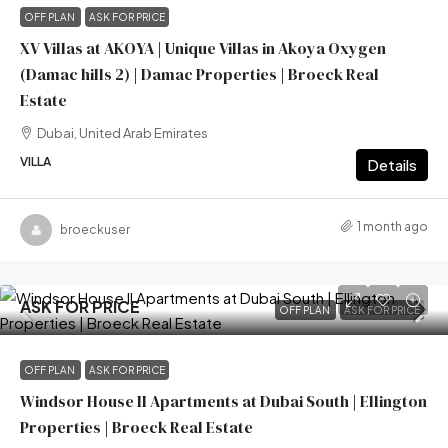
OFF PLAN
ASK FOR PRICE
XV Villas at AKOYA | Unique Villas in Akoya Oxygen
(Damac hills 2) | Damac Properties | Broeck Real
Estate
Dubai, United Arab Emirates
VILLA
Details
1 month ago
broeckuser
ASK FOR PRICE
OFF PLAN
ASK FOR PRICE
OFF PLAN
ASK FOR PRICE
Windsor House II Apartments at Dubai South | Ellington
Properties | Broeck Real Estate