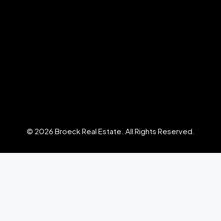
© 2026 Broeck Real Estate. All Rights Reserved.