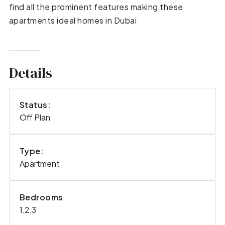
find all the prominent features making these
apartments ideal homes in Dubai
Details
Status:
Off Plan
Type:
Apartment
Bedrooms
1,2,3