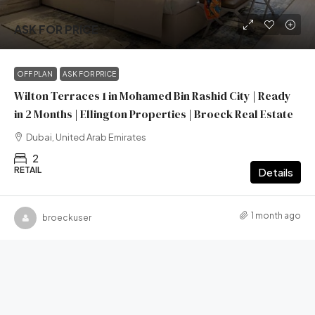
ASK FOR PRICE
OFF PLAN
ASK FOR PRICE
Wilton Terraces 1 in Mohamed Bin Rashid City | Ready
in 2 Months | Ellington Properties | Broeck Real Estate
Dubai, United Arab Emirates
2
RETAIL
Details
1 month ago
broeckuser