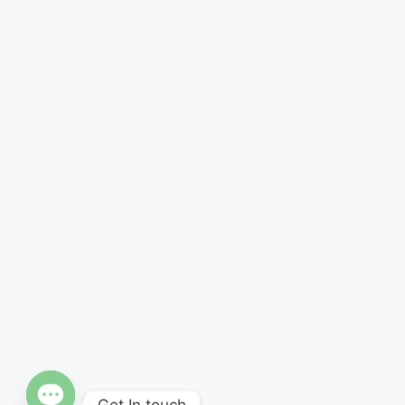
Get In touch