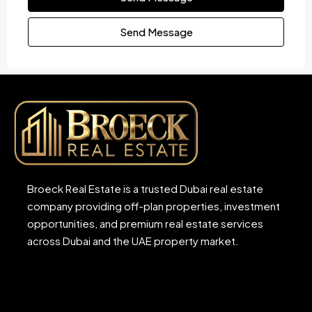
Send Message
Broeck Real Estate is a trusted Dubai real estate
company providing off-plan properties, investment
opportunities, and premium real estate services
across Dubai and the UAE property market.