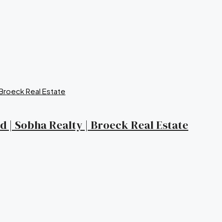
nd | Sobha Realty | Broeck Real Estate