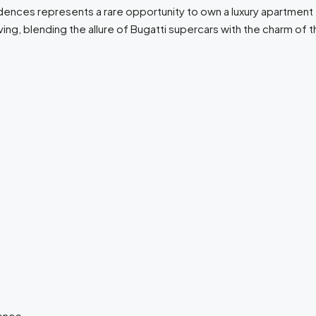
dences represents a rare opportunity to own a luxury apartment f
ing, blending the allure of Bugatti supercars with the charm of
lence