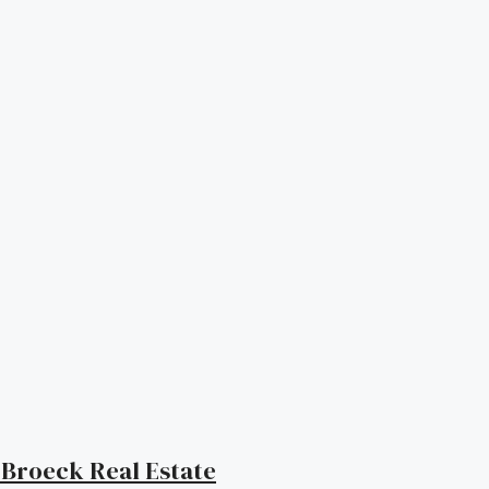
| Broeck Real Estate