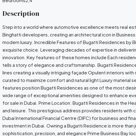
Bedrooms
2,4
Description
Step into a world where automotive excellence meets real esta
Binghatti developers, creating an architectural icon in Business
modern luxury. Incredible Features of Bugatti Residences by B
exquisite choice. Leveraging decades of expertise in deliveri
innovation. Key features of these homes include Each residence 
tells a story of elegance and craftsmanship. Bugatti Residence
lines creating a visually intriguing façade Opulent interiors wi
curated to maximize comfort and natural light Luxury material
features position Bugatti Residences as one of the most desir
wide range of exceptional amenities designed to enhance every 
for sale in Dubai. Prime Location: Bugatti Residences in the H
and leisure. This prestigious address provides residents with 
Dubai International Financial Centre (DIFC) for business and fi
investment in Dubai. Owning a Bugatti Residence is more than jus
sophistication, precision, and elegance Prime Business Bay loc