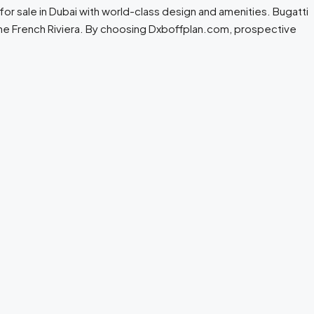
or sale in Dubai with world-class design and amenities. Bugatti
 the French Riviera. By choosing Dxboffplan.com, prospective