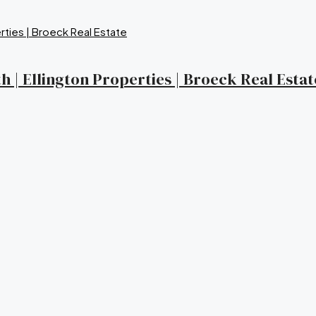
 | Ellington Properties | Broeck Real Estat