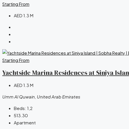
Starting From
AED 1.3 M
Starting From
Yachtside Marina Residences at Siniya Isla
AED 1.3 M
Umm Al Quwain, United Arab Emirates
Beds:
1,2
513.30
Apartment