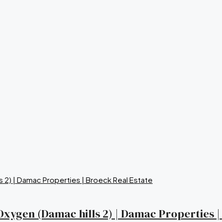
a Oxygen (Damac hills 2) | Damac Properties 