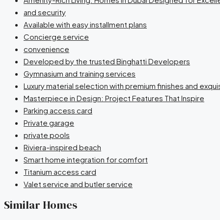
and security
Available with easy installment plans
Concierge service
convenience
Developed by the trusted Binghatti Developers
Gymnasium and training services
Luxury material selection with premium finishes and exqu
Masterpiece in Design: Project Features That Inspire
Parking access card
Private garage
private pools
Riviera-inspired beach
Smart home integration for comfort
Titanium access card
Valet service and butler service
Similar Homes