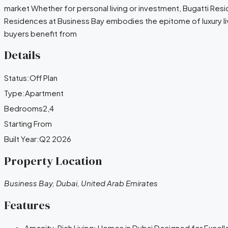
market Whether for personal living or investment, Bugatti Resi
Residences at Business Bay embodies the epitome of luxury liv
buyers benefit from
Details
Status:
Off Plan
Type:
Apartment
Bedrooms
2,4
Starting From
Built Year:
Q2 2026
Property Location
Business Bay, Dubai, United Arab Emirates
Features
Amenity-Rich Living: Homes in Dubai Designed for Excel