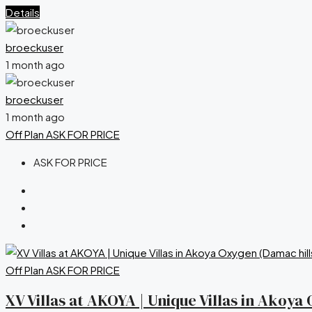
Details
broeckuser
1 month ago
broeckuser
1 month ago
Off Plan
ASK FOR PRICE
ASK FOR PRICE
Off Plan
ASK FOR PRICE
XV Villas at AKOYA | Unique Villas in Akoy