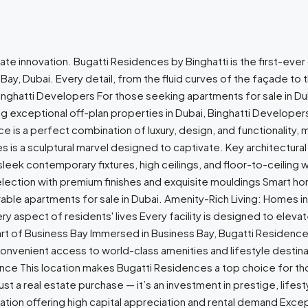
te innovation. Bugatti Residences by Binghatti is the first-eve
 Bay, Dubai. Every detail, from the fluid curves of the façade to 
inghatti Developers For those seeking apartments for sale in Du
ng exceptional off-plan properties in Dubai, Binghatti Develop
is a perfect combination of luxury, design, and functionality, ma
s is a sculptural marvel designed to captivate. Key architectural
th sleek contemporary fixtures, high ceilings, and floor-to-ceilin
 selection with premium finishes and exquisite mouldings Smart 
able apartments for sale in Dubai. Amenity-Rich Living: Homes i
aspect of residents' lives Every facility is designed to elevate
eart of Business Bay Immersed in Business Bay, Bugatti Residenc
convenient access to world-class amenities and lifestyle destina
nance This location makes Bugatti Residences a top choice for tho
t a real estate purchase — it’s an investment in prestige, lifest
ation offering high capital appreciation and rental demand Exce