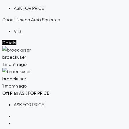
ASK FOR PRICE
Dubai, United Arab Emirates
Villa
Details
broeckuser
1 month ago
broeckuser
1 month ago
Off Plan
ASK FOR PRICE
ASK FOR PRICE