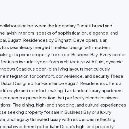
r collaboration between the legendary Bugatti brand and
the lavish interiors, speaks of sophistication, elegance, and
bai, Bugatti Residences by Binghatti Developers is an
ers has seamlessly merged timeless design with modern
king it a prime property for sale in Business Bay. Every corner
 features include Hyper-form architecture with fluid, dynamic
g windows Spacious open-plan living layouts meticulously
home integration for comfort, convenience, and security These
n Dubai Designed for Excellence Bugatti Residences offers a
 lifestyle and comfort, making it a standout luxury apartment
es presents a prime location that perfectly blends business
tions. Fine dining, high-end shopping, and cultural experiences
se seeking property for sale in Business Bay or a luxury
yle, and legacy Unrivaled luxury with residences reflecting
ptional investment potential in Dubai’s high-end property