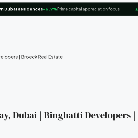
bai Residences
+6.9%
Prime capital appreciation focus
▲
Dub
velopers | Broeck Real Estate
ay, Dubai | Binghatti Developers |