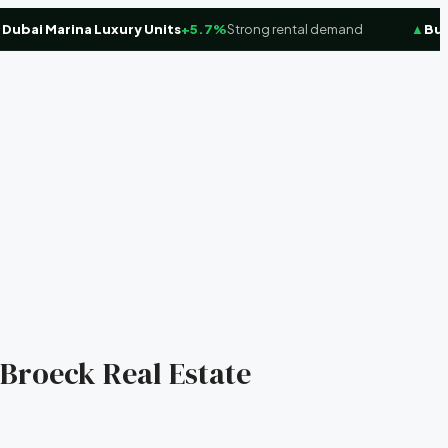
ai Marina Luxury Units
+5.7%
Strong rental demand
▲
Busine
 Broeck Real Estate