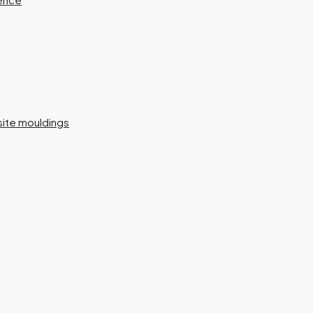
isite mouldings