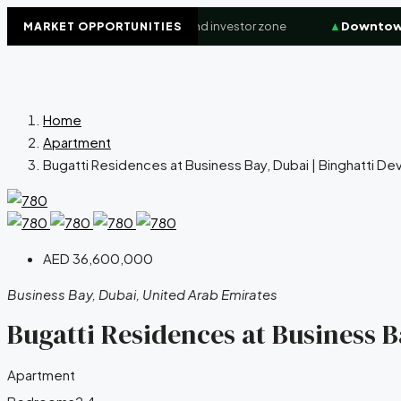
Waterfront
+8.4%
High-demand investor zone
▲
Downtown Du
MARKET OPPORTUNITIES
Home
Apartment
Bugatti Residences at Business Bay, Dubai | Binghatti De
AED 36,600,000
Business Bay, Dubai, United Arab Emirates
Bugatti Residences at Business B
Apartment