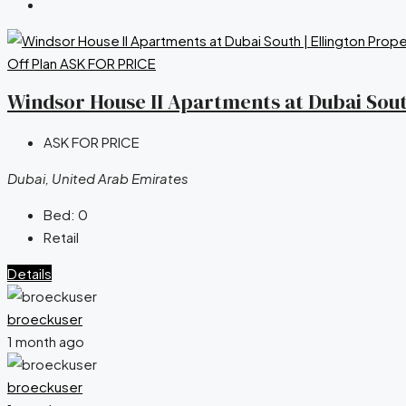
Off Plan
ASK FOR PRICE
Windsor House II Apartments at Dubai South
ASK FOR PRICE
Dubai, United Arab Emirates
Bed:
0
Retail
Details
broeckuser
1 month ago
broeckuser