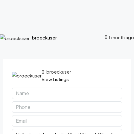
1 month ago
broeckuser
broeckuser
View Listings