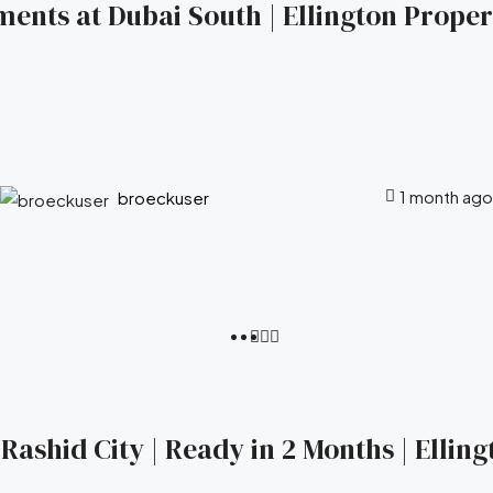
ents at Dubai South | Ellington Propert
1 month ago
broeckuser
ashid City | Ready in 2 Months | Elling