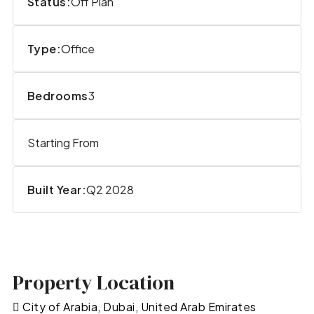
Status:
Off Plan
Type:
Office
Bedrooms
3
Starting From
Built Year:
Q2 2028
Property Location
City of Arabia, Dubai, United Arab Emirates