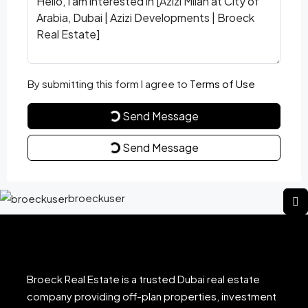
By submitting this form I agree to
Terms of Use
Send Message
Send Message
broeckuser
Broeck Real Estate is a trusted Dubai real estate
company providing off-plan properties, investment