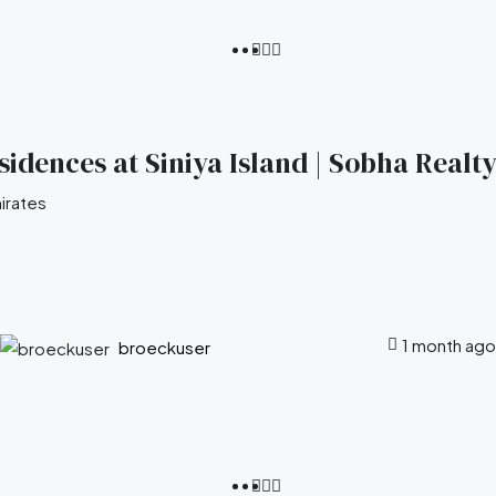
idences at Siniya Island | Sobha Realty
irates
1 month ago
broeckuser