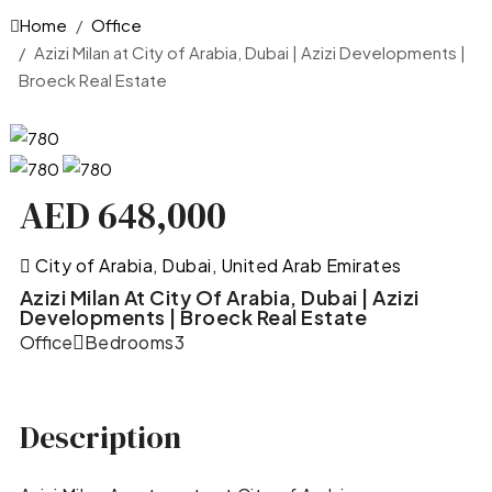
Home
Office
Azizi Milan at City of Arabia, Dubai | Azizi Developments |
Broeck Real Estate
AED 648,000
City of Arabia, Dubai, United Arab Emirates
Azizi Milan At City Of Arabia, Dubai | Azizi
Developments | Broeck Real Estate
Office
Bedrooms
3
Description