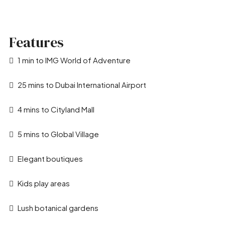
Features
1 min to IMG World of Adventure
25 mins to Dubai International Airport
4 mins to Cityland Mall
5 mins to Global Village
Elegant boutiques
Kids play areas
Lush botanical gardens