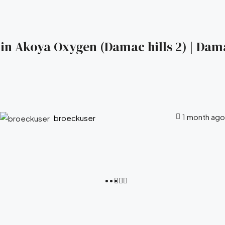
s in Akoya Oxygen (Damac hills 2) | Dam
1 month ago
broeckuser