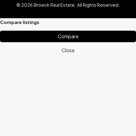
© 2026 Broeck Real Estate. All Rights Reserved.
Compare listings
Compare
Close