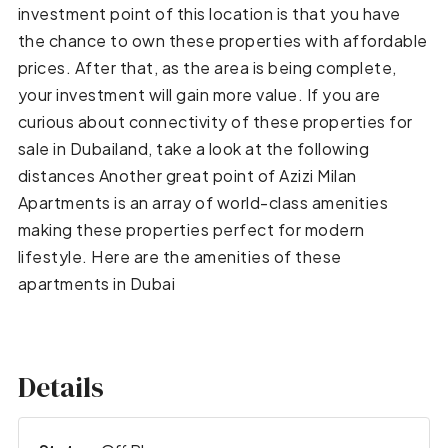
investment point of this location is that you have
the chance to own these properties with affordable
prices. After that, as the area is being complete,
your investment will gain more value. If you are
curious about connectivity of these properties for
sale in Dubailand, take a look at the following
distances Another great point of Azizi Milan
Apartments is an array of world-class amenities
making these properties perfect for modern
lifestyle. Here are the amenities of these
apartments in Dubai
Details