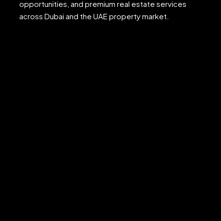
opportunities, and premium real estate services
across Dubai and the UAE property market.