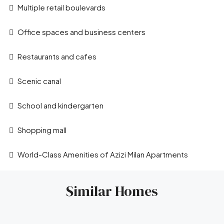
Multiple retail boulevards
Office spaces and business centers
Restaurants and cafes
Scenic canal
School and kindergarten
Shopping mall
World-Class Amenities of Azizi Milan Apartments
Similar Homes