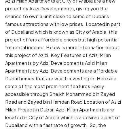
Azizi Milan Apartments at City of Arabia are a new
project by Azizi Developments, giving you the
chance to own a unit close to some of Dubai’s
famous attractions with low prices. Located in part
of Dubailand which is known as City of Arabia, this
project offers affordable prices but high potential
for rental income. Below is more information about
this project of Azizi. Key Features of Azizi Milan
Apartments by Azizi Developments Azizi Milan
Apartments by Azizi Developments are affordable
Dubai homes that are worth investing in. Here are
some of the most prominent features Easily
accessible through Sheikh Mohammed bin Zayed
Road and Zayed bin Hamdan Road Location of Azizi
Milan Project in Dubai! Azizi Milan Apartments are
located in City of Arabia which is a desirable part of
Dubailand with a fast rate of growth. So, the