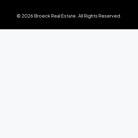
© 2026 Broeck Real Estate. All Rights Reserved.