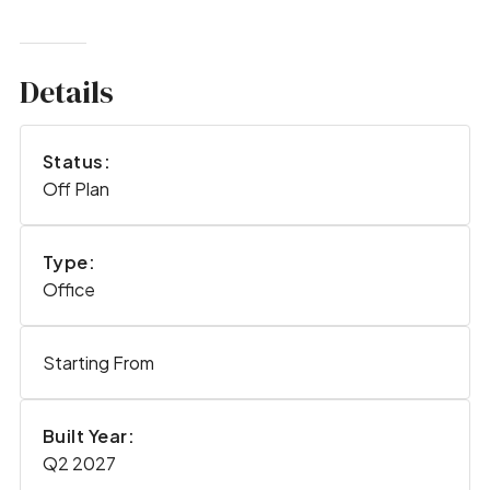
Details
Status:
Off Plan
Type:
Office
Starting From
Built Year:
Q2 2027