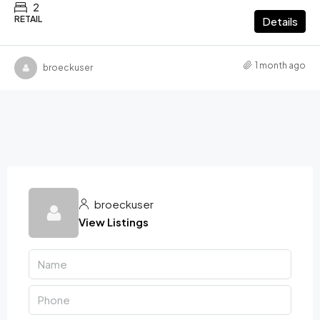
2
RETAIL
Details
1 month ago
broeckuser
broeckuser
View Listings