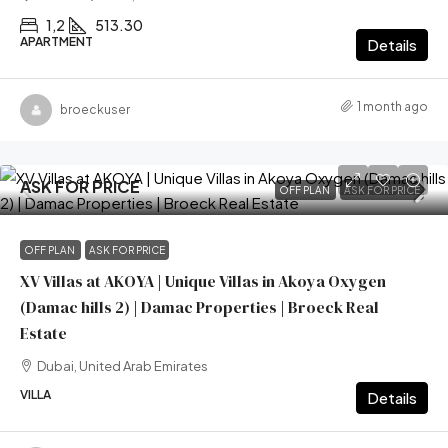
1,2
513.30
APARTMENT
Details
1 month ago
broeckuser
ASK FOR PRICE
OFF PLAN
ASK FOR PRICE
OFF PLAN
ASK FOR PRICE
XV Villas at AKOYA | Unique Villas in Akoya Oxygen
(Damac hills 2) | Damac Properties | Broeck Real
Estate
Dubai, United Arab Emirates
VILLA
Details