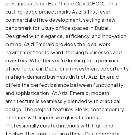
prestigious Dubai Healthcare City (DHCC). This
cutting-edge project marks Azizi’s first-ever
commercial office development, setting a new
benchmark for luxury office spaces in Dubai.
Designed with elegance, efficiency, and innovation
in mind, Azizi Emerald provides the ideal work
environment for forward-thinking businesses and
investors. Whether you're looking for a premium
office for sale in Dubai or an investment opportunity
in a high-demand business district, Azizi Emerald
offers the perfect balance between functionality
and sophistication. At Azizi Emerald, modern
architecture is seamlessly blended with practical
design. The project features Sleek, contemporary
exteriors with impressive glass facades
Professionally curated interiors with high-end
finishes This is not just an office; it’s a corporate