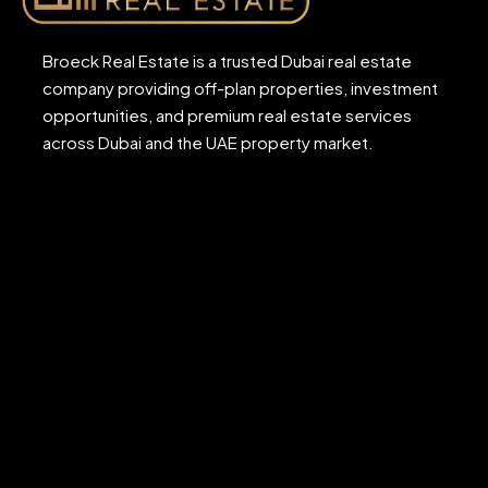
Broeck Real Estate is a trusted Dubai real estate
company providing off-plan properties, investment
opportunities, and premium real estate services
across Dubai and the UAE property market.