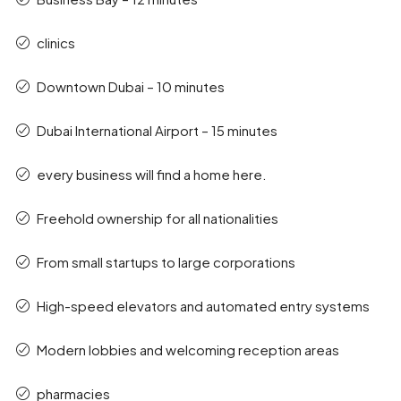
clinics
Downtown Dubai – 10 minutes
Dubai International Airport – 15 minutes
every business will find a home here.
Freehold ownership for all nationalities
From small startups to large corporations
High-speed elevators and automated entry systems
Modern lobbies and welcoming reception areas
pharmacies