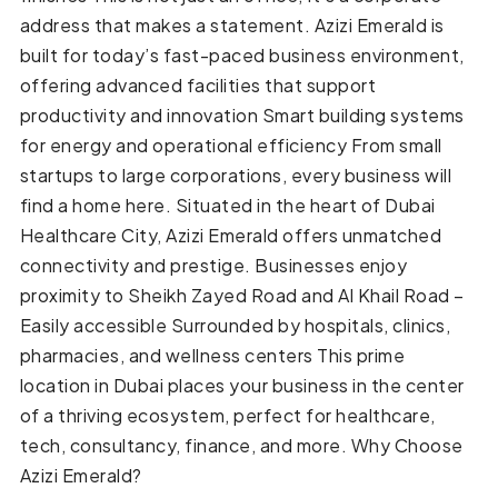
address that makes a statement. Azizi Emerald is
built for today’s fast-paced business environment,
offering advanced facilities that support
productivity and innovation Smart building systems
for energy and operational efficiency From small
startups to large corporations, every business will
find a home here. Situated in the heart of Dubai
Healthcare City, Azizi Emerald offers unmatched
connectivity and prestige. Businesses enjoy
proximity to Sheikh Zayed Road and Al Khail Road –
Easily accessible Surrounded by hospitals, clinics,
pharmacies, and wellness centers This prime
location in Dubai places your business in the center
of a thriving ecosystem, perfect for healthcare,
tech, consultancy, finance, and more. Why Choose
Azizi Emerald?