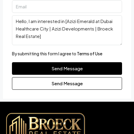
By submitting this form I agree to
Terms of Use
Send Message
Send Message