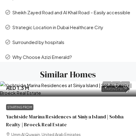
Sheikh Zayed Road and Al Khail Road – Easily accessible
Strategic Location in Dubai Healthcare City
Surrounded by hospitals
Why Choose Azizi Emerald?
Similar Homes
AED 1.3 M
STARTING FROM
STARTING FROM
Yachtside Marina Residences at Siniya Island | Sobha
Realty | Broeck Real Estate
Umm Al Quwain, United Arab Emirates