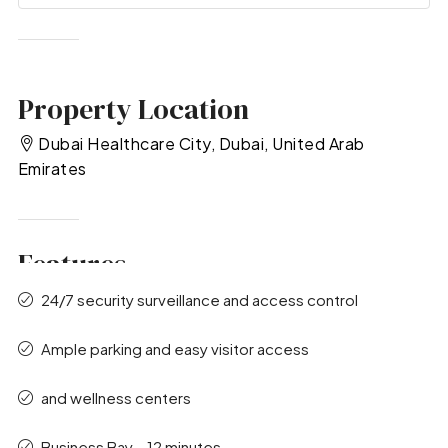
Property Location
Dubai Healthcare City, Dubai, United Arab
Emirates
Features
24/7 security surveillance and access control
Ample parking and easy visitor access
and wellness centers
Business Bay – 12 minutes