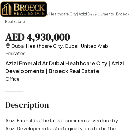
Home
Office
Azizi Emerald at Dubai Healthcare City | Azizi Developments | Broeck
Real Estate
AED 4,930,000
Dubai Healthcare City, Dubai, United Arab
Emirates
Azizi Emerald At Dubai Healthcare City | Azizi
Developments | Broeck Real Estate
Office
Description
Azizi Emerald is the latest commercial venture by
Azizi Developments, strategically located in the