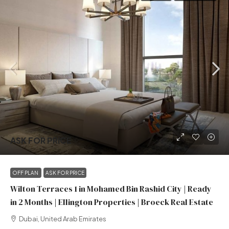
ASK FOR PRICE
OFF PLAN
ASK FOR PRICE
Wilton Terraces 1 in Mohamed Bin Rashid City | Ready
in 2 Months | Ellington Properties | Broeck Real Estate
Dubai, United Arab Emirates