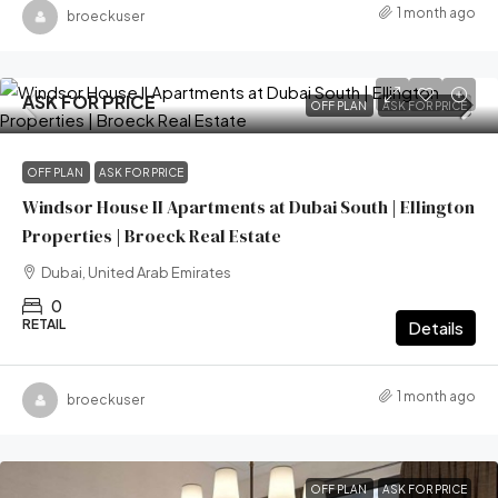
1 month ago
broeckuser
ASK FOR PRICE
OFF PLAN
ASK FOR PRICE
OFF PLAN
ASK FOR PRICE
Windsor House II Apartments at Dubai South | Ellington
Properties | Broeck Real Estate
Dubai, United Arab Emirates
0
RETAIL
Details
1 month ago
broeckuser
OFF PLAN
ASK FOR PRICE