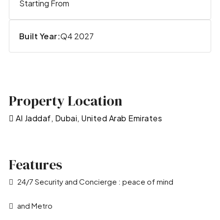
Starting From
Built Year:
Q4 2027
Property Location
Al Jaddaf, Dubai, United Arab Emirates
Features
24/7 Security and Concierge : peace of mind
and Metro