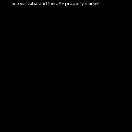
across Dubai and the UAE property market.