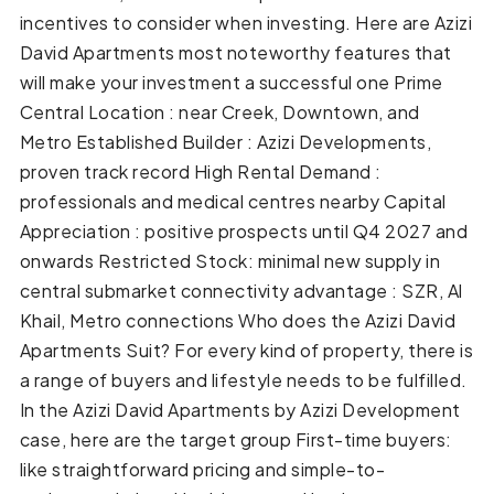
incentives to consider when investing. Here are Azizi
David Apartments most noteworthy features that
will make your investment a successful one Prime
Central Location : near Creek, Downtown, and
Metro Established Builder : Azizi Developments,
proven track record High Rental Demand :
professionals and medical centres nearby Capital
Appreciation : positive prospects until Q4 2027 and
onwards Restricted Stock: minimal new supply in
central submarket connectivity advantage : SZR, Al
Khail, Metro connections Who does the Azizi David
Apartments Suit? For every kind of property, there is
a range of buyers and lifestyle needs to be fulfilled.
In the Azizi David Apartments by Azizi Development
case, here are the target group First-time buyers:
like straightforward pricing and simple-to-