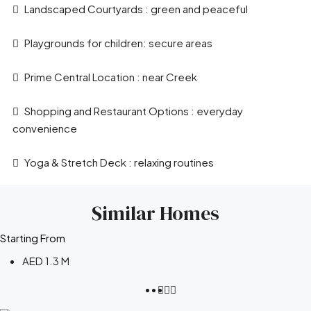
Landscaped Courtyards : green and peaceful
Playgrounds for children: secure areas
Prime Central Location : near Creek
Shopping and Restaurant Options : everyday
convenience
Yoga & Stretch Deck : relaxing routines
Similar Homes
Starting From
AED 1.3 M