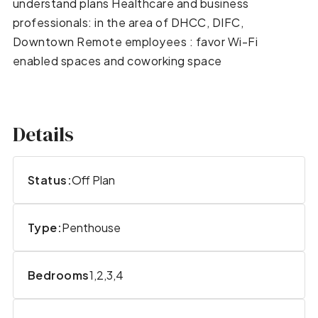
understand plans Healthcare and business
professionals: in the area of DHCC, DIFC,
Downtown Remote employees : favor Wi-Fi
enabled spaces and coworking space
Details
Status:
Off Plan
Type:
Penthouse
Bedrooms
1,2,3,4