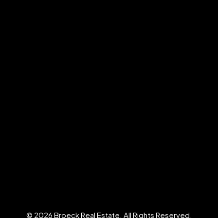
© 2026 Broeck Real Estate. All Rights Reserved.