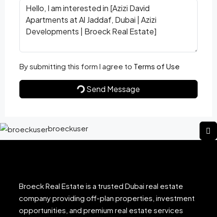
By submitting this form I agree to
Terms of Use
Send Message
broeckuser
Broeck Real Estate is a trusted Dubai real estate
company providing off-plan properties, investment
opportunities, and premium real estate services