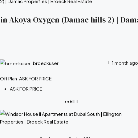
s in Akoya Oxygen (Damac hills 2) | Dam
1 month ago
broeckuser
Off Plan
ASK FOR PRICE
ASK FOR PRICE