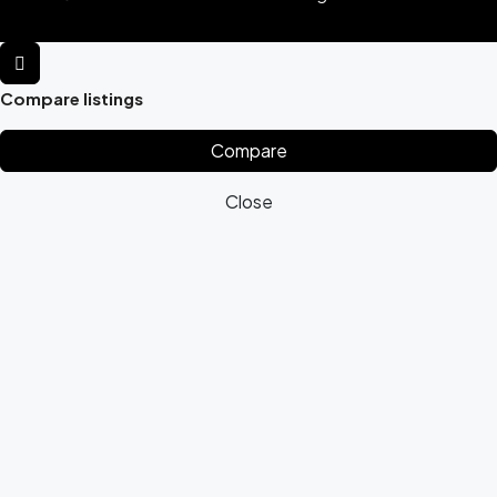
Compare listings
Compare
Close