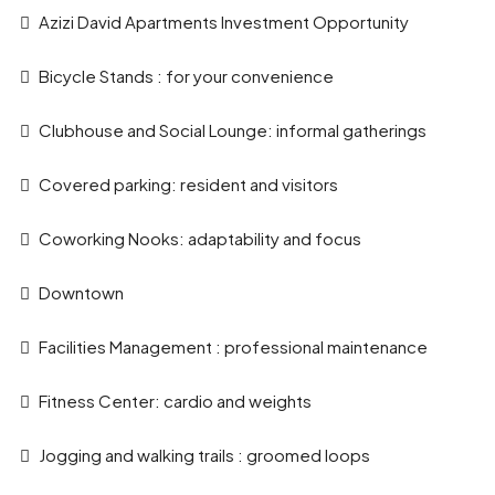
Azizi David Apartments Investment Opportunity
Bicycle Stands : for your convenience
Clubhouse and Social Lounge: informal gatherings
Covered parking: resident and visitors
Coworking Nooks: adaptability and focus
Downtown
Facilities Management : professional maintenance
Fitness Center: cardio and weights
Jogging and walking trails : groomed loops