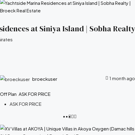
idences at Siniya Island | Sobha Realty
irates
1 month ago
broeckuser
Off Plan
ASK FOR PRICE
ASK FOR PRICE