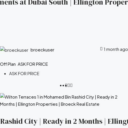
ents at Dubai South | Ellington Propert
1 month ago
broeckuser
Off Plan
ASK FOR PRICE
ASK FOR PRICE
ashid City | Ready in 2 Months | Elling