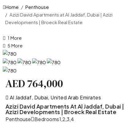
Home
Penthouse
Azizi David Apartments at Al Jaddaf, Dubai | Azizi
Developments | Broeck Real Estate
1 More
5 More
AED 764,000
Al Jaddaf, Dubai, United Arab Emirates
Azizi David Apartments At Al Jaddaf, Dubai |
Azizi Developments | Broeck Real Estate
Penthouse
Bedrooms
1,2,3,4