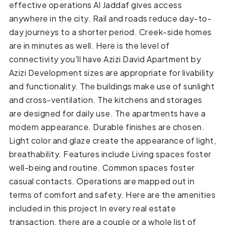
effective operations Al Jaddaf gives access
anywhere in the city. Rail and roads reduce day-to-
day journeys to a shorter period. Creek-side homes
are in minutes as well. Here is the level of
connectivity you'll have Azizi David Apartment by
Azizi Development sizes are appropriate for livability
and functionality. The buildings make use of sunlight
and cross-ventilation. The kitchens and storages
are designed for daily use. The apartments have a
modern appearance. Durable finishes are chosen.
Light color and glaze create the appearance of light,
breathability. Features include Living spaces foster
well-being and routine. Common spaces foster
casual contacts. Operations are mapped out in
terms of comfort and safety. Here are the amenities
included in this project In every real estate
transaction, there are a couple or a whole list of