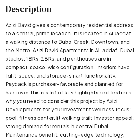
Description
Azizi David gives a contemporary residential address
to a central, prime location. It is located in Al Jaddaf,
a walking distance to Dubai Creek, Downtown, and
the Metro. Azizi David Apartments in Al Jaddaf, Dubai
studios, 1BRs, 2BRs, and penthouses are in
compact, space-wise configuration. Interiors have
light, space, and storage-smart functionality.
Payback is purchaser-favorable and planned for
handover This is a list of key highlights and features
why you need to consider this project by Azizi
Developments for your investment Wellness focus:
pool, fitness center, lit walking trails Investor appeal:
strong demand for rentals in central Dubai
Maintenance benefit: cutting-edge technology,