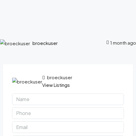
1 month ago
broeckuser
broeckuser
View Listings