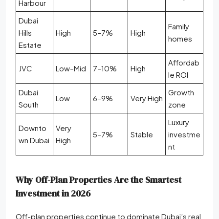
Harbour
Dubai
Family
Hills
High
5–7%
High
homes
Estate
Affordab
JVC
Low–Mid
7–10%
High
le ROI
Dubai
Growth
Low
6–9%
Very High
South
zone
Luxury
Downto
Very
5–7%
Stable
investme
wn Dubai
High
nt
Why Off-Plan Properties Are the Smartest
Investment in 2026
Off-plan properties continue to dominate Dubai’s real