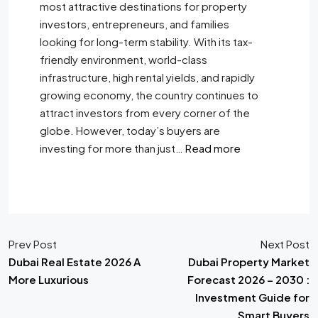
most attractive destinations for property
investors, entrepreneurs, and families
looking for long-term stability. With its tax-
friendly environment, world-class
infrastructure, high rental yields, and rapidly
growing economy, the country continues to
attract investors from every corner of the
globe. However, today’s buyers are
investing for more than just…
Read more
Prev Post
Next Post
Dubai Real Estate 2026 A
Dubai Property Market
More Luxurious
Forecast 2026 – 2030 :
Investment Guide for
Smart Buyers