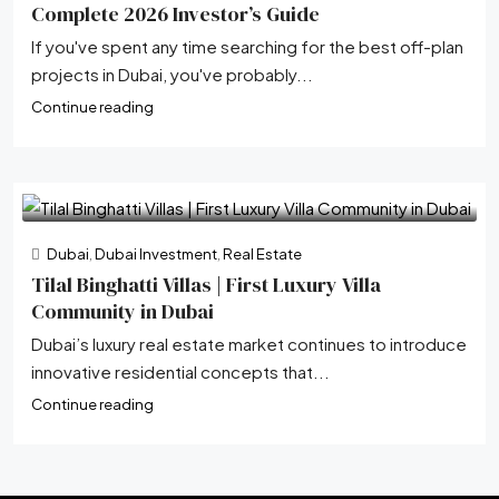
Complete 2026 Investor’s Guide
If you've spent any time searching for the best off-plan
projects in Dubai, you've probably...
Continue reading
Dubai
,
Dubai Investment
,
Real Estate
Tilal Binghatti Villas | First Luxury Villa
Community in Dubai
Dubai’s luxury real estate market continues to introduce
innovative residential concepts that...
Continue reading