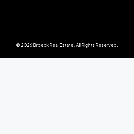
© 2026 Broeck Real Estate. All Rights Reserved.