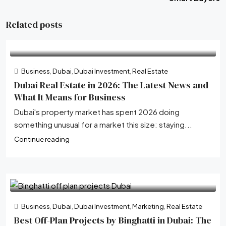
Related posts
Business
,
Dubai
,
Dubai Investment
,
Real Estate
Dubai Real Estate in 2026: The Latest News and
What It Means for Business
Dubai's property market has spent 2026 doing
something unusual for a market this size: staying...
Continue reading
Business
,
Dubai
,
Dubai Investment
,
Marketing
,
Real Estate
Best Off-Plan Projects by Binghatti in Dubai: The