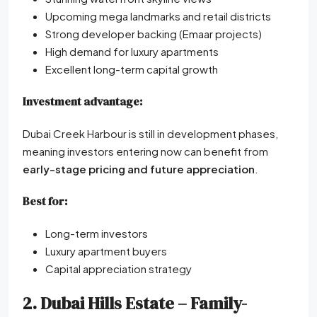
Upcoming mega landmarks and retail districts
Strong developer backing (Emaar projects)
High demand for luxury apartments
Excellent long-term capital growth
Investment advantage:
Dubai Creek Harbour is still in development phases,
meaning investors entering now can benefit from
early-stage pricing and future appreciation
.
Best for:
Long-term investors
Luxury apartment buyers
Capital appreciation strategy
2. Dubai Hills Estate – Family-