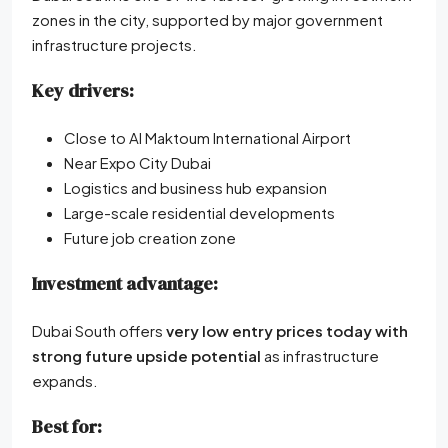
zones in the city, supported by major government
infrastructure projects.
Key drivers:
Close to Al Maktoum International Airport
Near Expo City Dubai
Logistics and business hub expansion
Large-scale residential developments
Future job creation zone
Investment advantage:
Dubai South offers
very low entry prices today with
strong future upside potential
as infrastructure
expands.
Best for: