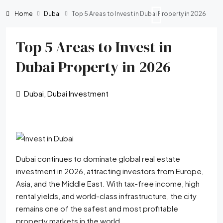
Home
Dubai
Top 5 Areas to Invest in Dubai Property in 2026
Top 5 Areas to Invest in
Dubai Property in 2026
Dubai
,
Dubai Investment
Dubai continues to dominate global real estate
investment in 2026, attracting investors from Europe,
Asia, and the Middle East. With tax-free income, high
rental yields, and world-class infrastructure, the city
remains one of the safest and most profitable
property markets in the world.