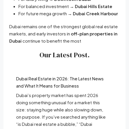
For balanced investment →
Dubai Hills Estate
For future mega growth →
Dubai Creek Harbour
Dubai remains one of the strongest global real estate
markets, and early investors in
off-plan properties in
Dubai
continue to benefit the most
Our Latest Post.
Dubai Real Estate in 2026: The Latest News
and What It Means for Business
Dubai’s property market has spent 2026
doing something unusual for a market this
size: staying huge while also slowing down,
on purpose. If you’ve searched anything like
“is Dubai real estate a bubble,” “Dubai