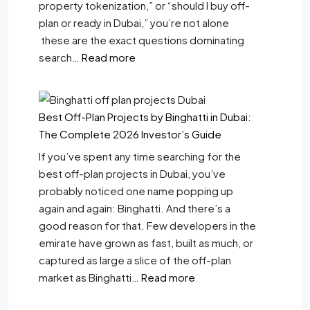
property tokenization,” or “should I buy off-
plan or ready in Dubai,” you’re not alone
these are the exact questions dominating
search…
Read more
Best Off-Plan Projects by Binghatti in Dubai:
The Complete 2026 Investor’s Guide
If you’ve spent any time searching for the
best off-plan projects in Dubai, you’ve
probably noticed one name popping up
again and again: Binghatti. And there’s a
good reason for that. Few developers in the
emirate have grown as fast, built as much, or
captured as large a slice of the off-plan
market as Binghatti…
Read more