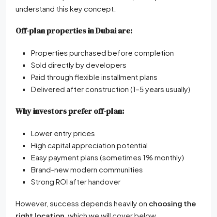
understand this key concept.
Off-plan properties in Dubai are:
Properties purchased before completion
Sold directly by developers
Paid through flexible installment plans
Delivered after construction (1–5 years usually)
Why investors prefer off-plan:
Lower entry prices
High capital appreciation potential
Easy payment plans (sometimes 1% monthly)
Brand-new modern communities
Strong ROI after handover
However, success depends heavily on
choosing the
right location
, which we will cover below.