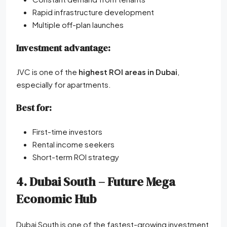
Rapid infrastructure development
Multiple off-plan launches
Investment advantage:
JVC is one of the
highest ROI areas in Dubai
,
especially for apartments.
Best for:
First-time investors
Rental income seekers
Short-term ROI strategy
4. Dubai South – Future Mega
Economic Hub
Dubai South is one of the fastest-growing investment