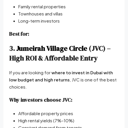
Family rental properties
Townhouses and villas
Long-term investors
Best for:
3.
Jumeirah Village Circle
(JVC) –
High ROI & Affordable Entry
If you are looking for
where to invest in Dubai with
low budget and high returns
, JVC is one of the best
choices.
Why investors choose JVC:
Affordable property prices
High rental yields (7%–10%)
Constant demand from tenants