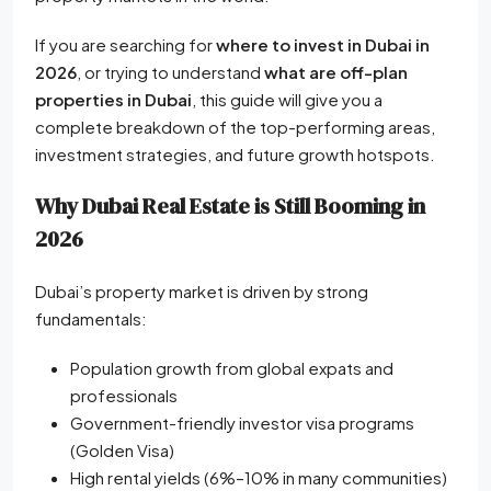
If you are searching for
where to invest in Dubai in
2026
, or trying to understand
what are off-plan
properties in Dubai
, this guide will give you a
complete breakdown of the top-performing areas,
investment strategies, and future growth hotspots.
Why Dubai Real Estate is Still Booming in
2026
Dubai’s property market is driven by strong
fundamentals:
Population growth from global expats and
professionals
Government-friendly investor visa programs
(Golden Visa)
High rental yields (6%–10% in many communities)