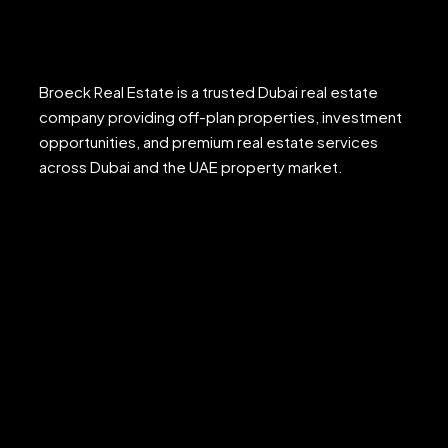
Broeck Real Estate is a trusted Dubai real estate
company providing off-plan properties, investment
opportunities, and premium real estate services
across Dubai and the UAE property market.