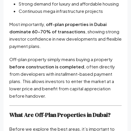
Strong demand for luxury and affordable housing
Continuous mega infrastructure projects
Most importantly,
off-plan properties in Dubai
dominate 60–70% of transactions
, showing strong
investor confidence in new developments and flexible
payment plans.
Off-plan property simply means buying a property
before construction is completed
, often directly
from developers with installment-based payment
plans. This allows investors to enter the market at a
lower price and benefit from capital appreciation
before handover.
What Are Off-Plan Properties in Dubai?
Before we explore the best areas, it’s important to