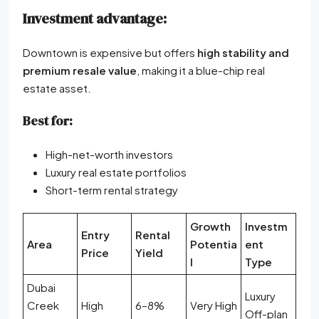
Investment advantage:
Downtown is expensive but offers
high stability and
premium resale value
, making it a blue-chip real
estate asset.
Best for:
High-net-worth investors
Luxury real estate portfolios
Short-term rental strategy
Growth
Investm
Entry
Rental
Area
Potentia
ent
Price
Yield
l
Type
Dubai
Luxury
Creek
High
6–8%
Very High
Off-plan