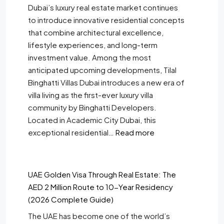
Dubai’s luxury real estate market continues
to introduce innovative residential concepts
that combine architectural excellence,
lifestyle experiences, and long-term
investment value. Among the most
anticipated upcoming developments, Tilal
Binghatti Villas Dubai introduces a new era of
villa living as the first-ever luxury villa
community by Binghatti Developers.
Located in Academic City Dubai, this
exceptional residential…
Read more
UAE Golden Visa Through Real Estate: The
AED 2 Million Route to 10-Year Residency
(2026 Complete Guide)
The UAE has become one of the world’s