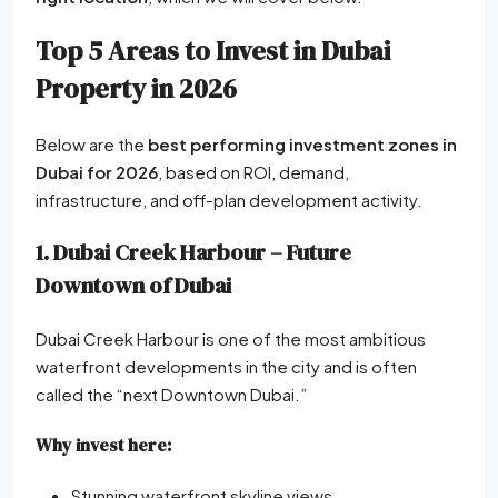
Top 5 Areas to Invest in Dubai
Property in 2026
Below are the
best performing investment zones in
Dubai for 2026
, based on ROI, demand,
infrastructure, and off-plan development activity.
1. Dubai Creek Harbour – Future
Downtown of Dubai
Dubai Creek Harbour is one of the most ambitious
waterfront developments in the city and is often
called the “next Downtown Dubai.”
Why invest here:
Stunning waterfront skyline views