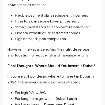
estate market because:
Flexible payment plans reduce entry barriers
Investors can secure lower prices early
Strong capital appreciation before handover
Modern infrastructure and smart homes
High demand upon completion
However, the key is selecting the
right developer
and location
to reduce risk and maximize returns.
Final Thoughts: Where Should You Invest in Dubai?
If you are still wondering
where to invest in Dubai in
2026
, the answer depends on your strategy:
For high ROI →
JVC
For long-term growth →
Dubai South
For luxury living →
Downtown Dubai