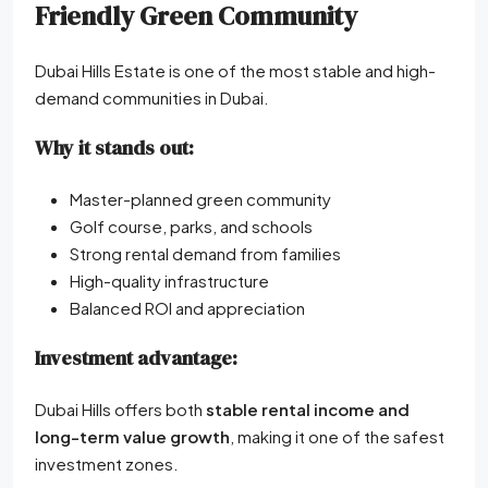
Friendly Green Community
Dubai Hills Estate is one of the most stable and high-
demand communities in Dubai.
Why it stands out:
Master-planned green community
Golf course, parks, and schools
Strong rental demand from families
High-quality infrastructure
Balanced ROI and appreciation
Investment advantage:
Dubai Hills offers both
stable rental income and
long-term value growth
, making it one of the safest
investment zones.