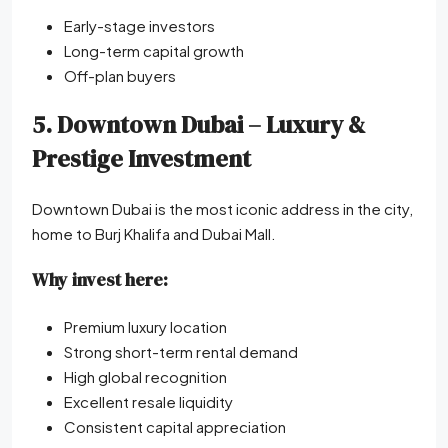
Early-stage investors
Long-term capital growth
Off-plan buyers
5. Downtown Dubai – Luxury &
Prestige Investment
Downtown Dubai is the most iconic address in the city,
home to Burj Khalifa and Dubai Mall.
Why invest here:
Premium luxury location
Strong short-term rental demand
High global recognition
Excellent resale liquidity
Consistent capital appreciation