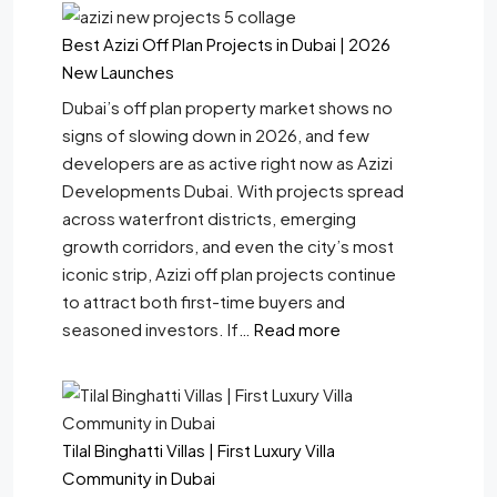
Best Azizi Off Plan Projects in Dubai | 2026
New Launches
Dubai’s off plan property market shows no
signs of slowing down in 2026, and few
developers are as active right now as Azizi
Developments Dubai. With projects spread
across waterfront districts, emerging
growth corridors, and even the city’s most
iconic strip, Azizi off plan projects continue
to attract both first-time buyers and
seasoned investors. If…
Read more
Tilal Binghatti Villas | First Luxury Villa
Community in Dubai