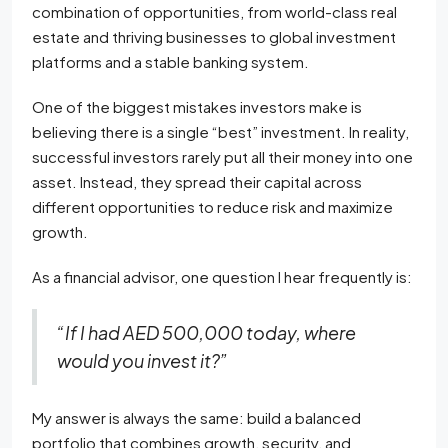
combination of opportunities, from world-class real
estate and thriving businesses to global investment
platforms and a stable banking system.
One of the biggest mistakes investors make is
believing there is a single “best” investment. In reality,
successful investors rarely put all their money into one
asset. Instead, they spread their capital across
different opportunities to reduce risk and maximize
growth.
As a financial advisor, one question I hear frequently is:
“If I had AED 500,000 today, where
would you invest it?”
My answer is always the same: build a balanced
portfolio that combines growth, security, and