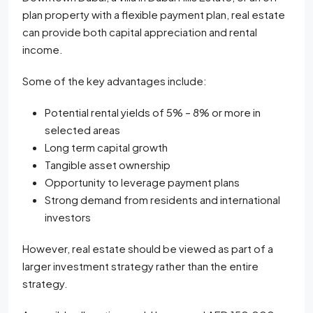
plan property with a flexible payment plan, real estate
can provide both capital appreciation and rental
income.
Some of the key advantages include:
Potential rental yields of 5% – 8% or more in
selected areas
Long term capital growth
Tangible asset ownership
Opportunity to leverage payment plans
Strong demand from residents and international
investors
However, real estate should be viewed as part of a
larger investment strategy rather than the entire
strategy.