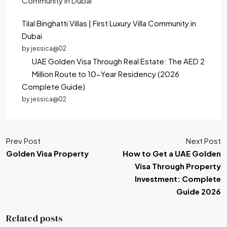
Tilal Binghatti Villas | First Luxury Villa Community in
Dubai
by jessica@02
UAE Golden Visa Through Real Estate: The AED 2
Million Route to 10-Year Residency (2026
Complete Guide)
by jessica@02
Prev Post
Next Post
Golden Visa Property
How to Get a UAE Golden
Visa Through Property
Investment: Complete
Guide 2026
Related posts