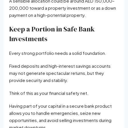
A sensible allocation could be around AED 150,000–
200,000 toward a property investment or as a down
payment on a high-potential property.
Keep a Portion in Safe Bank
Investments
Every strong portfolio needs a solid foundation.
Fixed deposits and high-interest savings accounts
may not generate spectacular returns, but they
provide security and stability.
Think of this as your financial safety net.
Having part of your capital in a secure bank product
allows you to handle emergencies, seize new
opportunities, and avoid selling investments during
market downturns.