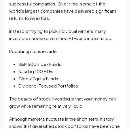
successful companies. Over time, some of the
world’s largest companies have delivered significant
returns to investors.
Instead of trying to pick individual winners, many
investors choose diversified ETFs and index funds.
Popular options include:
S&P 500 Index Funds
Nasdaq 100 ETFs
Global Equity Funds
Dividend-Focused Portfolios
The beauty of stock investing is that your money can
grow while remaining relatively liquid.
Although markets fluctuate in the short term, history
shows that diversified stock portfolios have been one