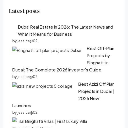
Latest posts
Dubai Real Estate in 2026: The Latest News and
What It Means for Business
by jessica@02
Best Off-Plan
Projects by
Binghatti in
Dubai: The Complete 2026 Investor’s Guide
by jessica@02
Best Azizi Off Plan
Projects in Dubai |
2026 New
Launches
by jessica@02