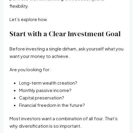
flexibility.
Let’s explore how.
Start with a Clear Investment Goal
Before investing a single dirham, ask yourself what you
want your money to achieve.
Are you looking for:
Long-term wealth creation?
Monthly passive income?
Capital preservation?
Financial freedom in the future?
Most investors want a combination of all four. That’s
why diversification is so important.