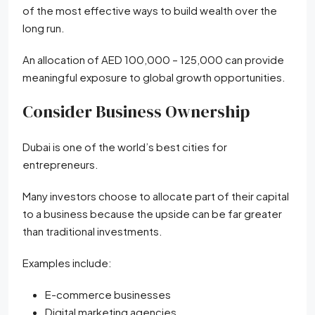
of the most effective ways to build wealth over the
long run.
An allocation of AED 100,000 – 125,000 can provide
meaningful exposure to global growth opportunities.
Consider Business Ownership
Dubai is one of the world’s best cities for
entrepreneurs.
Many investors choose to allocate part of their capital
to a business because the upside can be far greater
than traditional investments.
Examples include:
E-commerce businesses
Digital marketing agencies