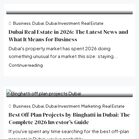
Business
,
Dubai
,
Dubai Investment
,
Real Estate
Dubai Real Estate in 2026: The Latest News and
What It Means for Business
Dubai's property market has spent 2026 doing
something unusual for a market this size: staying...
Continue reading
Business
,
Dubai
,
Dubai Investment
,
Marketing
,
Real Estate
Best Off-Plan Projects by Binghatti in Dubai: The
Complete 2026 Investor’s Guide
If you've spent any time searching for the best off-plan
projects in Dubai, you've probably...