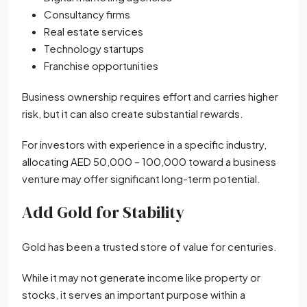
Consultancy firms
Real estate services
Technology startups
Franchise opportunities
Business ownership requires effort and carries higher
risk, but it can also create substantial rewards.
For investors with experience in a specific industry,
allocating AED 50,000 – 100,000 toward a business
venture may offer significant long-term potential.
Add Gold for Stability
Gold has been a trusted store of value for centuries.
While it may not generate income like property or
stocks, it serves an important purpose within a