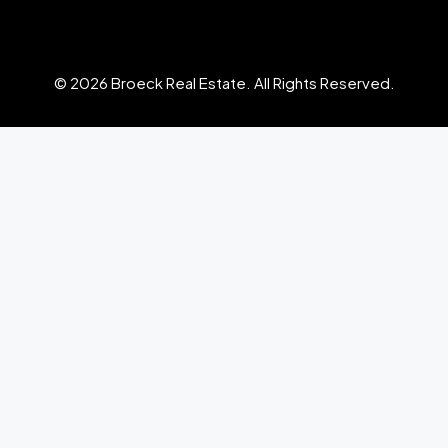
© 2026 Broeck Real Estate. All Rights Reserved.