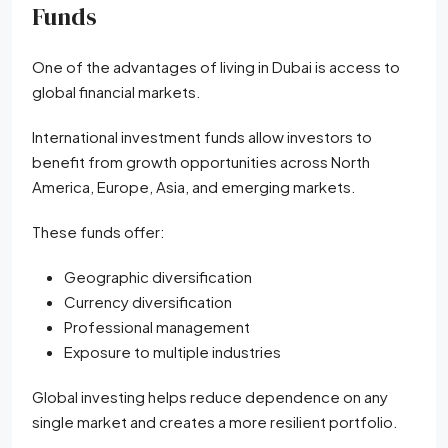
Funds
One of the advantages of living in Dubai is access to
global financial markets.
International investment funds allow investors to
benefit from growth opportunities across North
America, Europe, Asia, and emerging markets.
These funds offer:
Geographic diversification
Currency diversification
Professional management
Exposure to multiple industries
Global investing helps reduce dependence on any
single market and creates a more resilient portfolio.