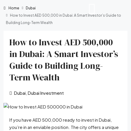
Home
Dubai
How to Invest AED 500,000 in Dubai: A Smart Investor’s Guide to
Building Long-Term Wealth
How to Invest AED 500,000
in Dubai: A Smart Investor’s
Guide to Building Long-
Term Wealth
Dubai
,
Dubai Investment
If you have AED 500,000 ready to invest in Dubai,
you’re in an enviable position. The city offers a unique