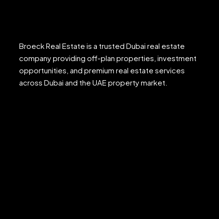
Broeck Real Estate is a trusted Dubai real estate
company providing off-plan properties, investment
opportunities, and premium real estate services
across Dubai and the UAE property market.