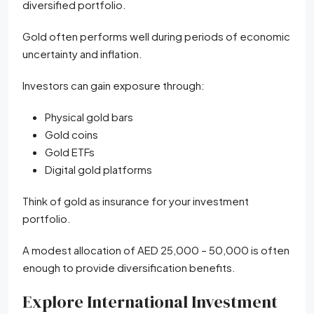
diversified portfolio.
Gold often performs well during periods of economic
uncertainty and inflation.
Investors can gain exposure through:
Physical gold bars
Gold coins
Gold ETFs
Digital gold platforms
Think of gold as insurance for your investment
portfolio.
A modest allocation of AED 25,000 – 50,000 is often
enough to provide diversification benefits.
Explore International Investment