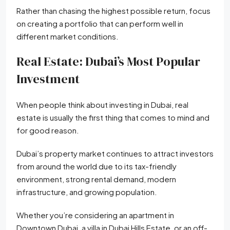
Rather than chasing the highest possible return, focus
on creating a portfolio that can perform well in
different market conditions.
Real Estate: Dubai’s Most Popular
Investment
When people think about investing in Dubai, real
estate is usually the first thing that comes to mind and
for good reason.
Dubai’s property market continues to attract investors
from around the world due to its tax-friendly
environment, strong rental demand, modern
infrastructure, and growing population.
Whether you’re considering an apartment in
Downtown Dubai, a villa in Dubai Hills Estate, or an off-