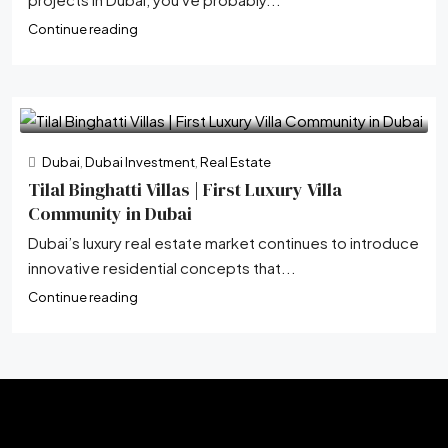
Continue reading
Dubai
,
Dubai Investment
,
Real Estate
Tilal Binghatti Villas | First Luxury Villa
Community in Dubai
Dubai’s luxury real estate market continues to introduce
innovative residential concepts that...
Continue reading