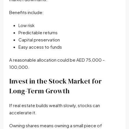
Benefits include:
Low risk
Predictable returns
Capital preservation
Easy access to funds
A reasonable allocation could be AED 75,000 –
100,000.
Invest in the Stock Market for
Long-Term Growth
If real estate builds wealth slowly, stocks can
accelerate it.
Owning shares means owning a small piece of