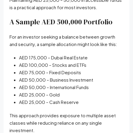
is a practical approach for most investors.
A Sample AED 500,000 Portfolio
For an investor seeking a balance between growth
and security, a sample allocation might look like this:
AED 175,000 – Dubai Real Estate
AED 100,000 – Stocks and ETFs
AED 75,000 – Fixed Deposits
AED 50,000 – Business Investment
AED 50,000 – International Funds
AED 25,000 – Gold
AED 25,000 – Cash Reserve
This approach provides exposure to multiple asset
classes while reducing reliance on any single
investment.