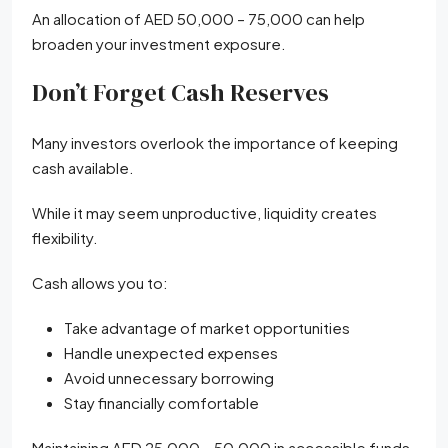
An allocation of AED 50,000 – 75,000 can help
broaden your investment exposure.
Don’t Forget Cash Reserves
Many investors overlook the importance of keeping
cash available.
While it may seem unproductive, liquidity creates
flexibility.
Cash allows you to:
Take advantage of market opportunities
Handle unexpected expenses
Avoid unnecessary borrowing
Stay financially comfortable
Maintaining AED 25,000 – 50,000 in accessible funds